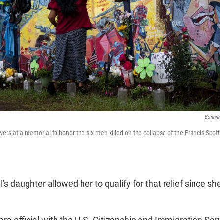
Bonnie
ers at a memorial to honor the six men killed on the collapse of the Francis Scott
s daughter allowed her to qualify for that relief since sh
ra official with the U.S. Citizenship and Immigration Ser