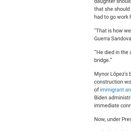
daughter should
that she should
had to go work 
"That is how we 
Guerra Sandoval
"'He died in the 
bridge.'"
Mynor López's 
construction wor
of
immigrant an
Biden administra
immediate conne
Now, under Pres