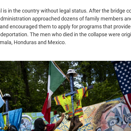
is in the country without legal status. After the bridge col
administration approached dozens of family members an
and encouraged them to apply for programs that provide 
 deportation. The men who died in the collapse were origi
emala, Honduras and Mexico.