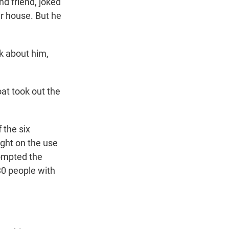
d friend, joked
er house. But he
sk about him,
boat took out the
 the six
ight on the use
ompted the
30 people with