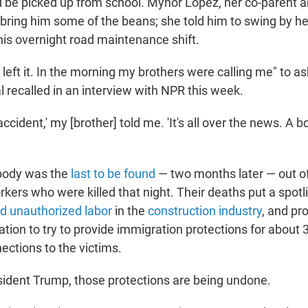
 be picked up from school. Mynor López, her co-parent an
 bring him some of the beans; she told him to swing by h
his overnight road maintenance shift.
left it. In the morning my brothers were calling me" to a
 recalled in an interview with NPR this week.
accident,' my [brother] told me. 'It's all over the news. A 
body was the
last to be found
— two months later — out of
kers who were killed that night. Their deaths put a spotl
d unauthorized labor
in the
construction industry
, and pr
tion to try to provide immigration protections for about 
ctions to the victims.
ident Trump, those protections are being undone.