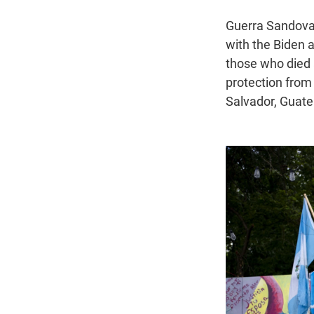
Guerra Sandoval 
with the Biden 
those who died 
protection from
Salvador, Guat