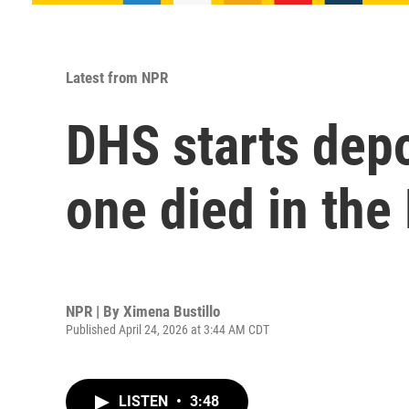
Latest from NPR
DHS starts dep
one died in the
NPR | By
Ximena Bustillo
Published April 24, 2026 at 3:44 AM CDT
LISTEN
•
3:48