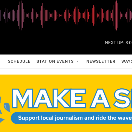
NEXT UP:
8:
SCHEDULE
STATION EVENTS
NEWSLETTER
WAY