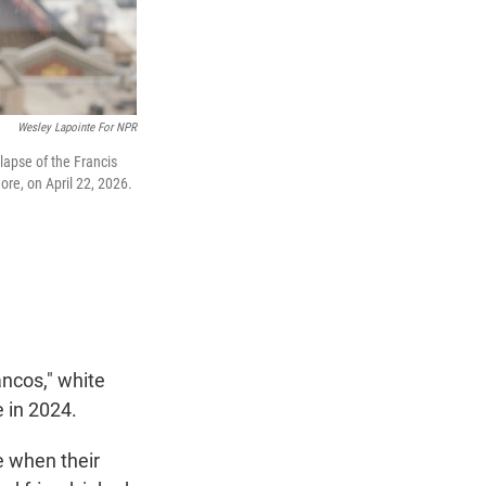
Wesley Lapointe For NPR
lapse of the Francis
ore, on April 22, 2026.
ncos," white
 in 2024.
e when their