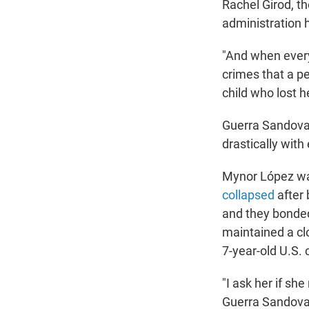
Rachel Girod, t
administration 
"And when every
crimes that a pe
child who lost h
Guerra Sandoval
drastically with
Mynor López was
collapsed
after 
and they bonded
maintained a cl
7-year-old U.S. 
"I ask her if sh
Guerra Sandoval