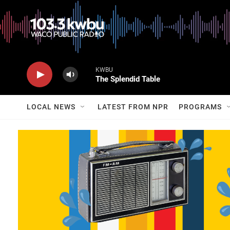
KWBU
The Splendid Table
LOCAL NEWS
LATEST FROM NPR
PROGRAMS