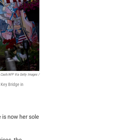
 Cash/AFP Via Getty Images /
 Key Bridge in
e is now her sole
vices, the