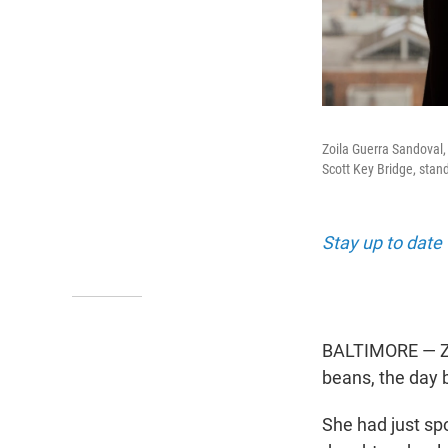
Zoila Guerra Sandoval, 
Scott Key Bridge, stan
Stay up to date 
BALTIMORE — Zoi
beans, the day 
She had just sp