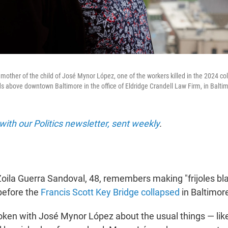
mother of the child of José Mynor López, one of the workers killed in the 2024 col
ds above downtown Baltimore in the office of Eldridge Crandell Law Firm, in Baltim
with our Politics newsletter, sent weekly
.
la Guerra Sandoval, 48, remembers making "frijoles bla
before the
Francis Scott Key Bridge collapsed
in Baltimore
oken with José Mynor López about the usual things — lik