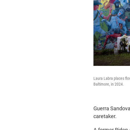
Laura Labra places flow
Baltimore, in 2024.
Guerra Sandoval'
caretaker.
A former Biden-e