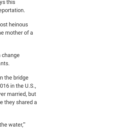
ys this
eportation.
most heinous
the mother of a
an change
ants.
n the bridge
016 in the U.S.,
er married, but
se they shared a
he water,'"