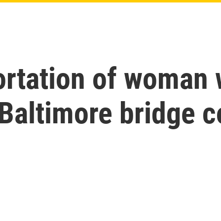
ortation of woman
 Baltimore bridge c