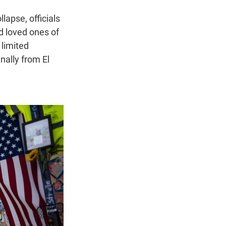
lapse, officials
d loved ones of
limited
nally from El