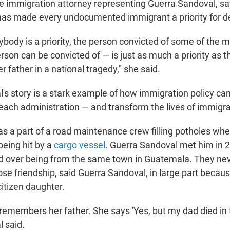
he immigration attorney representing Guerra Sandoval, sa
has made every undocumented immigrant a priority for d
body is a priority, the person convicted of some of the 
rson can be convicted of — is just as much a priority as 
er father in a national tragedy," she said.
's story is a stark example of how immigration policy c
 each administration — and transform the lives of immigr
 a part of a road maintenance crew filling potholes whe
being hit by a
cargo vessel
. Guerra Sandoval met him in 2
 over being from the same town in Guatemala. They nev
ose friendship, said Guerra Sandoval, in large part becau
citizen daughter.
e remembers her father. She says 'Yes, but my dad died in t
 said.