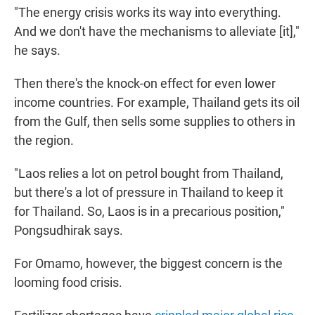
"The energy crisis works its way into everything.
And we don't have the mechanisms to alleviate [it],"
he says.
Then there's the knock-on effect for even lower
income countries. For example, Thailand gets its oil
from the Gulf, then sells some supplies to others in
the region.
"Laos relies a lot on petrol bought from Thailand,
but there's a lot of pressure in Thailand to keep it
for Thailand. So, Laos is in a precarious position,"
Pongsudhirak says.
For Omamo, however, the biggest concern is the
looming food crisis.