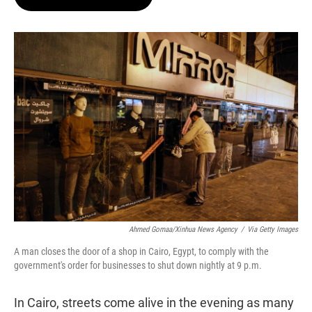
t
e
l
e
d
r
I
n
Ahmed Gomaa/Xinhua News Agency
/
Via Getty Images
A man closes the door of a shop in Cairo, Egypt, to comply with the
government's order for businesses to shut down nightly at 9 p.m.
In Cairo, streets come alive in the evening as many