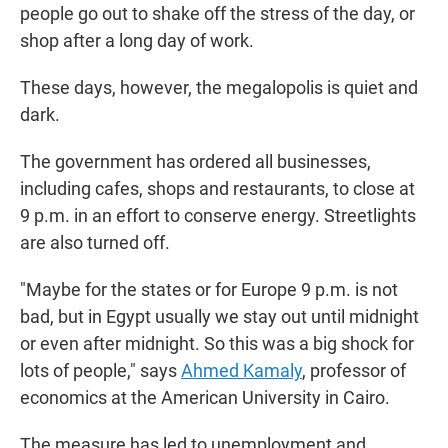
people go out to shake off the stress of the day, or
shop after a long day of work.
These days, however, the megalopolis is quiet and
dark.
The government has ordered all businesses,
including cafes, shops and restaurants, to close at
9 p.m. in an effort to conserve energy. Streetlights
are also turned off.
"Maybe for the states or for Europe 9 p.m. is not
bad, but in Egypt usually we stay out until midnight
or even after midnight. So this was a big shock for
lots of people," says
Ahmed Kamaly
, professor of
economics at the American University in Cairo.
The measure has led to unemployment and