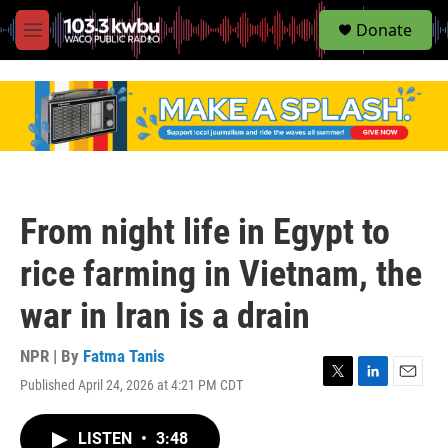
S
Donate
e
M
a
e
r
n
c
u
h
u
e
r
y
From night life in Egypt to
rice farming in Vietnam, the
war in Iran is a drain
NPR | By
Fatma Tanis
Published April 24, 2026 at 4:21 PM CDT
T
L
E
w
i
m
i
n
a
LISTEN
•
3:48
t
k
i