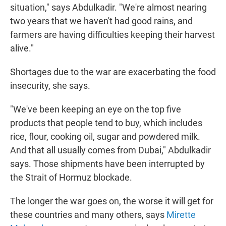
situation," says Abdulkadir. "We're almost nearing
two years that we haven't had good rains, and
farmers are having difficulties keeping their harvest
alive."
Shortages due to the war are exacerbating the food
insecurity, she says.
"We've been keeping an eye on the top five
products that people tend to buy, which includes
rice, flour, cooking oil, sugar and powdered milk.
And that all usually comes from Dubai," Abdulkadir
says. Those shipments have been interrupted by
the Strait of Hormuz blockade.
The longer the war goes on, the worse it will get for
these countries and many others, says
Mirette