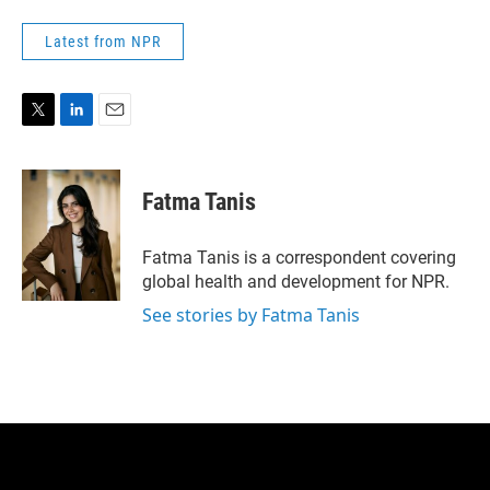
Latest from NPR
T
L
E
w
i
m
i
n
a
t
k
i
Fatma Tanis
t
e
l
e
d
r
I
Fatma Tanis is a correspondent covering
n
global health and development for NPR.
See stories by Fatma Tanis