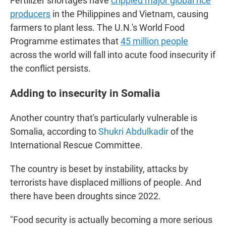
Fertilizer shortages have
crippled major global rice
producers
in the Philippines and Vietnam, causing
farmers to plant less. The U.N.'s World Food
Programme estimates that
45 million people
across the world will fall into acute food insecurity if
the conflict persists.
Adding to insecurity in Somalia
Another country that's particularly vulnerable is
Somalia, according to
Shukri Abdulkadir
of the
International Rescue Committee.
The country is beset by instability, attacks by
terrorists have displaced millions of people. And
there have been droughts since 2022.
"Food security is actually becoming a more serious