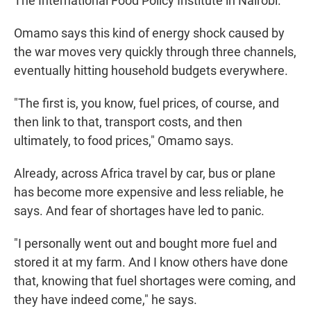
The International Food Policy Institute in Nairobi.
Omamo says this
kind of energy shock caused by
the war moves very quickly through three channels,
eventually hitting household budgets everywhere.
"The first is, you know, fuel prices, of course, and
then link to that, transport costs, and then
ultimately, to food prices," Omamo says.
Already, across Africa travel by car, bus or plane
has become more expensive and less reliable, he
says. And fear of shortages have led to panic.
"I personally went out and bought more fuel and
stored it at my farm. And I know others have done
that, knowing that fuel shortages were coming, and
they have indeed come," he says.