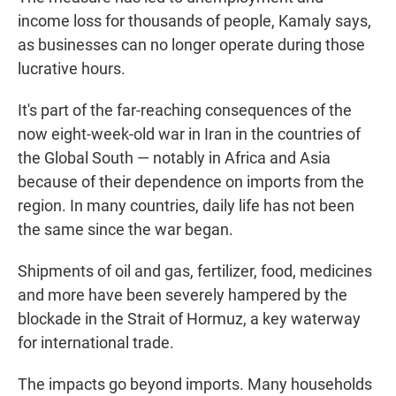
income loss for thousands of people, Kamaly says,
as businesses can no longer operate during those
lucrative hours.
It's part of the far-reaching consequences of the
now eight-week-old war in Iran in the countries of
the Global South — notably in Africa and Asia
because of their dependence on imports from the
region. In many countries, daily life has not been
the same since the war began.
Shipments of oil and gas, fertilizer, food, medicines
and more have been severely hampered by the
blockade in the Strait of Hormuz, a key waterway
for international trade.
The impacts go beyond imports. Many households