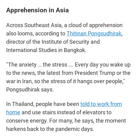
Apprehension in Asia
Across Southeast Asia, a cloud of apprehension
also looms, according to
Thitinan Pongsudhirak
,
director of the Institute of Security and
International Studies in Bangkok.
"The anxiety … the stress …. Every day you wake up
to the news, the latest from President Trump or the
war in Iran, so the stress of it hangs over people,"
Pongsudhirak says.
In Thailand, people have been
told to work from
home
and use stairs instead of elevators to
conserve energy. For many, he says, the moment
harkens back to the pandemic days.