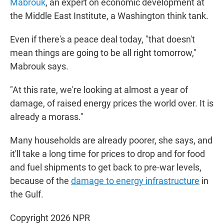
Mabrouk
, an expert on economic development at
the Middle East Institute, a Washington think tank.
Even if there's a peace deal today, "that doesn't
mean things are going to be all right tomorrow,"
Mabrouk says.
"At this rate, we're looking at almost a year of
damage, of raised energy prices the world over. It is
already a morass."
Many households are already poorer, she says, and
it'll take a long time for prices to drop and for food
and fuel shipments to get back to pre-war levels,
because of the
damage to energy infrastructure
in
the Gulf.
Copyright 2026 NPR