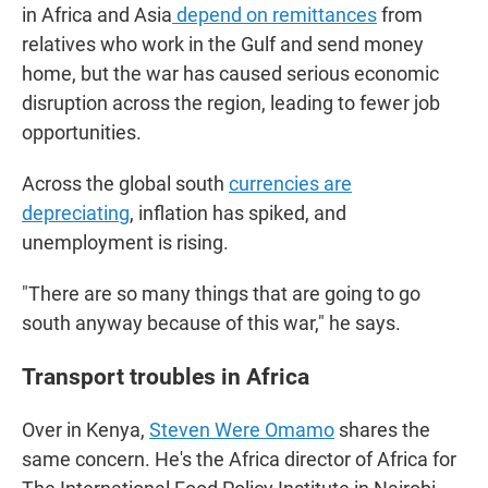
in Africa and Asia
depend on remittances
from
relatives who work in the Gulf and send money
home, but the war has caused serious economic
disruption across the region, leading to fewer job
opportunities.
Across the global south
currencies are
depreciating
, inflation has spiked, and
unemployment is rising.
"There are so many things that are going to go
south anyway because of this war," he says.
Transport troubles in Africa
Over in Kenya,
Steven Were Omamo
shares the
same concern. He's the Africa director of Africa for