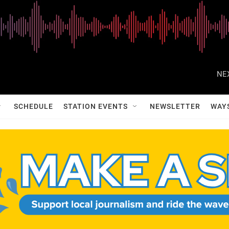
NE
SCHEDULE
STATION EVENTS
NEWSLETTER
WAY