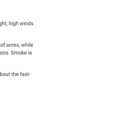
t
e
l
e
d
r
I
n
ght, high winds
of acres, while
ions. Smoke is
bout the fast-