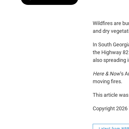
Wildfires are b
and dry vegetat
In South Georgi
the Highway 82 
also spreading in
Here & Now
‘s 
moving fires.
This article was
Copyright 202
Latest from NP