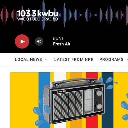
KWBU
Fresh Air
LOCAL NEWS
LATEST FROM NPR
PROGRAMS