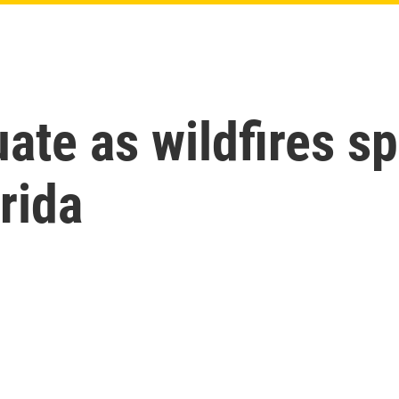
te as wildfires s
rida