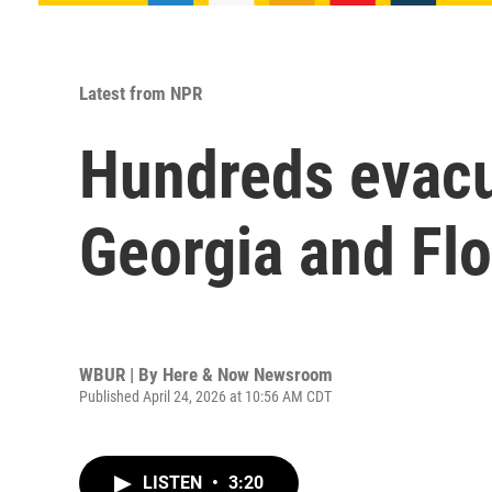
Latest from NPR
Hundreds evacua
Georgia and Flo
WBUR | By
Here & Now Newsroom
Published April 24, 2026 at 10:56 AM CDT
LISTEN
•
3:20