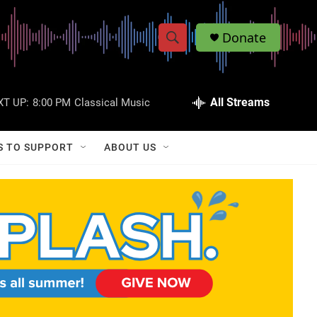
Donate
S
S
e
h
a
r
All Streams
XT UP:
8:00 PM
Classical Music
o
c
h
w
Q
S TO SUPPORT
ABOUT US
u
S
e
r
e
y
a
r
c
h