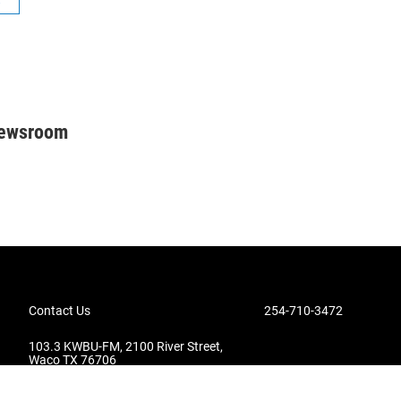
Newsroom
Contact Us
254-710-3472
103.3 KWBU-FM, 2100 River Street,
Waco TX 76706