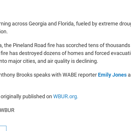
urning across Georgia and Florida, fueled by extreme drou
ion.
a, the Pineland Road fire has scorched tens of thousands 
fire has destroyed dozens of homes and forced evacuat
to major cities, and air quality is declining.
Anthony Brooks speaks with WABE reporter
Emily Jones
a
 originally published on
WBUR.org.
6 WBUR
R