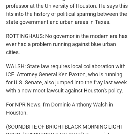
professor at the University of Houston. He says this
fits into the history of political sparring between the
state government and urban areas in Texas.
ROTTINGHAUS: No governor in the modern era has
ever had a problem running against blue urban
cities.
WALSH: State law requires local collaboration with
ICE. Attorney General Ken Paxton, who is running
for U.S. Senate, also jumped into the fray last week
with a now moot lawsuit against Houston's policy.
For NPR News, I'm Dominic Anthony Walsh in
Houston.
(SOUNDBITE OF BRIGHTBLACK MORNING LIGHT