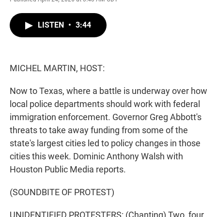
w
i
m
i
n
a
t
k
i
LISTEN
•
3:44
t
e
l
e
d
r
I
n
MICHEL MARTIN, HOST:
Now to Texas, where a battle is underway over how
local police departments should work with federal
immigration enforcement. Governor Greg Abbott's
threats to take away funding from some of the
state's largest cities led to policy changes in those
cities this week. Dominic Anthony Walsh with
Houston Public Media reports.
(SOUNDBITE OF PROTEST)
UNIDENTIFIED PROTESTERS: (Chanting) Two, four,