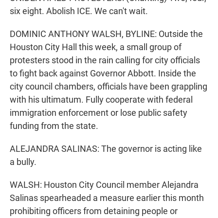
six eight. Abolish ICE. We can't wait.
DOMINIC ANTHONY WALSH, BYLINE: Outside the
Houston City Hall this week, a small group of
protesters stood in the rain calling for city officials
to fight back against Governor Abbott. Inside the
city council chambers, officials have been grappling
with his ultimatum. Fully cooperate with federal
immigration enforcement or lose public safety
funding from the state.
ALEJANDRA SALINAS: The governor is acting like
a bully.
WALSH: Houston City Council member Alejandra
Salinas spearheaded a measure earlier this month
prohibiting officers from detaining people or