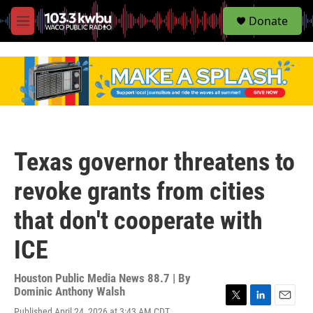
S
Donate
e
M
a
e
r
n
c
u
h
u
e
r
y
Texas governor threatens to
revoke grants from cities
that don't cooperate with
ICE
Houston Public Media News 88.7 | By
Dominic Anthony Walsh
T
L
E
Published April 24, 2026 at 3:43 AM CDT