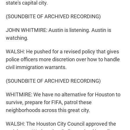
state's capital city.
(SOUNDBITE OF ARCHIVED RECORDING)
JOHN WHITMIRE: Austin is listening. Austin is
watching.
WALSH: He pushed for a revised policy that gives
police officers more discretion over how to handle
civil immigration warrants.
(SOUNDBITE OF ARCHIVED RECORDING)
WHITMIRE: We have no alternative for Houston to
survive, prepare for FIFA, patrol these
neighborhoods across this great city.
WALSH: The Houston City Council approved the