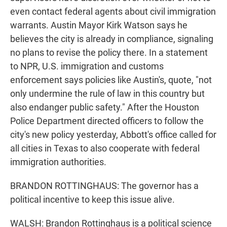
even contact federal agents about civil immigration
warrants. Austin Mayor Kirk Watson says he
believes the city is already in compliance, signaling
no plans to revise the policy there. In a statement
to NPR, U.S. immigration and customs
enforcement says policies like Austin's, quote, "not
only undermine the rule of law in this country but
also endanger public safety." After the Houston
Police Department directed officers to follow the
city's new policy yesterday, Abbott's office called for
all cities in Texas to also cooperate with federal
immigration authorities.
BRANDON ROTTINGHAUS: The governor has a
political incentive to keep this issue alive.
WALSH: Brandon Rottinghaus is a political science