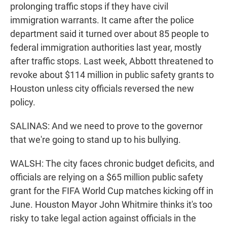
prolonging traffic stops if they have civil
immigration warrants. It came after the police
department said it turned over about 85 people to
federal immigration authorities last year, mostly
after traffic stops. Last week, Abbott threatened to
revoke about $114 million in public safety grants to
Houston unless city officials reversed the new
policy.
SALINAS: And we need to prove to the governor
that we're going to stand up to his bullying.
WALSH: The city faces chronic budget deficits, and
officials are relying on a $65 million public safety
grant for the FIFA World Cup matches kicking off in
June. Houston Mayor John Whitmire thinks it's too
risky to take legal action against officials in the