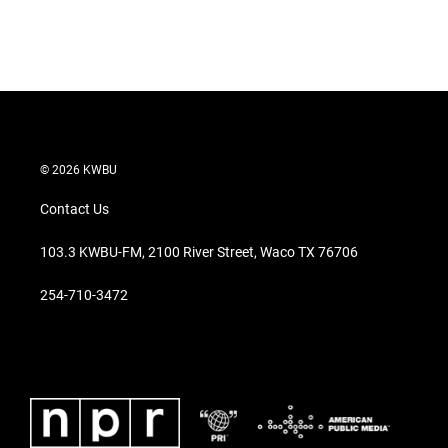
r
I
n
© 2026 KWBU
Contact Us
103.3 KWBU-FM, 2100 River Street, Waco TX 76706
254-710-3472