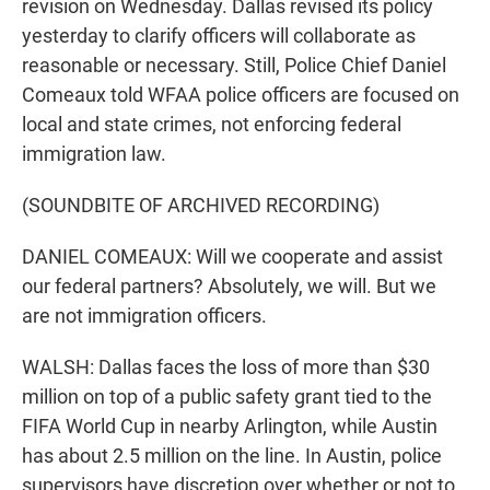
revision on Wednesday. Dallas revised its policy
yesterday to clarify officers will collaborate as
reasonable or necessary. Still, Police Chief Daniel
Comeaux told WFAA police officers are focused on
local and state crimes, not enforcing federal
immigration law.
(SOUNDBITE OF ARCHIVED RECORDING)
DANIEL COMEAUX: Will we cooperate and assist
our federal partners? Absolutely, we will. But we
are not immigration officers.
WALSH: Dallas faces the loss of more than $30
million on top of a public safety grant tied to the
FIFA World Cup in nearby Arlington, while Austin
has about 2.5 million on the line. In Austin, police
supervisors have discretion over whether or not to