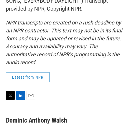
SONG, "EVERYBODY DAYLIGHT") Transcript
provided by NPR, Copyright NPR.
NPR transcripts are created on a rush deadline by
an NPR contractor. This text may not be in its final
form and may be updated or revised in the future.
Accuracy and availability may vary. The
authoritative record of NPR’s programming is the
audio record.
Latest from NPR
T
L
E
w
i
m
i
n
a
t
k
i
Dominic Anthony Walsh
t
e
l
e
d