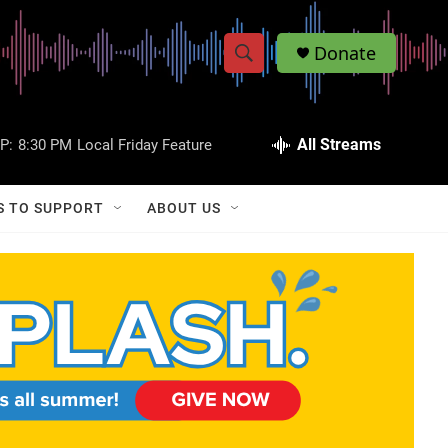
Donate
S
S
e
h
a
r
All Streams
P:
8:30 PM
Local Friday Feature
o
c
h
w
Q
S TO SUPPORT
ABOUT US
u
S
e
r
e
y
a
r
c
h