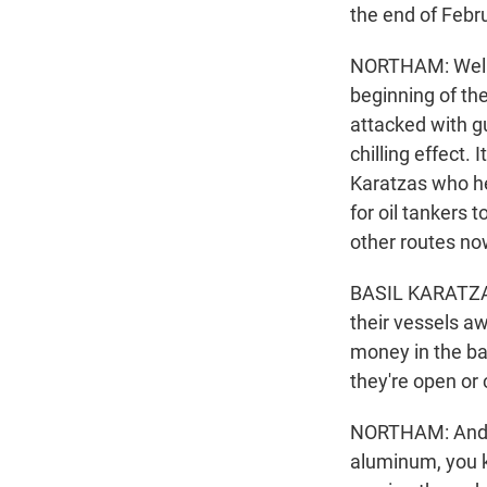
the end of Febru
NORTHAM: Well, w
beginning of the
attacked with gu
chilling effect. 
Karatzas who he
for oil tankers 
other routes now
BASIL KARATZAS:
their vessels a
money in the ba
they're open or 
NORTHAM: And, yo
aluminum, you kn