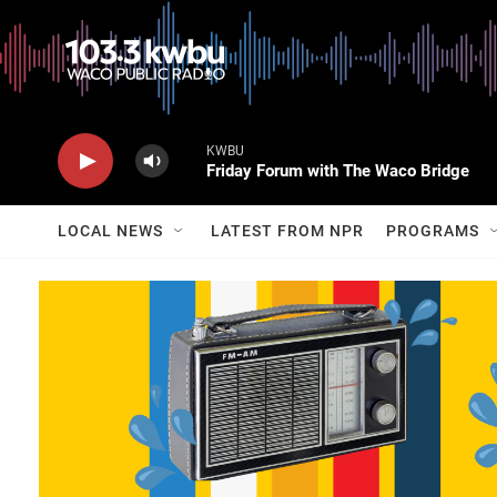
KWBU
Friday Forum with The Waco Bridge
LOCAL NEWS
LATEST FROM NPR
PROGRAMS