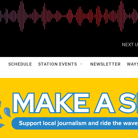
NEXT U
SCHEDULE
STATION EVENTS
NEWSLETTER
WAY