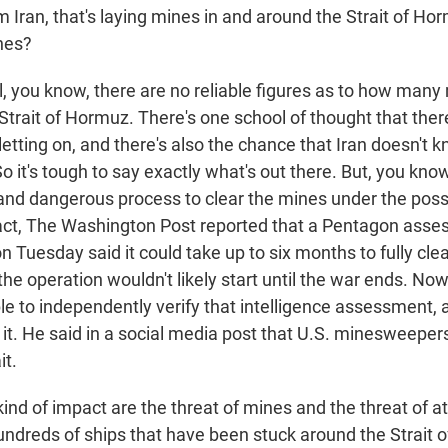
 Iran, that's laying mines in and around the Strait of Ho
nes?
you know, there are no reliable figures as to how many 
Strait of Hormuz. There's one school of thought that the
letting on, and there's also the chance that Iran doesn't 
o it's tough to say exactly what's out there. But, you know,
 and dangerous process to clear the mines under the possi
fact, The Washington Post reported that a Pentagon ass
 Tuesday said it could take up to six months to fully clear
he operation wouldn't likely start until the war ends. No
le to independently verify that intelligence assessment, 
it. He said in a social media post that U.S. minesweeper
it.
nd of impact are the threat of mines and the threat of at
undreds of ships that have been stuck around the Strait 