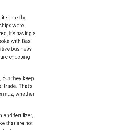
ait since the
 ships were
ed, it's having a
spoke with Basil
ative business
y are choosing
, but they keep
l trade. That's
Hormuz, whether
and fertilizer,
ke that are not