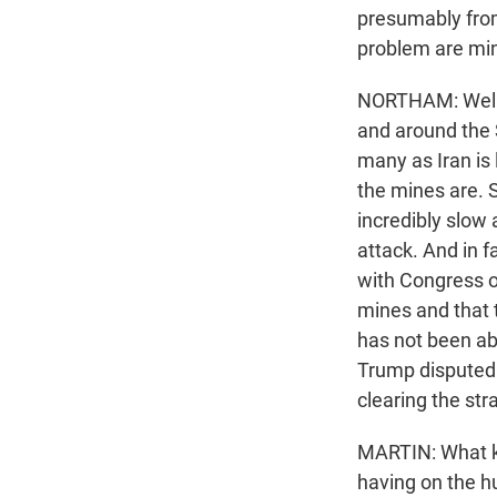
presumably from
problem are mi
NORTHAM: Well, 
and around the 
many as Iran is 
the mines are. S
incredibly slow
attack. And in 
with Congress on
mines and that t
has not been ab
Trump disputed 
clearing the stra
MARTIN: What ki
having on the h