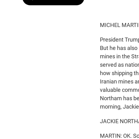
MICHEL MARTI
President Trump 
But he has also 
mines in the St
served as nation
how shipping thr
Iranian mines an
valuable commod
Northam has been
morning, Jackie
JACKIE NORTHAM
MARTIN: OK. So 