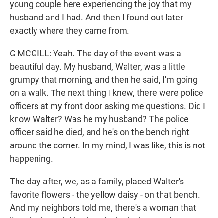
young couple here experiencing the joy that my
husband and I had. And then I found out later
exactly where they came from.
G MCGILL: Yeah. The day of the event was a
beautiful day. My husband, Walter, was a little
grumpy that morning, and then he said, I'm going
on a walk. The next thing I knew, there were police
officers at my front door asking me questions. Did I
know Walter? Was he my husband? The police
officer said he died, and he's on the bench right
around the corner. In my mind, I was like, this is not
happening.
The day after, we, as a family, placed Walter's
favorite flowers - the yellow daisy - on that bench.
And my neighbors told me, there's a woman that