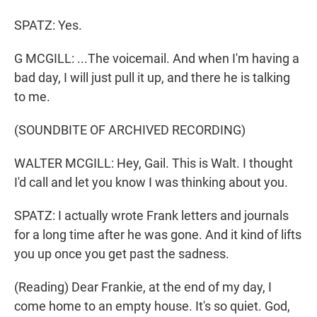
SPATZ: Yes.
G MCGILL: ...The voicemail. And when I'm having a
bad day, I will just pull it up, and there he is talking
to me.
(SOUNDBITE OF ARCHIVED RECORDING)
WALTER MCGILL: Hey, Gail. This is Walt. I thought
I'd call and let you know I was thinking about you.
SPATZ: I actually wrote Frank letters and journals
for a long time after he was gone. And it kind of lifts
you up once you get past the sadness.
(Reading) Dear Frankie, at the end of my day, I
come home to an empty house. It's so quiet. God,