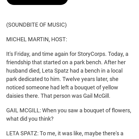
t
e
l
e
d
r
I
n
(SOUNDBITE OF MUSIC)
MICHEL MARTIN, HOST:
It's Friday, and time again for StoryCorps. Today, a
friendship that started on a park bench. After her
husband died, Leta Spatz had a bench in a local
park dedicated to him. Twelve years later, she
noticed someone had left a bouquet of yellow
daisies there. That person was Gail McGill.
GAIL MCGILL: When you saw a bouquet of flowers,
what did you think?
LETA SPATZ: To me, it was like, maybe there's a