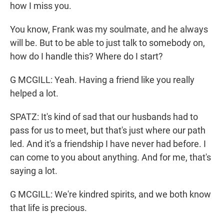
how I miss you.
You know, Frank was my soulmate, and he always
will be. But to be able to just talk to somebody on,
how do I handle this? Where do I start?
G MCGILL: Yeah. Having a friend like you really
helped a lot.
SPATZ: It's kind of sad that our husbands had to
pass for us to meet, but that's just where our path
led. And it's a friendship I have never had before. I
can come to you about anything. And for me, that's
saying a lot.
G MCGILL: We're kindred spirits, and we both know
that life is precious.