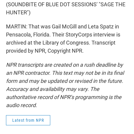
(SOUNDBITE OF BLUE DOT SESSIONS' "SAGE THE
HUNTER")
MARTIN: That was Gail McGill and Leta Spatz in
Pensacola, Florida. Their StoryCorps interview is
archived at the Library of Congress. Transcript
provided by NPR, Copyright NPR.
NPR transcripts are created on a rush deadline by
an NPR contractor. This text may not be in its final
form and may be updated or revised in the future.
Accuracy and availability may vary. The
authoritative record of NPR’s programming is the
audio record.
Latest from NPR