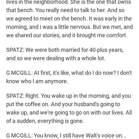
lives in the neighborhood. She is the one that owns
that bench. You really need to talk to her. And so
we agreed to meet on the bench. It was early in the
morning, and I was a little nervous. But we met, and
we shared our stories, and it brought me comfort.
SPATZ: We were both married for 40-plus years,
and so we were dealing with a whole lot.
G MCGILL: At first, it's like, what do I do now? I don't
know who I am anymore.
SPATZ: Right. You wake up in the morning, and you
put the coffee on. And your husband's going to
wake up, and we're going to go on with our lives. All
of a sudden, everything is gone.
G MCGILL: You know, I still have Walt's voice on...