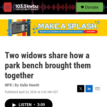
S
Donate
e
M
a
e
r
n
c
u
h
u
e
r
y
Two widows share how a
park bench brought them
together
NPR | By
Halle Hewitt
Published April 24, 2026 at 3:42 AM CDT
T
L
E
w
i
m
i
n
a
LISTEN
•
3:09
t
k
i