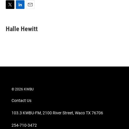
T
L
E
w
i
m
i
n
a
t
k
i
Halle Hewitt
t
e
l
e
d
r
I
n
© 2026 KWBU
Contact Us
103.3 KWBU-FM, 2100 River Street, Waco TX 76706
254-710-3472