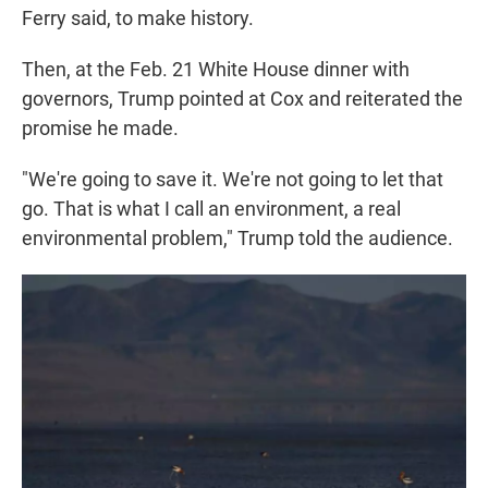
Ferry said, to make history.
Then, at the Feb. 21 White House dinner with
governors, Trump pointed at Cox and reiterated the
promise he made.
"We're going to save it. We're not going to let that
go. That is what I call an environment, a real
environmental problem," Trump told the audience.