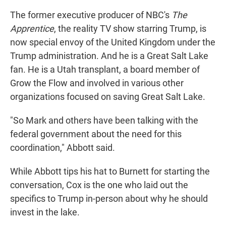
The former executive producer of NBC's
The
Apprentice
, the reality TV show starring Trump, is
now special envoy of the United Kingdom under the
Trump administration. And he is a Great Salt Lake
fan. He is a Utah transplant, a board member of
Grow the Flow and involved in various other
organizations focused on saving Great Salt Lake.
"So Mark and others have been talking with the
federal government about the need for this
coordination," Abbott said.
While Abbott tips his hat to Burnett for starting the
conversation, Cox is the one who laid out the
specifics to Trump in-person about why he should
invest in the lake.