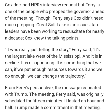
Cox declined NPR's interview request but Ferry is
one of the people who prepped the governor ahead
of the meeting. Though, Ferry says Cox didn't need
much prepping. Great Salt Lake is an issue Utah
leaders have been working to resuscitate for nearly
a decade; Cox knew the talking points.
"It was really just telling the story," Ferry said, "It's
the largest lake west of the Mississippi. And it is in
decline. It is disappearing. It is something that we
can, if we put enough resources towards it and we
do enough, we can change the trajectory."
From Ferry's perspective, the message resonated
with Trump. The meeting, Ferry said, was originally
scheduled for fifteen minutes. It lasted an hour and
half. Trump made a commitment in that meeting,