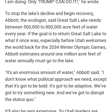
I am doing. Only 'TRUMP' CAN DO IT!," he wrote.
To stop the lake's decline and begin recovery,
Abbott, the ecologist, said Great Salt Lake needs
between 500,000 to 800,000 acre feet of water
every year. If the goal is to return Great Salt Lake to
what it once was, especially before Utah welcomes
the world back for the 2034 Winter Olympic Games,
Abbott estimates around one million acre feet of
water annually must go to the lake.
"It's an enormous amount of water," Abbott said. "I
don't know what political approach we need, except
that it's got to be bold. It's got to be adaptive. We've
got to try something new. And we've got to disrupt
the status quo."
It'll also be very expensive. So Utah leaders are