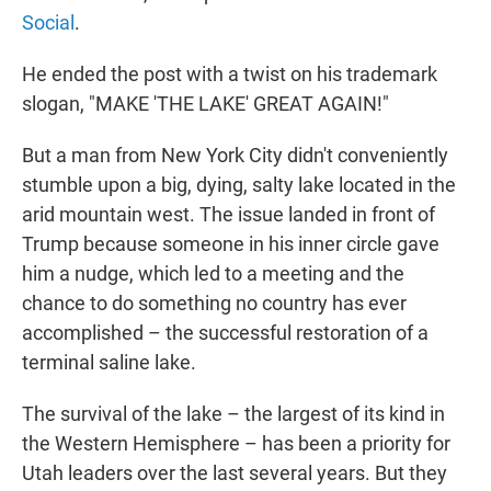
Social
.
He ended the post with a twist on his trademark
slogan, "MAKE 'THE LAKE' GREAT AGAIN!"
But a man from New York City didn't conveniently
stumble upon a big, dying, salty lake located in the
arid mountain west. The issue landed in front of
Trump because someone in his inner circle gave
him a nudge, which led to a meeting and the
chance to do something no country has ever
accomplished – the successful restoration of a
terminal saline lake.
The survival of the lake – the largest of its kind in
the Western Hemisphere – has been a priority for
Utah leaders over the last several years. But they