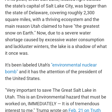
the state's capital of Salt Lake City, was bigger than
the state of Delaware, covering roughly 2,300
square miles, with a thriving ecosystem and the
main reason Utah claimed to have "the greatest
snow on Earth." Now, due to a severe water
shortage caused by excessive water consumption
and lackluster winters, the lake is a shadow of what
it once was.
It's been labeled Utah's
"environmental nuclear
bomb"
and it has the attention of the president of
the United States.
"Very important to save The Great Salt Lake in
Utah. This is an Environmental hazard that must be
worked on, IMMEDIATELY — It is of tremendous
interest to me," Trump wrote on
Feb. 21 on Truth