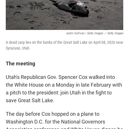
Justin Sullivan / Getty Images
/
Getty Images
A dead carp lies on the banks of the Great Salt Lake on April 08, 2026 near
Syracuse, Utah.
The meeting
Utah's Republican Gov. Spencer Cox walked into
the White House on a Monday in late February with
a pitch to the president: join Utah in the fight to
save Great Salt Lake.
The day before Cox hopped on a plane to
Washington D.C. for the National Governors