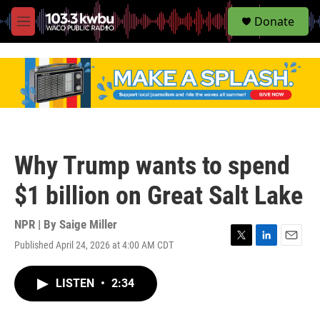
S
Donate
e
M
a
e
r
n
c
u
h
u
e
r
y
Why Trump wants to spend
$1 billion on Great Salt Lake
NPR | By
Saige Miller
Published April 24, 2026 at 4:00 AM CDT
T
L
E
w
i
m
i
n
a
LISTEN
•
2:34
t
k
i
t
e
l
e
d