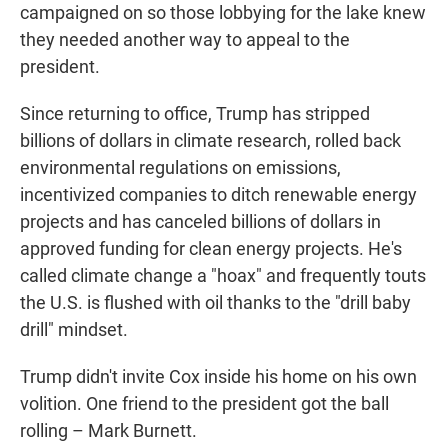
campaigned on so those lobbying for the lake knew
they needed another way to appeal to the
president.
Since returning to office, Trump has stripped
billions of dollars in climate research, rolled back
environmental regulations on emissions,
incentivized companies to ditch renewable energy
projects and has canceled billions of dollars in
approved funding for clean energy projects. He's
called climate change a "hoax" and frequently touts
the U.S. is flushed with oil thanks to the "drill baby
drill" mindset.
Trump didn't invite Cox inside his home on his own
volition. One friend to the president got the ball
rolling – Mark Burnett.