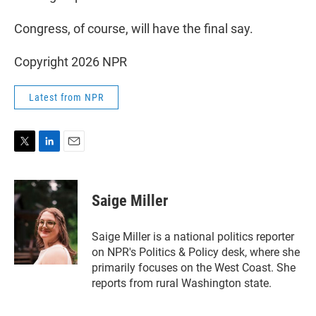
Congress, of course, will have the final say.
Copyright 2026 NPR
Latest from NPR
T
L
E
w
i
m
i
n
a
t
k
i
Saige Miller
t
e
l
e
d
r
I
Saige Miller is a national politics reporter
n
on NPR's Politics & Policy desk, where she
primarily focuses on the West Coast. She
reports from rural Washington state.