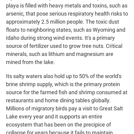
playa is filled with heavy metals and toxins, such as
arsenic, that pose serious respiratory health risks to
approximately 2.5 million people. The toxic dust
floats to neighboring states, such as Wyoming and
Idaho during strong wind events. It's a primary
source of fertilizer used to grow tree nuts. Critical
minerals, such as lithium and magnesium are
mined from the lake.
Its salty waters also hold up to 50% of the world's
brine shrimp supply, which is the primary protein
source for the farmed fish and shrimp consumed at
restaurants and home dining tables globally.
Millions of migratory birds pay a visit to Great Salt
Lake every year and it supports an entire
ecosystem that has been on the precipice of
collapse for years because it fails to maintain