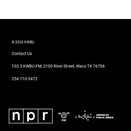
© 2026 KWBU
Contact Us
103.3 KWBU-FM, 2100 River Street, Waco TX 76706
254-710-3472