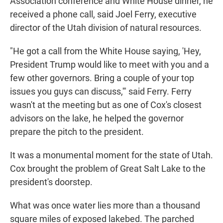
Association conference and White House dinner, he
received a phone call, said Joel Ferry, executive
director of the Utah division of natural resources.
"He got a call from the White House saying, 'Hey,
President Trump would like to meet with you and a
few other governors. Bring a couple of your top
issues you guys can discuss,'" said Ferry. Ferry
wasn't at the meeting but as one of Cox's closest
advisors on the lake, he helped the governor
prepare the pitch to the president.
It was a monumental moment for the state of Utah.
Cox brought the problem of Great Salt Lake to the
president's doorstep.
What was once water lies more than a thousand
square miles of exposed lakebed. The parched