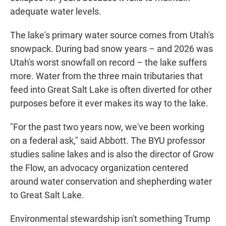
adequate water levels.
The lake's primary water source comes from Utah's
snowpack. During bad snow years – and 2026 was
Utah's worst snowfall on record – the lake suffers
more. Water from the three main tributaries that
feed into Great Salt Lake is often diverted for other
purposes before it ever makes its way to the lake.
"For the past two years now, we've been working
on a federal ask," said Abbott. The BYU professor
studies saline lakes and is also the director of Grow
the Flow, an advocacy organization centered
around water conservation and shepherding water
to Great Salt Lake.
Environmental stewardship isn't something Trump