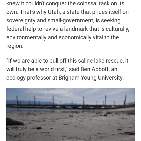
knew it couldn't conquer the colossal task on its
own. That's why Utah, a state that prides itself on
sovereignty and small-government, is seeking
federal help to revive a landmark that is culturally,
environmentally and economically vital to the
region.
"If we are able to pull off this saline lake rescue, it
will truly be a world first," said Ben Abbott, an
ecology professor at Brigham Young University.