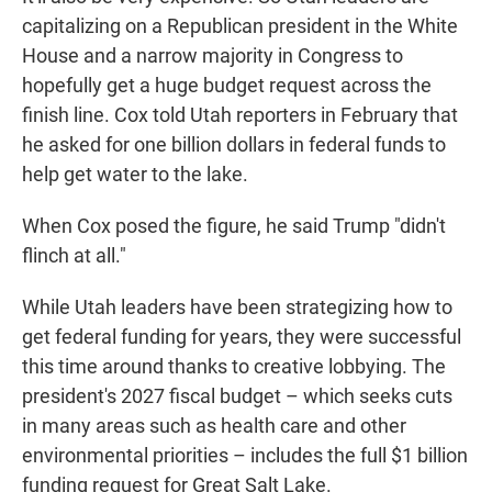
capitalizing on a Republican president in the White
House and a narrow majority in Congress to
hopefully get a huge budget request across the
finish line. Cox told Utah reporters in February that
he asked for one billion dollars in federal funds to
help get water to the lake.
When Cox posed the figure, he said Trump "didn't
flinch at all."
While Utah leaders have been strategizing how to
get federal funding for years, they were successful
this time around thanks to creative lobbying. The
president's 2027 fiscal budget – which seeks cuts
in many areas such as health care and other
environmental priorities – includes the full $1 billion
funding request for Great Salt Lake.