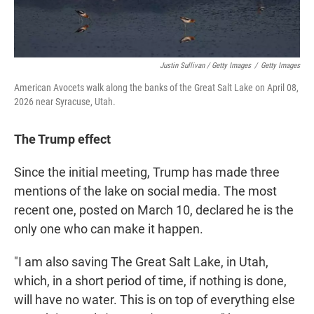
Justin Sullivan / Getty Images
/
Getty Images
American Avocets walk along the banks of the Great Salt Lake on April 08,
2026 near Syracuse, Utah.
The Trump effect
Since the initial meeting, Trump has made three
mentions of the lake on social media. The most
recent one, posted on March 10, declared he is the
only one who can make it happen.
"I am also saving The Great Salt Lake, in Utah,
which, in a short period of time, if nothing is done,
will have no water. This is on top of everything else