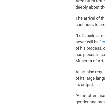
Area often retur
deeply about th
The arrival of 
continues to pr
"Let's build a m
never will be,"
c
of his process, 
has pieces in co
Museum of Art, 
AI art also regu
of its large lan
its output.
"AI art often us
gender and raci