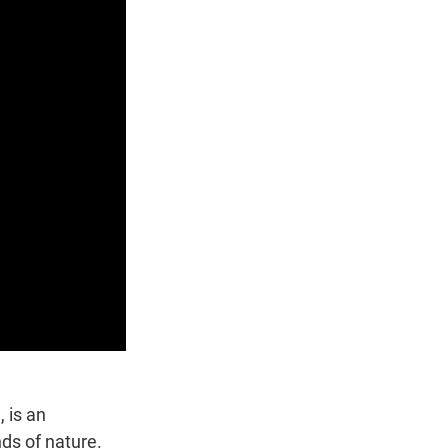
 is an
ds of nature.