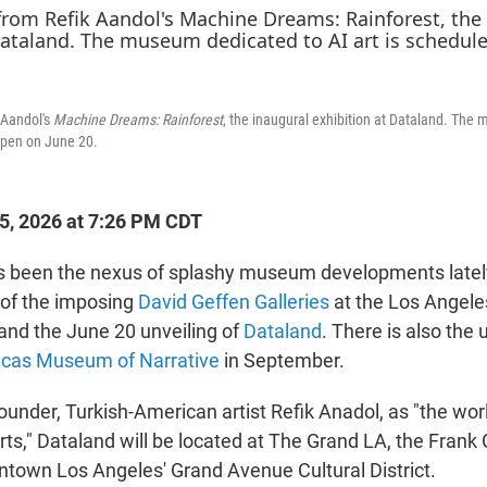
 Aandol's
Machine Dreams: Rainforest
, the inaugural exhibition at Dataland. The
 open on June 20.
25, 2026 at 7:26 PM CDT
 been the nexus of splashy museum developments lately,
of the imposing
David Geffen Galleries
at the Los Angele
nd the June 20 unveiling of
Dataland
. There is also the
cas Museum of Narrative
in September.
founder, Turkish-American artist Refik Anadol, as "the world
ts," Dataland will be located at The Grand LA, the Frank
town Los Angeles' Grand Avenue Cultural District.