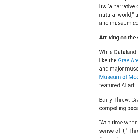
It's "a narrativ
natural world," 
and museum cofo
Arriving on the
While Dataland 
like the
Gray Ar
and major mus
Museum of Mod
featured AI art.
Barry Threw, Gra
compelling beca
"At a time when
sense of it," Th