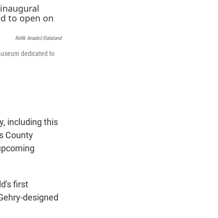
t
e
l
e
d
r
I
n
Refik Anadol/Dataland
 museum dedicated to
 including this
s County
 upcoming
's first
 Gehry-designed