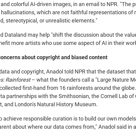
and colorful AI-driven images, in an email to NPR. "The p
 hallucinations, which are not faithful representations of r
, stereotypical, or unrealistic elements."
d Dataland may help "shift the discussion about the value 
efit more artists who use some aspect of AI in their work
concerns about copyright and biased content
 data and copyright, Anadol told NPR that the dataset tha
: Rainforest
– what the founders call a "Large Nature M
collected first-hand from 16 rainforests around the globe. 
ta partnerships with the Smithsonian, the Cornell Lab of 
ist, and London's Natural History Museum.
o achieve responsible curation is to build our own model
parent about where our data comes from," Anadol said in 