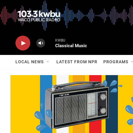
KWBU
Classical Music
LOCAL NEWS
LATEST FROM NPR
PROGRAMS