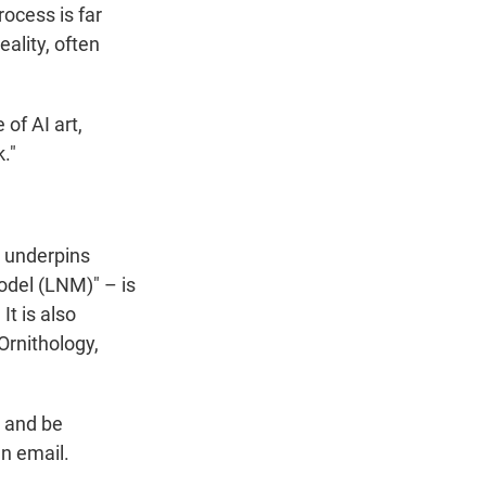
rocess is far
eality, often
of AI art,
."
t underpins
odel (LNM)" – is
It is also
Ornithology,
s and be
an email.