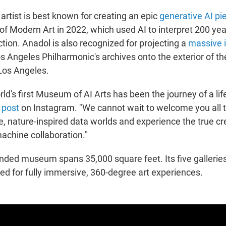
artist
is best known for creating an epic
generative AI pi
f Modern Art in 2022, which used AI to interpret 200 yea
tion. Anadol is also recognized for projecting a
massive i
s Angeles Philharmonic's archives onto the exterior of t
 Los Angeles.
rld's first Museum of AI Arts has been the journey of a lif
a
post
on Instagram. "We cannot wait to welcome you all t
, nature-inspired data worlds and experience the true cre
chine collaboration."
unded museum spans 35,000 square feet. Its five galleri
ned for fully immersive, 360-degree art experiences.