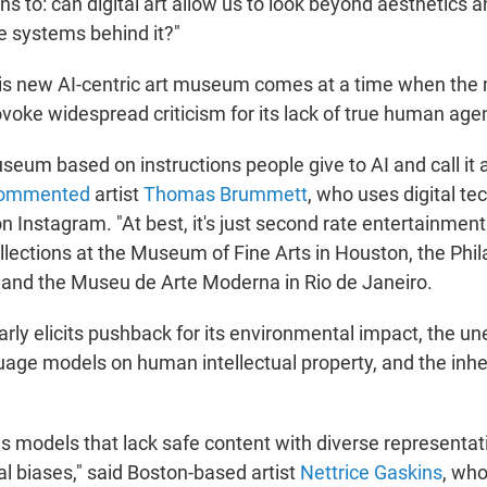
ns to: can digital art allow us to look beyond aesthetics 
e systems behind it?"
this new AI-centric art museum comes at a time when th
ovoke widespread criticism for its lack of true human age
useum based on instructions people give to AI and call it art
ommented
artist
Thomas Brummett
, who uses digital te
on Instagram. "At best, it's just second rate entertainme
llections at the Museum of Fine Arts in Houston, the Phi
and the Museu de Arte Moderna in Rio de Janeiro.
larly elicits pushback for its environmental impact, the une
guage models on human intellectual property, and the inhe
es models that lack safe content with diverse representat
al biases," said Boston-based artist
Nettrice Gaskins
, who