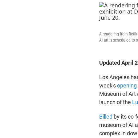
A rendering from Refik
AI art is scheduled to
Updated April 
Los Angeles has
week's
opening
Museum of Art a
launch of the
Lu
Billed
by its co-
museum of AI ar
complex in down