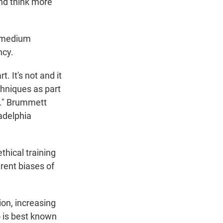
and think more
e medium
ncy.
. It's not and it
chniques as part
nt." Brummett
ladelphia
thical training
rent biases of
ion, increasing
 is best known