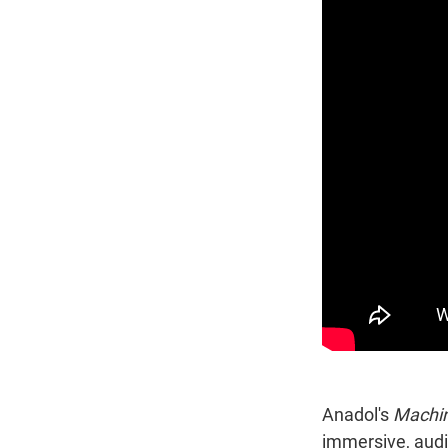
Anadol's
Machin
immersive, audi