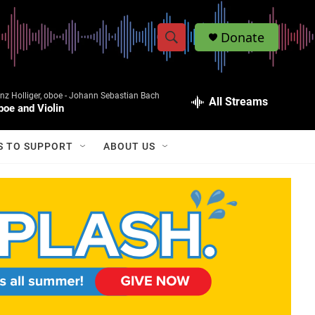
Donate
S
S
e
h
a
z Holliger, oboe -
Johann Sebastian Bach
r
All Streams
o
boe and Violin
c
h
w
Q
S TO SUPPORT
ABOUT US
u
S
e
r
e
y
a
r
c
h