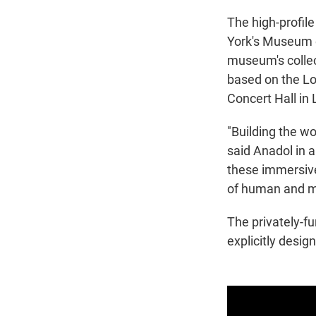
The high-profile 
York's Museum o
museum's collec
based on the Lo
Concert Hall in
"Building the wo
said Anadol in 
these immersive
of human and ma
The privately-f
explicitly desig