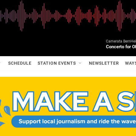
Camerata BernHein
Concerto for O
SCHEDULE
STATION EVENTS
NEWSLETTER
WAY