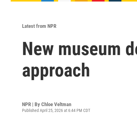
Latest from NPR
New museum ded
approach
NPR | By
Chloe Veltman
Published April 25, 2026 at 6:44 PM CDT