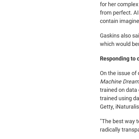
for her complex 
from perfect. AI
contain imagined
Gaskins also sai
which would ben
Responding to 
On the issue of
Machine Dreams
trained on data 
trained using da
Getty, iNatural
"The best way t
radically trans