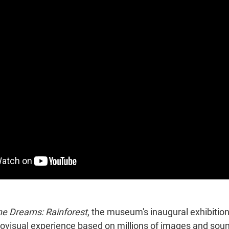
e Dreams: Rainforest
, the museum's inaugural exhibition,
ovisual experience based on millions of images and soun