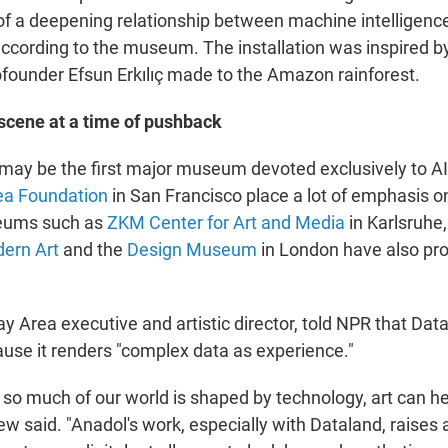
e of a deepening relationship between machine intelligenc
according to the museum. The installation was inspired by
under Efsun Erkılıç made to the Amazon rainforest.
 scene at a time of pushback
may be the first major museum devoted exclusively to AI a
ea Foundation
in San Francisco place a lot of emphasis 
eums such as
ZKM Center for Art and Media
in Karlsruhe
ern Art
and the
Design Museum
in London have also pr
y Area executive and artistic director, told NPR that Data
use it renders "complex data as experience."
 so much of our world is shaped by technology, art can h
rew said. "Anadol's work, especially with Dataland, raises