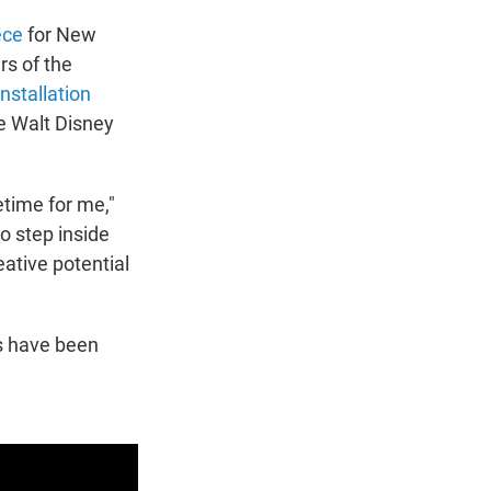
ece
for New
rs of the
nstallation
he Walt Disney
etime for me,"
o step inside
ative potential
es have been