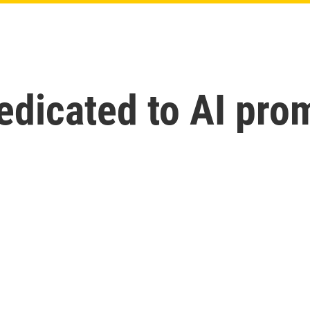
icated to AI prom