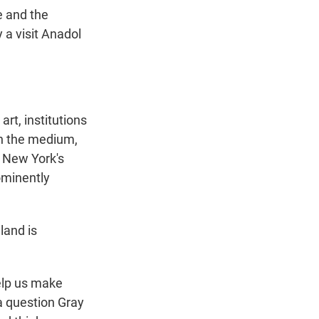
e and the
 a visit Anadol
rt, institutions
on the medium,
, New York's
ominently
land is
elp us make
 a question Gray