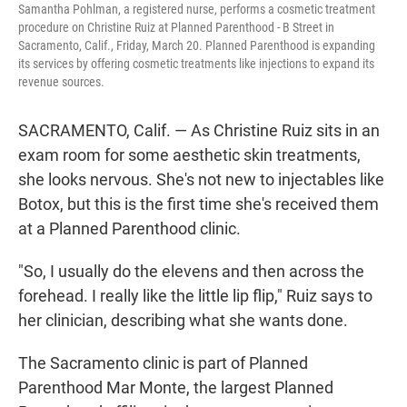
Samantha Pohlman, a registered nurse, performs a cosmetic treatment
procedure on Christine Ruiz at Planned Parenthood - B Street in
Sacramento, Calif., Friday, March 20. Planned Parenthood is expanding
its services by offering cosmetic treatments like injections to expand its
revenue sources.
SACRAMENTO, Calif. — As Christine Ruiz sits in an
exam room for some aesthetic skin treatments,
she looks nervous. She's not new to injectables like
Botox, but this is the first time she's received them
at a Planned Parenthood clinic.
"So, I usually do the elevens and then across the
forehead. I really like the little lip flip," Ruiz says to
her clinician, describing what she wants done.
The Sacramento clinic is part of Planned
Parenthood Mar Monte, the largest Planned