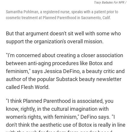
Tracy Barbutes For NPR /
Samantha Pohlman, a registered nurse, speaks with a patient prior to
cosmetic treatment at Planned Parenthood in Sacramento, Calif.
But that argument doesn't sit well with some who
support the organization's overall mission.
"I'm concerned about creating a closer association
between anti-aging procedures like Botox and
feminism," says Jessica DeFino, a beauty critic and
author of the popular Substack beauty newsletter
called Flesh World.
"I think Planned Parenthood is associated, you
know, rightly, in the cultural imagination with
women's rights, with feminism," DeFino says. "I
don't think the aesthetic use of Botox is really in line