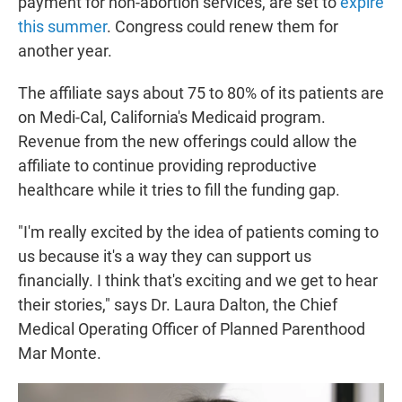
payment for non-abortion services, are set to
expire
this summer
. Congress could renew them for
another year.
The affiliate says about 75 to 80% of its patients are
on Medi-Cal, California's Medicaid program.
Revenue from the new offerings could allow the
affiliate to continue providing reproductive
healthcare while it tries to fill the funding gap.
"I'm really excited by the idea of patients coming to
us because it's a way they can support us
financially. I think that's exciting and we get to hear
their stories," says Dr. Laura Dalton, the Chief
Medical Operating Officer of Planned Parenthood
Mar Monte.