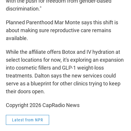
with the push for freedom from gender-based
discrimination."
Planned Parenthood Mar Monte says this shift is
about making sure reproductive care remains
available.
While the affiliate offers Botox and IV hydration at
select locations for now, it's exploring an expansion
into cosmetic fillers and GLP-1 weight-loss
treatments. Dalton says the new services could
serve as a blueprint for other clinics trying to keep
their doors open.
Copyright 2026 CapRadio News
Latest from NPR