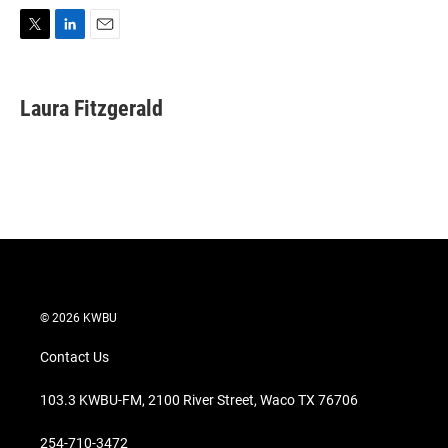
T
L
E
w
i
m
i
n
a
t
k
i
Laura Fitzgerald
t
e
l
e
d
r
I
n
© 2026 KWBU
Contact Us
103.3 KWBU-FM, 2100 River Street, Waco TX 76706
254-710-3472