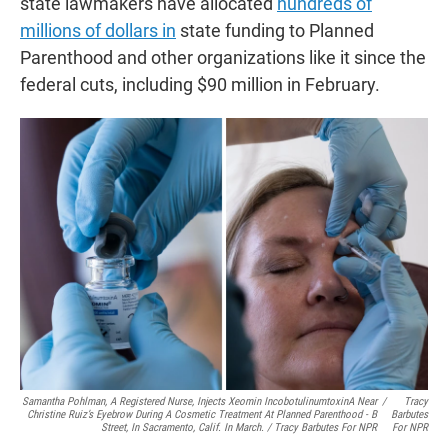
state lawmakers have allocated
hundreds of
millions of dollars in
state funding to Planned
Parenthood and other organizations like it since the
federal cuts, including $90 million in February.
Samantha Pohlman, A Registered Nurse, Injects Xeomin IncobotulinumtoxinA Near
/
Tracy
Christine Ruiz’s Eyebrow During A Cosmetic Treatment At Planned Parenthood - B
Barbutes
Street, In Sacramento, Calif. In March. / Tracy Barbutes For NPR
For NPR