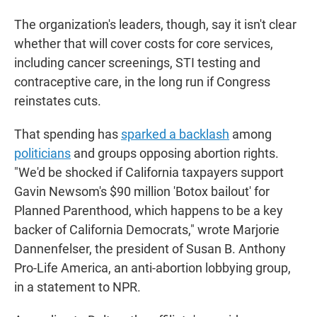
The organization's leaders, though, say it isn't clear
whether that will cover costs for core services,
including cancer screenings, STI testing and
contraceptive care, in the long run if Congress
reinstates cuts.
That spending has
sparked a backlash
among
politicians
and groups opposing abortion rights.
"We'd be shocked if California taxpayers support
Gavin Newsom's $90 million 'Botox bailout' for
Planned Parenthood, which happens to be a key
backer of California Democrats," wrote Marjorie
Dannenfelser, the president of Susan B. Anthony
Pro-Life America, an anti-abortion lobbying group,
in a statement to NPR.