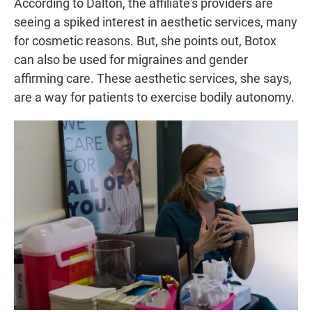
According to Dalton, the affiliate's providers are
seeing a spiked interest in aesthetic services, many
for cosmetic reasons. But, she points out, Botox
can also be used for migraines and gender
affirming care. These aesthetic services, she says,
are a way for patients to exercise bodily autonomy.