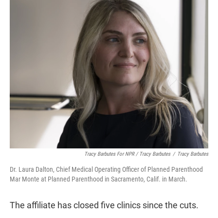
Tracy Barbutes For NPR / Tracy Barbutes
/
Tracy Barbutes
Dr. Laura Dalton, Chief Medical Operating Officer of Planned Parenthood
Mar Monte at Planned Parenthood in Sacramento, Calif. in March.
The affiliate has closed five clinics since the cuts.