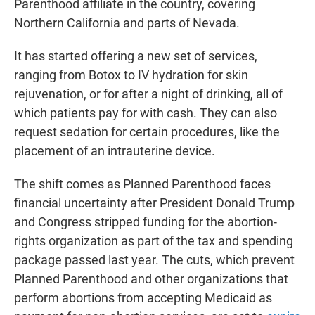
Parenthood affiliate in the country, covering
Northern California and parts of Nevada.
It has started offering a new set of services,
ranging from Botox to IV hydration for skin
rejuvenation, or for after a night of drinking, all of
which patients pay for with cash. They can also
request sedation for certain procedures, like the
placement of an intrauterine device.
The shift comes as Planned Parenthood faces
financial uncertainty after President Donald Trump
and Congress stripped funding for the abortion-
rights organization as part of the tax and spending
package passed last year. The cuts, which prevent
Planned Parenthood and other organizations that
perform abortions from accepting Medicaid as