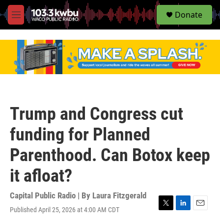
S
Donate
e
M
a
e
r
n
c
u
h
u
e
r
y
Trump and Congress cut
funding for Planned
Parenthood. Can Botox keep
it afloat?
Capital Public Radio | By
Laura Fitzgerald
Published April 25, 2026 at 4:00 AM CDT
T
L
E