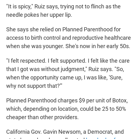
"It is spicy," Ruiz says, trying not to flinch as the
needle pokes her upper lip.
She says she relied on Planned Parenthood for
access to birth control and reproductive healthcare
when she was younger. She's now in her early 50s.
"I felt respected. I felt supported. I felt like the care
that I got was without judgment," Ruiz says. "So,
when the opportunity came up, I was like, 'Sure,
why not support that?'"
Planned Parenthood charges $9 per unit of Botox,
which, depending on location, could be 25 to 50%
cheaper than other providers.
California Gov. Gavin Newsom, a Democrat, and