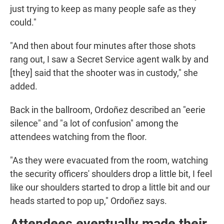
just trying to keep as many people safe as they
could."
"And then about four minutes after those shots
rang out, I saw a Secret Service agent walk by and
[they] said that the shooter was in custody," she
added.
Back in the ballroom, Ordoñez described an "eerie
silence" and "a lot of confusion" among the
attendees watching from the floor.
"As they were evacuated from the room, watching
the security officers' shoulders drop a little bit, I feel
like our shoulders started to drop a little bit and our
heads started to pop up," Ordoñez says.