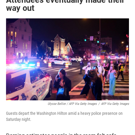
Attendees eventually made their
way out
Ulysse Bellier / AFP Via Getty Images
/
AFP Via Getty Images
Guests depart the Washington Hilton amid a heavy police presence on
Saturday night.