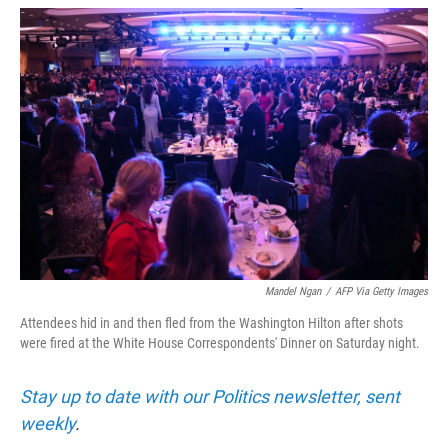
w
i
m
i
n
a
t
k
i
t
e
l
e
d
r
I
n
Mandel Ngan
/
AFP Via Getty Images
Attendees hid in and then fled from the Washington Hilton after shots
were fired at the White House Correspondents' Dinner on Saturday night.
Stay up to date with our Politics newsletter, sent
weekly
.