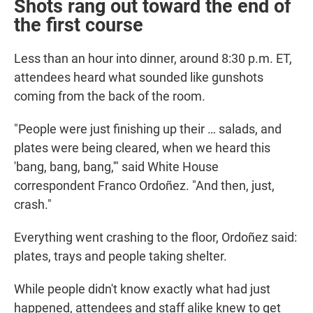
Shots rang out toward the end of
the first course
Less than an hour into dinner, around 8:30 p.m. ET,
attendees heard what sounded like gunshots
coming from the back of the room.
"People were just finishing up their … salads, and
plates were being cleared, when we heard this
'bang, bang, bang,'" said White House
correspondent Franco Ordoñez. "And then, just,
crash."
Everything went crashing to the floor, Ordoñez said:
plates, trays and people taking shelter.
While people didn't know exactly what had just
happened, attendees and staff alike knew to get