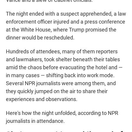
The night ended with a suspect apprehended, a law
enforcement officer injured and a press conference
at the White House, where Trump promised the
dinner would be rescheduled.
Hundreds of attendees, many of them reporters
and lawmakers, took shelter beneath their tables
amid the chaos before evacuating the hotel and —
in many cases — shifting back into work mode.
Several NPR journalists were among them, and
they quickly jumped on the air to share their
experiences and observations.
Here's how the night unfolded, according to NPR
journalists in attendance.