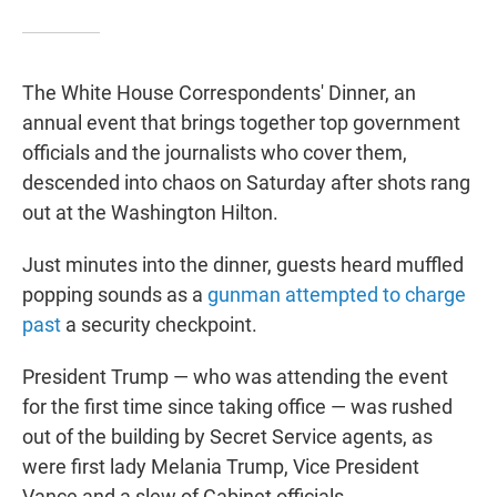
The White House Correspondents' Dinner, an
annual event that brings together top government
officials and the journalists who cover them,
descended into chaos on Saturday after shots rang
out at the Washington Hilton.
Just minutes into the dinner, guests heard muffled
popping sounds as a
gunman attempted to charge
past
a security checkpoint.
President Trump — who was attending the event
for the first time since taking office — was rushed
out of the building by Secret Service agents, as
were first lady Melania Trump, Vice President
Vance and a slew of Cabinet officials.