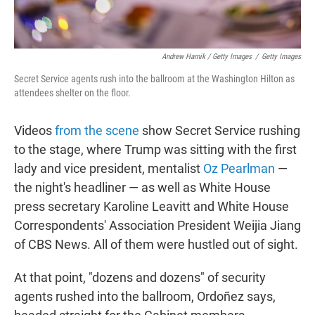
Andrew Harnik / Getty Images
/
Getty Images
Secret Service agents rush into the ballroom at the Washington Hilton as
attendees shelter on the floor.
Videos
from the scene
show Secret Service rushing
to the stage, where Trump was sitting with the first
lady and vice president, mentalist
Oz Pearlman
—
the night's headliner — as well as White House
press secretary Karoline Leavitt and White House
Correspondents' Association President Weijia Jiang
of CBS News. All of them were hustled out of sight.
At that point, "dozens and dozens" of security
agents rushed into the ballroom, Ordoñez says,