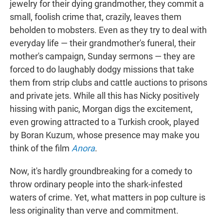
jewelry for their dying grandmother, they commit a
small, foolish crime that, crazily, leaves them
beholden to mobsters. Even as they try to deal with
everyday life — their grandmother's funeral, their
mother's campaign, Sunday sermons — they are
forced to do laughably dodgy missions that take
them from strip clubs and cattle auctions to prisons
and private jets. While all this has Nicky positively
hissing with panic, Morgan digs the excitement,
even growing attracted to a Turkish crook, played
by Boran Kuzum, whose presence may make you
think of the film
Anora
.
Now, it's hardly groundbreaking for a comedy to
throw ordinary people into the shark-infested
waters of crime. Yet, what matters in pop culture is
less originality than verve and commitment.