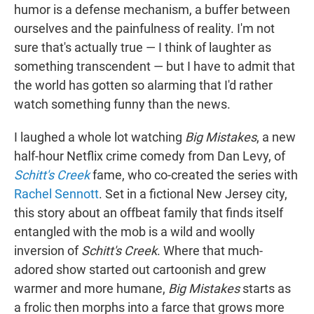
humor is a defense mechanism, a buffer between
ourselves and the painfulness of reality. I'm not
sure that's actually true — I think of laughter as
something transcendent — but I have to admit that
the world has gotten so alarming that I'd rather
watch something funny than the news.
I laughed a whole lot watching
Big Mistakes
, a new
half-hour Netflix crime comedy from Dan Levy, of
Schitt's Creek
fame, who co-created the series with
Rachel Sennott
. Set in a fictional New Jersey city,
this story about an offbeat family that finds itself
entangled with the mob is a wild and woolly
inversion of
Schitt's Creek
. Where that much-
adored show started out cartoonish and grew
warmer and more humane,
Big Mistakes
starts as
a frolic then morphs into a farce that grows more