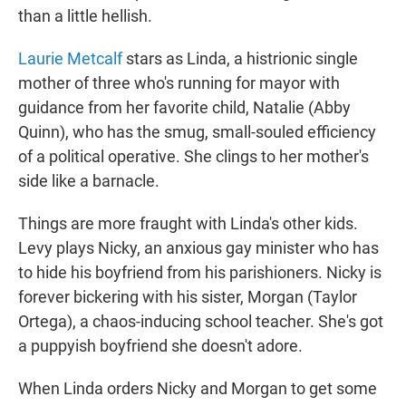
than a little hellish.
Laurie Metcalf
stars as Linda, a histrionic single
mother of three who's running for mayor with
guidance from her favorite child, Natalie (Abby
Quinn), who has the smug, small-souled efficiency
of a political operative. She clings to her mother's
side like a barnacle.
Things are more fraught with Linda's other kids.
Levy plays Nicky, an anxious gay minister who has
to hide his boyfriend from his parishioners. Nicky is
forever bickering with his sister, Morgan (Taylor
Ortega), a chaos-inducing school teacher. She's got
a puppyish boyfriend she doesn't adore.
When Linda orders Nicky and Morgan to get some