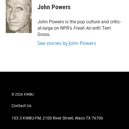
t
k
i
John Powers
t
e
l
e
d
r
I
John Powers is the pop culture and critic-
n
at-large on NPR's
Fresh Air
with Terri
Gross.
See stories by John Powers
© 2026 KWBU
Contact Us
103.3 KWBU-FM, 2100 River Street, Waco TX 76706