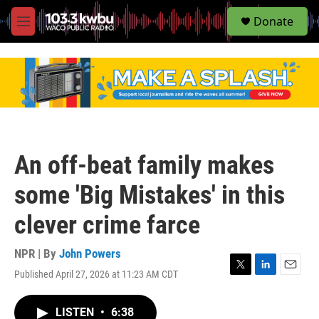
S
Donate
e
M
a
e
r
n
c
u
h
u
e
r
y
An off-beat family makes
some 'Big Mistakes' in this
clever crime farce
NPR | By
John Powers
Published April 27, 2026 at 11:23 AM CDT
T
L
E
w
i
m
i
n
a
LISTEN
•
6:38
t
k
i