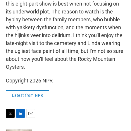
this eight-part show is best when not focusing on
its underworld plot. The reason to watch is the
byplay between the family members, who bubble
with yakkety dysfunction, and the moments when
the hijinks veer into delirium. I think you'll enjoy the
late-night visit to the cemetery and Linda wearing
the ugliest face paint of all time, but I'm not so sure
about how you'll feel about the Rocky Mountain
Oysters.
Copyright 2026 NPR
Latest from NPR
T
L
E
w
i
m
i
n
a