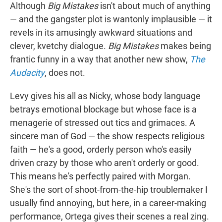
Although
Big Mistakes
isn't about much of anything
— and the gangster plot is wantonly implausible — it
revels in its amusingly awkward situations and
clever, kvetchy dialogue.
Big Mistakes
makes being
frantic funny in a way that another new show,
The
Audacity
, does not.
Levy gives his all as Nicky, whose body language
betrays emotional blockage but whose face is a
menagerie of stressed out tics and grimaces. A
sincere man of God — the show respects religious
faith — he's a good, orderly person who's easily
driven crazy by those who aren't orderly or good.
This means he's perfectly paired with Morgan.
She's the sort of shoot-from-the-hip troublemaker I
usually find annoying, but here, in a career-making
performance, Ortega gives their scenes a real zing.