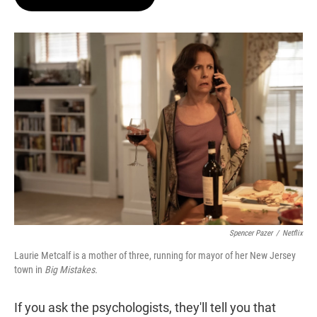
t
e
l
e
d
r
I
n
Spencer Pazer
/
Netflix
Laurie Metcalf is a mother of three, running for mayor of her New Jersey
town in
Big Mistakes.
If you ask the psychologists, they'll tell you that