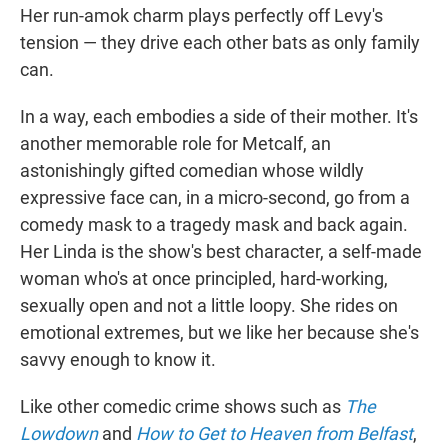
Her run-amok charm plays perfectly off Levy's
tension — they drive each other bats as only family
can.
In a way, each embodies a side of their mother. It's
another memorable role for Metcalf, an
astonishingly gifted comedian whose wildly
expressive face can, in a micro-second, go from a
comedy mask to a tragedy mask and back again.
Her Linda is the show's best character, a self-made
woman who's at once principled, hard-working,
sexually open and not a little loopy. She rides on
emotional extremes, but we like her because she's
savvy enough to know it.
Like other comedic crime shows such as
The
Lowdown
and
How to Get to Heaven from Belfast
,