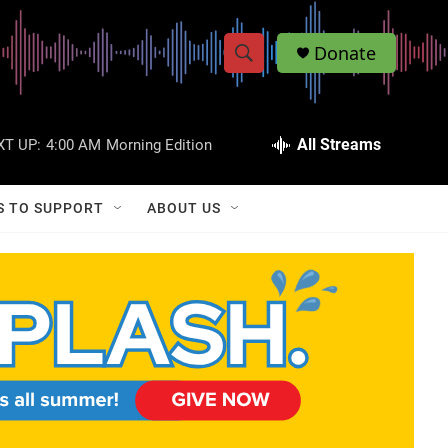
Donate
S
S
e
h
a
r
All Streams
XT UP:
4:00 AM
Morning Edition
o
c
h
w
Q
S TO SUPPORT
ABOUT US
u
S
e
r
e
y
a
r
c
h