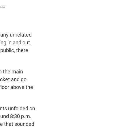
many unrelated
ing in and out.
public, there
om the main
ticket and go
floor above the
ents unfolded on
ound 8:30 p.m.
se that sounded