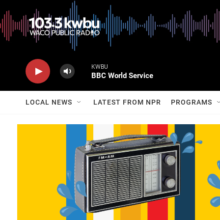
KWBU
BBC World Service
LOCAL NEWS
LATEST FROM NPR
PROGRAMS