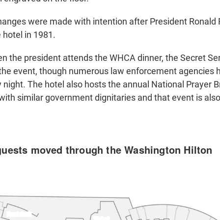
hanges were made with intention after President Ronal
 hotel in 1981.
en the president attends the WHCA dinner, the Secret Ser
r the event, though numerous law enforcement agencies 
 night. The hotel also hosts the annual National Prayer B
ith similar government dignitaries and that event is als