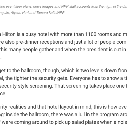
Hilton is a busy hotel with more than 1100 rooms and 
e also pre-dinner receptions and just a lot of people com
his many people gather and when the president is out in 
.
get to the ballroom, though, which is two levels down fr
el, the tighter the security gets. Everyone has to show a 
security style screening. That screening takes place one 
ce.
ity realities and that hotel layout in mind, this is how ev
: inside the ballroom, there was a lull in the program ar
ff were coming around to pick up salad plates when a noi