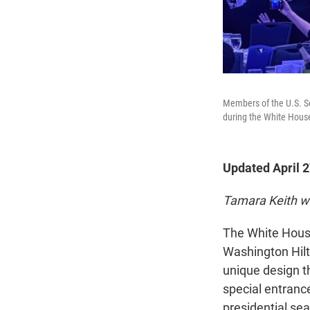
Members of the U.S. Se
during the White Hous
Updated April 
Tamara Keith w
The White House
Washington Hilto
unique design th
special entranc
presidential sea