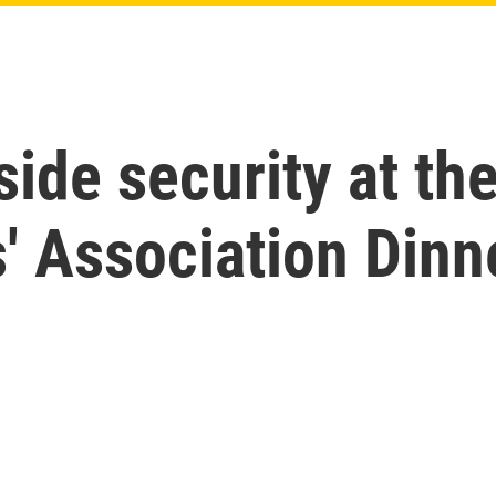
nside security at t
' Association Dinn