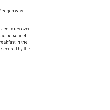
d Reagan was
vice takes over
had personnel
reakfast in the
o secured by the