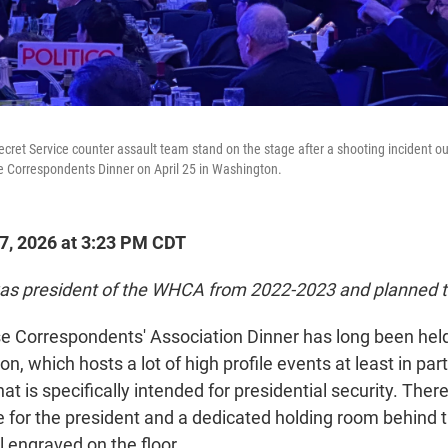
cret Service counter assault team stand on the stage after a shooting incident o
e Correspondents Dinner on April 25 in Washington.
27, 2026 at 3:23 PM CDT
as president of the WHCA from 2022-2023 and planned t
 Correspondents' Association Dinner has long been held
n, which hosts a lot of high profile events at least in par
at is specifically intended for presidential security. Ther
e for the president and a dedicated holding room behind 
l engraved on the floor.