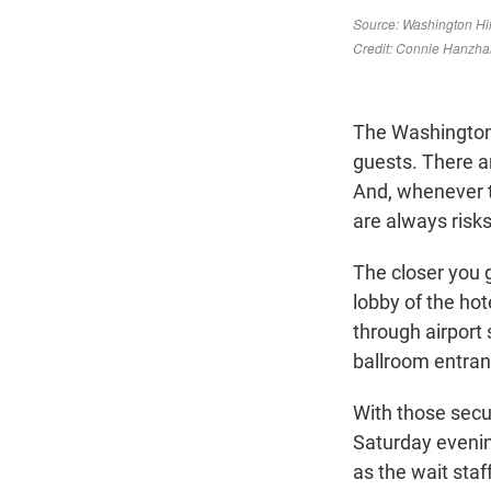
The Washington 
guests. There ar
And, whenever t
are always risks
The closer you 
lobby of the hot
through airport 
ballroom entran
With those secur
Saturday evening
as the wait sta