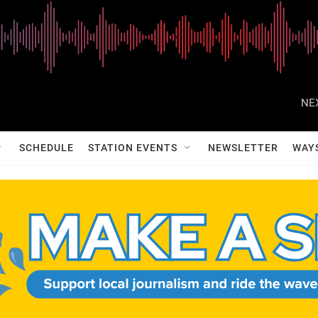
NE
SCHEDULE
STATION EVENTS
NEWSLETTER
WAY