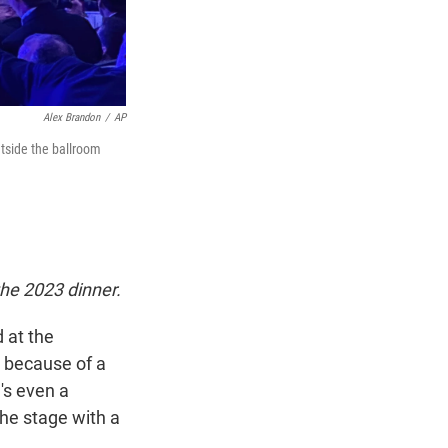
Alex Brandon
/
AP
utside the ballroom
he 2023 dinner.
 at the
t because of a
e's even a
the stage with a