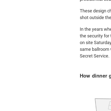
These design c
shot outside the
In the years wh
the security fo
on site Saturday
same ballroom w
Secret Service.