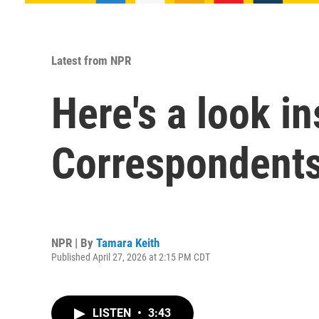
Latest from NPR
Here's a look i
Correspondents
NPR | By
Tamara Keith
Published April 27, 2026 at 2:15 PM CDT
LISTEN
•
3:43