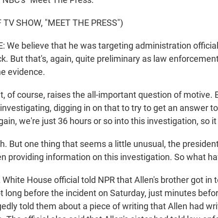
 TV SHOW, "MEET THE PRESS")
e believe that he was targeting administration officials 
k. But that's, again, quite preliminary as law enforcemen
he evidence.
, of course, raises the all-important question of motive.
ll investigating, digging in on that to try to get an answer 
ain, we're just 36 hours or so into this investigation, so it 
 But one thing that seems a little unusual, the presiden
 providing information on this investigation. So what ha
White House official told NPR that Allen's brother got in 
 long before the incident on Saturday, just minutes befo
egedly told them about a piece of writing that Allen had wr