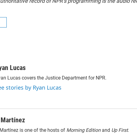
uthoritative record of NPR’s programming is the audio re
R
yan Lucas
an Lucas covers the Justice Department for NPR.
ee stories by Ryan Lucas
 Martínez
Martínez is one of the hosts of
Morning Edition
and
Up First
.