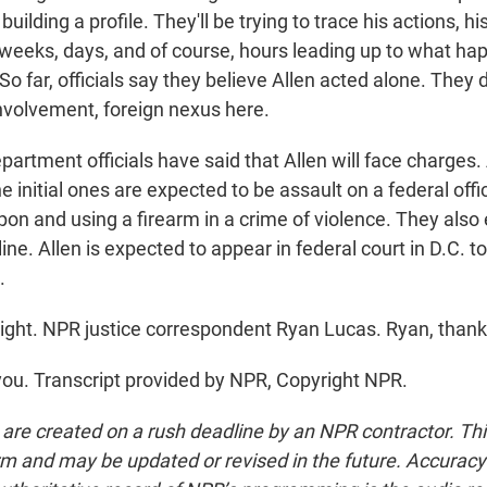
 building a profile. They'll be trying to trace his actions, h
e weeks, days, and of course, hours leading up to what h
So far, officials say they believe Allen acted alone. They 
involvement, foreign nexus here.
artment officials have said that Allen will face charges.
the initial ones are expected to be assault on a federal offi
n and using a firearm in a crime of violence. They also 
ne. Allen is expected to appear in federal court in D.C. 
.
ight. NPR justice correspondent Ryan Lucas. Ryan, thank
u. Transcript provided by NPR, Copyright NPR.
 are created on a rush deadline by an NPR contractor. Th
form and may be updated or revised in the future. Accuracy 