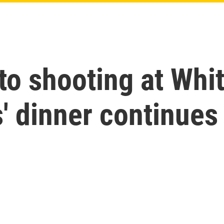
nto shooting at Wh
' dinner continues