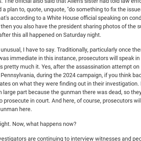
The official also said that Allen's sister had told law en
 a plan to, quote, unquote, "do something to fix the issue
hat's according to a White House official speaking on cond
then you also have the president sharing photos of the s
fter this all happened on Saturday night.
y unusual, I have to say. Traditionally, particularly once th
was immediate in this instance, prosecutors will speak in
t's pretty much it. Yes, after the assassination attempt on
 Pennsylvania, during the 2024 campaign, if you think bac
ates on what they were finding out in their investigation.
 in large part because the gunman there was dead, so they
to prosecute in court. And here, of course, prosecutors wil
gunman here.
right. Now, what happens now?
vestigators are continuing to interview witnesses and p