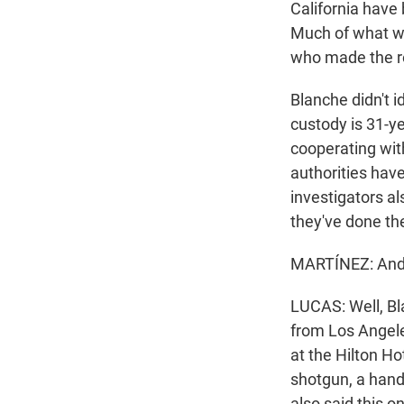
California have 
Much of what we
who made the r
Blanche didn't i
custody is 31-ye
cooperating wit
authorities hav
investigators a
they've done th
MARTÍNEZ: And 
LUCAS: Well, Bla
from Los Angele
at the Hilton H
shotgun, a hand
also said this 