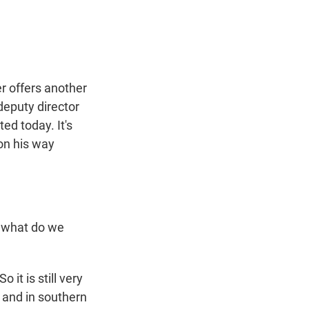
t
e
l
e
d
r
I
n
r offers another
deputy director
ed today. It's
 on his way
, what do we
it is still very
, and in southern