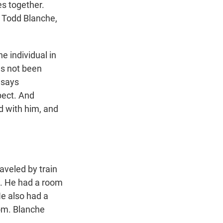
es together.
 Todd Blanche,
e individual in
as not been
 says
pect. And
d with him, and
aveled by train
C. He had a room
He also had a
om. Blanche