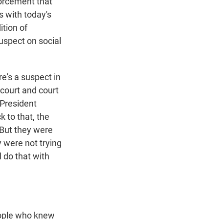
forcement that
s with today's
ition of
uspect on social
ere's a suspect in
 court and court
 President
k to that, the
 But they were
 were not trying
l do that with
eople who knew