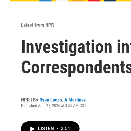
Latest from NPR
Investigation i
Correspondents
NPR | By
Ryan Lucas
,
A Martínez
Published April 27, 2026 at 3:55 AM CDT
LISTEN
•
3:51