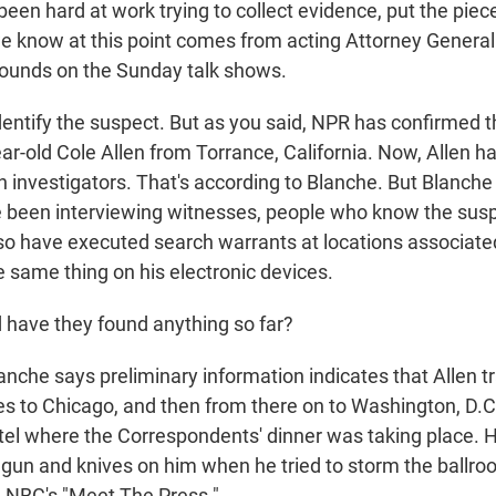
been hard at work trying to collect evidence, put the piec
 know at this point comes from acting Attorney General
ounds on the Sunday talk shows.
dentify the suspect. But as you said, NPR has confirmed th
ar-old Cole Allen from Torrance, California. Now, Allen h
h investigators. That's according to Blanche. But Blanche
e been interviewing witnesses, people who know the sus
lso have executed search warrants at locations associate
e same thing on his electronic devices.
have they found anything so far?
nche says preliminary information indicates that Allen tr
s to Chicago, and then from there on to Washington, D.
otel where the Correspondents' dinner was taking place. 
gun and knives on him when he tried to storm the ballro
on NBC's "Meet The Press."