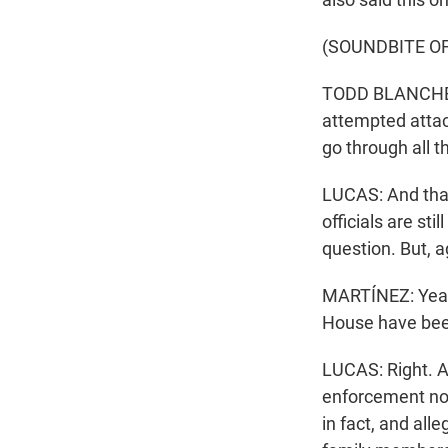
(SOUNDBITE OF
TODD BLANCHE: W
attempted attac
go through all t
LUCAS: And that
officials are sti
question. But, ag
MARTÍNEZ: Yeah.
House have been
LUCAS: Right. A 
enforcement not
in fact, and all