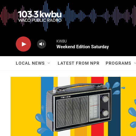
KWBU
Weekend Edition Saturday
LOCAL NEWS
LATEST FROM NPR
PROGRAMS