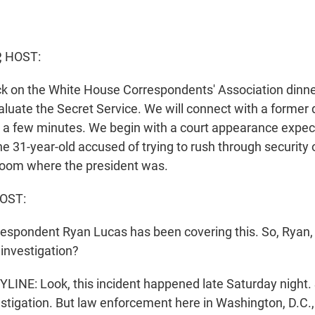
, HOST:
ck on the White House Correspondents' Association dinne
aluate the Secret Service. We will connect with a former 
n a few minutes. We begin with a court appearance expect
the 31-year-old accused of trying to rush through security
room where the president was.
OST:
respondent Ryan Lucas has been covering this. So, Ryan
investigation?
NE: Look, this incident happened late Saturday night. So 
vestigation. But law enforcement here in Washington, D.C.