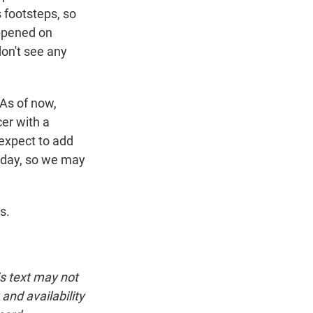
is footsteps, so
appened on
don't see any
 As of now,
cer with a
expect to add
today, so we may
s.
is text may not
and availability