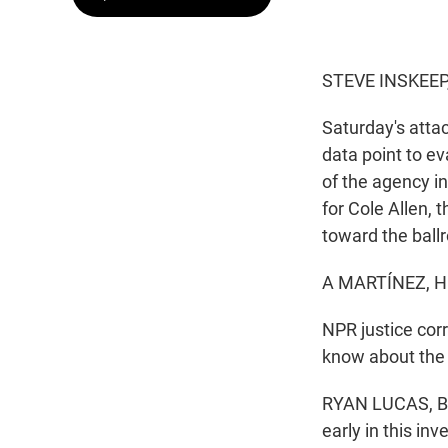
STEVE INSKEEP
Saturday's atta
data point to ev
of the agency i
for Cole Allen, 
toward the ball
A MARTÍNEZ, H
NPR justice cor
know about the 
RYAN LUCAS, BYLI
early in this in