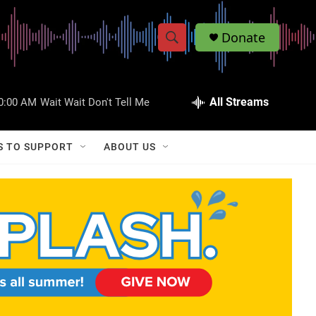
Donate
S
S
e
h
a
r
All Streams
0:00 AM
Wait Wait Don't Tell Me
o
c
h
w
Q
S TO SUPPORT
ABOUT US
u
S
e
r
e
y
a
r
c
h