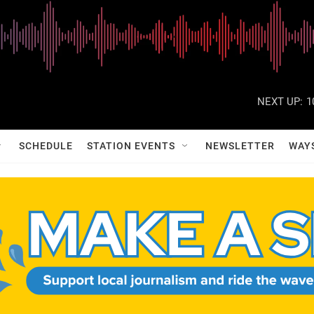
NEXT UP:
1
SCHEDULE
STATION EVENTS
NEWSLETTER
WAY