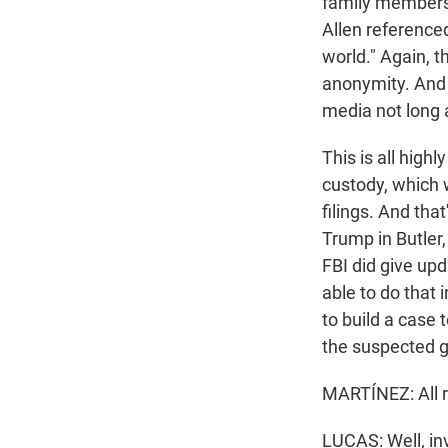
family members. 
Allen referenced
world." Again, t
anonymity. And 
media not long a
This is all highl
custody, which 
filings. And tha
Trump in Butler,
FBI did give upd
able to do that
to build a case 
the suspected 
MARTÍNEZ: All 
LUCAS: Well, in