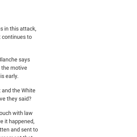
in this attack,
t continues to
 Blanche says
to the motive
is early.
t and the White
ve they said?
touch with law
re it happened,
itten and sent to