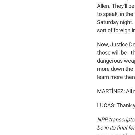
Allen. They'll be
to speak, in th
Saturday night. 
sort of foreign 
Now, Justice Dep
those will be - 
dangerous weapo
more down the li
learn more then
MARTÍNEZ: All r
LUCAS: Thank yo
NPR transcripts
be in its final 