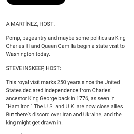
t
e
l
e
d
r
I
n
A MARTÍNEZ, HOST:
Pomp, pageantry and maybe some politics as King
Charles III and Queen Camilla begin a state visit to
Washington today.
STEVE INSKEEP, HOST:
This royal visit marks 250 years since the United
States declared independence from Charles'
ancestor King George back in 1776, as seen in
"Hamilton." The U.S. and U.K. are now close allies.
But there's discord over Iran and Ukraine, and the
king might get drawn in.