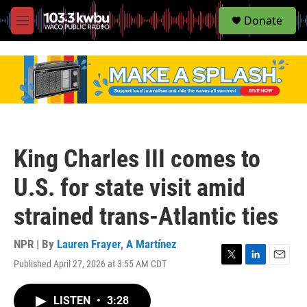
S
Donate
e
M
a
e
r
n
c
u
h
u
e
r
y
King Charles III comes to
U.S. for state visit amid
strained trans-Atlantic ties
NPR | By
Lauren Frayer
,
A Martínez
Published April 27, 2026 at 3:55 AM CDT
T
L
E
w
i
m
i
n
a
LISTEN
•
3:28
t
k
i