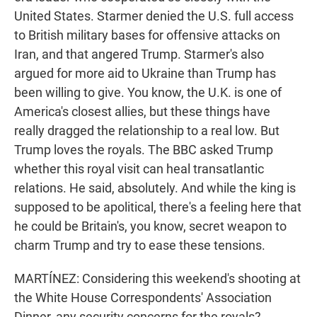
United States. Starmer denied the U.S. full access
to British military bases for offensive attacks on
Iran, and that angered Trump. Starmer's also
argued for more aid to Ukraine than Trump has
been willing to give. You know, the U.K. is one of
America's closest allies, but these things have
really dragged the relationship to a real low. But
Trump loves the royals. The BBC asked Trump
whether this royal visit can heal transatlantic
relations. He said, absolutely. And while the king is
supposed to be apolitical, there's a feeling here that
he could be Britain's, you know, secret weapon to
charm Trump and try to ease these tensions.
MARTÍNEZ: Considering this weekend's shooting at
the White House Correspondents' Association
Dinner, any security concerns for the royals?