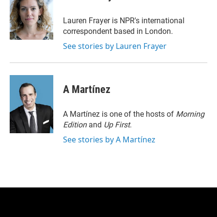
t
e
l
e
d
r
I
Lauren Frayer is NPR's international
n
correspondent based in London.
See stories by Lauren Frayer
A Martínez
A Martínez is one of the hosts of
Morning
Edition
and
Up First
.
See stories by A Martínez