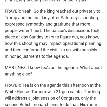
FRAYER: Yeah. So the king reached out privately to
Trump and the first lady after Saturday's shooting,
expressed sympathy and gratitude that more
people weren't hurt. The palace's discussions took
place all day Sunday to try to figure out, you know,
how this shooting may impact operational planning
and then confirmed the visit is a go, with possibly
minor adjustments to the agenda.
MARTÍNEZ: I know tea's on the agenda. What about
anything else?
FRAYER: Tea is on the agenda this afternoon at the
White House. Tomorrow, a 21-gun salute. The king
will address a joint session of Congress, only the
second British monarch ever to do that. His mom