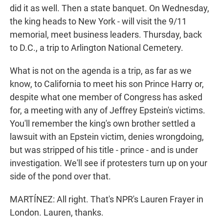
did it as well. Then a state banquet. On Wednesday,
the king heads to New York - will visit the 9/11
memorial, meet business leaders. Thursday, back
to D.C., a trip to Arlington National Cemetery.
What is not on the agenda is a trip, as far as we
know, to California to meet his son Prince Harry or,
despite what one member of Congress has asked
for, a meeting with any of Jeffrey Epstein's victims.
You'll remember the king's own brother settled a
lawsuit with an Epstein victim, denies wrongdoing,
but was stripped of his title - prince - and is under
investigation. We'll see if protesters turn up on your
side of the pond over that.
MARTÍNEZ: All right. That's NPR's Lauren Frayer in
London. Lauren, thanks.