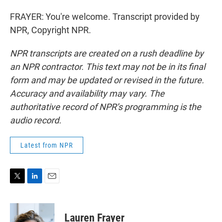
FRAYER: You're welcome. Transcript provided by
NPR, Copyright NPR.
NPR transcripts are created on a rush deadline by
an NPR contractor. This text may not be in its final
form and may be updated or revised in the future.
Accuracy and availability may vary. The
authoritative record of NPR’s programming is the
audio record.
Latest from NPR
T
L
E
w
i
m
i
n
a
t
k
i
Lauren Frayer