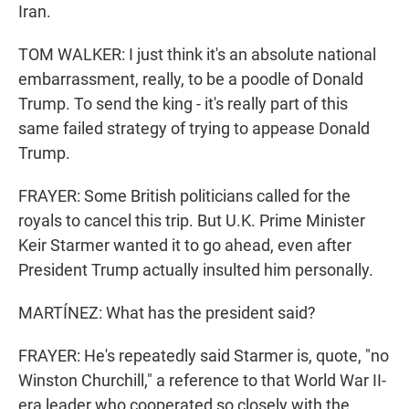
Iran.
TOM WALKER: I just think it's an absolute national
embarrassment, really, to be a poodle of Donald
Trump. To send the king - it's really part of this
same failed strategy of trying to appease Donald
Trump.
FRAYER: Some British politicians called for the
royals to cancel this trip. But U.K. Prime Minister
Keir Starmer wanted it to go ahead, even after
President Trump actually insulted him personally.
MARTÍNEZ: What has the president said?
FRAYER: He's repeatedly said Starmer is, quote, "no
Winston Churchill," a reference to that World War II-
era leader who cooperated so closely with the