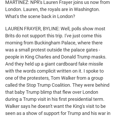
MARTÍNEZ: NPR's Lauren Frayer joins us now from
London. Lauren, the royals are in Washington.
What's the scene back in London?
LAUREN FRAYER, BYLINE: Well, polls show most
Brits do not support this trip. I've just come this
morning from Buckingham Palace, where there
was a small protest outside the palace gates -
people in King Charles and Donald Trump masks.
And they held up a giant cardboard fake missile
with the words complicit written on it. I spoke to
one of the protesters, Tom Walker from a group
called the Stop Trump Coalition. They were behind
that baby Trump blimp that flew over London
during a Trump visit in his first presidential term.
Walker says he doesn't want the King's visit to be
seen as a show of support for Trump and his war in