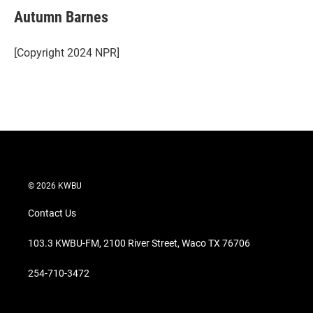
t
k
i
Autumn Barnes
t
e
l
e
d
r
I
[Copyright 2024 NPR]
n
© 2026 KWBU
Contact Us
103.3 KWBU-FM, 2100 River Street, Waco TX 76706
254-710-3472