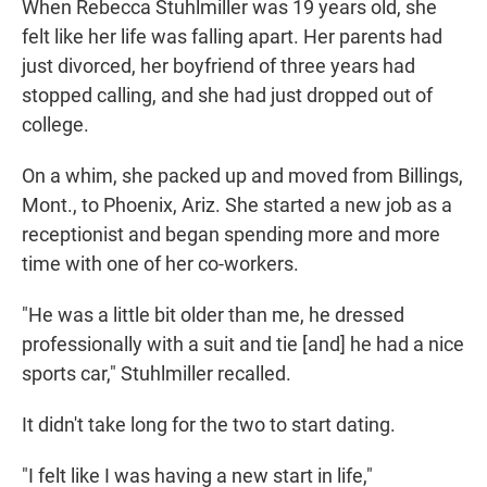
When Rebecca Stuhlmiller was 19 years old, she
felt like her life was falling apart. Her parents had
just divorced, her boyfriend of three years had
stopped calling, and she had just dropped out of
college.
On a whim, she packed up and moved from Billings,
Mont., to Phoenix, Ariz. She started a new job as a
receptionist and began spending more and more
time with one of her co-workers.
"He was a little bit older than me, he dressed
professionally with a suit and tie [and] he had a nice
sports car," Stuhlmiller recalled.
It didn't take long for the two to start dating.
"I felt like I was having a new start in life,"