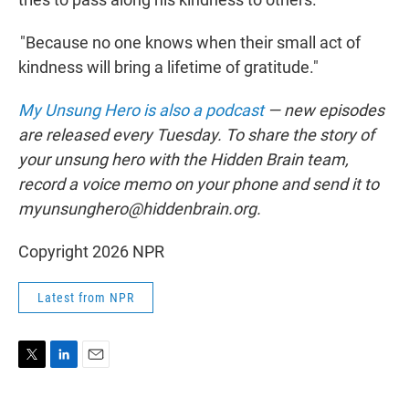
"Because no one knows when their small act of
kindness will bring a lifetime of gratitude."
My Unsung Hero is also a podcast
— new episodes
are released every Tuesday. To share the story of
your unsung hero with the Hidden Brain team,
record a voice memo on your phone and send it to
myunsunghero@hiddenbrain.org.
Copyright 2026 NPR
Latest from NPR
T
L
E
w
i
m
i
n
a