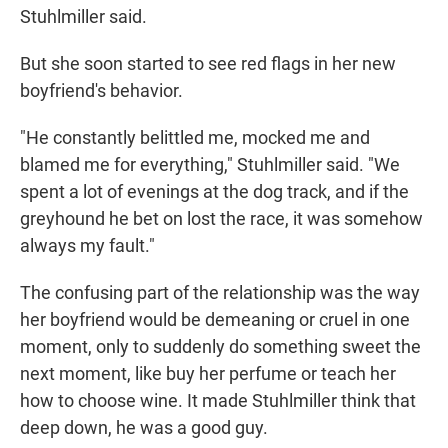
Stuhlmiller said.
But she soon started to see red flags in her new
boyfriend's behavior.
"He constantly belittled me, mocked me and
blamed me for everything," Stuhlmiller said. "We
spent a lot of evenings at the dog track, and if the
greyhound he bet on lost the race, it was somehow
always my fault."
The confusing part of the relationship was the way
her boyfriend would be demeaning or cruel in one
moment, only to suddenly do something sweet the
next moment, like buy her perfume or teach her
how to choose wine. It made Stuhlmiller think that
deep down, he was a good guy.