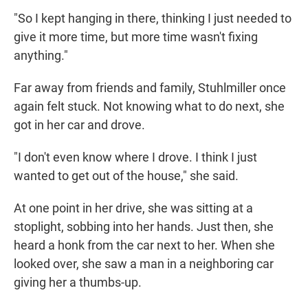
"So I kept hanging in there, thinking I just needed to
give it more time, but more time wasn't fixing
anything."
Far away from friends and family, Stuhlmiller once
again felt stuck. Not knowing what to do next, she
got in her car and drove.
"I don't even know where I drove. I think I just
wanted to get out of the house," she said.
At one point in her drive, she was sitting at a
stoplight, sobbing into her hands. Just then, she
heard a honk from the car next to her. When she
looked over, she saw a man in a neighboring car
giving her a thumbs-up.