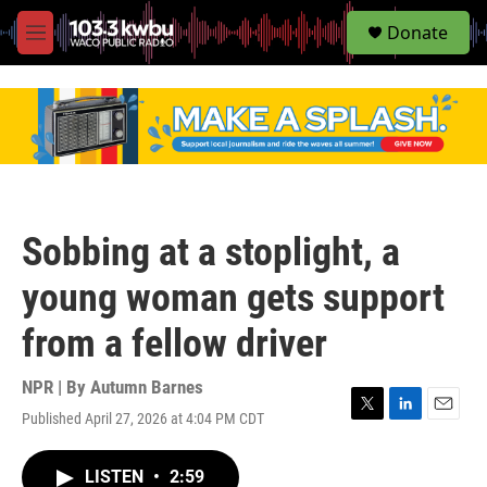
S
Donate
e
M
a
e
r
n
c
u
h
u
e
r
y
Sobbing at a stoplight, a
young woman gets support
from a fellow driver
NPR | By
Autumn Barnes
Published April 27, 2026 at 4:04 PM CDT
T
L
E
w
i
m
i
n
a
LISTEN
•
2:59
t
k
i