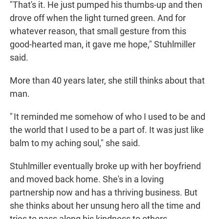
"That's it. He just pumped his thumbs-up and then
drove off when the light turned green. And for
whatever reason, that small gesture from this
good-hearted man, it gave me hope," Stuhlmiller
said.
More than 40 years later, she still thinks about that
man.
" It reminded me somehow of who I used to be and
the world that I used to be a part of. It was just like
balm to my aching soul," she said.
Stuhlmiller eventually broke up with her boyfriend
and moved back home. She's in a loving
partnership now and has a thriving business. But
she thinks about her unsung hero all the time and
tries to pass along his kindness to others.