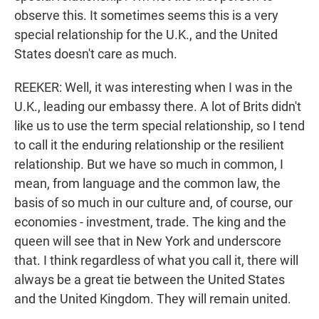
observe this. It sometimes seems this is a very
special relationship for the U.K., and the United
States doesn't care as much.
REEKER: Well, it was interesting when I was in the
U.K., leading our embassy there. A lot of Brits didn't
like us to use the term special relationship, so I tend
to call it the enduring relationship or the resilient
relationship. But we have so much in common, I
mean, from language and the common law, the
basis of so much in our culture and, of course, our
economies - investment, trade. The king and the
queen will see that in New York and underscore
that. I think regardless of what you call it, there will
always be a great tie between the United States
and the United Kingdom. They will remain united.