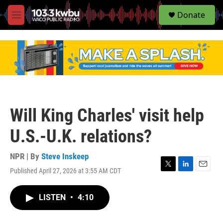
S
Donate
e
M
a
e
r
n
c
u
h
u
e
r
y
Will King Charles' visit help
U.S.-U.K. relations?
NPR | By
Steve Inskeep
Published April 27, 2026 at 3:55 AM CDT
T
L
E
w
i
m
i
n
a
LISTEN
•
4:10
t
k
i
t
e
l
e
d