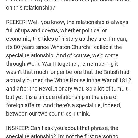
on this relationship?
REEKER: Well, you know, the relationship is always
full of ups and downs, whether political or
economic, the tides of history as they are. I mean,
it's 80 years since Winston Churchill called it the
special relationship. And of course, we'd come
through World War II together, remembering it
wasn't that much longer before that the British had
actually burned the White House in the War of 1812
and after the Revolutionary War. So a lot of tumult,
but yet it is a unique relationship in the area of
foreign affairs. And there's a special tie, indeed,
between our two countries, I think.
INSKEEP: Can I ask you about that phrase, the
special relationship? I'm not the first person to