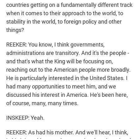
countries getting on a fundamentally different track
when it comes to their approach to the world, to
stability in the world, to foreign policy and other
things?
REEKER: You know, I think governments,
administrations are transitory. And it's the people -
and that's what the King will be focusing on,
reaching out to the American people more broadly.
He is particularly interested in the United States. I
had many opportunities to meet him, and we
discussed his interest in America. He's been here,
of course, many, many times.
INSKEEP: Yeah.
REEKER: As had his mother. And we'll hear, I think,