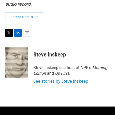
audio record.
Latest from NPR
T
L
E
w
i
m
i
n
a
t
k
i
Steve Inskeep
t
e
l
e
d
r
I
Steve Inskeep is a host of NPR's
Morning
n
Edition
and
Up First
.
See stories by Steve Inskeep