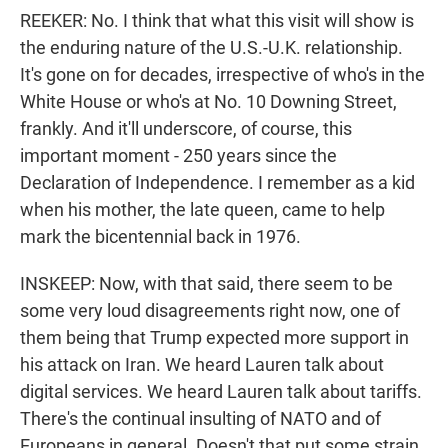
REEKER: No. I think that what this visit will show is
the enduring nature of the U.S.-U.K. relationship.
It's gone on for decades, irrespective of who's in the
White House or who's at No. 10 Downing Street,
frankly. And it'll underscore, of course, this
important moment - 250 years since the
Declaration of Independence. I remember as a kid
when his mother, the late queen, came to help
mark the bicentennial back in 1976.
INSKEEP: Now, with that said, there seem to be
some very loud disagreements right now, one of
them being that Trump expected more support in
his attack on Iran. We heard Lauren talk about
digital services. We heard Lauren talk about tariffs.
There's the continual insulting of NATO and of
Europeans in general. Doesn't that put some strain