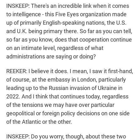
INSKEEP: There's an incredible link when it comes
to intelligence - this Five Eyes organization made
up of primarily English-speaking nations, the U.S.
and U.K. being primary there. So far as you can tell,
so far as you know, does that cooperation continue
on an intimate level, regardless of what
administrations are saying or doing?
REEKER: I believe it does. I mean, I saw it first-hand,
of course, at the embassy in London, particularly
leading up to the Russian invasion of Ukraine in
2022. And I think that continues today, regardless
of the tensions we may have over particular
geopolitical or foreign policy decisions on one side
of the Atlantic or the other.
INSKEEP: Do you worry, though, about these two