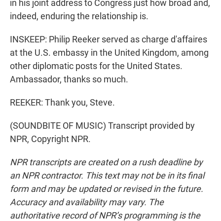
in his joint address to Congress just how broad and,
indeed, enduring the relationship is.
INSKEEP: Philip Reeker served as charge d'affaires
at the U.S. embassy in the United Kingdom, among
other diplomatic posts for the United States.
Ambassador, thanks so much.
REEKER: Thank you, Steve.
(SOUNDBITE OF MUSIC) Transcript provided by
NPR, Copyright NPR.
NPR transcripts are created on a rush deadline by
an NPR contractor. This text may not be in its final
form and may be updated or revised in the future.
Accuracy and availability may vary. The
authoritative record of NPR’s programming is the