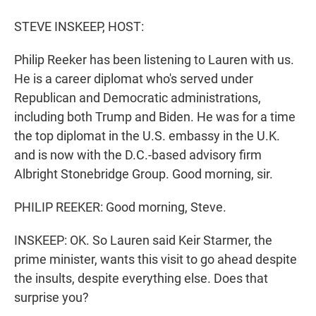
r
I
n
STEVE INSKEEP, HOST:
Philip Reeker has been listening to Lauren with us.
He is a career diplomat who's served under
Republican and Democratic administrations,
including both Trump and Biden. He was for a time
the top diplomat in the U.S. embassy in the U.K.
and is now with the D.C.-based advisory firm
Albright Stonebridge Group. Good morning, sir.
PHILIP REEKER: Good morning, Steve.
INSKEEP: OK. So Lauren said Keir Starmer, the
prime minister, wants this visit to go ahead despite
the insults, despite everything else. Does that
surprise you?