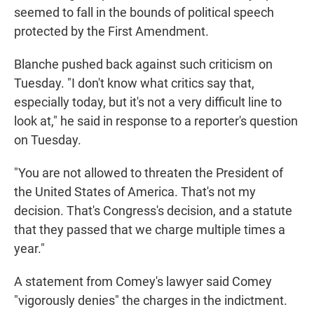
seemed to fall in the bounds of political speech
protected by the First Amendment.
Blanche pushed back against such criticism on
Tuesday. "I don't know what critics say that,
especially today, but it's not a very difficult line to
look at," he said in response to a reporter's question
on Tuesday.
"You are not allowed to threaten the President of
the United States of America. That's not my
decision. That's Congress's decision, and a statute
that they passed that we charge multiple times a
year."
A statement from Comey's lawyer said Comey
"vigorously denies" the charges in the indictment.