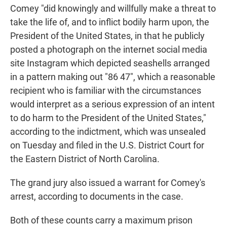
Comey "did knowingly and willfully make a threat to
take the life of, and to inflict bodily harm upon, the
President of the United States, in that he publicly
posted a photograph on the internet social media
site Instagram which depicted seashells arranged
in a pattern making out "86 47", which a reasonable
recipient who is familiar with the circumstances
would interpret as a serious expression of an intent
to do harm to the President of the United States,"
according to the indictment, which was unsealed
on Tuesday and filed in the U.S. District Court for
the Eastern District of North Carolina.
The grand jury also issued a warrant for Comey's
arrest, according to documents in the case.
Both of these counts carry a maximum prison