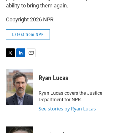
ability to bring them again.
Copyright 2026 NPR
Latest from NPR
T
L
E
w
i
m
i
n
a
t
k
i
Ryan Lucas
t
e
l
e
d
r
I
Ryan Lucas covers the Justice
n
Department for NPR.
See stories by Ryan Lucas