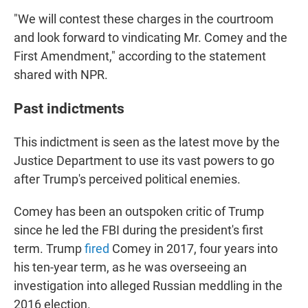
"We will contest these charges in the courtroom
and look forward to vindicating Mr. Comey and the
First Amendment," according to the statement
shared with NPR.
Past indictments
This indictment is seen as the latest move by the
Justice Department to use its vast powers to go
after Trump's perceived political enemies.
Comey has been an outspoken critic of Trump
since he led the FBI during the president's first
term. Trump
fired
Comey in 2017, four years into
his ten-year term, as he was overseeing an
investigation into alleged Russian meddling in the
2016 election.