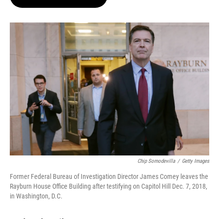
t
e
l
e
d
r
I
n
Chip Somodevilla
/
Getty Images
Former Federal Bureau of Investigation Director James Comey leaves the
Rayburn House Office Building after testifying on Capitol Hill Dec. 7, 2018,
in Washington, D.C.