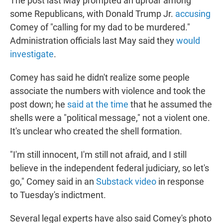
The post last May prompted an uproar among
some Republicans, with Donald Trump Jr.
accusing
Comey of "calling for my dad to be murdered."
Administration officials last May said they
would
investigate
.
Comey has said he didn't realize some people
associate the numbers with violence and took the
post down; he
said at the time
that he assumed the
shells were a "political message," not a violent one.
It's unclear who created the shell formation.
"I'm still innocent, I'm still not afraid, and I still
believe in the independent federal judiciary, so let's
go," Comey said in an
Substack video
in response
to Tuesday's indictment.
Several legal experts have also said Comey's photo