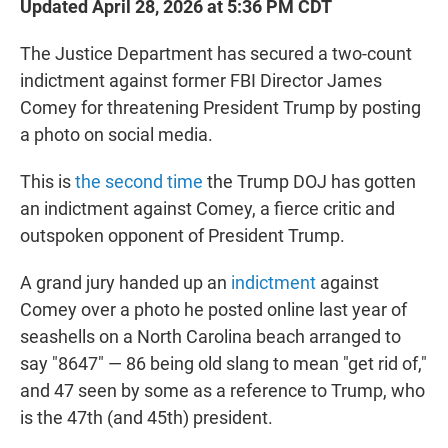
Updated April 28, 2026 at 5:36 PM CDT
The Justice Department has secured a two-count
indictment against former FBI Director James
Comey for threatening President Trump by posting
a photo on social media.
This is
the second time
the Trump DOJ has gotten
an indictment against Comey, a fierce critic and
outspoken opponent of President Trump.
A grand jury handed up an
indictment
against
Comey over a photo he posted online last year of
seashells on a North Carolina beach arranged to
say "8647" — 86 being old slang to mean "get rid of,"
and 47 seen by some as a reference to Trump, who
is the 47th (and 45th) president.