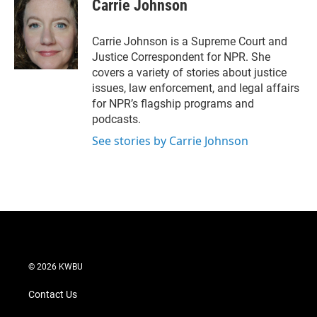
Carrie Johnson
Carrie Johnson is a Supreme Court and
Justice Correspondent for NPR. She
covers a variety of stories about justice
issues, law enforcement, and legal affairs
for NPR’s flagship programs and
podcasts.
See stories by Carrie Johnson
© 2026 KWBU
Contact Us