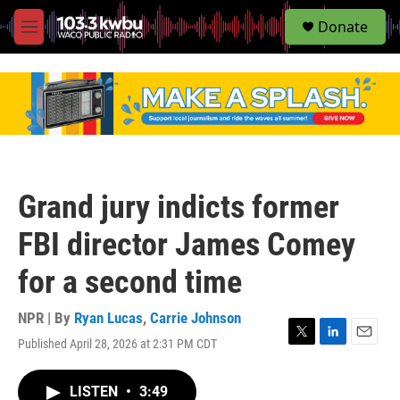
S
Donate
e
M
a
e
r
n
c
u
h
u
e
r
y
Grand jury indicts former
FBI director James Comey
for a second time
NPR | By
Ryan Lucas
,
Carrie Johnson
Published April 28, 2026 at 2:31 PM CDT
T
L
E
w
i
m
i
n
a
LISTEN
•
3:49
t
k
i