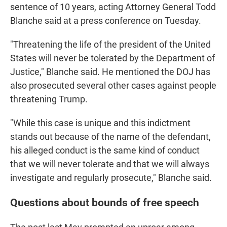
sentence of 10 years, acting Attorney General Todd
Blanche said at a press conference on Tuesday.
"Threatening the life of the president of the United
States will never be tolerated by the Department of
Justice," Blanche said. He mentioned the DOJ has
also prosecuted several other cases against people
threatening Trump.
"While this case is unique and this indictment
stands out because of the name of the defendant,
his alleged conduct is the same kind of conduct
that we will never tolerate and that we will always
investigate and regularly prosecute," Blanche said.
Questions about bounds of free speech