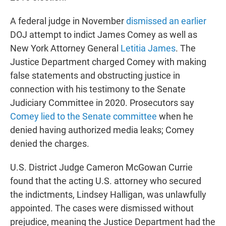
A federal judge in November
dismissed an earlier
DOJ attempt to indict James Comey as well as
New York Attorney General
Letitia James
. The
Justice Department charged Comey with making
false statements and obstructing justice in
connection with his testimony to the Senate
Judiciary Committee in 2020. Prosecutors say
Comey lied to the Senate committee
when he
denied having authorized media leaks; Comey
denied the charges.
U.S. District Judge Cameron McGowan Currie
found that the acting U.S. attorney who secured
the indictments, Lindsey Halligan, was unlawfully
appointed. The cases were dismissed without
prejudice, meaning the Justice Department had the