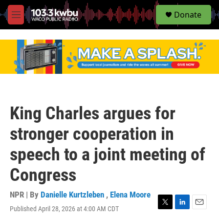
S
Donate
e
M
a
e
r
n
c
u
h
u
e
r
y
King Charles argues for
stronger cooperation in
speech to a joint meeting of
Congress
NPR | By
Danielle Kurtzleben
,
Elena Moore
Published April 28, 2026 at 4:00 AM CDT
T
L
E