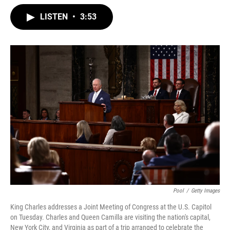
w
i
m
i
n
a
LISTEN
•
3:53
t
k
i
t
e
l
e
d
r
I
n
Pool
/
Getty Images
King Charles addresses a Joint Meeting of Congress at the U.S. Capitol
on Tuesday. Charles and Queen Camilla are visiting the nation's capital,
New York City, and Virginia as part of a trip arranged to celebrate the