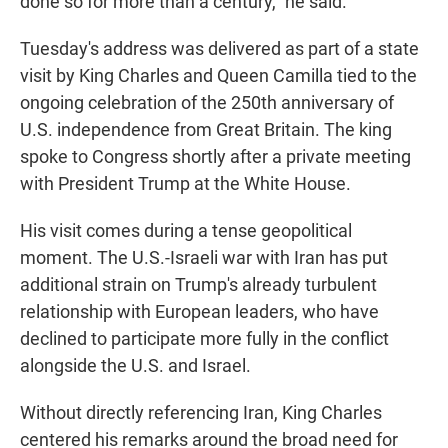
done so for more than a century," he said.
Tuesday's address was delivered as part of a state
visit by King Charles and Queen Camilla tied to the
ongoing celebration of the 250th anniversary of
U.S. independence from Great Britain. The king
spoke to Congress shortly after a private meeting
with President Trump at the White House.
His visit comes during a tense geopolitical
moment. The U.S.-Israeli war with Iran has put
additional strain on Trump's already turbulent
relationship with European leaders, who have
declined to participate more fully in the conflict
alongside the U.S. and Israel.
Without directly referencing Iran, King Charles
centered his remarks around the broad need for