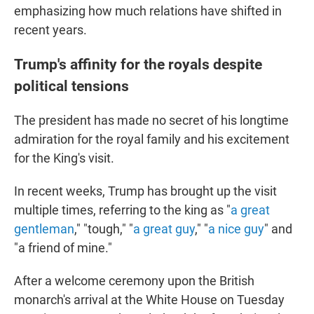
emphasizing how much relations have shifted in
recent years.
Trump's affinity for the royals despite
political tensions
The president has made no secret of his longtime
admiration for the royal family and his excitement
for the King's visit.
In recent weeks, Trump has brought up the visit
multiple times, referring to the king as "
a great
gentleman
," "tough," "
a great guy
," "
a nice guy
" and
"a friend of mine."
After a welcome ceremony upon the British
monarch's arrival at the White House on Tuesday