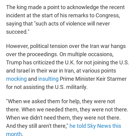
The king made a point to acknowledge the recent
incident at the start of his remarks to Congress,
saying that "such acts of violence will never
succeed."
However, political tension over the Iran war hangs
over the proceedings. On multiple occasions,
Trump has criticized the U.K. for not joining the U.S.
and Israel in their war in Iran, at various points
mocking
and
insulting
Prime Minister Keir Starmer
for not assisting the U.S. militarily.
"When we asked them for help, they were not
there. When we needed them, they were not there.
When we didn't need them, they were not there.
And they still aren't there,"
he told Sky News this
month
.