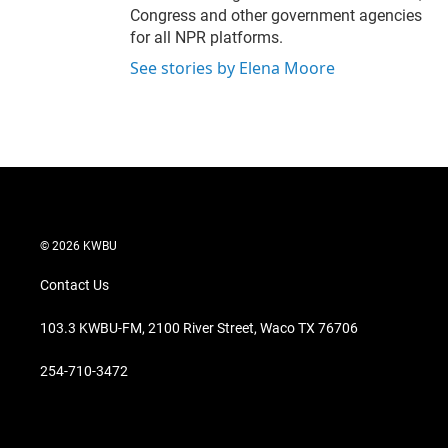
Congress and other government agencies
for all NPR platforms.
See stories by Elena Moore
© 2026 KWBU
Contact Us
103.3 KWBU-FM, 2100 River Street, Waco TX 76706
254-710-3472