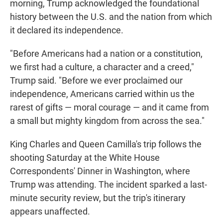
morning, Trump acknowledged the foundational
history between the U.S. and the nation from which
it declared its independence.
"Before Americans had a nation or a constitution,
we first had a culture, a character and a creed,"
Trump said. "Before we ever proclaimed our
independence, Americans carried within us the
rarest of gifts — moral courage — and it came from
a small but mighty kingdom from across the sea."
King Charles and Queen Camilla's trip follows the
shooting Saturday at the White House
Correspondents' Dinner in Washington, where
Trump was attending. The incident sparked a last-
minute security review, but the trip's itinerary
appears unaffected.