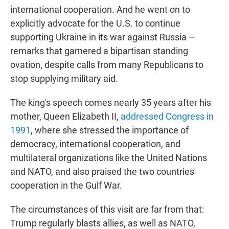
international cooperation. And he went on to
explicitly advocate for the U.S. to continue
supporting Ukraine in its war against Russia —
remarks that garnered a bipartisan standing
ovation, despite calls from many Republicans to
stop supplying military aid.
The king's speech comes nearly 35 years after his
mother, Queen Elizabeth II,
addressed Congress in
1991
, where she stressed the importance of
democracy, international cooperation, and
multilateral organizations like the United Nations
and NATO, and also praised the two countries'
cooperation in the Gulf War.
The circumstances of this visit are far from that:
Trump regularly blasts allies, as well as NATO,