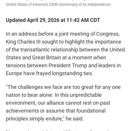
United States of America's 250th anniversary of its independence.
Updated April 29, 2026 at 11:42 AM CDT
In an address before a joint meeting of Congress,
King Charles III sought to highlight the importance
of the transatlantic relationship between the United
States and Great Britain at a moment when
tensions between President Trump and leaders in
Europe have frayed longstanding ties.
"The challenges we face are too great for any one
nation to bear alone. In this unpredictable
environment, our alliance cannot rest on past
achievements or assume that foundational
principles simply endure," he said.