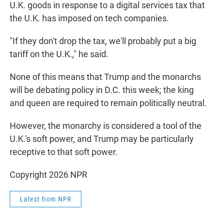
U.K. goods in response to a digital services tax that
the U.K. has imposed on tech companies.
"If they don't drop the tax, we'll probably put a big
tariff on the U.K.," he said.
None of this means that Trump and the monarchs
will be debating policy in D.C. this week; the king
and queen are required to remain politically neutral.
However, the monarchy is considered a tool of the
U.K.'s soft power, and Trump may be particularly
receptive to that soft power.
Copyright 2026 NPR
Latest from NPR