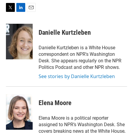
T
L
E
w
i
m
i
n
a
t
k
i
Danielle Kurtzleben
t
e
l
e
d
r
I
Danielle Kurtzleben is a White House
n
correspondent on NPR's Washington
Desk. She appears regularly on the NPR
Politics Podcast and other NPR shows.
See stories by Danielle Kurtzleben
Elena Moore
Elena Moore is a political reporter
assigned to NPR’s Washington Desk. She
covers breaking news at the White House,