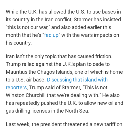
While the U.K. has allowed the U.S. to use bases in
its country in the Iran conflict, Starmer has insisted
"this is not our war," and also added earlier this
month that he's "
fed up
" with the war's impacts on
his country.
Iran isn't the only topic that has caused friction.
Trump railed against the U.K.'s plan to cede to
Mauritius the Chagos Islands, one of which is home
to a U.S. air base.
Discussing that island with
reporters
, Trump said of Starmer, "This is not
Winston Churchill that we're dealing with." He also
has repeatedly pushed the U.K. to allow new oil and
gas drilling licenses in the North Sea.
Last week, the president threatened a new tariff on