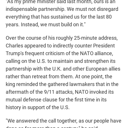
"As my prime minister said last month, ours is an
indispensable partnership. We must not disregard
everything that has sustained us for the last 80
years. Instead, we must build on it."
Over the course of his roughly 25-minute address,
Charles appeared to indirectly counter President
Trump's frequent criticism of the NATO alliance,
calling on the U.S. to maintain and strengthen its
partnership with the U.K. and other European allies
rather than retreat from them. At one point, the
king reminded the gathered lawmakers that in the
aftermath of the 9/11 attacks, NATO invoked its
mutual defense clause for the first time in its
history in support of the U.S.
"We answered the call together, as our people have