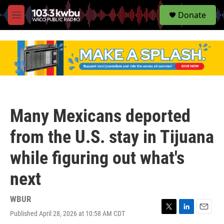
S
Donate
e
M
a
e
r
n
c
u
h
u
e
r
y
Many Mexicans deported
from the U.S. stay in Tijuana
while figuring out what's
next
WBUR
Published April 28, 2026 at 10:58 AM CDT
T
L
E