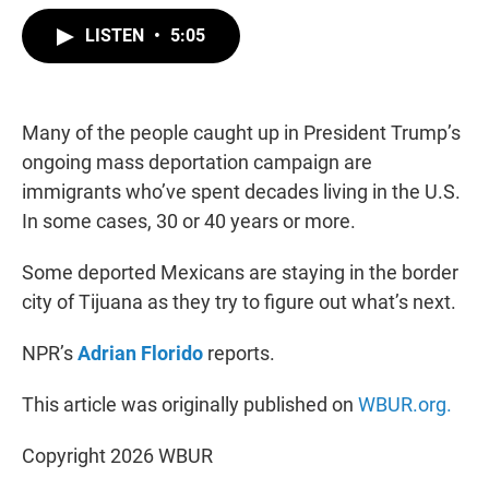
w
i
m
i
n
a
LISTEN
•
5:05
t
k
i
t
e
l
e
d
r
I
n
Many of the people caught up in President Trump’s
ongoing mass deportation campaign are
immigrants who’ve spent decades living in the U.S.
In some cases, 30 or 40 years or more.
Some deported Mexicans are staying in the border
city of Tijuana as they try to figure out what’s next.
NPR’s
Adrian Florido
reports.
This article was originally published on
WBUR.org.
Copyright 2026 WBUR