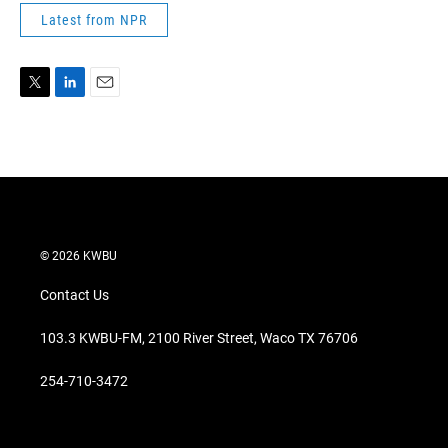
Latest from NPR
T
L
E
w
i
m
i
n
a
t
k
i
t
e
l
e
d
r
I
n
© 2026 KWBU
Contact Us
103.3 KWBU-FM, 2100 River Street, Waco TX 76706
254-710-3472