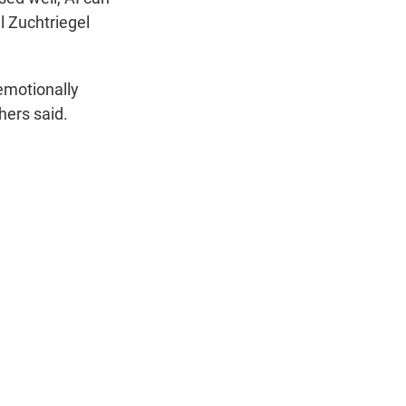
l Zuchtriegel
emotionally
hers said.