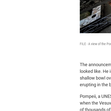
FILE - A view of the Po
The announce
looked like. He 
shallow bowl ov
erupting in the
Pompeii, a UNES
when the Vesuvi
of thousands of 