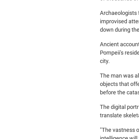
Archaeologists 
improvised attem
down during the
Ancient account
Pompeii's resid
city.
The man was also
objects that off
before the cata
The digital por
translate skelet
"The vastness of
intelligence wil