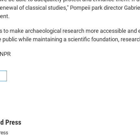
renewal of classical studies," Pompeii park director Gabrie
ent.
s to make archaeological research more accessible and 
 public while maintaining a scientific foundation, researc
 NPR
R
ed Press
ress