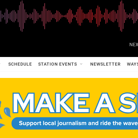
NEX
SCHEDULE
STATION EVENTS
NEWSLETTER
WAY