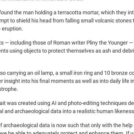
found the man holding a terracotta mortar, which they in
pt to shield his head from falling small volcanic stones 
 eruption.
s — including those of Roman writer Pliny the Younger —
ents using objects to protect themselves as ash and debr
 carrying an oil lamp, a small iron ring and 10 bronze co
er insight into his final moments as well as into daily life 
strophe.
trait was created using AI and photo-editing techniques d
al and archaeological data into a realistic human likeness
 archaeological data is now such that only with the help of
l we be able to adequately protect and enhance them. If u