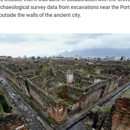
chaeological survey data from excavations near the Port
outside the walls of the ancient city.