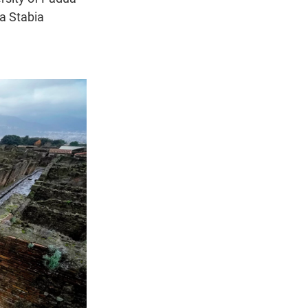
a Stabia