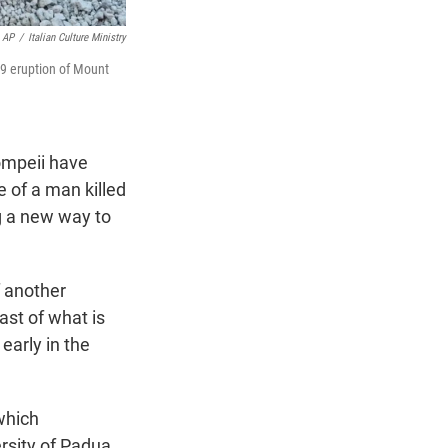
AP
/
Italian Culture Ministry
79 eruption of Mount
ompeii have
ce of a man killed
g a new way to
f another
ast of what is
early in the
which
ersity of Padua