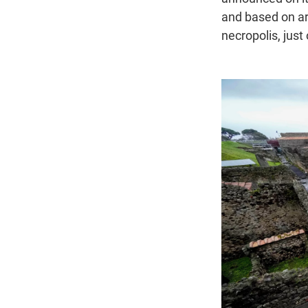
and based on ar
necropolis, just 