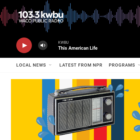
KWBU
This American Life
LOCAL NEWS
LATEST FROM NPR
PROGRAMS