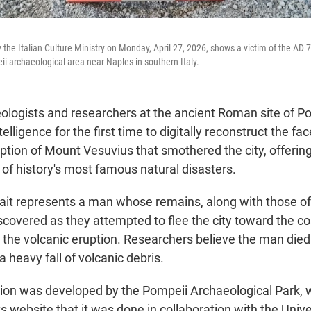
 the Italian Culture Ministry on Monday, April 27, 2026, shows a victim of the AD 
ii archaeological area near Naples in southern Italy.
ogists and researchers at the ancient Roman site of P
ntelligence for the first time to digitally reconstruct the fa
uption of Mount Vesuvius that smothered the city, offerin
of history's most famous natural disasters.
trait represents a man whose remains, along with those o
scovered as they attempted to flee the city toward the co
 the volcanic eruption. Researchers believe the man died 
a heavy fall of volcanic debris.
ion was developed by the Pompeii Archaeological Park, 
 website that it was done in collaboration with the Univ