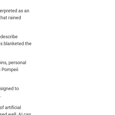
terpreted as an
that rained
 describe
is blanketed the
ins, personal
in Pompeii
esigned to
.
 artificial
sed well, AI can