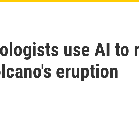
logists use AI to 
olcano's eruption