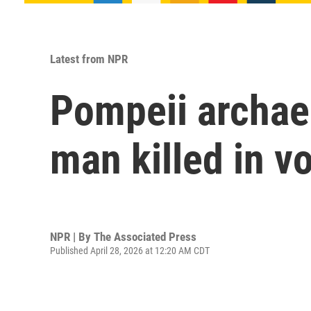
Latest from NPR
Pompeii archaeo
man killed in v
NPR | By
The Associated Press
Published April 28, 2026 at 12:20 AM CDT