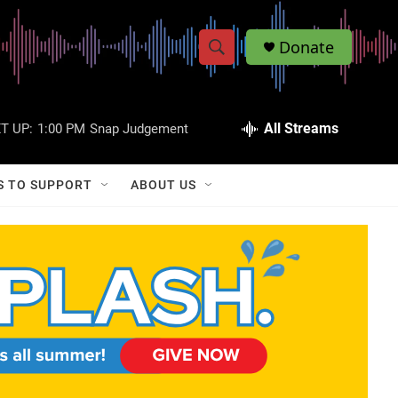
Donate
S
S
e
h
a
r
All Streams
T UP:
1:00 PM
Snap Judgement
o
c
h
w
Q
S TO SUPPORT
ABOUT US
u
S
e
r
e
y
a
r
c
h