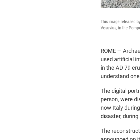
This image released by
Vesuvius, in the Pompe
ROME — Archaeol
used artificial i
in the AD 79 er
understand one 
The digital por
person, were di
now Italy during
disaster, during 
The reconstruct
announced on its