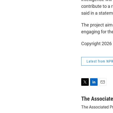
contribute to a 
said in a statem
The project aim
engaging for the
Copyright 2026
Latest from NP
T
L
E
w
i
m
i
n
a
The Associat
t
k
i
The Associated P
t
e
l