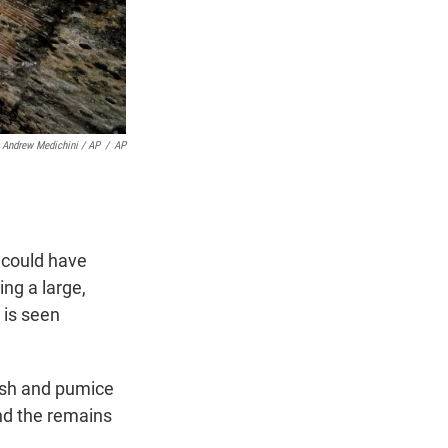
Andrew Medichini / AP
/
AP
 could have
ing a large,
 is seen
ash and pumice
nd the remains