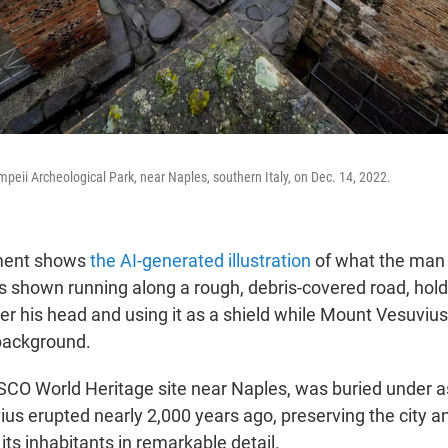
mpeii Archeological Park, near Naples, southern Italy, on Dec. 14, 2022.
ment shows
the AI-generated illustration
of what the man
is shown running along a rough, debris-covered road, hold
er his head and using it as a shield while Mount Vesuvius
 background.
CO World Heritage site near Naples, was buried under 
us erupted nearly 2,000 years ago, preserving the city a
its inhabitants in remarkable detail.