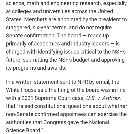
science, math and engineering research, especially
at colleges and universities across the United
States. Members are appointed by the president to
staggered, six-year terms, and do not require
Senate confirmation. The board — made up
primarily of academics and industry leaders — is
charged with identifying issues critical to the NSF's
future, submitting the NSF's budget and approving
its programs and awards.
In a written statement sent to NPR by email, the
White House said the firing of the board was in line
with a 2021 Supreme Court case,
U.S. v. Arthrex
,
that "raised constitutional questions about whether
non-Senate confirmed appointees can exercise the
authorities that Congress gave the National
Science Board."