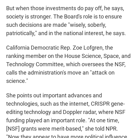
But when those investments do pay off, he says,
society is stronger. The Board's role is to ensure
such decisions are made "wisely, soberly,
patriotically," and in the national interest, he says.
California Democratic Rep. Zoe Lofgren, the
ranking member on the House Science, Space, and
Technology Committee, which oversees the NSF,
calls the administration's move an "attack on
science."
She points out important advances and
technologies, such as the internet, CRISPR gene-
editing technology and Doppler radar, where NSF
funding played an important role. "At one time,
[NSF] grants were merit-based," she told NPR.
"Now they appear to have more political influence