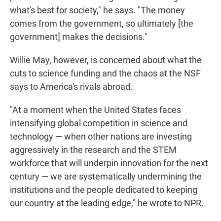
what's best for society," he says. "The money
comes from the government, so ultimately [the
government] makes the decisions."
Willie May, however, is concerned about what the
cuts to science funding and the chaos at the NSF
says to America's rivals abroad.
"At a moment when the United States faces
intensifying global competition in science and
technology — when other nations are investing
aggressively in the research and the STEM
workforce that will underpin innovation for the next
century — we are systematically undermining the
institutions and the people dedicated to keeping
our country at the leading edge," he wrote to NPR.