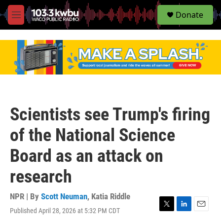
S
Donate
e
M
a
e
r
n
c
u
h
u
e
r
y
Scientists see Trump's firing
of the National Science
Board as an attack on
research
NPR | By
Scott Neuman
,
Katia Riddle
Published April 28, 2026 at 5:32 PM CDT
T
L
E