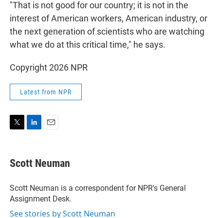
"That is not good for our country; it is not in the
interest of American workers, American industry, or
the next generation of scientists who are watching
what we do at this critical time," he says.
Copyright 2026 NPR
Latest from NPR
T
L
E
w
i
m
i
n
a
t
k
i
Scott Neuman
t
e
l
e
d
r
I
Scott Neuman is a correspondent for NPR's General
n
Assignment Desk.
See stories by Scott Neuman