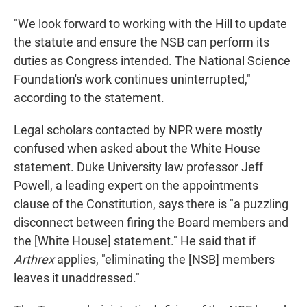
"We look forward to working with the Hill to update
the statute and ensure the NSB can perform its
duties as Congress intended. The National Science
Foundation's work continues uninterrupted,"
according to the statement.
Legal scholars contacted by NPR were mostly
confused when asked about the White House
statement. Duke University law professor Jeff
Powell, a leading expert on the appointments
clause of the Constitution, says there is "a puzzling
disconnect between firing the Board members and
the [White House] statement." He said that if
Arthrex
applies, "eliminating the [NSB] members
leaves it unaddressed."