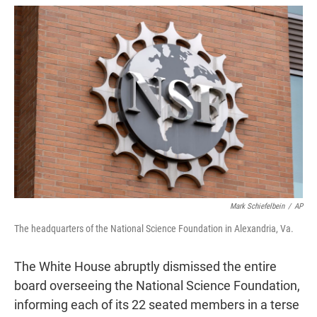
w
i
m
i
n
a
t
k
i
t
e
l
e
d
r
I
n
Mark Schiefelbein
/
AP
The headquarters of the National Science Foundation in Alexandria, Va.
The White House abruptly dismissed the entire
board overseeing the National Science Foundation,
informing each of its 22 seated members in a terse