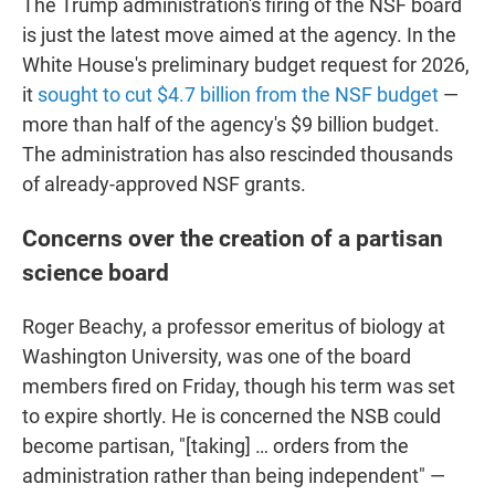
The Trump administration's firing of the NSF board
is just the latest move aimed at the agency. In the
White House's preliminary budget request for 2026,
it
sought to cut $4.7 billion from the NSF budget
—
more than half of the agency's $9 billion budget.
The administration has also rescinded thousands
of already-approved NSF grants.
Concerns over the creation of a partisan
science board
Roger Beachy, a professor emeritus of biology at
Washington University, was one of the board
members fired on Friday, though his term was set
to expire shortly. He is concerned the NSB could
become partisan, "[taking] … orders from the
administration rather than being independent" —