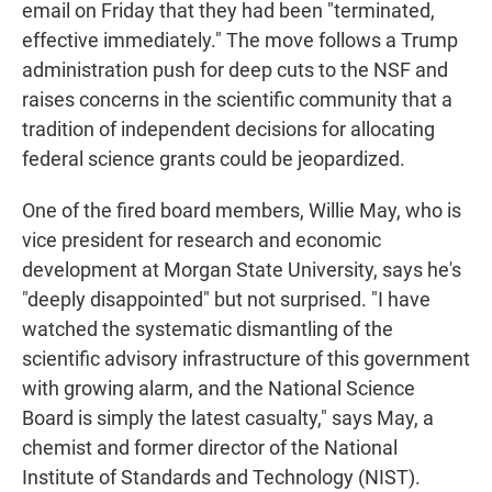
email on Friday that they had been "terminated,
effective immediately." The move follows a Trump
administration push for deep cuts to the NSF and
raises concerns in the scientific community that a
tradition of independent decisions for allocating
federal science grants could be jeopardized.
One of the fired board members, Willie May, who is
vice president for research and economic
development at Morgan State University, says he's
"deeply disappointed" but not surprised. "I have
watched the systematic dismantling of the
scientific advisory infrastructure of this government
with growing alarm, and the National Science
Board is simply the latest casualty," says May, a
chemist and former director of the National
Institute of Standards and Technology (NIST).