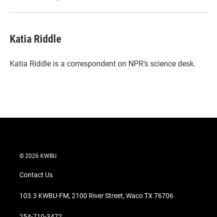
Katia Riddle
Katia Riddle is a correspondent on NPR’s science desk.
© 2026 KWBU
Contact Us
103.3 KWBU-FM, 2100 River Street, Waco TX 76706
254-710-3472