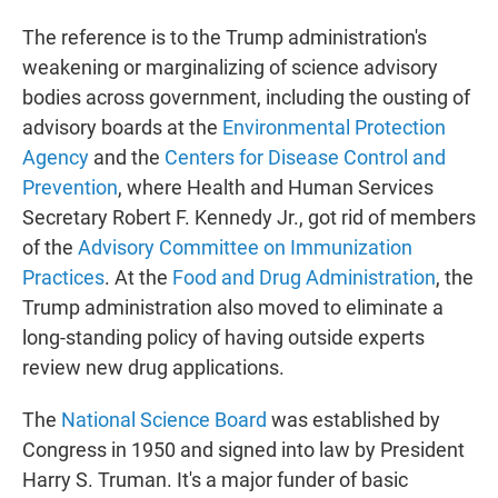
The reference is to the Trump administration's
weakening or marginalizing of science advisory
bodies across government, including the ousting of
advisory boards at the
Environmental Protection
Agency
and the
Centers for Disease Control and
Prevention
, where Health and Human Services
Secretary Robert F. Kennedy Jr., got rid of members
of the
Advisory Committee on Immunization
Practices
. At the
Food and Drug Administration
, the
Trump administration also moved to eliminate a
long-standing policy of having outside experts
review new drug applications.
The
National Science Board
was established by
Congress in 1950 and signed into law by President
Harry S. Truman. It's a major funder of basic