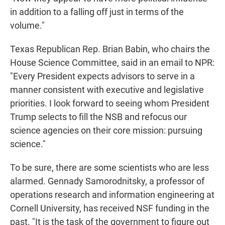
in addition to a falling off just in terms of the
volume."
Texas Republican Rep. Brian Babin, who chairs the
House Science Committee, said in an email to NPR:
"Every President expects advisors to serve in a
manner consistent with executive and legislative
priorities. I look forward to seeing whom President
Trump selects to fill the NSB and refocus our
science agencies on their core mission: pursuing
science."
To be sure, there are some scientists who are less
alarmed. Gennady Samorodnitsky, a professor of
operations research and information engineering at
Cornell University, has received NSF funding in the
past. "It is the task of the government to figure out