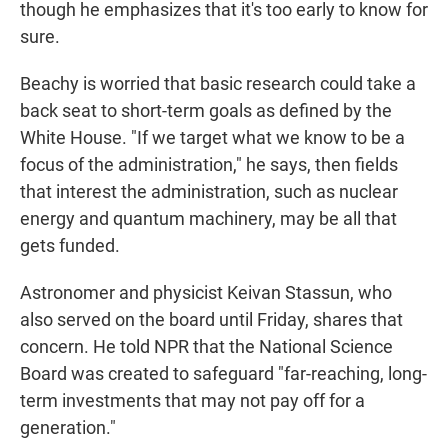
though he emphasizes that it's too early to know for
sure.
Beachy is worried that basic research could take a
back seat to short-term goals as defined by the
White House. "If we target what we know to be a
focus of the administration," he says, then fields
that interest the administration, such as nuclear
energy and quantum machinery, may be all that
gets funded.
Astronomer and physicist Keivan Stassun, who
also served on the board until Friday, shares that
concern. He told NPR that the National Science
Board was created to safeguard "far-reaching, long-
term investments that may not pay off for a
generation."