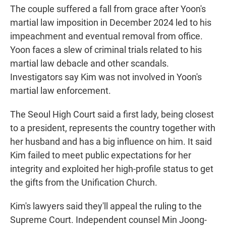
The couple suffered a fall from grace after Yoon's
martial law imposition in December 2024 led to his
impeachment and eventual removal from office.
Yoon faces a slew of criminal trials related to his
martial law debacle and other scandals.
Investigators say Kim was not involved in Yoon's
martial law enforcement.
The Seoul High Court said a first lady, being closest
to a president, represents the country together with
her husband and has a big influence on him. It said
Kim failed to meet public expectations for her
integrity and exploited her high-profile status to get
the gifts from the Unification Church.
Kim's lawyers said they'll appeal the ruling to the
Supreme Court. Independent counsel Min Joong-