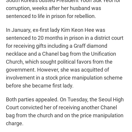
South Korea's ousted President Yoon Suk Yeol for
corruption, weeks after her husband was
sentenced to life in prison for rebellion.
In January, ex-first lady Kim Keon Hee was
sentenced to 20 months in prison in a district court
for receiving gifts including a Graff diamond
necklace and a Chanel bag from the Unification
Church, which sought political favors from the
government. However, she was acquitted of
involvement in a stock price manipulation scheme
before she became first lady.
Both parties appealed. On Tuesday, the Seoul High
Court convicted her of receiving another Chanel
bag from the church and on the price manipulation
charge.