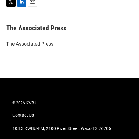
T
L
E
w
i
m
i
n
a
t
k
i
The Associated Press
t
e
l
e
d
r
I
The Associated Press
n
© 2026 KWBU
Contact Us
103.3 KWBU-FM, 2100 River Street, Waco TX 76706