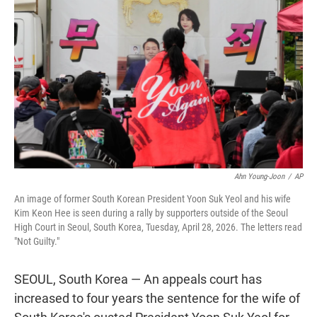
t
e
l
e
d
r
I
n
Ahn Young-Joon
/
AP
An image of former South Korean President Yoon Suk Yeol and his wife
Kim Keon Hee is seen during a rally by supporters outside of the Seoul
High Court in Seoul, South Korea, Tuesday, April 28, 2026. The letters read
"Not Guilty."
SEOUL, South Korea — An appeals court has
increased to four years the sentence for the wife of