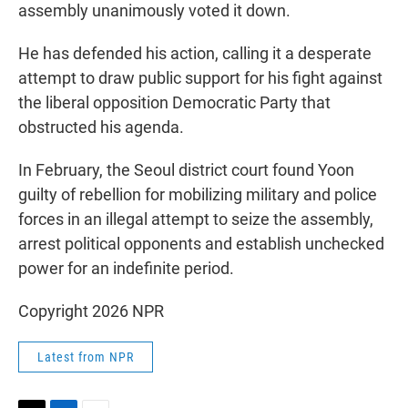
assembly unanimously voted it down.
He has defended his action, calling it a desperate
attempt to draw public support for his fight against
the liberal opposition Democratic Party that
obstructed his agenda.
In February, the Seoul district court found Yoon
guilty of rebellion for mobilizing military and police
forces in an illegal attempt to seize the assembly,
arrest political opponents and establish unchecked
power for an indefinite period.
Copyright 2026 NPR
Latest from NPR