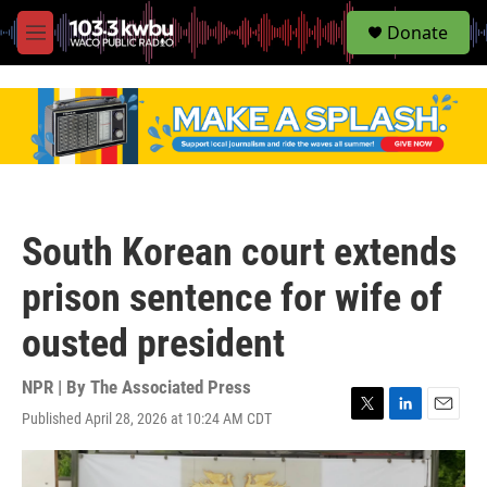
S
Donate
e
M
a
e
r
n
c
u
h
u
e
r
y
South Korean court extends
prison sentence for wife of
ousted president
NPR | By
The Associated Press
Published April 28, 2026 at 10:24 AM CDT
T
L
E
w
i
m
i
n
a
t
k
i