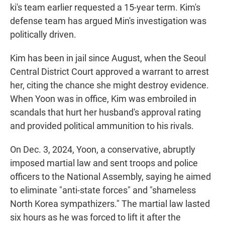
ki's team earlier requested a 15-year term. Kim's
defense team has argued Min's investigation was
politically driven.
Kim has been in jail since August, when the Seoul
Central District Court approved a warrant to arrest
her, citing the chance she might destroy evidence.
When Yoon was in office, Kim was embroiled in
scandals that hurt her husband's approval rating
and provided political ammunition to his rivals.
On Dec. 3, 2024, Yoon, a conservative, abruptly
imposed martial law and sent troops and police
officers to the National Assembly, saying he aimed
to eliminate "anti-state forces" and "shameless
North Korea sympathizers." The martial law lasted
six hours as he was forced to lift it after the