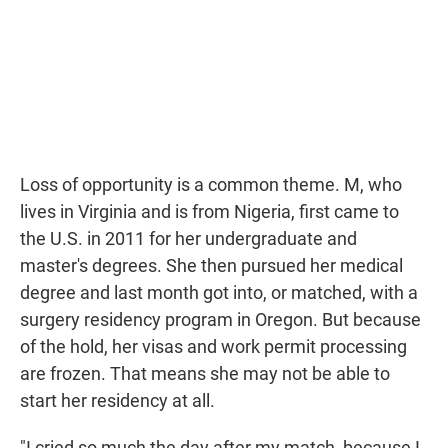
Loss of opportunity is a common theme. M, who
lives in Virginia and is from Nigeria, first came to
the U.S. in 2011 for her undergraduate and
master's degrees. She then pursued her medical
degree and last month got into, or matched, with a
surgery residency program in Oregon. But because
of the hold, her visas and work permit processing
are frozen. That means she may not be able to
start her residency at all.
"I cried so much the day after my match, because I