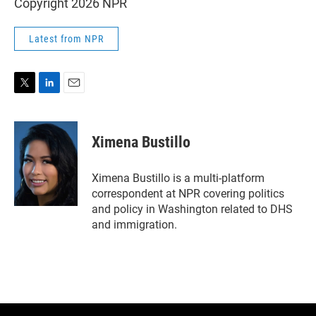
Copyright 2026 NPR
Latest from NPR
T
L
E
w
i
m
i
n
a
t
k
i
Ximena Bustillo
t
e
l
e
d
r
I
Ximena Bustillo is a multi-platform
n
correspondent at NPR covering politics
and policy in Washington related to DHS
and immigration.