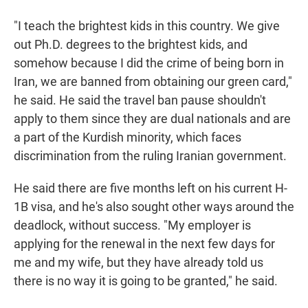
"I teach the brightest kids in this country. We give
out Ph.D. degrees to the brightest kids, and
somehow because I did the crime of being born in
Iran, we are banned from obtaining our green card,"
he said. He said the travel ban pause shouldn't
apply to them since they are dual nationals and are
a part of the Kurdish minority, which faces
discrimination from the ruling Iranian government.
He said there are five months left on his current H-
1B visa, and he's also sought other ways around the
deadlock, without success. "My employer is
applying for the renewal in the next few days for
me and my wife, but they have already told us
there is no way it is going to be granted," he said.