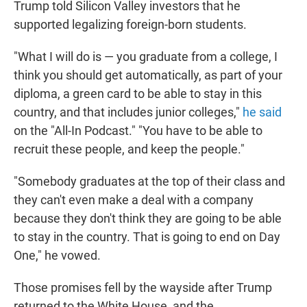
Trump told Silicon Valley investors that he
supported legalizing foreign-born students.
"What I will do is — you graduate from a college, I
think you should get automatically, as part of your
diploma, a green card to be able to stay in this
country, and that includes junior colleges,"
he said
on the "All-In Podcast." "You have to be able to
recruit these people, and keep the people."
"Somebody graduates at the top of their class and
they can't even make a deal with a company
because they don't think they are going to be able
to stay in the country. That is going to end on Day
One," he vowed.
Those promises fell by the wayside after Trump
returned to the White House, and the