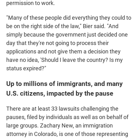
permission to work.
"Many of these people did everything they could to
be on the right side of the law," Bier said. "And
simply because the government just decided one
day that they're not going to process their
applications and not give them a decision they
have no idea, 'Should I leave the country? Is my
status expired?"
Up to millions of immigrants, and many
U.S. citizens, impacted by the pause
There are at least 33 lawsuits challenging the
pauses, filed by individuals as well as on behalf of
large groups. Zachary New, an immigration
attorney in Colorado, is one of those representing