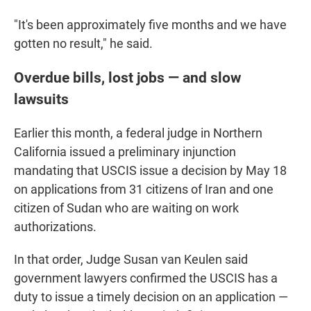
"It's been approximately five months and we have
gotten no result," he said.
Overdue bills, lost jobs — and slow
lawsuits
Earlier this month, a federal judge in Northern
California issued a preliminary injunction
mandating that USCIS issue a decision by May 18
on applications from 31 citizens of Iran and one
citizen of Sudan who are waiting on work
authorizations.
In that order, Judge Susan van Keulen said
government lawyers confirmed the USCIS has a
duty to issue a timely decision on an application —