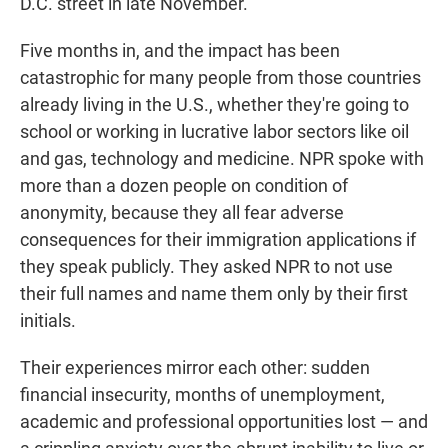
D.C. street in late November.
Five months in, and the impact has been
catastrophic for many people from those countries
already living in the U.S., whether they're going to
school or working in lucrative labor sectors like oil
and gas, technology and medicine. NPR spoke with
more than a dozen people on condition of
anonymity, because they all fear adverse
consequences for their immigration applications if
they speak publicly. They asked NPR to not use
their full names and name them only by their first
initials.
Their experiences mirror each other: sudden
financial insecurity, months of unemployment,
academic and professional opportunities lost — and