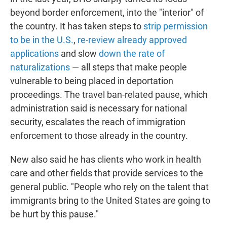
beyond border enforcement, into the "interior" of
the country. It has taken steps to
strip permission
to be in the U.S.
,
re-review already approved
applications
and slow
down the rate of
naturalizations
— all steps that make people
vulnerable to being placed in deportation
proceedings. The travel ban-related pause, which
administration said is necessary for national
security, escalates the reach of immigration
enforcement to those already in the country.
New also said he has clients who work in health
care and other fields that provide services to the
general public. "People who rely on the talent that
immigrants bring to the United States are going to
be hurt by this pause."