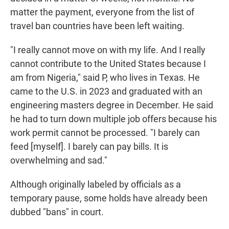
matter the payment, everyone from the list of
travel ban countries have been left waiting.
"I really cannot move on with my life. And I really
cannot contribute to the United States because I
am from Nigeria," said P, who lives in Texas. He
came to the U.S. in 2023 and graduated with an
engineering masters degree in December. He said
he had to turn down multiple job offers because his
work permit cannot be processed. "I barely can
feed [myself]. I barely can pay bills. It is
overwhelming and sad."
Although originally labeled by officials as a
temporary pause, some holds have already been
dubbed "bans" in court.