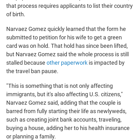
that process requires applicants to list their country
of birth.
Narvaez Gomez quickly learned that the form he
submitted to petition for his wife to get a green
card was on hold. That hold has since been lifted,
but Narvaez Gomez said the whole process is still
stalled because
other paperwork
is impacted by
the travel ban pause.
"This is something that is not only affecting
immigrants, but it's also affecting U.S. citizens,"
Narvaez Gomez said, adding that the couple is
barred from fully starting their life as newlyweds,
such as creating joint bank accounts, traveling,
buying a house, adding her to his health insurance
or planning a family.