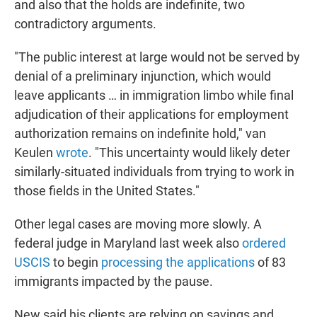
and also that the holds are indefinite, two
contradictory arguments.
"The public interest at large would not be served by
denial of a preliminary injunction, which would
leave applicants … in immigration limbo while final
adjudication of their applications for employment
authorization remains on indefinite hold," van
Keulen
wrote
. "This uncertainty would likely deter
similarly-situated individuals from trying to work in
those fields in the United States."
Other legal cases are moving more slowly. A
federal judge in Maryland last week also
ordered
USCIS
to begin
processing the applications
of 83
immigrants impacted by the pause.
New said his clients are relying on savings and