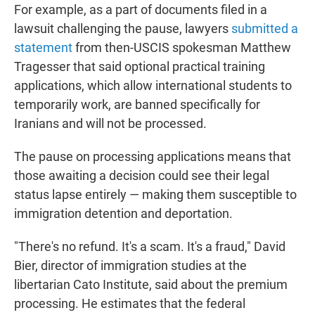
For example, as a part of documents filed in a
lawsuit challenging the pause, lawyers
submitted a
statement
from then-USCIS spokesman Matthew
Tragesser that said optional practical training
applications, which allow international students to
temporarily work, are banned specifically for
Iranians and will not be processed.
The pause on processing applications means that
those awaiting a decision could see their legal
status lapse entirely — making them susceptible to
immigration detention and deportation.
"There's no refund. It's a scam. It's a fraud," David
Bier, director of immigration studies at the
libertarian Cato Institute, said about the premium
processing. He estimates that the federal