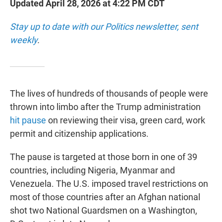
Updated April 28, 2026 at 4:22 PM CDT
Stay up to date with our Politics newsletter, sent
weekly
.
The lives of hundreds of thousands of people were
thrown into limbo after the Trump administration
hit pause
on reviewing their visa, green card, work
permit and citizenship applications.
The pause is targeted at those born in one of 39
countries, including Nigeria, Myanmar and
Venezuela. The U.S. imposed travel restrictions on
most of those countries after an Afghan national
shot two National Guardsmen on a Washington,