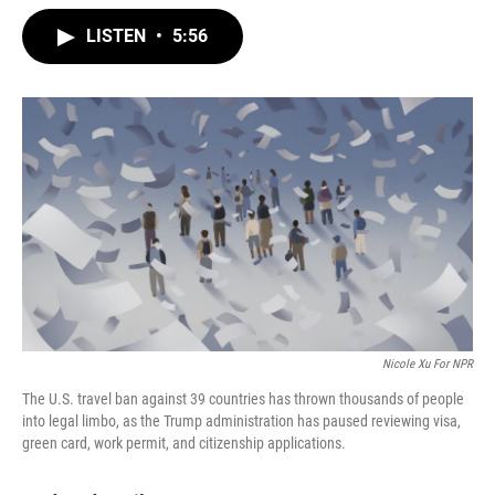
w
i
m
i
n
a
LISTEN
•
5:56
t
k
i
t
e
l
e
d
r
I
n
Nicole Xu For NPR
The U.S. travel ban against 39 countries has thrown thousands of people
into legal limbo, as the Trump administration has paused reviewing visa,
green card, work permit, and citizenship applications.