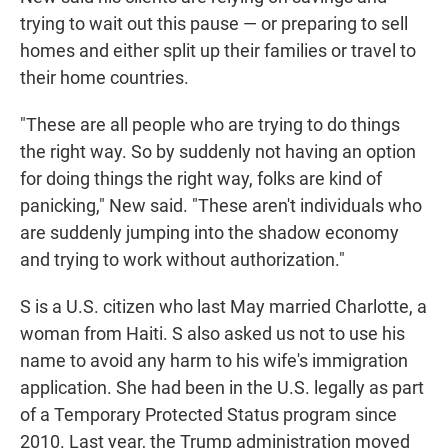
trying to wait out this pause — or preparing to sell
homes and either split up their families or travel to
their home countries.
"These are all people who are trying to do things
the right way. So by suddenly not having an option
for doing things the right way, folks are kind of
panicking," New said. "These aren't individuals who
are suddenly jumping into the shadow economy
and trying to work without authorization."
S is a U.S. citizen who last May married Charlotte, a
woman from Haiti. S also asked us not to use his
name to avoid any harm to his wife's immigration
application. She had been in the U.S. legally as part
of a Temporary Protected Status program since
2010. Last year, the Trump administration moved