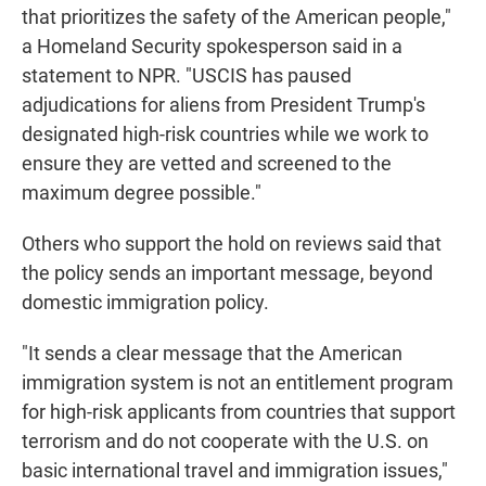
that prioritizes the safety of the American people,"
a Homeland Security spokesperson said in a
statement to NPR. "USCIS has paused
adjudications for aliens from President Trump's
designated high-risk countries while we work to
ensure they are vetted and screened to the
maximum degree possible."
Others who support the hold on reviews said that
the policy sends an important message, beyond
domestic immigration policy.
"It sends a clear message that the American
immigration system is not an entitlement program
for high-risk applicants from countries that support
terrorism and do not cooperate with the U.S. on
basic international travel and immigration issues,"