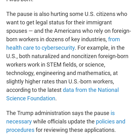
The pause is also hurting some U.S. citizens who
want to get legal status for their immigrant
spouses — and the Americans who rely on foreign-
born workers in dozens of key industries,
from
health care to cybersecurity
. For example, in the
U.S., both naturalized and noncitizen foreign-born
workers work in STEM fields, or science,
technology, engineering and mathematics, at
slightly higher rates than U.S.-born workers,
according to the latest
data from the National
Science Foundation
.
The Trump administration says the pause
is
necessary
while officials update the
policies and
procedures
for reviewing these applications.