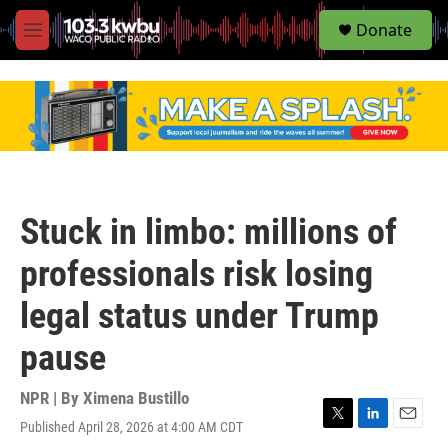
S
Donate
e
M
a
e
r
n
c
u
h
u
e
r
y
Stuck in limbo: millions of
professionals risk losing
legal status under Trump
pause
NPR | By
Ximena Bustillo
Published April 28, 2026 at 4:00 AM CDT
T
L
E