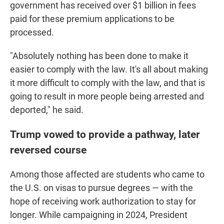
government has received over $1 billion in fees
paid for these premium applications to be
processed.
"Absolutely nothing has been done to make it
easier to comply with the law. It's all about making
it more difficult to comply with the law, and that is
going to result in more people being arrested and
deported," he said.
Trump vowed to provide a pathway, later
reversed course
Among those affected are students who came to
the U.S. on visas to pursue degrees — with the
hope of receiving work authorization to stay for
longer. While campaigning in 2024, President