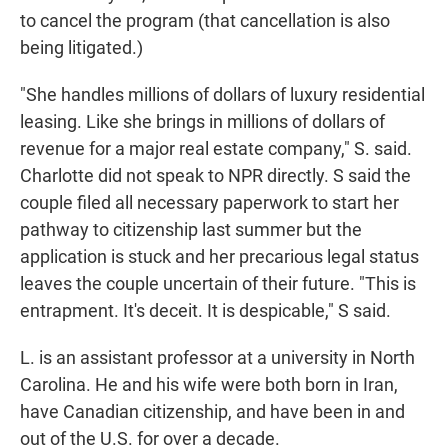
to cancel the program (that cancellation is also
being litigated.)
"She handles millions of dollars of luxury residential
leasing. Like she brings in millions of dollars of
revenue for a major real estate company," S. said.
Charlotte did not speak to NPR directly. S said the
couple filed all necessary paperwork to start her
pathway to citizenship last summer but the
application is stuck and her precarious legal status
leaves the couple uncertain of their future. "This is
entrapment. It's deceit. It is despicable," S said.
L. is an assistant professor at a university in North
Carolina. He and his wife were both born in Iran,
have Canadian citizenship, and have been in and
out of the U.S. for over a decade.