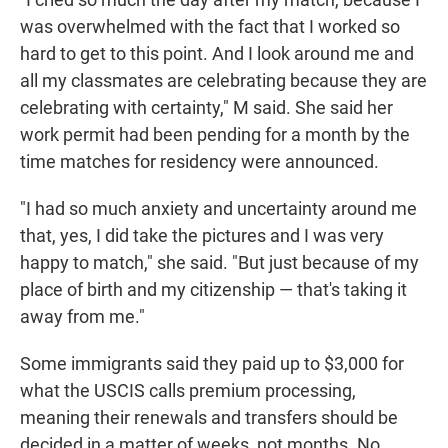
was overwhelmed with the fact that I worked so
hard to get to this point. And I look around me and
all my classmates are celebrating because they are
celebrating with certainty," M said. She said her
work permit had been pending for a month by the
time matches for residency were announced.
"I had so much anxiety and uncertainty around me
that, yes, I did take the pictures and I was very
happy to match," she said. "But just because of my
place of birth and my citizenship — that's taking it
away from me."
Some immigrants said they paid up to $3,000 for
what the USCIS calls premium processing,
meaning their renewals and transfers should be
decided in a matter of weeks, not months. No