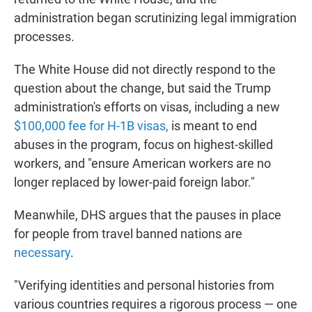
administration began scrutinizing legal immigration
processes.
The White House did not directly respond to the
question about the change, but said the Trump
administration's efforts on visas, including a new
$100,000 fee for H-1B visas,
is meant to end
abuses in the program, focus on highest-skilled
workers, and "ensure American workers are no
longer replaced by lower-paid foreign labor."
Meanwhile, DHS argues that the pauses in place
for people from travel banned nations are
necessary
.
"Verifying identities and personal histories from
various countries requires a rigorous process — one