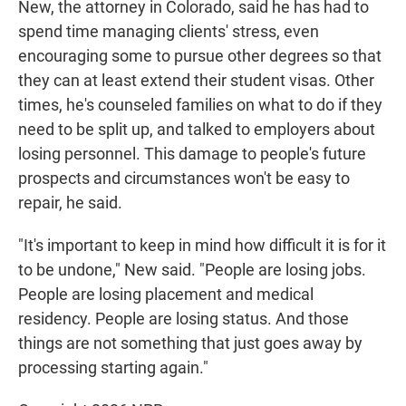
New, the attorney in Colorado, said he has had to
spend time managing clients' stress, even
encouraging some to pursue other degrees so that
they can at least extend their student visas. Other
times, he's counseled families on what to do if they
need to be split up, and talked to employers about
losing personnel. This damage to people's future
prospects and circumstances won't be easy to
repair, he said.
"It's important to keep in mind how difficult it is for it
to be undone," New said. "People are losing jobs.
People are losing placement and medical
residency. People are losing status. And those
things are not something that just goes away by
processing starting again."