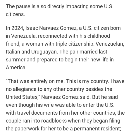
The pause is also directly impacting some U.S.
citizens.
In 2024, Isaac Narvaez Gomez, a U.S. citizen born
in Venezuela, reconnected with his childhood
friend, a woman with triple citizenship: Venezuelan,
Italian and Uruguayan. The pair married last
summer and prepared to begin their new life in
America.
"That was entirely on me. This is my country. I have
no allegiance to any other country besides the
United States," Narvaez Gomez said. But he said
even though his wife was able to enter the U.S.
with travel documents from her other countries, the
couple ran into roadblocks when they began filing
the paperwork for her to be a permanent resident;