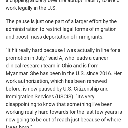
a crippling anxiety over the abrupt inability to live or
work legally in the U.S.
The pause is just one part of a larger effort by the
administration to restrict legal forms of migration
and boost mass deportation of immigrants.
"It hit really hard because I was actually in line for a
promotion in July," said A, who leads a cancer
clinical research team in Ohio and is from
Myanmar. She has been in the U.S. since 2016. Her
work authorization, which has been renewed
before, is now paused by U.S. Citizenship and
Immigration Services (USCIS). "It's very
disappointing to know that something I've been
working really hard towards for the last few years is
now going to be out of reach just because of where
I was born."