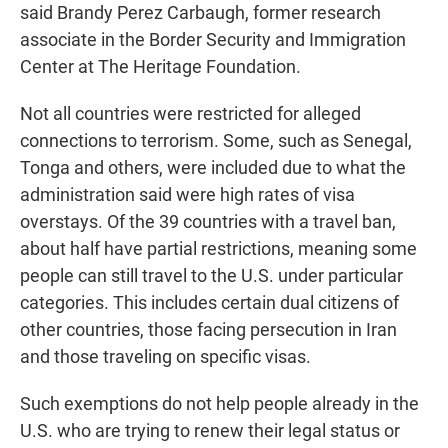
said Brandy Perez Carbaugh, former research
associate in the Border Security and Immigration
Center at The Heritage Foundation.
Not all countries were restricted for alleged
connections to terrorism. Some, such as Senegal,
Tonga and others, were included due to what the
administration said were high rates of visa
overstays. Of the 39 countries with a travel ban,
about half have partial restrictions, meaning some
people can still travel to the U.S. under particular
categories. This includes certain dual citizens of
other countries, those facing persecution in Iran
and those traveling on specific visas.
Such exemptions do not help people already in the
U.S. who are trying to renew their legal status or