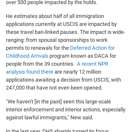
over 500 people impacted by the holds.
He estimates about half of all immigration
applications currently at USCIS are impacted by
these travel ban-linked pauses. The impact is wide-
ranging: from spousal sponsorships to work
permits to renewals for the
Deferred Action for
Childhood Arrivals
program known as DACA for
people from the 39 countries.
A recent NPR
analysis found there
are nearly 12 million
applications awaiting a decision from USCIS, with
247,000 that have not even been opened.
"We haven't [in the past] seen this large-scale
interior enforcement and interior actions, especially
against lawful immigrants," New said.
In the last year, DHS sharply turned its focus