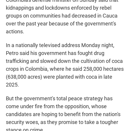
kidnappings and lockdowns enforced by rebel
groups on communities had decreased in Cauca
over the past year because of the government's
actions.
In a nationally televised address Monday night,
Petro said his government has fought drug
trafficking and slowed down the cultivation of coca
crops in Colombia, where he said 258,000 hectares
(638,000 acres) were planted with coca in late
2025.
But the government's total peace strategy has
come under fire from the opposition, whose
candidates are hoping to benefit from the nation's
security woes, as they promise to take a tougher
stance on crime.