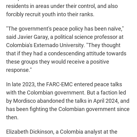
residents in areas under their control, and also
forcibly recruit youth into their ranks.
"The government's peace policy has been naïve,"
said Javier Garay, a political science professor at
Colombia's Externado University. "They thought
that if they had a condescending attitude towards
these groups they would receive a positive
response."
In late 2023, the FARC-EMC entered peace talks
with the Colombian government. But a faction led
by Mordisco abandoned the talks in April 2024, and
has been fighting the Colombian government since
then.
Elizabeth Dickinson, a Colombia analyst at the