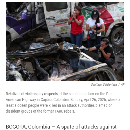
w
i
m
i
n
a
t
k
i
t
e
l
e
d
r
I
n
Santiago Saldarriaga
/
AP
Relatives of victims pay respects at the site of an attack on the Pan-
American Highway in Cajibio, Colombia, Sunday, April 26, 2026, where at
least a dozen people were killed in an attack authorities blamed on
dissident groups of the former FARC rebels.
BOGOTA, Colombia — A spate of attacks against