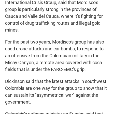
International Crisis Group, said that Mordisco's
group is particularly strong in the provinces of
Cauca and Valle del Cauca, where it's fighting for
control of drug trafficking routes and illegal gold
mines.
For the past two years, Mordisco's group has also
used drone attacks and car bombs, to respond to
an offensive from the Colombian military in the
Micay Canyon, a remote area covered with coca
fields that is under the FARC-EMC's grip.
Dickinson said that the latest attacks in southwest
Colombia are one way for the group to show that it
can sustain its "asymmetrical war" against the
government.
Colombia's defense minister on Sunday said that