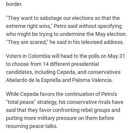
border.
"They want to sabotage our elections so that the
extreme right wins," Petro said without specifying
who might be trying to undermine the May election.
"They are scared," he said in his televised address.
Voters in Colombia will head to the polls on May 31
to choose from 14 different presidential
candidates, including Cepeda, and conservatives
Abelardo de la Espriella and Paloma Valencia.
While Cepeda favors the continuation of Petro's
"total peace" strategy, his conservative rivals have
said that they favor confronting rebel groups and
putting more military pressure on them before
resuming peace talks.