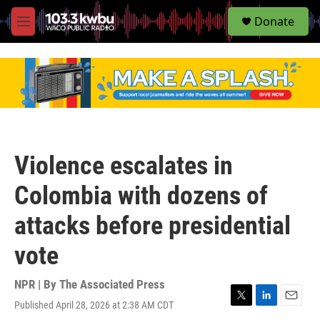
S
Donate
e
M
a
e
r
n
c
u
h
u
e
r
y
Violence escalates in
Colombia with dozens of
attacks before presidential
vote
NPR | By
The Associated Press
Published April 28, 2026 at 2:38 AM CDT
T
L
E