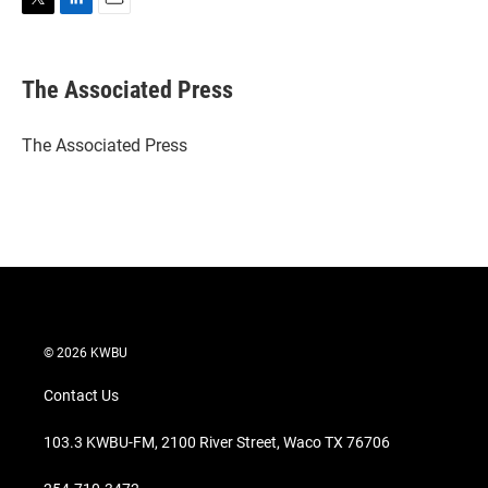
T
L
E
w
i
m
i
n
a
t
k
i
The Associated Press
t
e
l
e
d
r
I
The Associated Press
n
© 2026 KWBU
Contact Us
103.3 KWBU-FM, 2100 River Street, Waco TX 76706