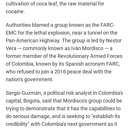
cultivation of coca leaf, the raw material for
cocaine.
Authorities blamed a group known as the FARC-
EMC for the lethal explosion, near a tunnel on the
Pan-American Highway. The group is led by Nestor
Vera — commonly known as Iván Mordisco — a
former member of the Revolutionary Armed Forces
of Colombia, known by its Spanish acronym FARC,
who refused to join a 2016 peace deal with the
nation's government.
Sergio Guzmán, a political risk analyst in Colombia's
capital, Bogota, said that Mordisco's group could be
trying to demonstrate that it has the capabilities to
do serious damage, and is seeking to "establish its
credibility" with Colombia's next government as it