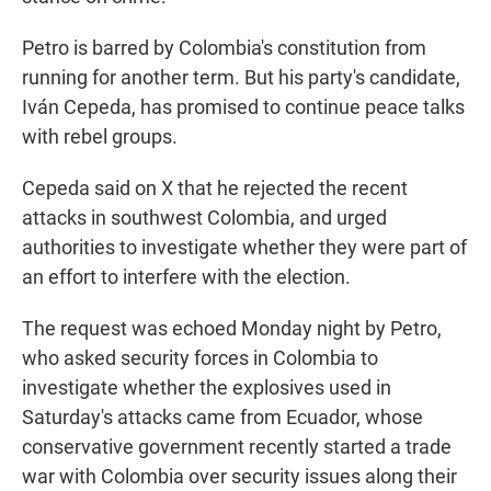
Petro is barred by Colombia's constitution from
running for another term. But his party's candidate,
Iván Cepeda, has promised to continue peace talks
with rebel groups.
Cepeda said on X that he rejected the recent
attacks in southwest Colombia, and urged
authorities to investigate whether they were part of
an effort to interfere with the election.
The request was echoed Monday night by Petro,
who asked security forces in Colombia to
investigate whether the explosives used in
Saturday's attacks came from Ecuador, whose
conservative government recently started a trade
war with Colombia over security issues along their