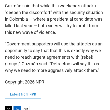
Guzmán said that while this weekend's attacks
"deepen the discomfort" with the security situation
in Colombia — where a presidential candidate was
killed last year — both sides will try to profit from
this new wave of violence.
"Government supporters will use the attacks as an
opportunity to say that that this is exactly why we
need to reach urgent agreements with (rebel)
groups," Guzmán said. "Detractors will say this is
why we need to more aggressively attack them."
Copyright 2026 NPR
Latest from NPR