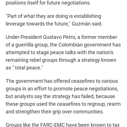
positions itself for future negotiations.
"Part of what they are doing is establishing
leverage towards the future," Guzmán said.
Under President Gustavo Petro, a former member
of a guerrilla group, the Colombian government has
attempted to stage peace talks with the nation's
remaining rebel groups through a strategy known
as " total peace."
The government has offered ceasefires to various
groups in an effort to promote peace negotiations,
but analysts say the strategy has failed, because
these groups used the ceasefires to regroup, rearm
and strengthen their grip over communities.
Groups like the FARC-EMC have been known to tax