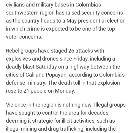
civilians and military bases in Colombia's
southwestern region has raised security concerns
as the country heads to a May presidential election
in which crime is expected to be one of the top
voter concerns.
Rebel groups have staged 26 attacks with
explosives and drones since Friday, including a
deadly blast Saturday on a highway between the
cities of Cali and Popayan, according to Colombia's
defense ministry. The death toll in that explosion
rose to 21 people on Monday.
Violence in the region is nothing new. Illegal groups
have sought to control the area for decades,
deeming it strategic for illicit activities, such as
illegal mining and drug trafficking, including the