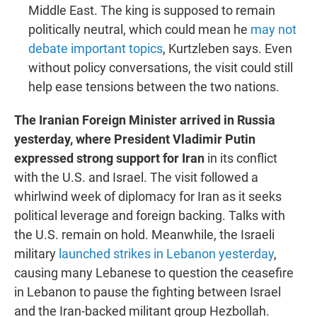
Middle East. The king is supposed to remain
politically neutral, which could mean he
may not
debate important topics
, Kurtzleben says. Even
without policy conversations, the visit could still
help ease tensions between the two nations.
The Iranian Foreign Minister arrived in Russia
yesterday, where President Vladimir Putin
expressed strong support for Iran
in its conflict
with the U.S. and Israel. The visit followed a
whirlwind week of diplomacy for Iran as it seeks
political leverage and foreign backing. Talks with
the U.S. remain on hold. Meanwhile, the Israeli
military
launched strikes in Lebanon yesterday
,
causing many Lebanese to question the ceasefire
in Lebanon to pause the fighting between Israel
and the Iran-backed militant group Hezbollah.