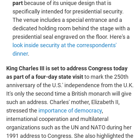
part
because of its unique design that is
specifically intended for presidential security.
The venue includes a special entrance and a
dedicated holding room behind the stage with a
presidential seal engraved on the floor. Here's a
look inside security at the correspondents'
dinner
.
King Charles III is set to address Congress today
as part of a four-day state visit
to mark the 250th
anniversary of the U.S.' independence from the U.K.
It's only the second time a British monarch will give
such an address. Charles' mother, Elizabeth II,
stressed the
importance of democracy
,
international cooperation and multilateral
organizations such as the UN and NATO during her
1991 address to Congress. She also highlighted the