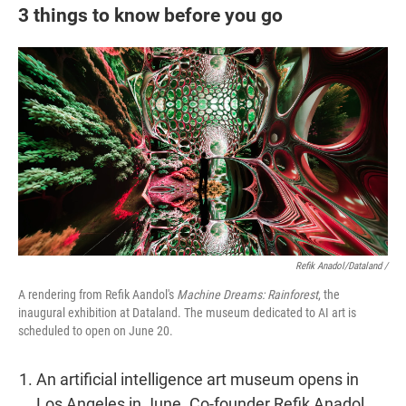
3 things to know before you go
Refik Anadol/Dataland /
A rendering from Refik Aandol's
Machine Dreams: Rainforest
, the
inaugural exhibition at Dataland. The museum dedicated to AI art is
scheduled to open on June 20.
An artificial intelligence art museum opens in
Los Angeles in June. Co-founder Refik Anadol