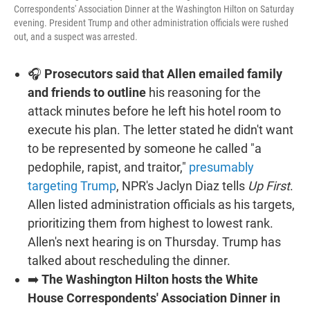
Correspondents' Association Dinner at the Washington Hilton on Saturday
evening. President Trump and other administration officials were rushed
out, and a suspect was arrested.
🎧
Prosecutors said that Allen emailed family
and friends to outline
his reasoning for the
attack minutes before he left his hotel room to
execute his plan. The letter stated he didn't want
to be represented by someone he called "a
pedophile, rapist, and traitor,"
presumably
targeting Trump
, NPR's Jaclyn Diaz tells
Up First
.
Allen listed administration officials as his targets,
prioritizing them from highest to lowest rank.
Allen's next hearing is on Thursday. Trump has
talked about rescheduling the dinner.
➡️
The Washington Hilton hosts the White
House Correspondents' Association Dinner in