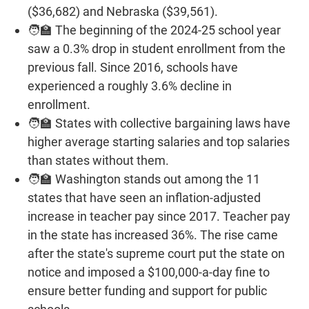
($36,682) and Nebraska ($39,561).
🧑‍🏫 The beginning of the 2024-25 school year
saw a 0.3% drop in student enrollment from the
previous fall. Since 2016, schools have
experienced a roughly 3.6% decline in
enrollment.
🧑‍🏫 States with collective bargaining laws have
higher average starting salaries and top salaries
than states without them.
🧑‍🏫 Washington stands out among the 11
states that have seen an inflation-adjusted
increase in teacher pay since 2017. Teacher pay
in the state has increased 36%. The rise came
after the state's supreme court put the state on
notice and imposed a $100,000-a-day fine to
ensure better funding and support for public