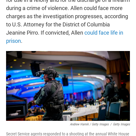
during a crime of violence. Allen could face more
charges as the investigation progresses, according
to U.S. Attorney for the District of Columbia
Jeanine Pirro. If convicted, Allen
could face life in
prison
.
Andrew Harnik / Getty Images
/
Getty Images
Secret Service agents responded to a shooting at the annual White House