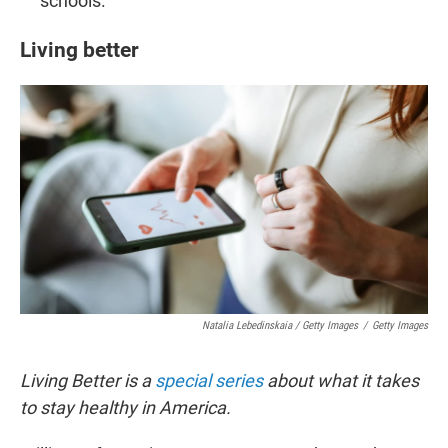
schools.
Living better
Natalia Lebedinskaia / Getty Images
/
Getty Images
Living Better is a
special series
about what it takes
to stay healthy in America.