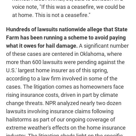
voice note, "If this was a ceasefire, we could be
at home. This is not a ceasefire."
Hundreds of lawsuits nationwide allege that State
Farm has been running a scheme to avoid paying
what it owes for hail damage.
A significant number
of these cases are centered in Oklahoma, where
more than 600 lawsuits were pending against the
U.S.' largest home insurer as of this spring,
according to a law firm involved in some of the
cases. The litigation comes as homeowners face
rising insurance costs, driven in part by climate
change threats. NPR analyzed nearly two dozen
lawsuits involving insurance claims following
hailstorms as part of our ongoing coverage of
extreme weather's effects on the home insurance
industry. The litigation sheds light on the specific