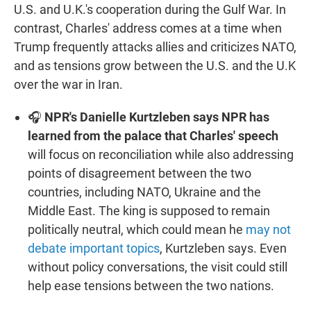
U.S. and U.K.'s cooperation during the Gulf War. In
contrast, Charles' address comes at a time when
Trump frequently attacks allies and criticizes NATO,
and as tensions grow between the U.S. and the U.K
over the war in Iran.
🎧
NPR's Danielle Kurtzleben says NPR has
learned from the palace that Charles' speech
will focus on reconciliation while also addressing
points of disagreement between the two
countries, including NATO, Ukraine and the
Middle East. The king is supposed to remain
politically neutral, which could mean he
may not
debate important topics
, Kurtzleben says. Even
without policy conversations, the visit could still
help ease tensions between the two nations.