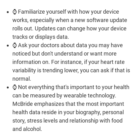
⌚ Familiarize yourself with how your device
works, especially when a new software update
rolls out. Updates can change how your device
tracks or displays data.
⌚ Ask your doctors about data you may have
noticed but don't understand or want more
information on. For instance, if your heart rate
variability is trending lower, you can ask if that is
normal.
⌚ Not everything that's important to your health
can be measured by wearable technology.
McBride emphasizes that the most important
health data reside in your biography, personal
story, stress levels and relationship with food
and alcohol.