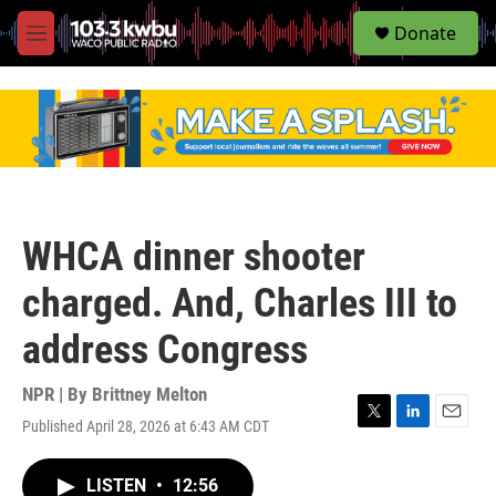
S
Donate
e
M
a
e
r
n
c
u
h
u
e
r
y
WHCA dinner shooter
charged. And, Charles III to
address Congress
NPR | By
Brittney Melton
Published April 28, 2026 at 6:43 AM CDT
T
L
E
w
i
m
i
n
a
LISTEN
•
12:56
t
k
i