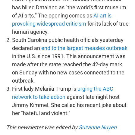
has billed Dataland as "the world's first museum
of AI arts." The opening comes as
AI art is
provoking widespread criticism
for its lack of true
human agency.
South Carolina public health officials yesterday
declared an
end to the largest measles outbreak
in the U.S. since 1991. This announcement was
made after the state reached the 42-day mark
on Sunday with no new cases connected to the
outbreak.
First lady Melania Trump is
urging the ABC
network to take action
against late night host
Jimmy Kimmel. She called his recent joke about
her "hateful and violent."
This newsletter was edited by
Suzanne Nuyen
.