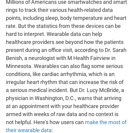
Millions of Americans use smartwatches and smart
rings to track their various health-related data
points, including sleep, body temperature and heart
rate. But the statistics from these devices can be
hard to interpret. Wearable data can help
healthcare providers see beyond how the patients
present during an office visit, according to Dr. Sarah
Benish, a neurologist with M Health Fairview in
Minnesota. Wearables can also flag some serious
conditions, like cardiac arrhythmia, which is an
irregular heart rhythm that can increase the risk of
a serious medical incident. But Dr. Lucy McBride, a
physician in Washington, D.C., warns that arriving
at an appointment with your healthcare provider
armed with weeks of raw data and no context is
not helpful. Here's how users can
make the most of
their wearable data
: