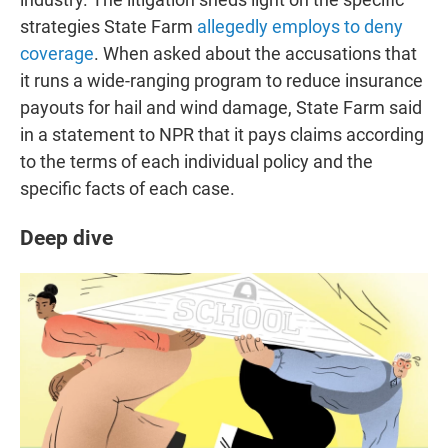
strategies State Farm
allegedly employs to deny
coverage
. When asked about the accusations that
it runs a wide-ranging program to reduce insurance
payouts for hail and wind damage, State Farm said
in a statement to NPR that it pays claims according
to the terms of each individual policy and the
specific facts of each case.
Deep dive