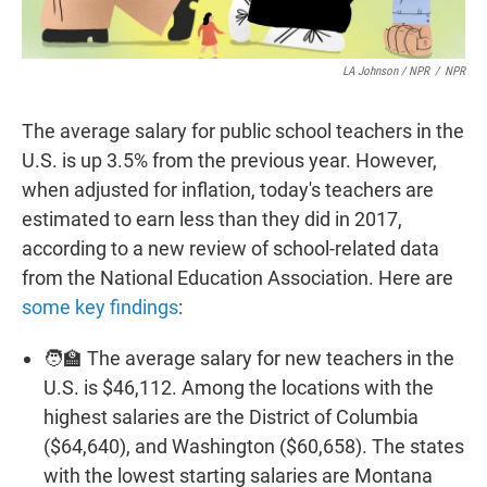
LA Johnson / NPR
/
NPR
The average salary for public school teachers in the
U.S. is up 3.5% from the previous year. However,
when adjusted for inflation, today's teachers are
estimated to earn less than they did in 2017,
according to a new review of school-related data
from the National Education Association. Here are
some key findings
:
🧑‍🏫 The average salary for new teachers in the
U.S. is $46,112. Among the locations with the
highest salaries are the District of Columbia
($64,640), and Washington ($60,658). The states
with the lowest starting salaries are Montana