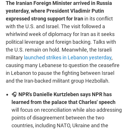
The Iranian Foreign Minister arrived in Russia
yesterday, where President Vladimir Putin
expressed strong support for Iran
in its conflict
with the U.S. and Israel. The visit followed a
whirlwind week of diplomacy for Iran as it seeks
political leverage and foreign backing. Talks with
the U.S. remain on hold. Meanwhile, the Israeli
military
launched strikes in Lebanon yesterday
,
causing many Lebanese to question the ceasefire
in Lebanon to pause the fighting between Israel
and the Iran-backed militant group Hezbollah.
🎧
NPR's Danielle Kurtzleben says NPR has
learned from the palace that Charles' speech
will focus on reconciliation while also addressing
points of disagreement between the two
countries, including NATO, Ukraine and the