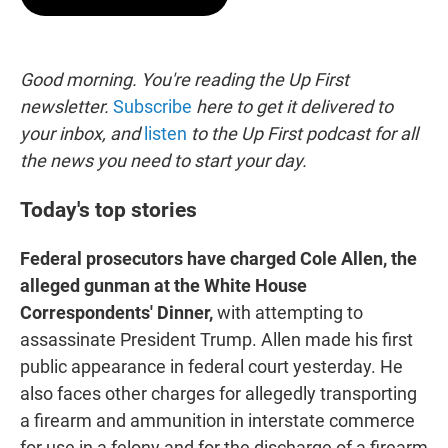
t
e
l
e
d
r
I
n
Good morning. You're reading the Up First
newsletter.
Subscribe
here to get it delivered to
your inbox, and
listen
to the Up First podcast for all
the news you need to start your day.
Today's top stories
Federal prosecutors have charged Cole Allen, the
alleged gunman at the White House
Correspondents' Dinner,
with attempting to
assassinate President Trump. Allen made his first
public appearance in federal court yesterday. He
also faces other charges for allegedly transporting
a firearm and ammunition in interstate commerce
for use in a felony and for the discharge of a firearm