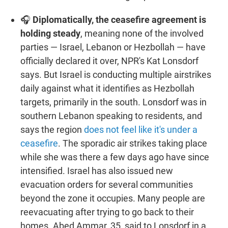
🎧
Diplomatically, the ceasefire agreement is
holding steady
, meaning none of the involved
parties — Israel, Lebanon or Hezbollah — have
officially declared it over, NPR's Kat Lonsdorf
says. But Israel is conducting multiple airstrikes
daily against what it identifies as Hezbollah
targets, primarily in the south. Lonsdorf was in
southern Lebanon speaking to residents, and
says the region
does not feel like it's under a
ceasefire
. The sporadic air strikes taking place
while she was there a few days ago have since
intensified. Israel has also issued new
evacuation orders for several communities
beyond the zone it occupies. Many people are
reevacuating after trying to go back to their
homes. Abed Ammar, 35, said to Lonsdorf in a