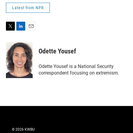
Latest from NPR
T
L
E
w
i
m
i
n
a
t
k
i
Odette Yousef
t
e
l
e
d
r
I
Odette Yousef is a National Security
n
correspondent focusing on extremism.
© 2026 KWBU