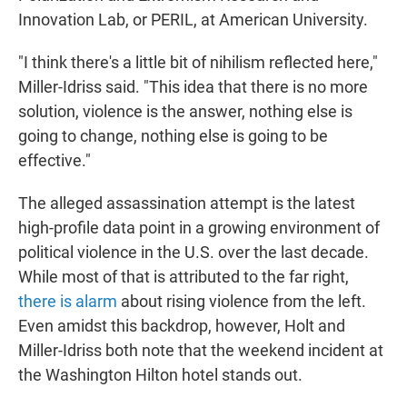
Innovation Lab, or PERIL, at American University.
"I think there's a little bit of nihilism reflected here,"
Miller-Idriss said. "This idea that there is no more
solution, violence is the answer, nothing else is
going to change, nothing else is going to be
effective."
The alleged assassination attempt is the latest
high-profile data point in a growing environment of
political violence in the U.S. over the last decade.
While most of that is attributed to the far right,
there is alarm
about rising violence from the left.
Even amidst this backdrop, however, Holt and
Miller-Idriss both note that the weekend incident at
the Washington Hilton hotel stands out.