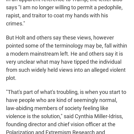
says "I am no longer willing to permit a pedophile,
rapist, and traitor to coat my hands with his
crimes."
But Holt and others say these views, however
pointed some of the terminology may be, fall within
a modern mainstream left. He and others say it is
very unclear what may have tipped the individual
from such widely held views into an alleged violent
plot.
"That's part of what's troubling, is when you start to
have people who are kind of seemingly normal,
law-abiding members of society feeling like
violence is the solution," said Cynthia Miller-Idriss,
founding director and chief vision officer at the
Polarization and Extremism Research and