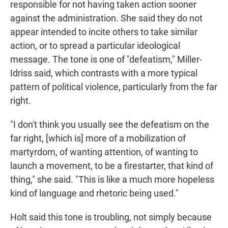
responsible for not having taken action sooner
against the administration. She said they do not
appear intended to incite others to take similar
action, or to spread a particular ideological
message. The tone is one of "defeatism," Miller-
Idriss said, which contrasts with a more typical
pattern of political violence, particularly from the far
right.
"I don't think you usually see the defeatism on the
far right, [which is] more of a mobilization of
martyrdom, of wanting attention, of wanting to
launch a movement, to be a firestarter, that kind of
thing," she said. "This is like a much more hopeless
kind of language and rhetoric being used."
Holt said this tone is troubling, not simply because