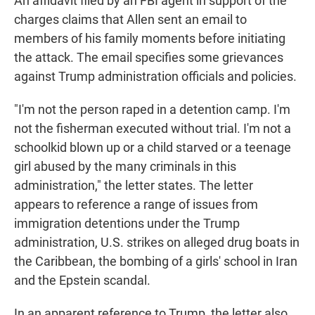
An affidavit filed by an FBI agent in support of the
charges claims that Allen sent an email to
members of his family moments before initiating
the attack. The email specifies some grievances
against Trump administration officials and policies.
"I'm not the person raped in a detention camp. I'm
not the fisherman executed without trial. I'm not a
schoolkid blown up or a child starved or a teenage
girl abused by the many criminals in this
administration," the letter states. The letter
appears to reference a range of issues from
immigration detentions under the Trump
administration, U.S. strikes on alleged drug boats in
the Caribbean, the bombing of a girls' school in Iran
and the Epstein scandal.
In an apparent reference to Trump, the letter also