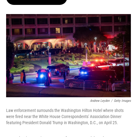
t
e
l
e
d
r
I
n
Andrew Leyden
/
Getty Images
Law enforcement surrounds the Washington Hilton Hotel where shots
were fired near the White House Correspondents' Association Dinner
featuring President Donald Trump in Washington, D.C., on April 25.