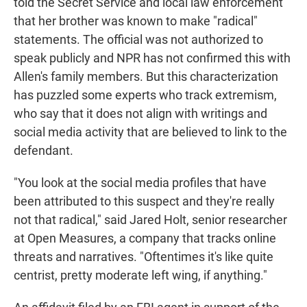
told the Secret Service and local law enforcement
that her brother was known to make "radical"
statements. The official was not authorized to
speak publicly and NPR has not confirmed this with
Allen's family members. But this characterization
has puzzled some experts who track extremism,
who say that it does not align with writings and
social media activity that are believed to link to the
defendant.
"You look at the social media profiles that have
been attributed to this suspect and they're really
not that radical," said Jared Holt, senior researcher
at Open Measures, a company that tracks online
threats and narratives. "Oftentimes it's like quite
centrist, pretty moderate left wing, if anything."