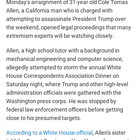
Monday's arraignment of 31-year old Cole Tomas
Allen, a California man who is charged with
attempting to assassinate President Trump over
the weekend, opened legal proceedings that many
extremism experts will be watching closely.
Allen, a high school tutor with a background in
mechanical engineering and computer science,
allegedly attempted to storm the annual White
House Correspondents Association Dinner on
Saturday night, where Trump and other high-level
administration officials were gathered with the
Washington press corps. He was stopped by
federal law enforcement officers before getting
close to his presumed targets.
According to a White House official
, Allen's sister