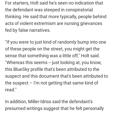
For starters, Holt said he's seen no indication that
the defendant was steeped in conspiratorial
thinking. He said that more typically, people behind
acts of violent extremism are nursing grievances
fed by false narratives.
"If you were to just kind of randomly bump into one
of these people on the street, you might get the
sense that something was a little off," Holt said.
"Whereas this seems -- just looking at, you know,
this BlueSky profile that's been attributed to the
suspect and this document that's been attributed to
the suspect – I'm not getting that same kind of
read."
In addition, Miller-Idriss said the defendant's
presumed writings suggest that he felt personally