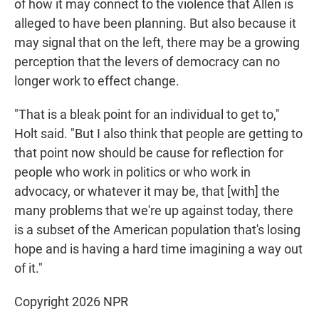
of how it may connect to the violence that Allen is
alleged to have been planning. But also because it
may signal that on the left, there may be a growing
perception that the levers of democracy can no
longer work to effect change.
"That is a bleak point for an individual to get to,"
Holt said. "But I also think that people are getting to
that point now should be cause for reflection for
people who work in politics or who work in
advocacy, or whatever it may be, that [with] the
many problems that we're up against today, there
is a subset of the American population that's losing
hope and is having a hard time imagining a way out
of it."
Copyright 2026 NPR