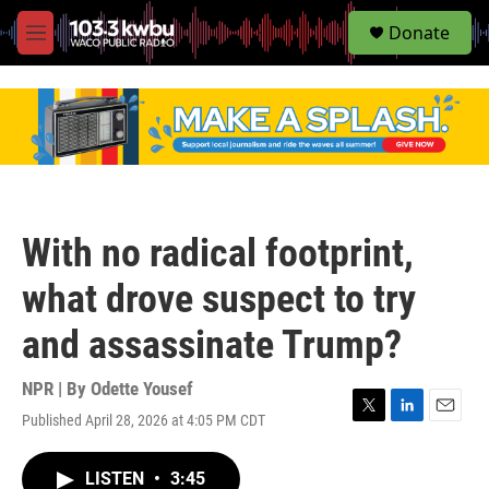
S
Donate
e
M
a
e
r
n
c
u
h
u
e
r
y
With no radical footprint,
what drove suspect to try
and assassinate Trump?
NPR | By
Odette Yousef
Published April 28, 2026 at 4:05 PM CDT
T
L
E
w
i
m
i
n
a
LISTEN
•
3:45
t
k
i