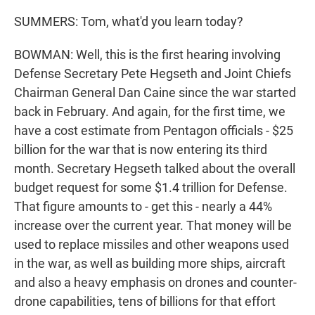
SUMMERS: Tom, what'd you learn today?
BOWMAN: Well, this is the first hearing involving
Defense Secretary Pete Hegseth and Joint Chiefs
Chairman General Dan Caine since the war started
back in February. And again, for the first time, we
have a cost estimate from Pentagon officials - $25
billion for the war that is now entering its third
month. Secretary Hegseth talked about the overall
budget request for some $1.4 trillion for Defense.
That figure amounts to - get this - nearly a 44%
increase over the current year. That money will be
used to replace missiles and other weapons used
in the war, as well as building more ships, aircraft
and also a heavy emphasis on drones and counter-
drone capabilities, tens of billions for that effort