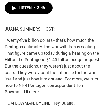
w
i
m
i
n
a
LISTEN
•
3:46
t
k
i
t
e
l
e
d
r
I
n
JUANA SUMMERS, HOST:
Twenty-five billion dollars - that's how much the
Pentagon estimates the war with Iran is costing.
That figure came up today during a hearing on the
Hill on the Pentagon's $1.45 trillion budget request.
But the questions, they weren't just about the
costs. They were about the rationale for the war
itself and just how it might end. For more, we turn
now to NPR Pentagon correspondent Tom
Bowman. Hi there.
TOM BOWMAN, BYLINE: Hey, Juana.