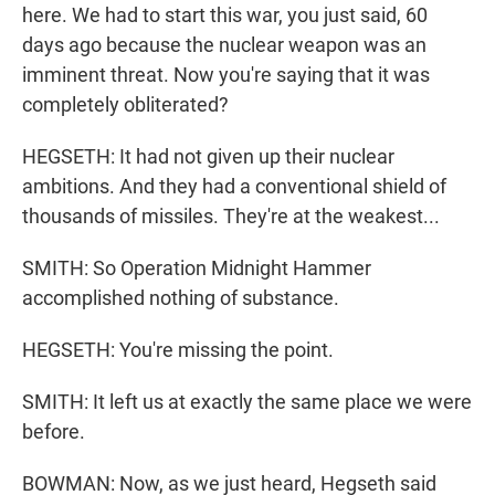
here. We had to start this war, you just said, 60
days ago because the nuclear weapon was an
imminent threat. Now you're saying that it was
completely obliterated?
HEGSETH: It had not given up their nuclear
ambitions. And they had a conventional shield of
thousands of missiles. They're at the weakest...
SMITH: So Operation Midnight Hammer
accomplished nothing of substance.
HEGSETH: You're missing the point.
SMITH: It left us at exactly the same place we were
before.
BOWMAN: Now, as we just heard, Hegseth said