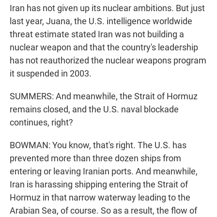
Iran has not given up its nuclear ambitions. But just
last year, Juana, the U.S. intelligence worldwide
threat estimate stated Iran was not building a
nuclear weapon and that the country's leadership
has not reauthorized the nuclear weapons program
it suspended in 2003.
SUMMERS: And meanwhile, the Strait of Hormuz
remains closed, and the U.S. naval blockade
continues, right?
BOWMAN: You know, that's right. The U.S. has
prevented more than three dozen ships from
entering or leaving Iranian ports. And meanwhile,
Iran is harassing shipping entering the Strait of
Hormuz in that narrow waterway leading to the
Arabian Sea, of course. So as a result, the flow of