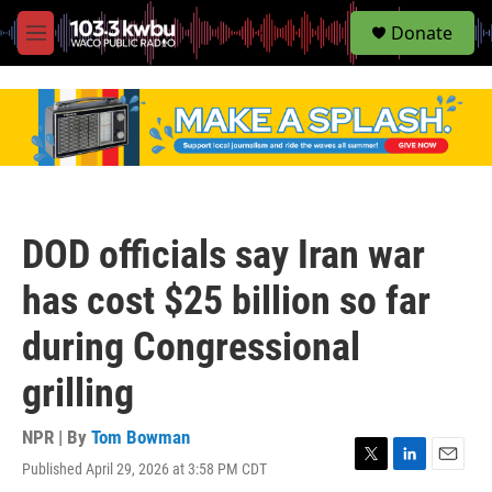
S
Donate
e
M
a
e
r
n
c
u
h
u
e
r
y
DOD officials say Iran war
has cost $25 billion so far
during Congressional
grilling
NPR | By
Tom Bowman
Published April 29, 2026 at 3:58 PM CDT
T
L
E