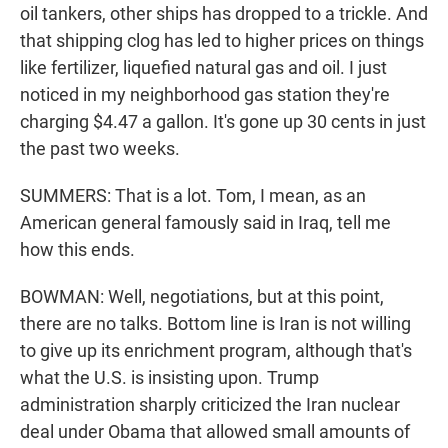
oil tankers, other ships has dropped to a trickle. And
that shipping clog has led to higher prices on things
like fertilizer, liquefied natural gas and oil. I just
noticed in my neighborhood gas station they're
charging $4.47 a gallon. It's gone up 30 cents in just
the past two weeks.
SUMMERS: That is a lot. Tom, I mean, as an
American general famously said in Iraq, tell me
how this ends.
BOWMAN: Well, negotiations, but at this point,
there are no talks. Bottom line is Iran is not willing
to give up its enrichment program, although that's
what the U.S. is insisting upon. Trump
administration sharply criticized the Iran nuclear
deal under Obama that allowed small amounts of