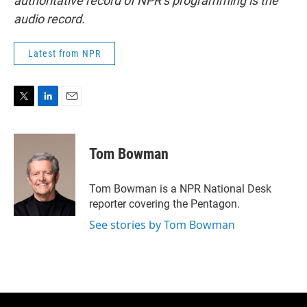
authoritative record of NPR’s programming is the
audio record.
Latest from NPR
T
L
E
w
i
m
i
n
a
t
k
i
Tom Bowman
t
e
l
e
d
r
I
Tom Bowman is a NPR National Desk
n
reporter covering the Pentagon.
See stories by Tom Bowman