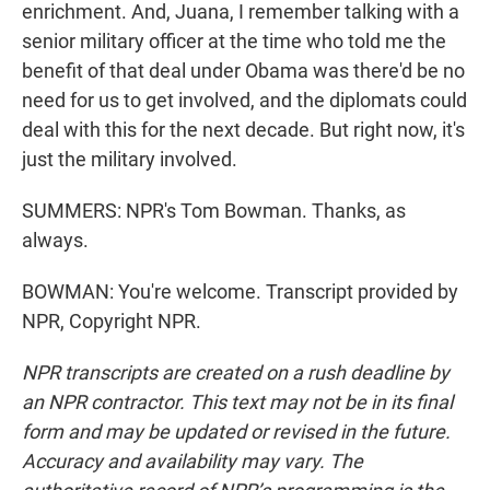
enrichment. And, Juana, I remember talking with a
senior military officer at the time who told me the
benefit of that deal under Obama was there'd be no
need for us to get involved, and the diplomats could
deal with this for the next decade. But right now, it's
just the military involved.
SUMMERS: NPR's Tom Bowman. Thanks, as
always.
BOWMAN: You're welcome. Transcript provided by
NPR, Copyright NPR.
NPR transcripts are created on a rush deadline by
an NPR contractor. This text may not be in its final
form and may be updated or revised in the future.
Accuracy and availability may vary. The