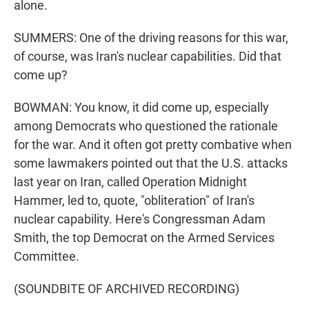
alone.
SUMMERS: One of the driving reasons for this war,
of course, was Iran's nuclear capabilities. Did that
come up?
BOWMAN: You know, it did come up, especially
among Democrats who questioned the rationale
for the war. And it often got pretty combative when
some lawmakers pointed out that the U.S. attacks
last year on Iran, called Operation Midnight
Hammer, led to, quote, "obliteration" of Iran's
nuclear capability. Here's Congressman Adam
Smith, the top Democrat on the Armed Services
Committee.
(SOUNDBITE OF ARCHIVED RECORDING)