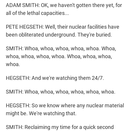
ADAM SMITH: OK, we haven't gotten there yet, for
all of the lethal capacities...
PETE HEGSETH: Well, their nuclear facilities have
been obliterated underground. They're buried.
SMITH: Whoa, whoa, whoa, whoa, whoa. Whoa,
whoa, whoa, whoa, whoa. Whoa, whoa, whoa,
whoa.
HEGSETH: And we're watching them 24/7.
SMITH: Whoa, whoa, whoa, whoa, whoa, whoa.
HEGSETH: So we know where any nuclear material
might be. We're watching that.
SMITH: Reclaiming my time for a quick second