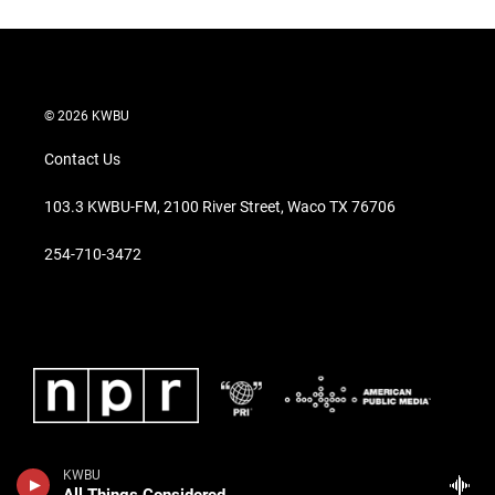
© 2026 KWBU
Contact Us
103.3 KWBU-FM, 2100 River Street, Waco TX 76706
254-710-3472
KWBU