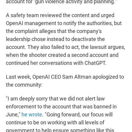
account for "gun violence activity and planning."
A safety team reviewed the content and urged
OpenAI management to notify the authorities, but
the complaint alleges that the company's
leadership chose instead to deactivate the
account. They also failed to act, the lawsuit argues,
when the shooter created a second account and
continued her conversations with ChatGPT.
Last week, OpenAI CEO Sam Altman apologized to
the community:
"I am deeply sorry that we did not alert law
enforcement to the account that was banned in
June,"
he wrote
. "Going forward, our focus will
continue to be on working with all levels of
government to help ensure something like this