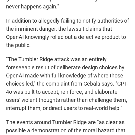
never happens again."
In addition to allegedly failing to notify authorities of
the imminent danger, the lawsuit claims that
OpenAI knowingly rolled out a defective product to
the public.
"The Tumbler Ridge attack was an entirely
foreseeable result of deliberate design choices by
OpenAI made with full knowledge of where those
choices led," the complaint from Gebala says. "GPT-
4o was built to accept, reinforce, and elaborate
users' violent thoughts rather than challenge them,
interrupt them, or direct users to real-world help."
The events around Tumbler Ridge are "as clear as
possible a demonstration of the moral hazard that