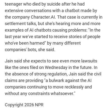
teenager who died by suicide after he had
extensive conversations with a chatbot made by
the company Character.AI. That case is currently in
settlement talks, but she's hearing more and more
examples of AI chatbots causing problems: "In the
last year we've started to receive stories of people
who've been harmed" by many different
companies' bots, she said.
Jain said she expects to see even more lawsuits
like the ones filed on Wednesday in the future. In
the absence of strong regulation, Jain said the civil
claims are providing "a bulwark against the AI
companies continuing to move recklessly and
without any constraints whatsoever."
Copyright 2026 NPR