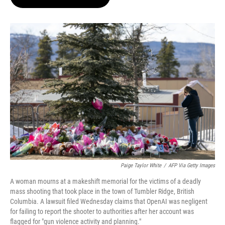
t
e
l
e
d
r
I
n
Paige Taylor White
/
AFP Via Getty Images
A woman mourns at a makeshift memorial for the victims of a deadly
mass shooting that took place in the town of Tumbler Ridge, British
Columbia. A lawsuit filed Wednesday claims that OpenAI was negligent
for failing to report the shooter to authorities after her account was
flagged for "gun violence activity and planning."