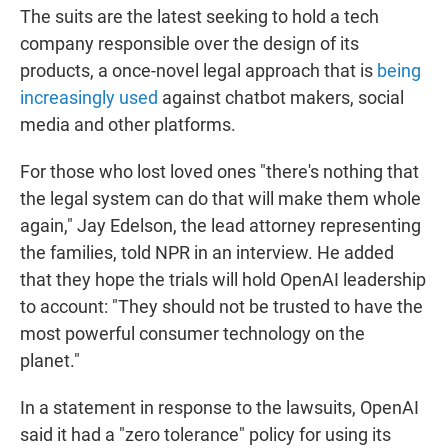
The suits are the latest seeking to hold a tech
company responsible over the design of its
products, a once-novel legal approach that is
being
increasingly used
against chatbot makers, social
media and other platforms.
For those who lost loved ones "there's nothing that
the legal system can do that will make them whole
again," Jay Edelson, the lead attorney representing
the families, told NPR in an interview. He added
that they hope the trials will hold OpenAI leadership
to account: "They should not be trusted to have the
most powerful consumer technology on the
planet."
In a statement in response to the lawsuits, OpenAI
said it had a "zero tolerance" policy for using its