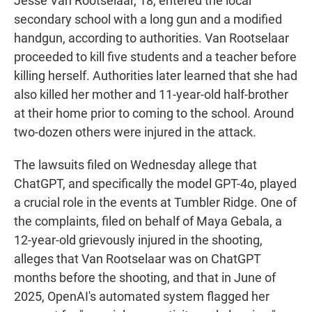
Jesse Van Rootselaar, 18, entered the local
secondary school with a long gun and a modified
handgun, according to authorities. Van Rootselaar
proceeded to kill five students and a teacher before
killing herself. Authorities later learned that she had
also killed her mother and 11-year-old half-brother
at their home prior to coming to the school. Around
two-dozen others were injured in the attack.
The lawsuits filed on Wednesday allege that
ChatGPT, and specifically the model GPT-4o, played
a crucial role in the events at Tumbler Ridge. One of
the complaints, filed on behalf of Maya Gebala, a
12-year-old grievously injured in the shooting,
alleges that Van Rootselaar was on ChatGPT
months before the shooting, and that in June of
2025, OpenAI's automated system flagged her