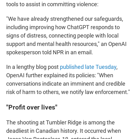
tools to assist in committing violence:
"We have already strengthened our safeguards,
including improving how ChatGPT responds to
signs of distress, connecting people with local
support and mental health resources," an OpenAI
spokesperson told NPR in an email.
In a lengthy blog post
published late Tuesday
,
OpenAI further explained its policies: "When
conversations indicate an imminent and credible
risk of harm to others, we notify law enforcement."
"Profit over lives"
The shooting at Tumbler Ridge is among the
deadliest in Canadian history. It occurred when