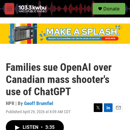
S
Donate
e
M
a
e
r
n
c
u
h
u
e
r
y
Families sue OpenAI over
Canadian mass shooter's
use of ChatGPT
NPR | By
Geoff Brumfiel
Published April 29, 2026 at 8:09 AM CDT
T
L
E
w
i
m
i
n
a
LISTEN
•
3:35
t
k
i