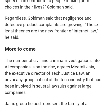
speech can contribute to people making poor
choices in their lives?" Goldman said.
Regardless, Goldman said that negligence and
defective product complaints are growing. "These
legal theories are the new frontier of Internet law,"
he said.
More to come
The number of civil and criminal investigations into
AI companies is on the rise, agrees Meetali Jain,
the executive director of Tech Justice Law, an
advocacy group critical of the tech industry that has
been involved in several lawsuits against large
companies.
Jain's group helped represent the family of a