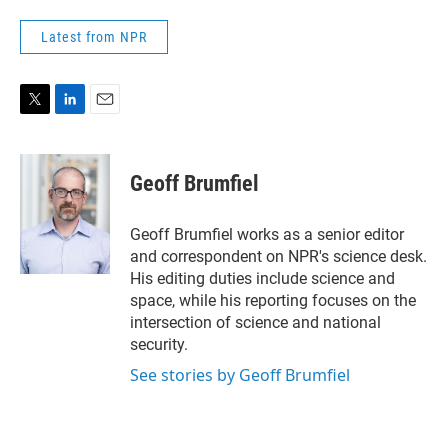
Latest from NPR
T
L
E
w
i
m
i
n
a
t
k
i
Geoff Brumfiel
t
e
l
e
d
r
I
Geoff Brumfiel works as a senior editor
n
and correspondent on NPR's science desk.
His editing duties include science and
space, while his reporting focuses on the
intersection of science and national
security.
See stories by Geoff Brumfiel