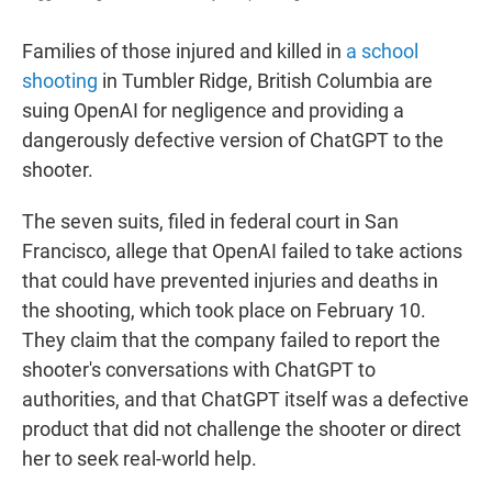
Families of those injured and killed in
a school
shooting
in Tumbler Ridge, British Columbia are
suing OpenAI for negligence and providing a
dangerously defective version of ChatGPT to the
shooter.
The seven suits, filed in federal court in San
Francisco, allege that OpenAI failed to take actions
that could have prevented injuries and deaths in
the shooting, which took place on February 10.
They claim that the company failed to report the
shooter's conversations with ChatGPT to
authorities, and that ChatGPT itself was a defective
product that did not challenge the shooter or direct
her to seek real-world help.