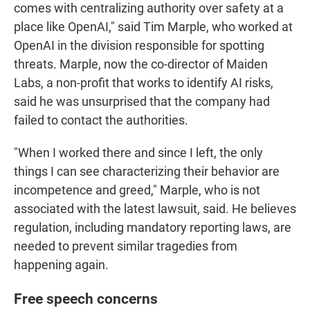
comes with centralizing authority over safety at a
place like OpenAI," said Tim Marple, who worked at
OpenAI in the division responsible for spotting
threats. Marple, now the co-director of Maiden
Labs, a non-profit that works to identify AI risks,
said he was unsurprised that the company had
failed to contact the authorities.
"When I worked there and since I left, the only
things I can see characterizing their behavior are
incompetence and greed," Marple, who is not
associated with the latest lawsuit, said. He believes
regulation, including mandatory reporting laws, are
needed to prevent similar tragedies from
happening again.
Free speech concerns