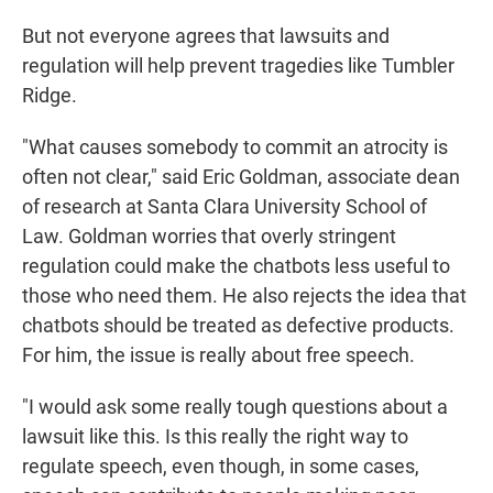
But not everyone agrees that lawsuits and
regulation will help prevent tragedies like Tumbler
Ridge.
"What causes somebody to commit an atrocity is
often not clear," said Eric Goldman, associate dean
of research at Santa Clara University School of
Law. Goldman worries that overly stringent
regulation could make the chatbots less useful to
those who need them. He also rejects the idea that
chatbots should be treated as defective products.
For him, the issue is really about free speech.
"I would ask some really tough questions about a
lawsuit like this. Is this really the right way to
regulate speech, even though, in some cases,