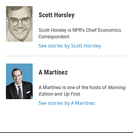
w
i
m
i
n
a
t
k
i
Scott Horsley
t
e
l
e
d
r
I
Scott Horsley is NPR's Chief Economics
n
Correspondent.
See stories by Scott Horsley
A Martínez
A Martínez is one of the hosts of
Morning
Edition
and
Up First
.
See stories by A Martínez