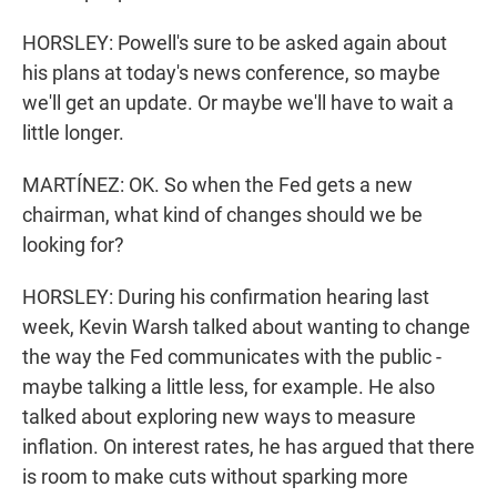
HORSLEY: Powell's sure to be asked again about
his plans at today's news conference, so maybe
we'll get an update. Or maybe we'll have to wait a
little longer.
MARTÍNEZ: OK. So when the Fed gets a new
chairman, what kind of changes should we be
looking for?
HORSLEY: During his confirmation hearing last
week, Kevin Warsh talked about wanting to change
the way the Fed communicates with the public -
maybe talking a little less, for example. He also
talked about exploring new ways to measure
inflation. On interest rates, he has argued that there
is room to make cuts without sparking more