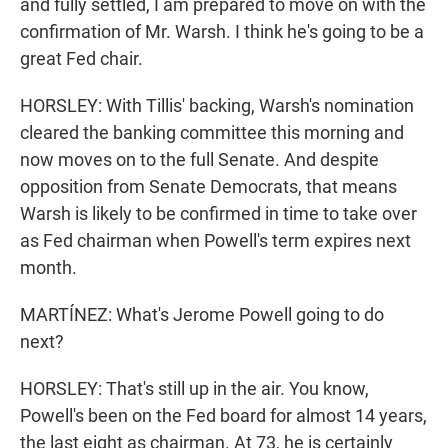
and fully settled, I am prepared to move on with the
confirmation of Mr. Warsh. I think he's going to be a
great Fed chair.
HORSLEY: With Tillis' backing, Warsh's nomination
cleared the banking committee this morning and
now moves on to the full Senate. And despite
opposition from Senate Democrats, that means
Warsh is likely to be confirmed in time to take over
as Fed chairman when Powell's term expires next
month.
MARTÍNEZ: What's Jerome Powell going to do
next?
HORSLEY: That's still up in the air. You know,
Powell's been on the Fed board for almost 14 years,
the last eight as chairman. At 73, he is certainly