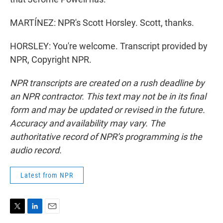
MARTÍNEZ: NPR's Scott Horsley. Scott, thanks.
HORSLEY: You're welcome. Transcript provided by
NPR, Copyright NPR.
NPR transcripts are created on a rush deadline by
an NPR contractor. This text may not be in its final
form and may be updated or revised in the future.
Accuracy and availability may vary. The
authoritative record of NPR’s programming is the
audio record.
Latest from NPR
T
L
E