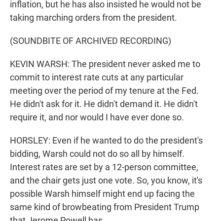
inflation, but he has also insisted he would not be
taking marching orders from the president.
(SOUNDBITE OF ARCHIVED RECORDING)
KEVIN WARSH: The president never asked me to
commit to interest rate cuts at any particular
meeting over the period of my tenure at the Fed.
He didn't ask for it. He didn't demand it. He didn't
require it, and nor would I have ever done so.
HORSLEY: Even if he wanted to do the president's
bidding, Warsh could not do so all by himself.
Interest rates are set by a 12-person committee,
and the chair gets just one vote. So, you know, it's
possible Warsh himself might end up facing the
same kind of browbeating from President Trump
that Jerome Powell has.