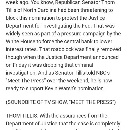
week ago. You know, Republican Senator Thom
Tillis of North Carolina had been threatening to
block this nomination to protest the Justice
Department for investigating the Fed. That was
widely seen as part of a pressure campaign by the
White House to force the central bank to lower
interest rates. That roadblock was finally removed
though when the Justice Department announced
on Friday it was dropping that criminal
investigation. And as Senator Tillis told NBC's
"Meet The Press" over the weekend, he is now
ready to support Kevin Warsh's nomination.
(SOUNDBITE OF TV SHOW, "MEET THE PRESS")
THOM TILLIS: With the assurances from the
Department of Justice that the case is completely