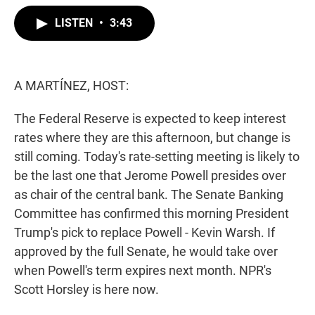
w
i
m
i
n
a
LISTEN
•
3:43
t
k
i
t
e
l
e
d
r
I
n
A MARTÍNEZ, HOST:
The Federal Reserve is expected to keep interest
rates where they are this afternoon, but change is
still coming. Today's rate-setting meeting is likely to
be the last one that Jerome Powell presides over
as chair of the central bank. The Senate Banking
Committee has confirmed this morning President
Trump's pick to replace Powell - Kevin Warsh. If
approved by the full Senate, he would take over
when Powell's term expires next month. NPR's
Scott Horsley is here now.