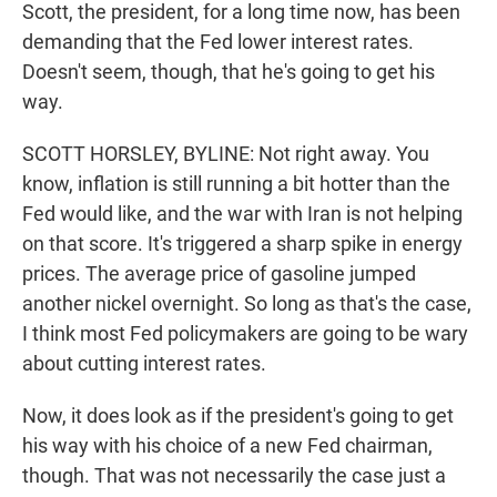
Scott, the president, for a long time now, has been
demanding that the Fed lower interest rates.
Doesn't seem, though, that he's going to get his
way.
SCOTT HORSLEY, BYLINE: Not right away. You
know, inflation is still running a bit hotter than the
Fed would like, and the war with Iran is not helping
on that score. It's triggered a sharp spike in energy
prices. The average price of gasoline jumped
another nickel overnight. So long as that's the case,
I think most Fed policymakers are going to be wary
about cutting interest rates.
Now, it does look as if the president's going to get
his way with his choice of a new Fed chairman,
though. That was not necessarily the case just a