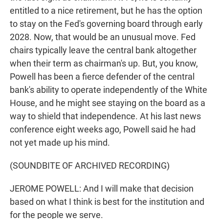
entitled to a nice retirement, but he has the option
to stay on the Fed's governing board through early
2028. Now, that would be an unusual move. Fed
chairs typically leave the central bank altogether
when their term as chairman's up. But, you know,
Powell has been a fierce defender of the central
bank's ability to operate independently of the White
House, and he might see staying on the board as a
way to shield that independence. At his last news
conference eight weeks ago, Powell said he had
not yet made up his mind.
(SOUNDBITE OF ARCHIVED RECORDING)
JEROME POWELL: And I will make that decision
based on what I think is best for the institution and
for the people we serve.