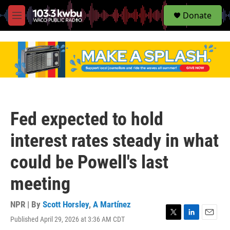
S
Donate
e
M
a
e
r
n
c
u
h
u
e
r
y
Fed expected to hold
interest rates steady in what
could be Powell's last
meeting
NPR | By
Scott Horsley
,
A Martínez
Published April 29, 2026 at 3:36 AM CDT
T
L
E