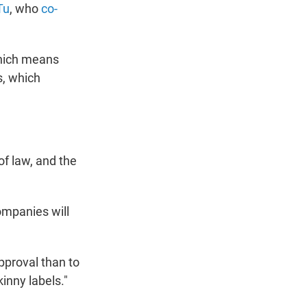
Tu
, who
co-
which means
s, which
 of law, and the
ompanies will
approval than to
kinny labels."