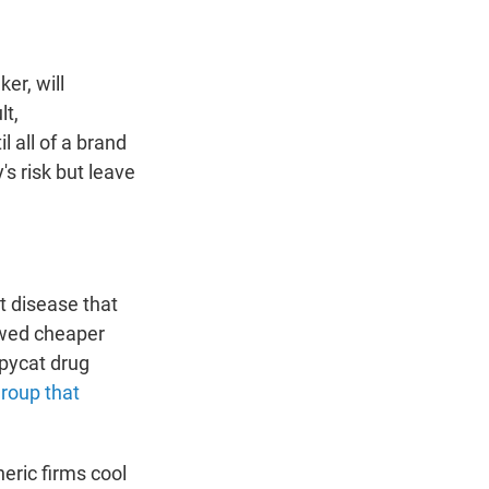
er, will
lt,
l all of a brand
s risk but leave
t disease that
lowed cheaper
opycat drug
group that
neric firms cool