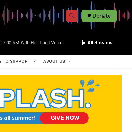
Donate
S
S
e
h
a
r
All Streams
:
7:00 AM
With Heart and Voice
o
c
h
w
Q
S TO SUPPORT
ABOUT US
u
S
e
r
e
y
a
r
c
h