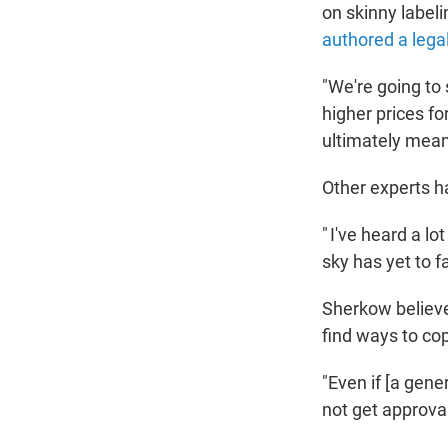
on skinny label
authored a legal
"We're going to
higher prices f
ultimately mean
Other experts ha
" I've heard a lo
sky has yet to fa
Sherkow believe
find ways to cop
"Even if [a gene
not get approval