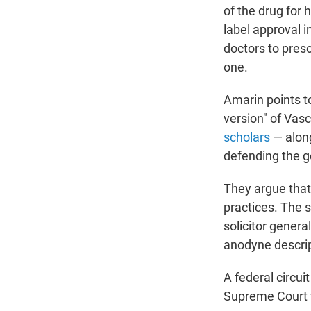
of the drug for 
label approval 
doctors to presc
one.
Amarin points to
version" of Vas
scholars
— along
defending the g
They argue that 
practices. The 
solicitor general
anodyne descript
A federal circui
Supreme Court t