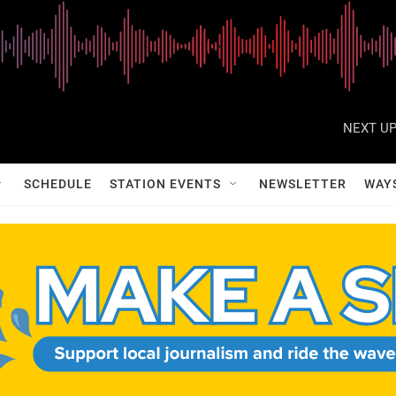
NEXT UP
SCHEDULE
STATION EVENTS
NEWSLETTER
WAY