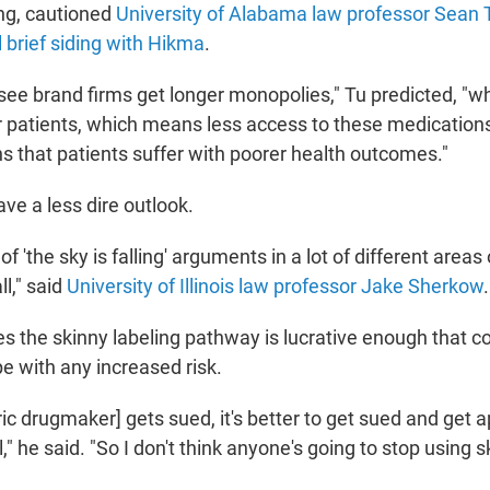
ing, cautioned
University of Alabama law professor Sean 
 brief siding with Hikma
.
 see brand firms get longer monopolies," Tu predicted, "
or patients, which means less access to these medication
s that patients suffer with poorer health outcomes."
ve a less dire outlook.
t of 'the sky is falling' arguments in a lot of different areas
ll," said
University of Illinois law professor Jake Sherkow
.
s the skinny labeling pathway is lucrative enough that c
e with any increased risk.
ric drugmaker] gets sued, it's better to get sued and get 
," he said. "So I don't think anyone's going to stop using s