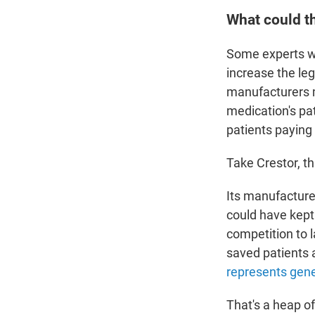
What could th
Some experts wa
increase the leg
manufacturers ma
medication's pa
patients paying 
Take Crestor, th
Its manufacturer
could have kept
competition to l
saved patients 
represents gen
That's a heap of