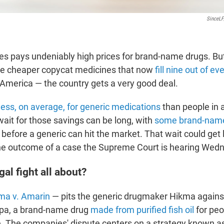
SinceLF
es pays undeniably high prices for brand-name drugs. B
he cheaper copycat medicines that now
fill nine out of ev
 America — the country gets a very good deal.
less, on average, for generic medications
than people in 
wait for those savings can be long, with
some brand-nam
before a generic can hit the market. That wait could get
he outcome of a case the Supreme Court is hearing Wed
gal fight all about?
ma v. Amarin
— pits the generic drugmaker Hikma agains
pa, a brand-name drug
made from purified fish oil
for peo
e. The companies' dispute centers on a strategy known as