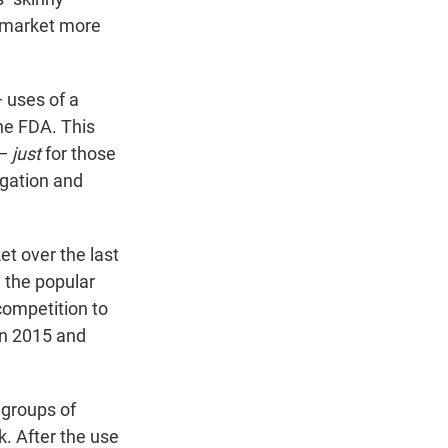
 market more
 uses of a
he FDA. This
 —
just
for those
igation and
t over the last
 the popular
competition to
n 2015 and
 groups of
k. After the use