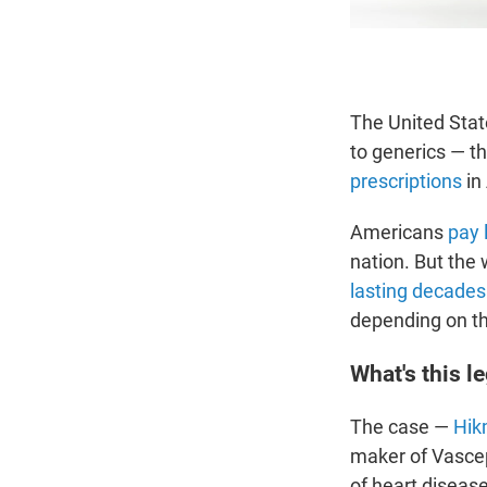
The United Stat
to generics — t
prescriptions
in
Americans
pay 
nation. But the 
lasting decades
depending on t
What's this le
The case —
Hik
maker of Vasce
of heart diseas