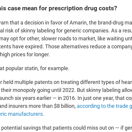
is case mean for prescription drug costs?
rn that a decision in favor of Amarin, the brand-drug mak
al risk of skinny labeling for generic companies. As a resu
y opt for other, slower roads to market, like waiting unti
tents have expired.
Those alternatives reduce a company'
high prices for longer.
at popular statin, for example.
 held multiple patents on treating different types of hear
 their monopoly going until 2022. But skinny labeling al
aunch six years earlier — in 2016. In just one year, that c
and insurers more than $8 billion,
according to the trade 
eric manufacturers.
 potential savings that patients could miss out on — if ge