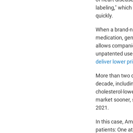
labeling," which
quickly.
When a brand-na
medication, gen
allows companie
unpatented uses
deliver lower pr
More than two d
decade, includi
cholesterol-lowe
market sooner, 
2021.
In this case, Am
patients: One at