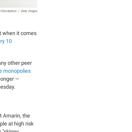
/iStockphoto
/
Getty Images
ut when it comes
ery 10
any other peer
e monopolies
 longer —
nesday.
t Amarin, the
ple at high risk
 "skinny