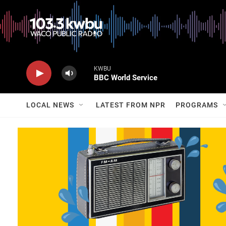
KWBU
BBC World Service
LOCAL NEWS
LATEST FROM NPR
PROGRAMS