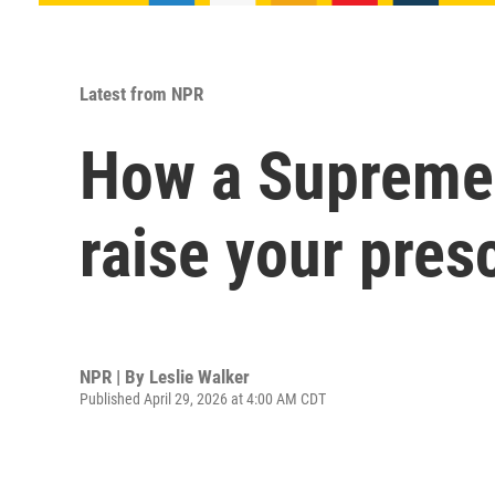
Latest from NPR
How a Supreme C
raise your pres
NPR | By
Leslie Walker
Published April 29, 2026 at 4:00 AM CDT