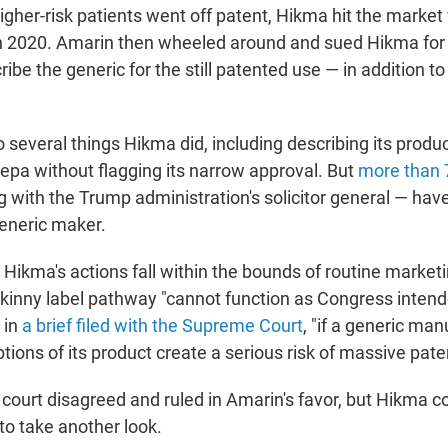
higher-risk patients went off patent, Hikma hit the market
in 2020. Amarin then wheeled around and sued Hikma fo
ribe the generic for the still patented use — in addition 
 several things Hikma did, including describing its produc
cepa without flagging its narrow approval. But
more than 
 with the Trump administration's solicitor general — hav
eneric maker.
Hikma's actions fall within the bounds of routine market
skinny label pathway "cannot function as Congress intend
 in
a brief filed with the Supreme Court
, "if a generic man
ions of its product create a serious risk of massive patent 
t court disagreed and ruled in Amarin's favor, but Hikma 
o take another look.