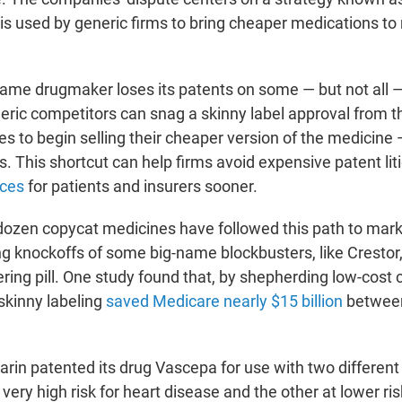
 is used by generic firms to bring cheaper medications
to
me drugmaker loses its patents on some — but not all —
eric competitors can snag a skinny label approval from t
s to begin selling their cheaper version of the medicine
. This shortcut can help firms avoid expensive patent lit
ices
for patients and insurers sooner.
ozen copycat medicines have followed this path to marke
ng knockoffs of some big-name blockbusters, like Crestor,
ring pill. One study found that, by shepherding low-cost 
skinny labeling
saved Medicare nearly $15 billion
betwee
arin patented its drug Vascepa for use with two different
 very high risk for heart disease and the other at lower ris