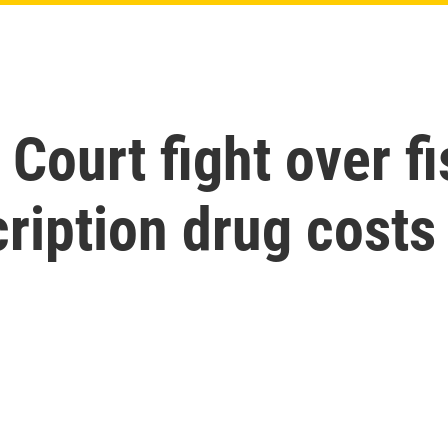
ourt fight over fi
cription drug costs