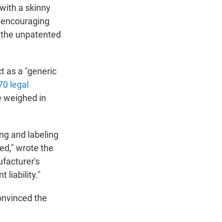
 with a skinny
r encouraging
to the unpatented
t as a "generic
70 legal
e weighed in
ing and labeling
ed," wrote the
ufacturer's
liability."
convinced the