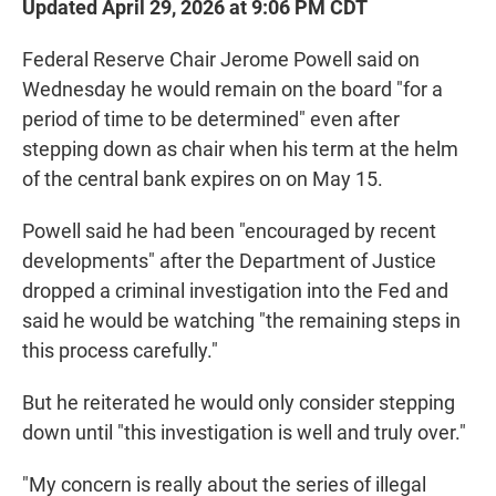
Updated April 29, 2026 at 9:06 PM CDT
Federal Reserve Chair Jerome Powell said on
Wednesday he would remain on the board "for a
period of time to be determined" even after
stepping down as chair when his term at the helm
of the central bank expires on on May 15.
Powell said he had been "encouraged by recent
developments" after the Department of Justice
dropped a criminal investigation into the Fed and
said he would be watching "the remaining steps in
this process carefully."
But he reiterated he would only consider stepping
down until "this investigation is well and truly over."
"My concern is really about the series of illegal