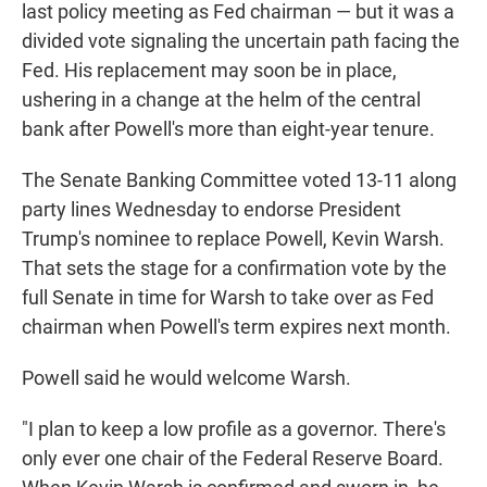
last policy meeting as Fed chairman — but it was a
divided vote signaling the uncertain path facing the
Fed. His replacement may soon be in place,
ushering in a change at the helm of the central
bank after Powell's more than eight-year tenure.
The Senate Banking Committee voted 13-11 along
party lines Wednesday to endorse President
Trump's nominee to replace Powell, Kevin Warsh.
That sets the stage for a confirmation vote by the
full Senate in time for Warsh to take over as Fed
chairman when Powell's term expires next month.
Powell said he would welcome Warsh.
"I plan to keep a low profile as a governor. There's
only ever one chair of the Federal Reserve Board.