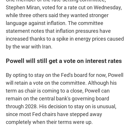
Stephen Miran, voted for a rate cut on Wednesday,
while three others said they wanted stronger
language against inflation. The committee
statement notes that inflation pressures have
increased thanks to a spike in energy prices caused
by the war with Iran.
Powell will still get a vote on interest rates
By opting to stay on the Fed's board for now, Powell
will retain a vote on the committee. Although his
term as chair is coming to a close, Powell can
remain on the central bank's governing board
through 2028. His decision to stay on is unusual,
since most Fed chairs have stepped away
completely when their terms were up.