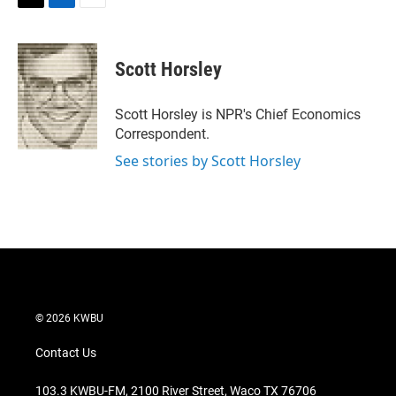
T
L
E
w
i
m
i
n
a
t
k
i
Scott Horsley
t
e
l
e
d
r
I
Scott Horsley is NPR's Chief Economics
n
Correspondent.
See stories by Scott Horsley
© 2026 KWBU
Contact Us
103.3 KWBU-FM, 2100 River Street, Waco TX 76706