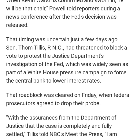
When Kevin Warsh is confirmed and sworn in, he
will be that chair," Powell told reporters during a
news conference after the Fed's decision was
released.
That timing was uncertain just a few days ago.
Sen. Thom Tillis, R-N.C., had threatened to block a
vote to protest the Justice Department's
investigation of the Fed, which was widely seen as
part of a White House pressure campaign to force
the central bank to lower interest rates.
That roadblock was cleared on Friday, when federal
prosecutors agreed to drop their probe.
"With the assurances from the Department of
Justice that the case is completely and fully
settled," Tillis told NBC's Meet the Press, "I am