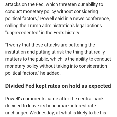
attacks on the Fed, which threaten our ability to
conduct monetary policy without considering
political factors," Powell said in a news conference,
calling the Trump administration's legal actions
"unprecedented" in the Fed's history.
"I worry that these attacks are battering the
institution and putting at risk the thing that really
matters to the public, which is the ability to conduct
monetary policy without taking into consideration
political factors," he added.
Divided Fed kept rates on hold as expected
Powell's comments came after the central bank
decided to leave its benchmark interest rate
unchanged Wednesday, at what is likely to be his