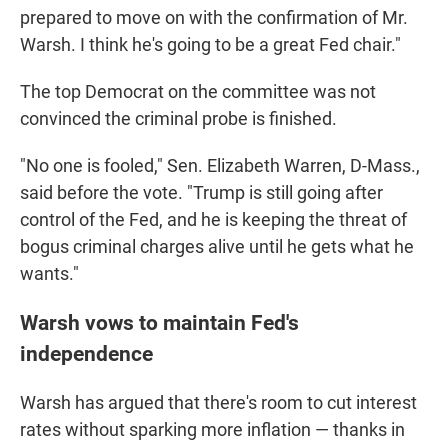
prepared to move on with the confirmation of Mr.
Warsh. I think he's going to be a great Fed chair."
The top Democrat on the committee was not
convinced the criminal probe is finished.
"No one is fooled," Sen. Elizabeth Warren, D-Mass.,
said before the vote. "Trump is still going after
control of the Fed, and he is keeping the threat of
bogus criminal charges alive until he gets what he
wants."
Warsh vows to maintain Fed's
independence
Warsh has argued that there's room to cut interest
rates without sparking more inflation — thanks in