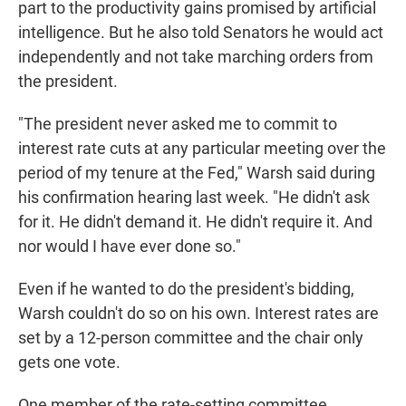
part to the productivity gains promised by artificial
intelligence. But he also told Senators he would act
independently and not take marching orders from
the president.
"The president never asked me to commit to
interest rate cuts at any particular meeting over the
period of my tenure at the Fed," Warsh said during
his confirmation hearing last week. "He didn't ask
for it. He didn't demand it. He didn't require it. And
nor would I have ever done so."
Even if he wanted to do the president's bidding,
Warsh couldn't do so on his own. Interest rates are
set by a 12-person committee and the chair only
gets one vote.
One member of the rate-setting committee,