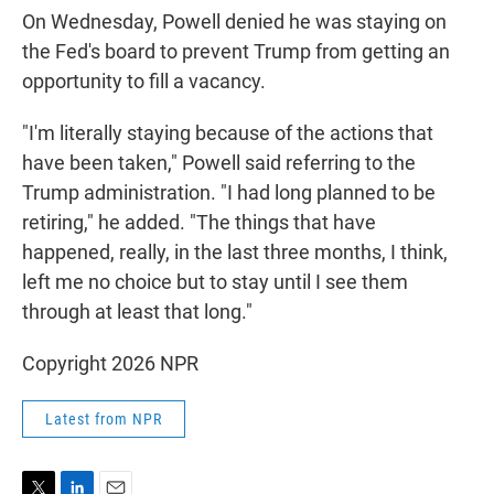
On Wednesday, Powell denied he was staying on
the Fed's board to prevent Trump from getting an
opportunity to fill a vacancy.
"I'm literally staying because of the actions that
have been taken," Powell said referring to the
Trump administration. "I had long planned to be
retiring," he added. "The things that have
happened, really, in the last three months, I think,
left me no choice but to stay until I see them
through at least that long."
Copyright 2026 NPR
Latest from NPR