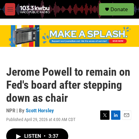
S
Donate
e
M
a
e
r
n
c
u
h
u
e
r
y
Jerome Powell to remain on
Fed's board after stepping
down as chair
NPR | By
Scott Horsley
Published April 29, 2026 at 4:00 AM CDT
T
L
E
w
i
m
i
n
a
LISTEN
•
3:37
t
k
i