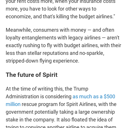
your rent costs more, when your insurance costs
more, you have to look for other ways to
economize, and that's killing the budget airlines."
Meanwhile, consumers with money — and often
loyalty entanglements with legacy airlines — aren't
exactly rushing to fly with budget airlines, with their
less than stellar reputations and no-sparkle,
stripped-down flying experience.
The future of Spirit
At the time of writing this, the Trump
Administration is considering
as much as a $500
million
rescue program for Spirit Airlines, with the
government potentially taking a large ownership
stake in the company. It also floated the idea of
trying to convince another airline to acquire them.