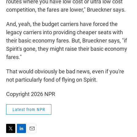
routes where you have low cost or ultra low cost
competition, the fares are lower," Brueckner says.
And, yeah, the budget carriers have forced the
legacy carriers into providing cheaper seats with
their basic economy fares. But, Brueckner says, "if
Spirit's gone, they might raise their basic economy
fares."
That would obviously be bad news, even if you're
not particularly fond of flying on Spirit.
Copyright 2026 NPR
Latest from NPR
T
L
E