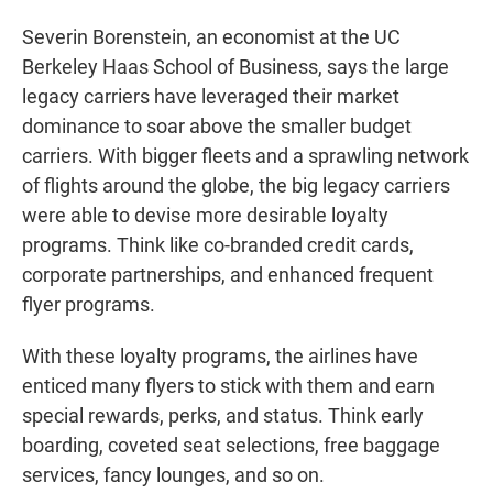
Severin Borenstein, an economist at the UC
Berkeley Haas School of Business, says the large
legacy carriers have leveraged their market
dominance to soar above the smaller budget
carriers. With bigger fleets and a sprawling network
of flights around the globe, the big legacy carriers
were able to devise more desirable loyalty
programs. Think like co-branded credit cards,
corporate partnerships, and enhanced frequent
flyer programs.
With these loyalty programs, the airlines have
enticed many flyers to stick with them and earn
special rewards, perks, and status. Think early
boarding, coveted seat selections, free baggage
services, fancy lounges, and so on.