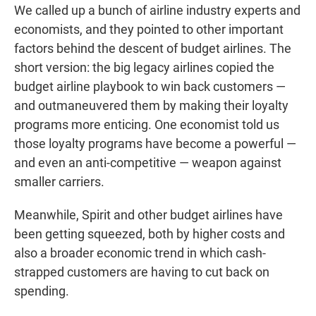
We called up a bunch of airline industry experts and
economists, and they pointed to other important
factors behind the descent of budget airlines. The
short version: the big legacy airlines copied the
budget airline playbook to win back customers —
and outmaneuvered them by making their loyalty
programs more enticing. One economist told us
those loyalty programs have become a powerful —
and even an anti-competitive — weapon against
smaller carriers.
Meanwhile, Spirit and other budget airlines have
been getting squeezed, both by higher costs and
also a broader economic trend in which cash-
strapped customers are having to cut back on
spending.