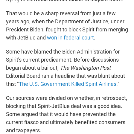
That would be a sharp reversal from just a few
years ago, when the Department of Justice, under
President Biden, fought to block Spirit from merging
with JetBlue and
won in federal court
.
Some have blamed the Biden Administration for
Spirit's current predicament. Before discussions
began about a bailout,
The Washington Post
Editorial Board ran a headline that was blunt about
this: "
The U.S. Government Killed Spirit Airlines
."
Our sources were divided on whether, in retrospect,
blocking that Spirit-JetBlue deal was a good idea.
Some argued that it would have prevented the
current fiasco and ultimately benefited consumers
and taxpayers.