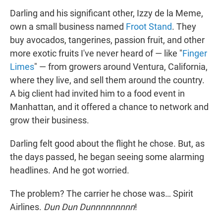
Darling and his significant other, Izzy de la Meme,
own a small business named
Froot Stand
. They
buy avocados, tangerines, passion fruit, and other
more exotic fruits I've never heard of — like "
Finger
Limes
" — from growers around Ventura, California,
where they live, and sell them around the country.
A big client had invited him to a food event in
Manhattan, and it offered a chance to network and
grow their business.
Darling felt good about the flight he chose. But, as
the days passed, he began seeing some alarming
headlines. And he got worried.
The problem? The carrier he chose was… Spirit
Airlines.
Dun Dun Dunnnnnnnnn
!