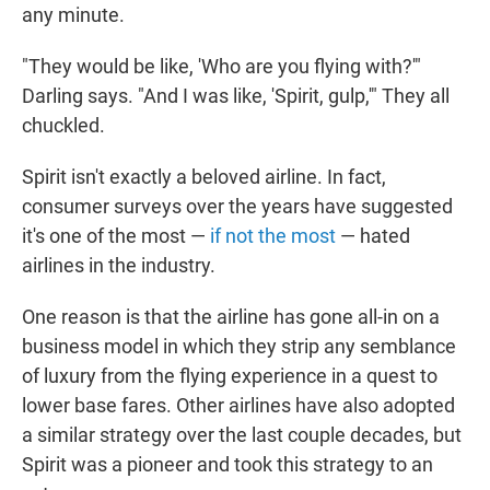
any minute.
"They would be like, 'Who are you flying with?'"
Darling says. "And I was like, 'Spirit, gulp,'" They all
chuckled.
Spirit isn't exactly a beloved airline. In fact,
consumer surveys over the years have suggested
it's one of the most —
if not the most
— hated
airlines in the industry.
One reason is that the airline has gone all-in on a
business model in which they strip any semblance
of luxury from the flying experience in a quest to
lower base fares. Other airlines have also adopted
a similar strategy over the last couple decades, but
Spirit was a pioneer and took this strategy to an