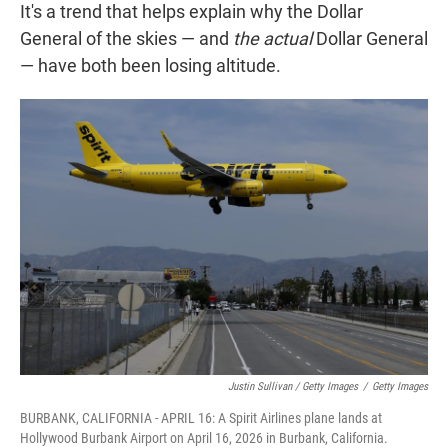
It's a trend that helps explain why the Dollar
General of the skies — and
the
actual
Dollar General
— have both been losing altitude.
Justin Sullivan / Getty Images
/
Getty Images
BURBANK, CALIFORNIA - APRIL 16: A Spirit Airlines plane lands at
Hollywood Burbank Airport on April 16, 2026 in Burbank, California.