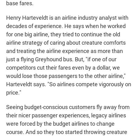
base fares.
Henry Harteveldt is an airline industry analyst with
decades of experience. He says when he worked
for one big airline, they tried to continue the old
airline strategy of caring about creature comforts
and treating the airline experience as more than
just a flying Greyhound bus. But, "if one of our
competitors cut their fares even by a dollar, we
would lose those passengers to the other airline,"
Harteveldt says. "So airlines compete vigorously on
price."
Seeing budget-conscious customers fly away from
their nicer passenger experiences, legacy airlines
were forced by the budget airlines to change
course. And so they too started throwing creature