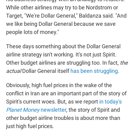
While other airlines may try to be Nordstrom or
Target, "We're Dollar General," Baldanza said. "And
we like being Dollar General because we save
people lots of money."
These days something about the Dollar General
airline strategy isn't working. It's not just Spirit.
Other budget airlines are struggling too. In fact,
the
actual
Dollar General itself
has been struggling
.
Obviously, high fuel prices in the wake of the
conflict in Iran are an important part of the story of
Spirit's current woes. But, as we report
in today's
Planet Money
newsletter
, the story of Spirit and
other budget airline troubles is about more than
just high fuel prices.