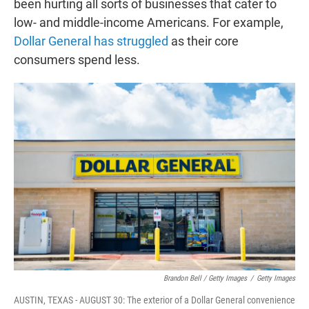
been hurting all sorts of businesses that cater to
low- and middle-income Americans. For example,
Dollar General has struggled
as their core
consumers spend less.
Brandon Bell / Getty Images
/
Getty Images
AUSTIN, TEXAS - AUGUST 30: The exterior of a Dollar General convenience