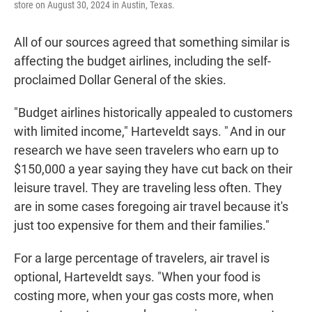
store on August 30, 2024 in Austin, Texas.
All of our sources agreed that something similar is
affecting the budget airlines, including the self-
proclaimed Dollar General of the skies.
"Budget airlines historically appealed to customers
with limited income," Harteveldt says. " And in our
research we have seen travelers who earn up to
$150,000 a year saying they have cut back on their
leisure travel. They are traveling less often. They
are in some cases foregoing air travel because it's
just too expensive for them and their families."
For a large percentage of travelers, air travel is
optional, Harteveldt says. "When your food is
costing more, when your gas costs more, when