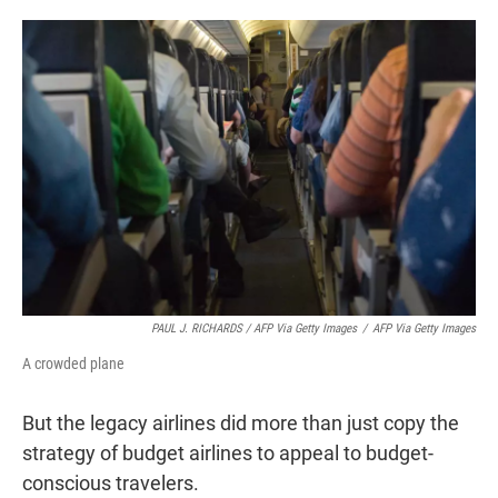
PAUL J. RICHARDS / AFP Via Getty Images
/
AFP Via Getty Images
A crowded plane
But the legacy airlines did more than just copy the
strategy of budget airlines to appeal to budget-
conscious travelers.