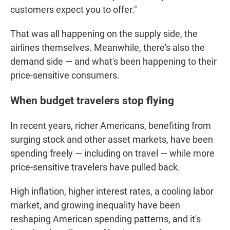
customers expect you to offer."
That was all happening on the supply side, the
airlines themselves. Meanwhile, there's also the
demand side — and what's been happening to their
price-sensitive consumers.
When budget travelers stop flying
In recent years, richer Americans, benefiting from
surging stock and other asset markets, have been
spending freely — including on travel — while more
price-sensitive travelers have pulled back.
High inflation, higher interest rates, a cooling labor
market, and growing inequality have been
reshaping American spending patterns, and it's