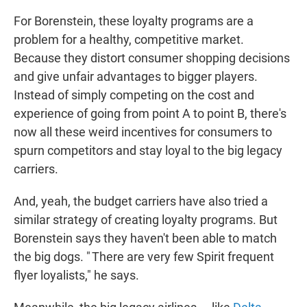
For Borenstein, these loyalty programs are a
problem for a healthy, competitive market.
Because they distort consumer shopping decisions
and give unfair advantages to bigger players.
Instead of simply competing on the cost and
experience of going from point A to point B, there's
now all these weird incentives for consumers to
spurn competitors and stay loyal to the big legacy
carriers.
And, yeah, the budget carriers have also tried a
similar strategy of creating loyalty programs. But
Borenstein says they haven't been able to match
the big dogs. " There are very few Spirit frequent
flyer loyalists," he says.