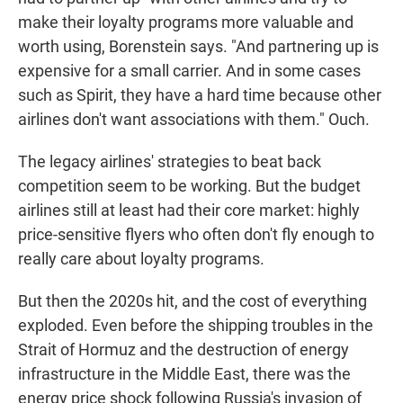
make their loyalty programs more valuable and
worth using, Borenstein says. "And partnering up is
expensive for a small carrier. And in some cases
such as Spirit, they have a hard time because other
airlines don't want associations with them." Ouch.
The legacy airlines' strategies to beat back
competition seem to be working. But the budget
airlines still at least had their core market: highly
price-sensitive flyers who often don't fly enough to
really care about loyalty programs.
But then the 2020s hit, and the cost of everything
exploded. Even before the shipping troubles in the
Strait of Hormuz and the destruction of energy
infrastructure in the Middle East, there was the
energy price shock following Russia's invasion of