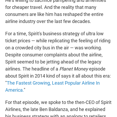
He's willing to sacrifice pampering and amenities
for cheaper travel. And the reality that many
consumers are like him has reshaped the entire
airline industry over the last few decades.
For a time, Spirit's business strategy of ultra low
ticket prices — while replicating the feeling of riding
on a crowded city bus in the air — was working.
Despite consumer complaints about the airline,
Spirit seemed to be jetting ahead of the legacy
airlines. The headline of a
Planet Money
episode
about Spirit in 2014 kind of says it all about this era:
"
The Fastest Growing, Least Popular Airline In
America.
"
For that episode, we spoke to the then-CEO of Spirit
Airlines, the late Ben Baldanza, and he explained
his business strategy with an analogy to retailers.