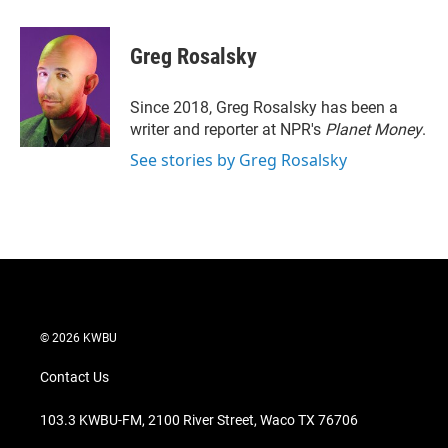
w
i
m
i
n
a
t
k
i
Greg Rosalsky
t
e
l
e
d
r
I
Since 2018, Greg Rosalsky has been a
n
writer and reporter at NPR's
Planet Money
.
See stories by Greg Rosalsky
© 2026 KWBU
Contact Us
103.3 KWBU-FM, 2100 River Street, Waco TX 76706