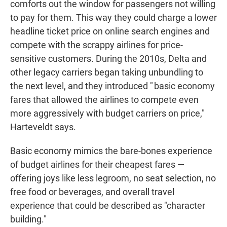
comforts out the window for passengers not willing
to pay for them. This way they could charge a lower
headline ticket price on online search engines and
compete with the scrappy airlines for price-
sensitive customers. During the 2010s, Delta and
other legacy carriers began taking unbundling to
the next level, and they introduced " basic economy
fares that allowed the airlines to compete even
more aggressively with budget carriers on price,"
Harteveldt says.
Basic economy mimics the bare-bones experience
of budget airlines for their cheapest fares —
offering joys like less legroom, no seat selection, no
free food or beverages, and overall travel
experience that could be described as "character
building."