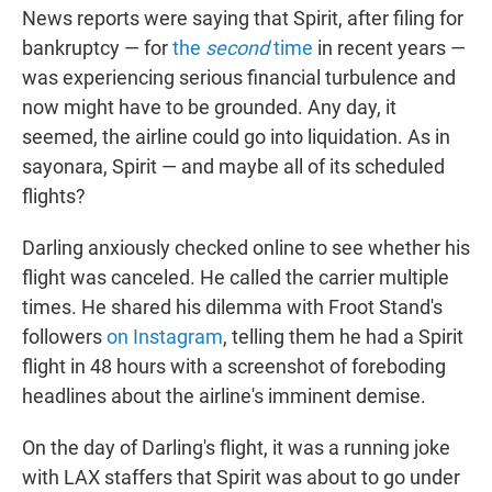
News reports were saying that Spirit, after filing for
bankruptcy — for
the
second
time
in recent years —
was experiencing serious financial turbulence and
now might have to be grounded. Any day, it
seemed, the airline could go into liquidation. As in
sayonara, Spirit — and maybe all of its scheduled
flights?
Darling anxiously checked online to see whether his
flight was canceled. He called the carrier multiple
times. He shared his dilemma with Froot Stand's
followers
on Instagram
, telling them he had a Spirit
flight in 48 hours with a screenshot of foreboding
headlines about the airline's imminent demise.
On the day of Darling's flight, it was a running joke
with LAX staffers that Spirit was about to go under