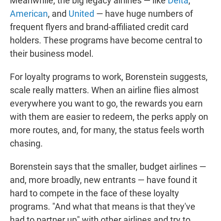
Meanwhile, the big legacy airlines — like
Delta
,
American
, and
United
— have huge numbers of
frequent flyers and brand-affiliated credit card
holders. These programs have become central to
their business model.
For loyalty programs to work, Borenstein suggests,
scale really matters. When an airline flies almost
everywhere you want to go, the rewards you earn
with them are easier to redeem, the perks apply on
more routes, and, for many, the status feels worth
chasing.
Borenstein says that the smaller, budget airlines —
and, more broadly, new entrants — have found it
hard to compete in the face of these loyalty
programs. "And what that means is that they've
had to partner up" with other airlines and try to