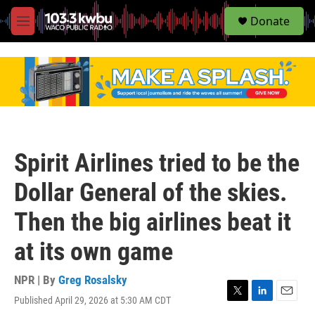
S
Donate
e
M
a
e
r
n
c
u
h
u
e
r
y
Spirit Airlines tried to be the
Dollar General of the skies.
Then the big airlines beat it
at its own game
NPR | By
Greg Rosalsky
Published April 29, 2026 at 5:30 AM CDT
T
L
E