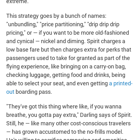
extreme.
This strategy goes by a bunch of names:
"unbundling," "price partitioning," "drip drip drip
pricing," or — if you want to be more old-fashioned
and cynical — nickel and diming. Spirit charges a
low base fare but then charges extra for perks that
passengers used to take for granted as part of the
flying experience, like bringing on a carry-on bag,
checking luggage, getting food and drinks, being
able to select your seat, and even getting
a printed-
out
boarding pass.
"They've got this thing where like, if you wanna
breathe, you gotta pay extra," Darling says of Spirit.
Still, he — like many other cost-conscious travelers
— has grown accustomed to the no-frills model.