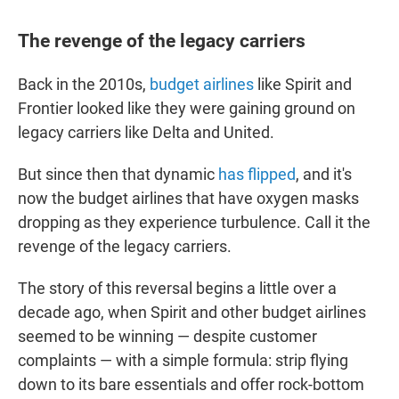
The revenge of the legacy carriers
Back in the 2010s,
budget airlines
like Spirit and
Frontier looked like they were gaining ground on
legacy carriers like Delta and United.
But since then that dynamic
has flipped
, and it's
now the budget airlines that have oxygen masks
dropping as they experience turbulence. Call it the
revenge of the legacy carriers.
The story of this reversal begins a little over a
decade ago, when Spirit and other budget airlines
seemed to be winning — despite customer
complaints — with a simple formula: strip flying
down to its bare essentials and offer rock-bottom