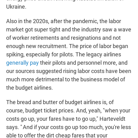
Ukraine.
Also in the 2020s, after the pandemic, the labor
market got super tight and the industry saw a wave
of worker retirements and resignations and not
enough new recruitment. The price of labor began
spiking, especially for pilots. The legacy airlines
generally pay
their pilots and personnel more, and
our sources suggested rising labor costs have been
much more detrimental to the business model of
the budget airlines.
The bread and butter of budget airlines is, of
course, budget ticket prices. And, yeah, "when your
costs go up, your fares have to go up," Harteveldt
says. " And if your costs go up too much, you're less
able to offer the dirt cheap fares that your