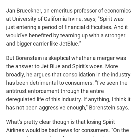
Jan Brueckner, an emeritus professor of economics
at University of California Irvine, says, "Spirit was
just entering a period of financial difficulties. And it
would've benefited by teaming up with a stronger
and bigger carrier like JetBlue."
But Borenstein is skeptical whether a merger was
the answer to Jet Blue and Spirit's woes. More
broadly, he argues that consolidation in the industry
has been detrimental to consumers. "I've seen the
antitrust enforcement through the entire
deregulated life of this industry. If anything, I think it
has not been aggressive enough," Borenstein says.
What's pretty clear though is that losing Spirit
Airlines would be bad news for consumers. "On the