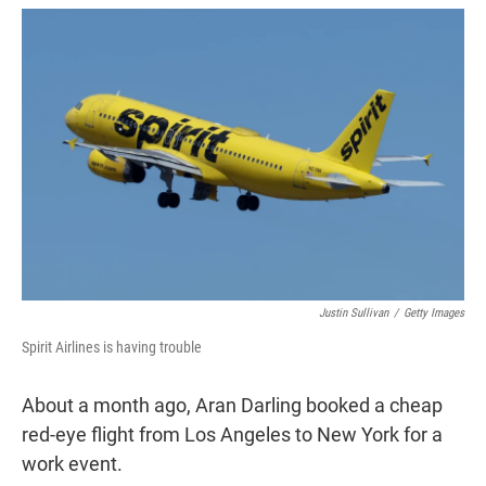
w
i
m
i
n
a
t
k
i
t
e
l
e
d
r
I
n
Justin Sullivan
/
Getty Images
Spirit Airlines is having trouble
About a month ago, Aran Darling booked a cheap
red-eye flight from Los Angeles to New York for a
work event.