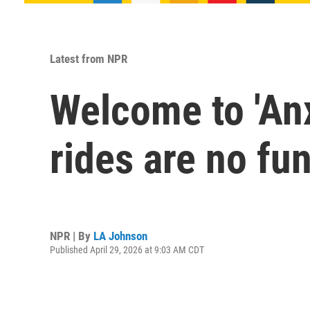
Latest from NPR
Welcome to 'Anx
rides are no fu
NPR | By
LA Johnson
Published April 29, 2026 at 9:03 AM CDT