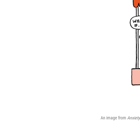
An image from
Anxiety