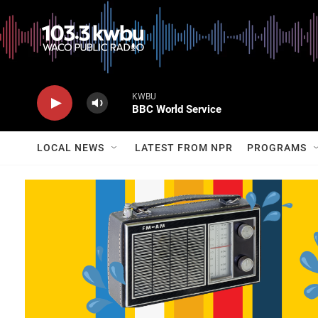
KWBU
BBC World Service
LOCAL NEWS
LATEST FROM NPR
PROGRAMS