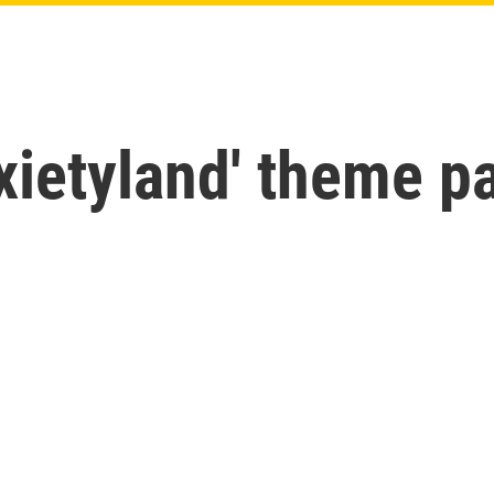
ietyland' theme pa
n