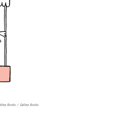
llery Books
/
Gallery Books