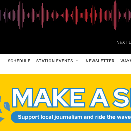
NEXT U
SCHEDULE
STATION EVENTS
NEWSLETTER
WAY