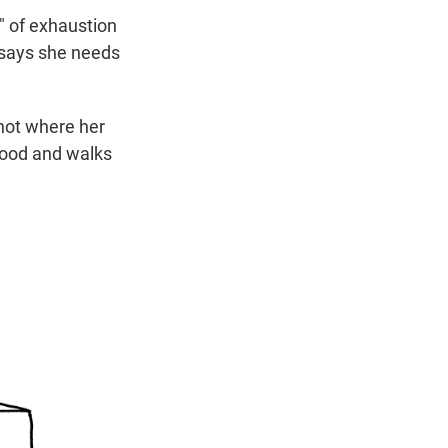
" of exhaustion
e says she needs
 not where her
dhood and walks