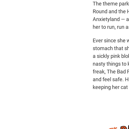
The theme park 
Round and the H
Anxietyland — an
her to run, run 
Ever since she w
stomach that sh
a sickly pink bl
nasty things to 
freak, The Bad F
and feel safe. H
keeping her cat 