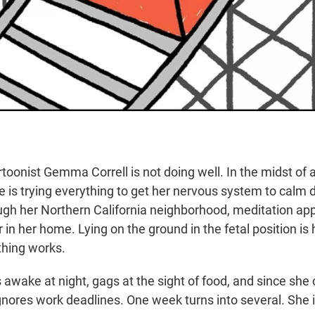
rtoonist Gemma Correll is not doing well. In the midst of
e is trying everything to get her nervous system to calm 
ugh her Northern California neighborhood, meditation a
or in her home. Lying on the ground in the fetal position is
thing works.
s awake at night, gags at the sight of food, and since she 
gnores work deadlines. One week turns into several. She i