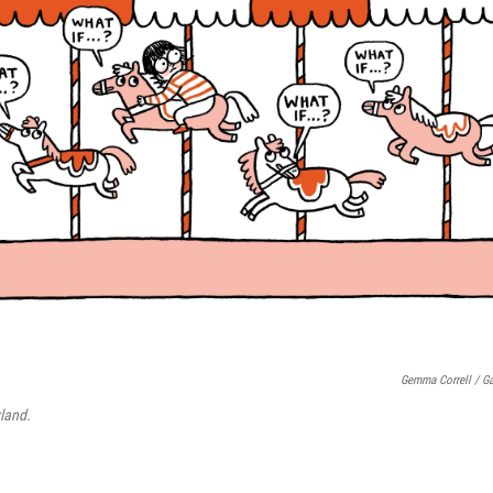
Gemma Correll / Ga
land.