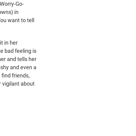
 Worry-Go-
owns) in
ou want to tell
t in her
e bad feeling is
er and tells her
, shy and even a
 find friends,
 vigilant about