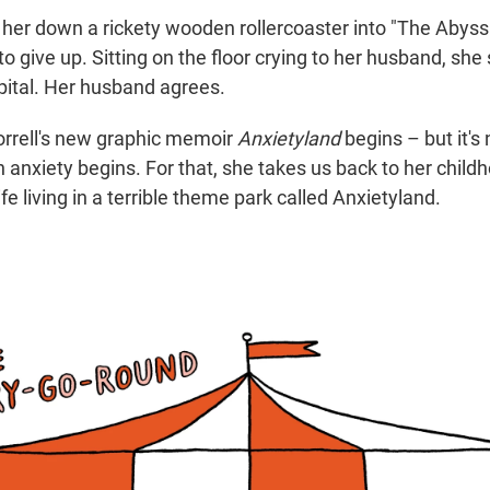
s her down a rickety wooden rollercoaster into "The Abyss
o give up. Sitting on the floor crying to her husband, sh
spital. Her husband agrees.
orrell's new graphic memoir
Anxietyland
begins – but it's
h anxiety begins. For that, she takes us back to her chil
ife living in a terrible theme park called Anxietyland.