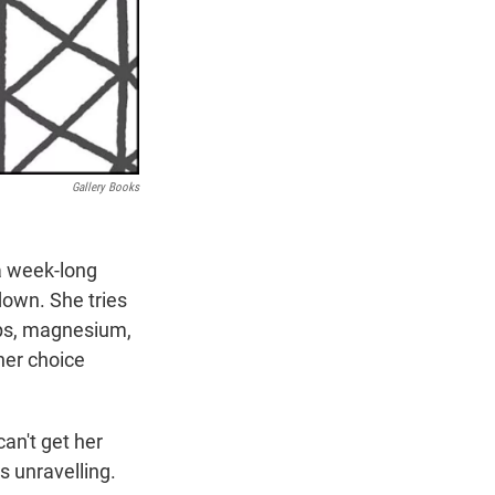
Gallery Books
 a week-long
down. She tries
pps, magnesium,
 her choice
can't get her
s unravelling.