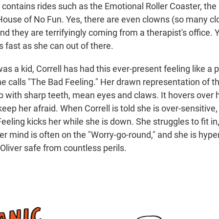
contains rides such as the Emotional Roller Coaster, the
ouse of No Fun. Yes, there are even clowns (so many cl
d they are terrifyingly coming from a therapist's office. Y
as fast as she can out of there.
as a kid, Correll has had this ever-present feeling like a pi
e calls "The Bad Feeling." Her drawn representation of th
ob with sharp teeth, mean eyes and claws. It hovers over h
keep her afraid. When Correll is told she is over-sensitive
eeling kicks her while she is down. She struggles to fit in,
er mind is often on the "Worry-go-round," and she is hyper
Oliver safe from countless perils.