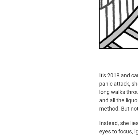
It's 2018 and ca
panic attack, sh
long walks thro
and all the liqu
method. But no
Instead, she lie
eyes to focus, i