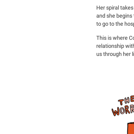
Her spiral take
and she begins t
to go to the ho
This is where C
relationship wit
us through her l