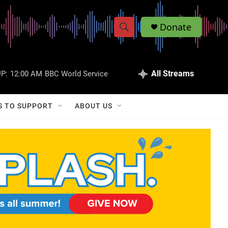
Donate
S
S
e
h
a
r
All Streams
P:
12:00 AM
BBC World Service
o
c
h
w
Q
S TO SUPPORT
ABOUT US
u
S
e
r
e
y
a
r
c
h