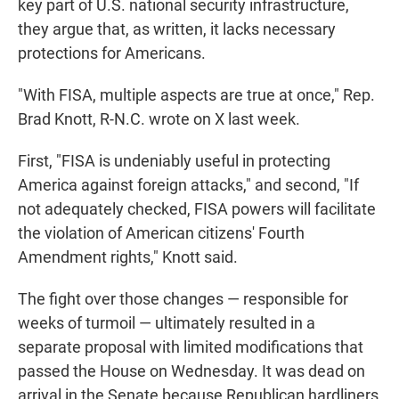
key part of U.S. national security infrastructure,
they argue that, as written, it lacks necessary
protections for Americans.
"With FISA, multiple aspects are true at once," Rep.
Brad Knott, R-N.C. wrote on X last week.
First, "FISA is undeniably useful in protecting
America against foreign attacks," and second, "If
not adequately checked, FISA powers will facilitate
the violation of American citizens' Fourth
Amendment rights," Knott said.
The fight over those changes — responsible for
weeks of turmoil — ultimately resulted in a
separate proposal with limited modifications that
passed the House on Wednesday. It was dead on
arrival in the Senate because Republican hardliners