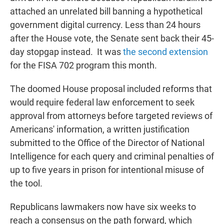
attached an unrelated bill banning a hypothetical
government digital currency. Less than 24 hours
after the House vote, the Senate sent back their 45-
day stopgap instead. It was
the second extension
for the FISA 702 program this month.
The doomed House proposal included reforms that
would require federal law enforcement to seek
approval from attorneys before targeted reviews of
Americans' information, a written justification
submitted to the Office of the Director of National
Intelligence for each query and criminal penalties of
up to five years in prison for intentional misuse of
the tool.
Republicans lawmakers now have six weeks to
reach a consensus on the path forward, which