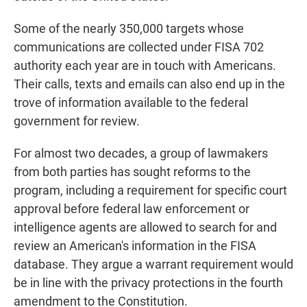
Some of the nearly 350,000 targets whose
communications are collected under FISA 702
authority each year are in touch with Americans.
Their calls, texts and emails can also end up in the
trove of information available to the federal
government for review.
For almost two decades, a group of lawmakers
from both parties has sought reforms to the
program, including a requirement for specific court
approval before federal law enforcement or
intelligence agents are allowed to search for and
review an American's information in the FISA
database. They argue a warrant requirement would
be in line with the privacy protections in the fourth
amendment to the Constitution.