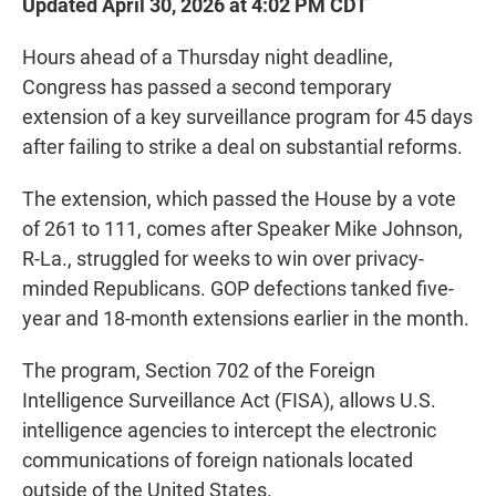
Updated April 30, 2026 at 4:02 PM CDT
Hours ahead of a Thursday night deadline,
Congress has passed a second temporary
extension of a key surveillance program for 45 days
after failing to strike a deal on substantial reforms.
The extension, which passed the House by a vote
of 261 to 111, comes after Speaker Mike Johnson,
R-La., struggled for weeks to win over privacy-
minded Republicans. GOP defections tanked five-
year and 18-month extensions earlier in the month.
The program, Section 702 of the Foreign
Intelligence Surveillance Act (FISA), allows U.S.
intelligence agencies to intercept the electronic
communications of foreign nationals located
outside of the United States.