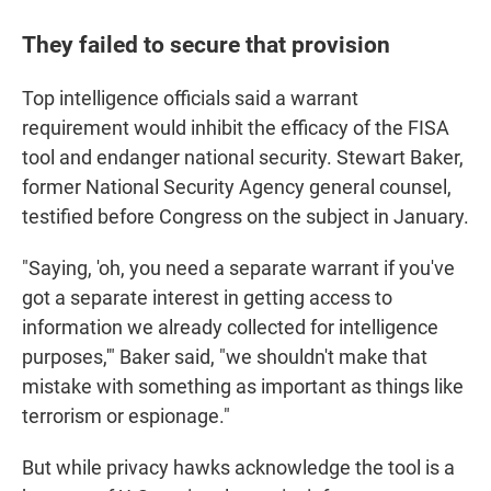
They failed to secure that provision
Top intelligence officials said a warrant
requirement would inhibit the efficacy of the FISA
tool and endanger national security. Stewart Baker,
former National Security Agency general counsel,
testified before Congress on the subject in January.
"Saying, 'oh, you need a separate warrant if you've
got a separate interest in getting access to
information we already collected for intelligence
purposes,'" Baker said, "we shouldn't make that
mistake with something as important as things like
terrorism or espionage."
But while privacy hawks acknowledge the tool is a