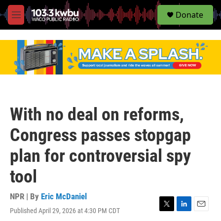
S
Donate
e
M
a
e
r
n
c
u
h
u
e
r
y
With no deal on reforms,
Congress passes stopgap
plan for controversial spy
tool
NPR | By
Eric McDaniel
Published April 29, 2026 at 4:30 PM CDT
T
L
E