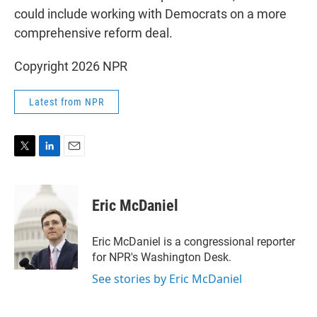
could include working with Democrats on a more
comprehensive reform deal.
Copyright 2026 NPR
Latest from NPR
T
L
E
w
i
m
i
n
a
t
k
i
Eric McDaniel
t
e
l
e
d
r
I
Eric McDaniel is a congressional reporter
n
for NPR's Washington Desk.
See stories by Eric McDaniel