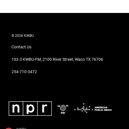
© 2026 KWBU
Contact Us
103.3 KWBU-FM, 2100 River Street, Waco TX 76706
254-710-3472