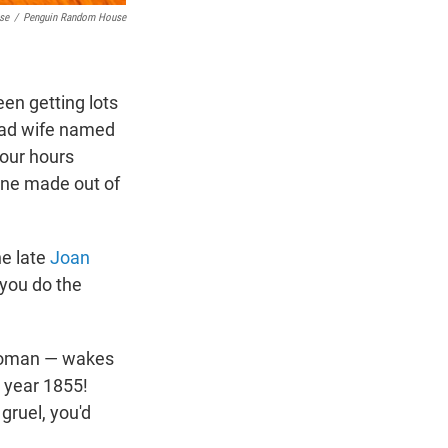
se
/
Penguin Random House
een getting lots
trad wife named
four hours
cene made out of
he late
Joan
 you do the
 woman — wakes
e year 1855!
gruel, you'd