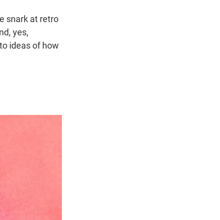
e snark at retro
nd, yes,
 to ideas of how