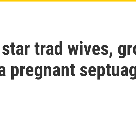
 star trad wives, 
 a pregnant septua