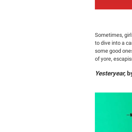
Sometimes, girl
to dive into a c
some good ones;
of yore, escapi
Yesteryear,
by