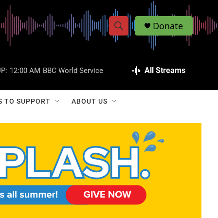
Donate
S
S
e
h
a
r
All Streams
P:
12:00 AM
BBC World Service
o
c
h
w
Q
S TO SUPPORT
ABOUT US
u
S
e
r
e
y
a
r
c
h