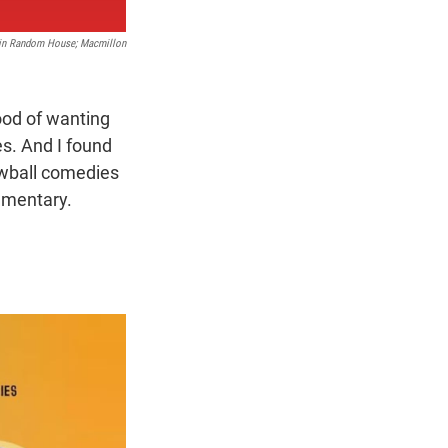
in Random House; Macmillon
ood of wanting
es. And I found
ewball comedies
ommentary.