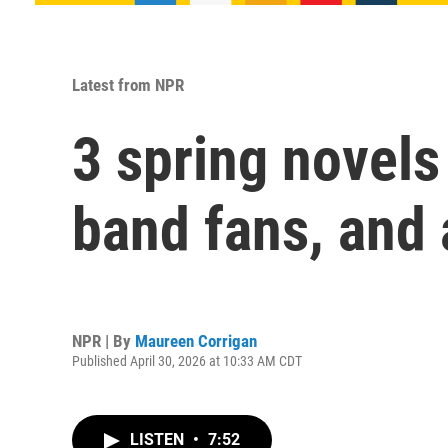
Latest from NPR
3 spring novels
band fans, and
NPR | By
Maureen Corrigan
Published April 30, 2026 at 10:33 AM CDT
LISTEN
•
7:52