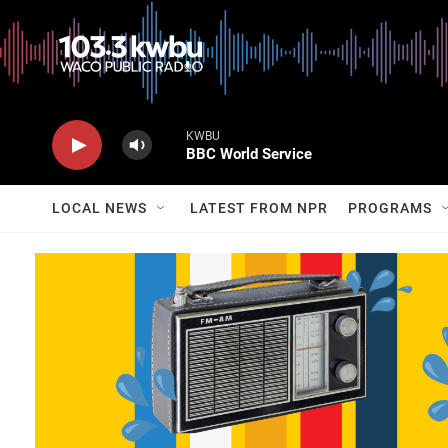
KWBU
BBC World Service
LOCAL NEWS
LATEST FROM NPR
PROGRAMS