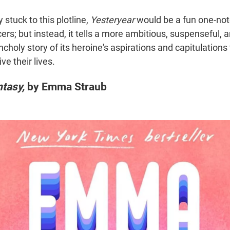
 stuck to this plotline,
Yesteryear
would be a fun one-not
ncers; but instead, it tells a more ambitious, suspenseful, a
choly story of its heroine's aspirations and capitulations
e their lives.
tasy,
by Emma Straub