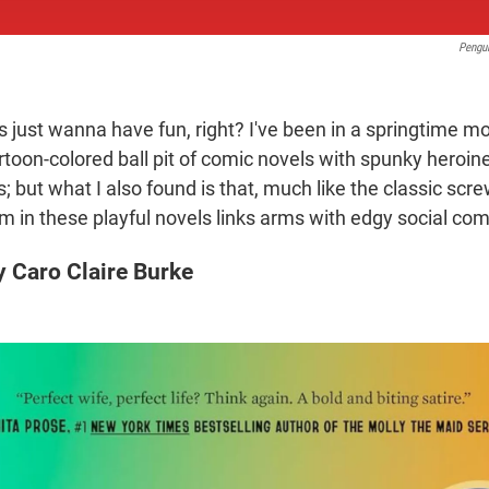
Pengu
s just wanna have fun, right? I've been in a springtime m
artoon-colored ball pit of comic novels with spunky heroin
 but what I also found is that, much like the classic scr
sm in these playful novels links arms with edgy social c
 Caro Claire Burke