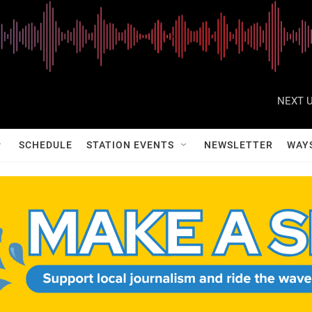
NEXT U
SCHEDULE
STATION EVENTS
NEWSLETTER
WAY