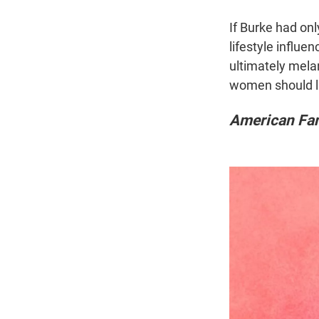
If Burke had only
lifestyle influe
ultimately melan
women should liv
American Fan