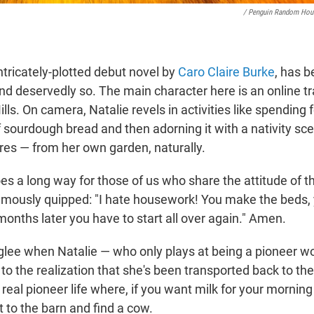
/ Penguin Random Hou
ntricately-plotted debut novel by
Caro Claire Burke
, has b
and deservedly so. The main character here is an online 
ills. On camera, Natalie revels in activities like spending 
f sourdough bread and then adorning it with a nativity s
ures — from her own garden, naturally.
 goes a long way for those of us who share the attitude of t
famously quipped: "I hate housework! You make the beds,
months later you have to start all over again." Amen.
glee when Natalie — who only plays at being a pioneer
to the realization that she's been transported back to th
eal pioneer life where, if you want milk for your morning 
t to the barn and find a cow.