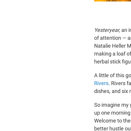
Yesteryear,
an i
of attention — 
Natalie Heller M
making a loaf o
herbal stick fig
A little of this
Rivers
. Rivers 
dishes, and six 
So imagine my 
up one morning 
Welcome to the r
better hustle ou