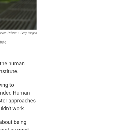
Union-Tribune
/
Getty Images
tute.
of the human
stitute.
ying to
funded Human
ster approaches
uldn't work.
 about being
 meant by most