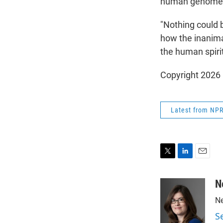
human genome wo
"Nothing could b
how the inanima
the human spiri
Copyright 2026
Latest from NP
T
L
E
w
i
m
i
n
a
N
t
k
i
Ne
t
e
l
e
d
S
r
I