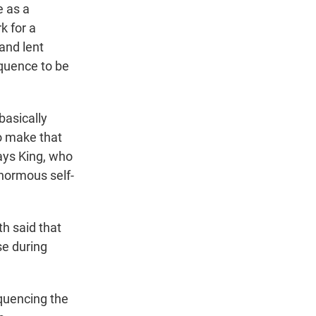
e as a
k for a
and lent
quence to be
basically
to make that
says King, who
enormous self-
h said that
se during
quencing the