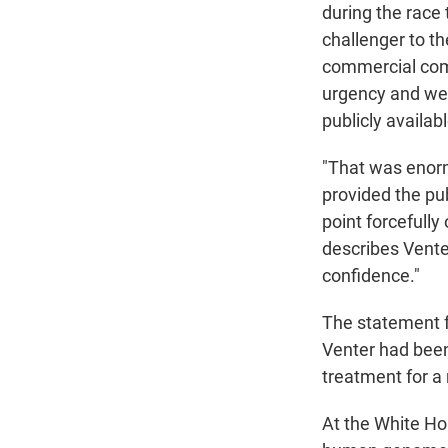
during the race
challenger to t
commercial comp
urgency and wei
publicly availab
"That was enorm
provided the pub
point forcefully
describes Venter
confidence."
The statement f
Venter had been
treatment for a
At the White Ho