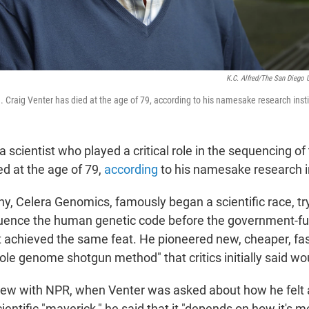
K.C. Alfred/The San Diego 
. Craig Venter has died at the age of 79, according to his namesake research insti
 a scientist who played a critical role in the sequencing 
d at the age of 79,
according
to his namesake research in
y, Celera Genomics, famously began a scientific race, tr
uence the human genetic code before the government-
achieved the same feat. He pioneered new, cheaper, fa
le genome shotgun method" that critics initially said wo
view with NPR, when Venter was asked about how he felt
cientific "maverick," he said that it "depends on how it's