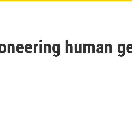
pioneering human 