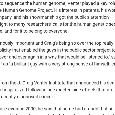
 to sequence the human genome, Venter played a key rol
he Human Genome Project. His interest in patents, his wor
any, and his showmanship got the public's attention — 
ght to many researchers' calls for the human genetic se
le, and for it to belong to everyone.
ously important and Craig's being so over the top really 
licity that enabled the guys in the public sector project 
 over and over again in a way that would be listened to," 
 as "a brilliant guy with a very strong sense of himself, 
rom the J. Craig Venter Institute that announced his deat
 hospitalized following unexpected side effects that aro
 recently diagnosed cancer.
use event in 2000, he said that some had argued that se