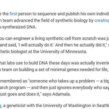
e the
first
person to sequence and publish his own indivi
h team advanced the field of synthetic biology by
creatin
ab-synthesized DNA.
ou can engineer a living synthetic cell from scratch was ju
d said, 'I will actually do it.' And then he actually did it,
thetic biologist at the University of Minnesota.
hat labs use to build DNA these days was actually invent
 team on building a set of minimal genes needed for life,
 remembered as "someone who takes up a problem — a big
arch program — and then just ignores everybody who says
just goes and does it," says Adamala.
g
, a geneticist with the University of Washington in Seattl