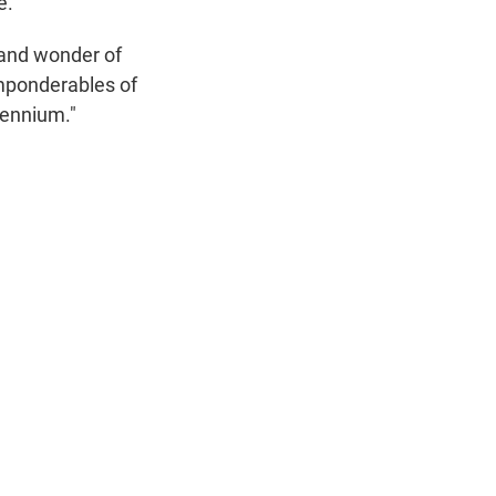
e.
 and wonder of
imponderables of
lennium."