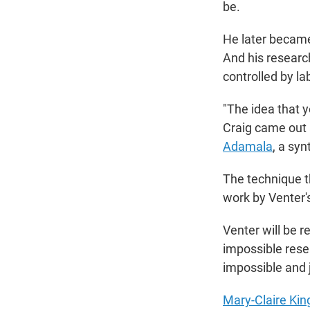
be.
He later becam
And his researc
controlled by l
"The idea that y
Craig came out an
Adamala
, a syn
The technique t
work by Venter's
Venter will be
impossible rese
impossible and 
Mary-Claire Kin