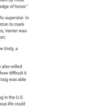
adge of honor."
ic superstar. In
inton to mark
es, Venter was
ort.
ew Endy, a
e also willed
ow difficult it
Craig was able
g in the U.S.
us life could