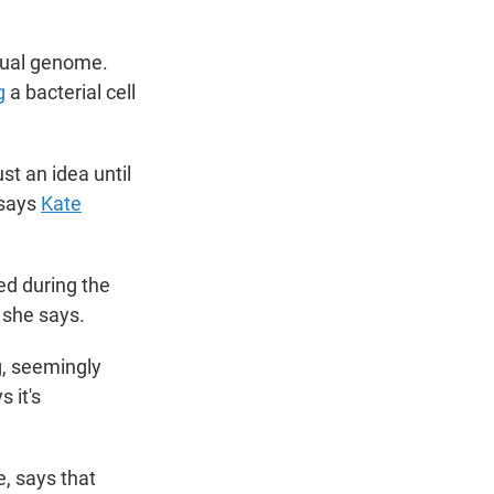
dual genome.
g
a bacterial cell
st an idea until
" says
Kate
ed during the
 she says.
, seemingly
 it's
e, says that