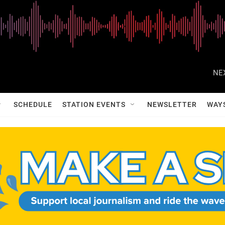
NE
SCHEDULE
STATION EVENTS
NEWSLETTER
WAY