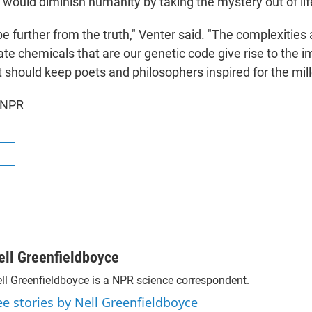
uld diminish humanity by taking the mystery out of lif
e further from the truth," Venter said. "The complexities
te chemicals that are our genetic code give rise to the 
t should keep poets and philosophers inspired for the mil
 NPR
R
ell Greenfieldboyce
ll Greenfieldboyce is a NPR science correspondent.
ee stories by Nell Greenfieldboyce