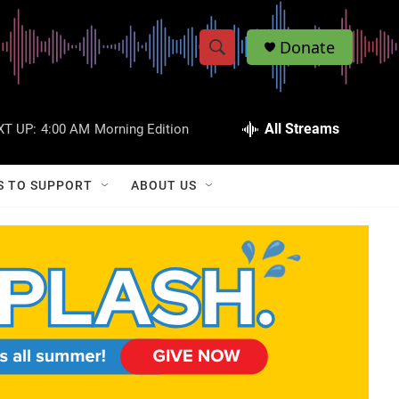
Donate
S
S
e
h
a
r
All Streams
XT UP:
4:00 AM
Morning Edition
o
c
h
w
Q
S TO SUPPORT
ABOUT US
u
S
e
r
e
y
a
r
c
h