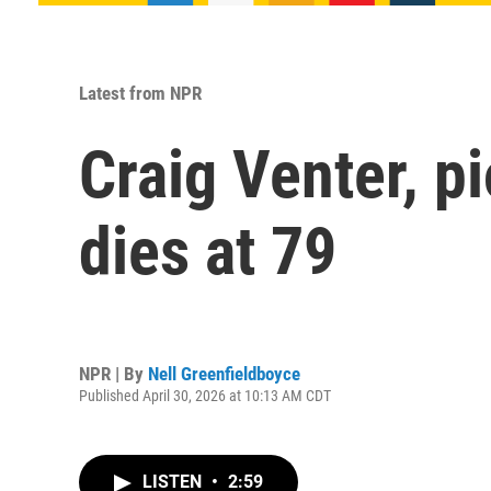
Latest from NPR
Craig Venter, 
dies at 79
NPR | By
Nell Greenfieldboyce
Published April 30, 2026 at 10:13 AM CDT
LISTEN
•
2:59