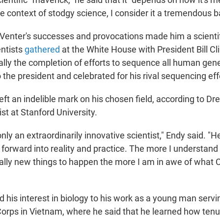
he context of stodgy science, I consider it a tremendous b
 Venter's successes and provocations made him a scientif
ntists
gathered
at the White House with President Bill Cl
lly the completion of efforts to sequence all human gen
 the president and celebrated for his rival sequencing eff
eft an indelible mark on his chosen field, according to Dr
ist at Stanford University.
nly an extraordinarily innovative scientist," Endy said. "H
forward into reality and practice. The more I understand h
ually new things to happen the more I am in awe of what 
d his interest in biology to his work as a young man servin
orps in Vietnam, where he said that he learned how tenuo