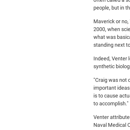
people, but in t
Maverick or no,
2000, when scie
what was basica
standing next to
Indeed, Venter l
synthetic biolog
"Craig was not o
important ideas 
is to cause act
to accomplish."
Venter attribute
Naval Medical C