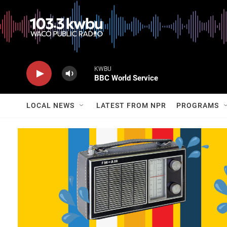
KWBU
BBC World Service
LOCAL NEWS
LATEST FROM NPR
PROGRAMS