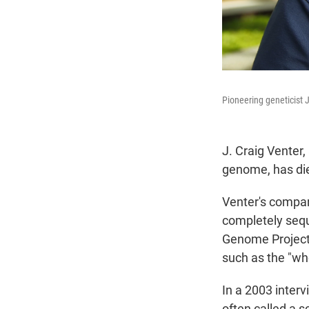
Pioneering geneticist J
J. Craig Venter,
genome, has die
Venter's compan
completely seq
Genome Project 
such as the "who
In a 2003 inter
often called a s