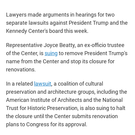
Lawyers made arguments in hearings for two
separate lawsuits against President Trump and the
Kennedy Center's board this week.
Representative Joyce Beatty, an ex-officio trustee
of the Center, is
suing
to remove President Trump's
name from the Center and stop its closure for
renovations.
In a related
lawsuit
, a coalition of cultural
preservation and architecture groups, including the
American Institute of Architects and the National
Trust for Historic Preservation, is also suing to halt
the closure until the Center submits renovation
plans to Congress for its approval.