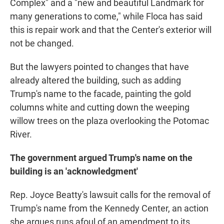
Complex" and a "new and beautiful Landmark for
many generations to come," while Floca has said
this is repair work and that the Center's exterior will
not be changed.
But the lawyers pointed to changes that have
already altered the building, such as adding
Trump's name to the facade, painting the gold
columns white and cutting down the weeping
willow trees on the plaza overlooking the Potomac
River.
The government argued Trump's name on the
building is an 'acknowledgment'
Rep. Joyce Beatty's lawsuit calls for the removal of
Trump's name from the Kennedy Center, an action
she argues runs afoul of an amendment to its