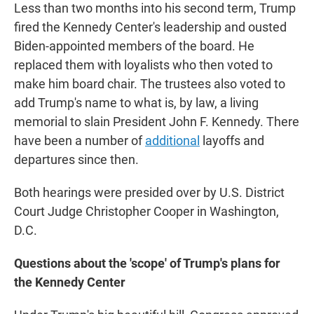
Less than two months into his second term, Trump
fired the Kennedy Center's leadership and ousted
Biden-appointed members of the board. He
replaced them with loyalists who then voted to
make him board chair. The trustees also voted to
add Trump's name to what is, by law, a living
memorial to slain President John F. Kennedy. There
have been a number of
additional
layoffs and
departures since then.
Both hearings were presided over by U.S. District
Court Judge Christopher Cooper in Washington,
D.C.
Questions about the 'scope' of Trump's plans for
the Kennedy Center