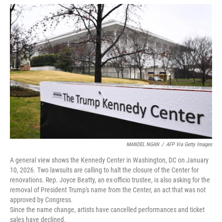
w
i
m
i
n
a
t
k
i
t
e
l
e
d
r
I
n
MANDEL NGAN
/
AFP Via Getty Images
A general view shows the Kennedy Center in Washington, DC on January
10, 2026. Two lawsuits are calling to halt the closure of the Center for
renovations. Rep. Joyce Beatty, an ex-officio trustee, is also asking for the
removal of President Trump's name from the Center, an act that was not
approved by Congress.
Since the name change, artists have cancelled performances and ticket
sales have declined.