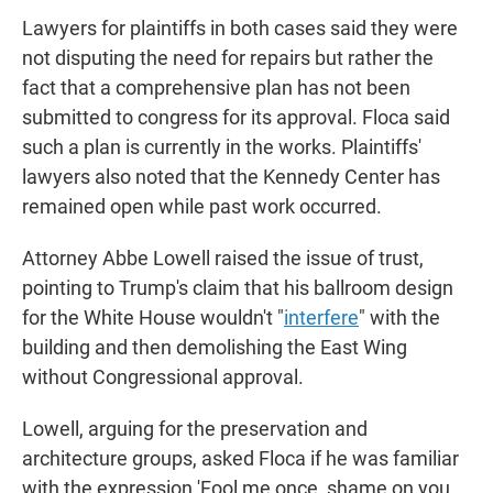
Lawyers for plaintiffs in both cases said they were
not disputing the need for repairs but rather the
fact that a comprehensive plan has not been
submitted to congress for its approval. Floca said
such a plan is currently in the works. Plaintiffs'
lawyers also noted that the Kennedy Center has
remained open while past work occurred.
Attorney Abbe Lowell raised the issue of trust,
pointing to Trump's claim that his ballroom design
for the White House wouldn't "
interfere
" with the
building and then demolishing the East Wing
without Congressional approval.
Lowell, arguing for the preservation and
architecture groups, asked Floca if he was familiar
with the expression 'Fool me once, shame on you.