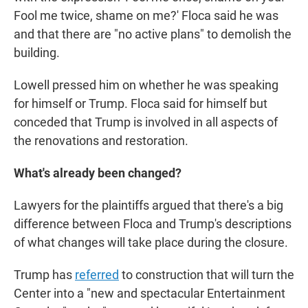
Fool me twice, shame on me?' Floca said he was
and that there are "no active plans" to demolish the
building.
Lowell pressed him on whether he was speaking
for himself or Trump. Floca said for himself but
conceded that Trump is involved in all aspects of
the renovations and restoration.
What's already been changed?
Lawyers for the plaintiffs argued that there's a big
difference between Floca and Trump's descriptions
of what changes will take place during the closure.
Trump has
referred
to construction that will turn the
Center into a "new and spectacular Entertainment