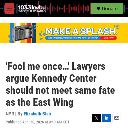
S
Donate
e
M
a
e
r
n
c
u
h
u
e
r
y
'Fool me once…' Lawyers
argue Kennedy Center
should not meet same fate
as the East Wing
NPR | By
Elizabeth Blair
Published April 30, 2026 at 9:40 AM CDT
T
L
E