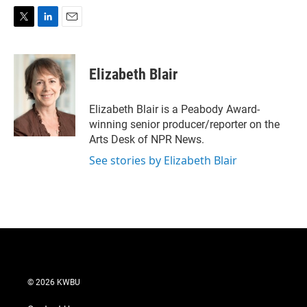
T
L
E
w
i
m
i
n
a
t
k
i
Elizabeth Blair
t
e
l
e
d
r
I
Elizabeth Blair is a Peabody Award-
n
winning senior producer/reporter on the
Arts Desk of NPR News.
See stories by Elizabeth Blair
© 2026 KWBU