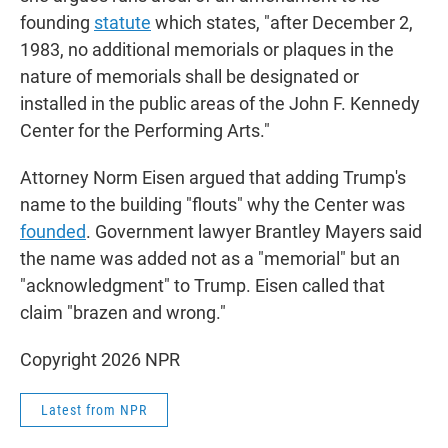
founding
statute
which states, "after December 2,
1983, no additional memorials or plaques in the
nature of memorials shall be designated or
installed in the public areas of the John F. Kennedy
Center for the Performing Arts."
Attorney Norm Eisen argued that adding Trump's
name to the building "flouts" why the Center was
founded
. Government lawyer Brantley Mayers said
the name was added not as a "memorial" but an
"acknowledgment" to Trump. Eisen called that
claim "brazen and wrong."
Copyright 2026 NPR
Latest from NPR