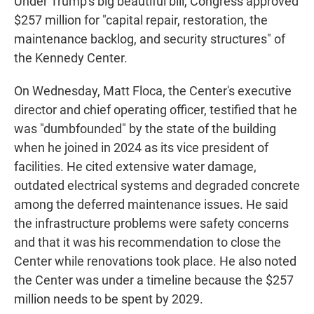
Under Trump's big beautiful bill, Congress approved
$257 million for "capital repair, restoration, the
maintenance backlog, and security structures" of
the Kennedy Center.
On Wednesday, Matt Floca, the Center's executive
director and chief operating officer, testified that he
was "dumbfounded" by the state of the building
when he joined in 2024 as its vice president of
facilities. He cited extensive water damage,
outdated electrical systems and degraded concrete
among the deferred maintenance issues. He said
the infrastructure problems were safety concerns
and that it was his recommendation to close the
Center while renovations took place. He also noted
the Center was under a timeline because the $257
million needs to be spent by 2029.