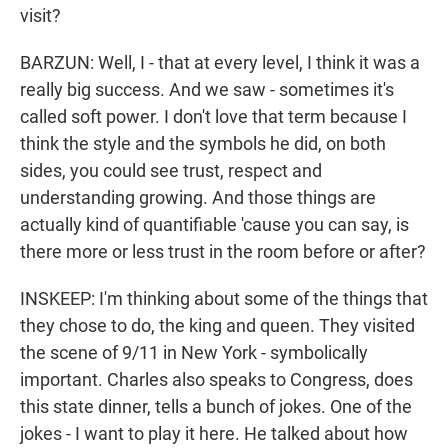
visit?
BARZUN: Well, I - that at every level, I think it was a
really big success. And we saw - sometimes it's
called soft power. I don't love that term because I
think the style and the symbols he did, on both
sides, you could see trust, respect and
understanding growing. And those things are
actually kind of quantifiable 'cause you can say, is
there more or less trust in the room before or after?
INSKEEP: I'm thinking about some of the things that
they chose to do, the king and queen. They visited
the scene of 9/11 in New York - symbolically
important. Charles also speaks to Congress, does
this state dinner, tells a bunch of jokes. One of the
jokes - I want to play it here. He talked about how