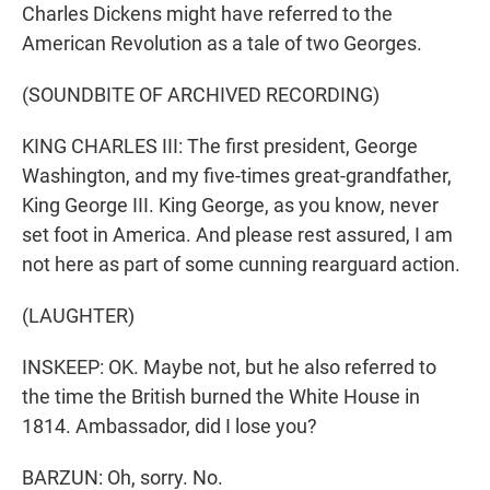
Charles Dickens might have referred to the
American Revolution as a tale of two Georges.
(SOUNDBITE OF ARCHIVED RECORDING)
KING CHARLES III: The first president, George
Washington, and my five-times great-grandfather,
King George III. King George, as you know, never
set foot in America. And please rest assured, I am
not here as part of some cunning rearguard action.
(LAUGHTER)
INSKEEP: OK. Maybe not, but he also referred to
the time the British burned the White House in
1814. Ambassador, did I lose you?
BARZUN: Oh, sorry. No.