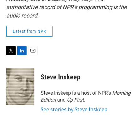
authoritative record of NPR’s programming is the
audio record.
Latest from NPR
T
L
E
w
i
m
i
n
a
t
k
i
Steve Inskeep
t
e
l
e
d
r
I
Steve Inskeep is a host of NPR's
Morning
n
Edition
and
Up First
.
See stories by Steve Inskeep