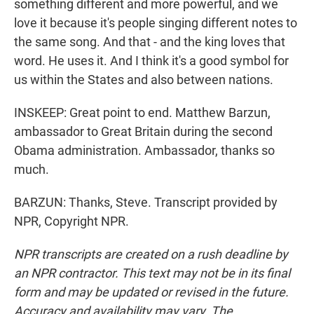
something different and more powerful, and we
love it because it's people singing different notes to
the same song. And that - and the king loves that
word. He uses it. And I think it's a good symbol for
us within the States and also between nations.
INSKEEP: Great point to end. Matthew Barzun,
ambassador to Great Britain during the second
Obama administration. Ambassador, thanks so
much.
BARZUN: Thanks, Steve. Transcript provided by
NPR, Copyright NPR.
NPR transcripts are created on a rush deadline by
an NPR contractor. This text may not be in its final
form and may be updated or revised in the future.
Accuracy and availability may vary. The