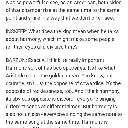
was so powerful to see, as an American, both sides
of that chamber rise at the same time to the same
point and smile in a way that we don't often see.
INSKEEP: What does the king mean when he talks
about harmony, which might make some people
roll their eyes at a divisive time?
BARZUN: Exactly. I think it's really important.
Harmony sort of has two opposites. It's like what
Aristotle called the golden mean. You know, but
courage isn't just the opposite of cowardice. It's the
opposite of recklessness, too. And I think harmony,
its obvious opposite is discord - everyone singing
different songs at different times. But harmony is
also not unison - everyone singing the same note to
the same song at the same time. Harmony is