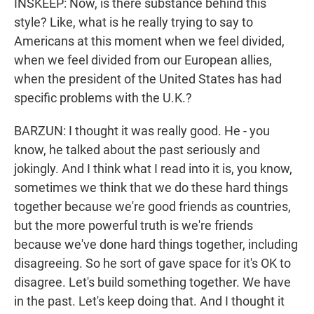
INSKEEP: Now, is there substance behind this
style? Like, what is he really trying to say to
Americans at this moment when we feel divided,
when we feel divided from our European allies,
when the president of the United States has had
specific problems with the U.K.?
BARZUN: I thought it was really good. He - you
know, he talked about the past seriously and
jokingly. And I think what I read into it is, you know,
sometimes we think that we do these hard things
together because we're good friends as countries,
but the more powerful truth is we're friends
because we've done hard things together, including
disagreeing. So he sort of gave space for it's OK to
disagree. Let's build something together. We have
in the past. Let's keep doing that. And I thought it