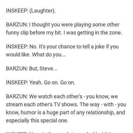
INSKEEP: (Laughter).
BARZUN: I thought you were playing some other
funny clip before my bit. I was getting in the zone.
INSKEEP: No. It's your chance to tell a joke if you
would like. What do you...
BARZUN: But, Steve...
INSKEEP: Yeah. Go on. Go on.
BARZUN: We watch each other's - you know, we
stream each other's TV shows. The way - with - you
know, humor is a huge part of any relationship, and
especially this special one.