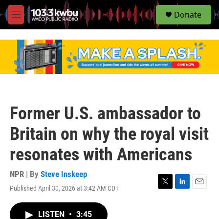
S
Donate
e
M
a
e
r
n
c
u
h
u
e
r
y
Former U.S. ambassador to
Britain on why the royal visit
resonates with Americans
NPR | By
Steve Inskeep
Published April 30, 2026 at 3:42 AM CDT
T
L
E
w
i
m
i
n
a
LISTEN
•
3:45
t
k
i