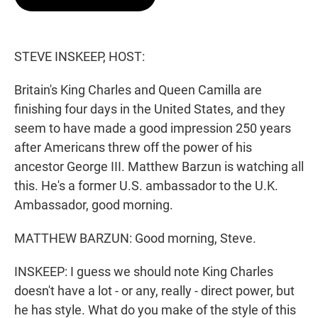
t
e
l
e
d
r
I
n
STEVE INSKEEP, HOST:
Britain's King Charles and Queen Camilla are
finishing four days in the United States, and they
seem to have made a good impression 250 years
after Americans threw off the power of his
ancestor George III. Matthew Barzun is watching all
this. He's a former U.S. ambassador to the U.K.
Ambassador, good morning.
MATTHEW BARZUN: Good morning, Steve.
INSKEEP: I guess we should note King Charles
doesn't have a lot - or any, really - direct power, but
he has style. What do you make of the style of this