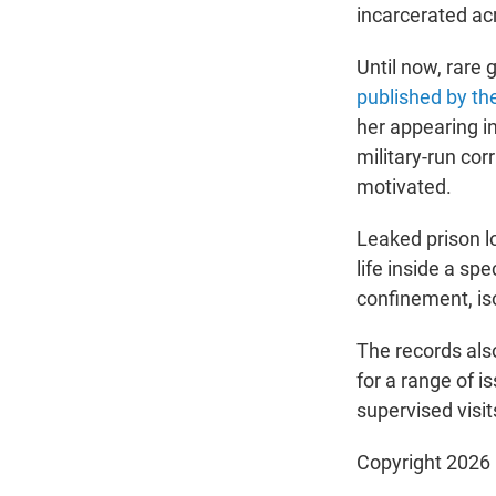
incarcerated a
Until now, rare 
published by th
her appearing i
military-run cor
motivated.
Leaked prison l
life inside a sp
confinement, iso
The records als
for a range of i
supervised visit
Copyright 2026