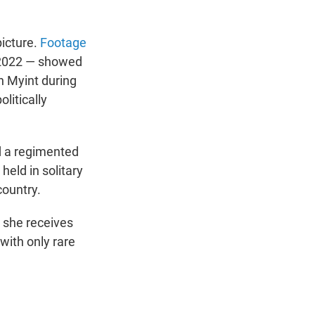
picture.
Footage
 2022 — showed
n Myint during
litically
d a regimented
held in solitary
country.
s she receives
 with only rare