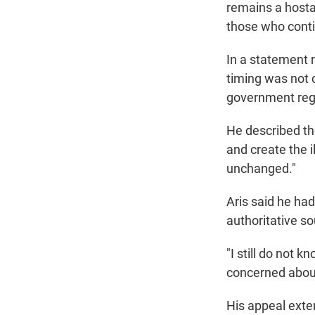
remains a hosta
those who contin
In a statement 
timing was not 
government rega
He described th
and create the i
unchanged."
Aris said he had
authoritative s
"I still do not 
concerned about w
His appeal exte