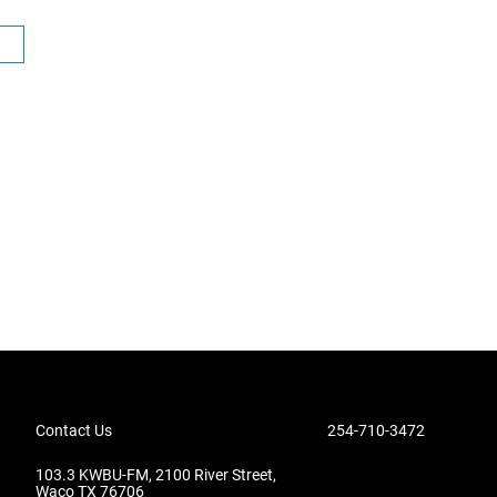
R
Contact Us
254-710-3472
103.3 KWBU-FM, 2100 River Street,
Waco TX 76706