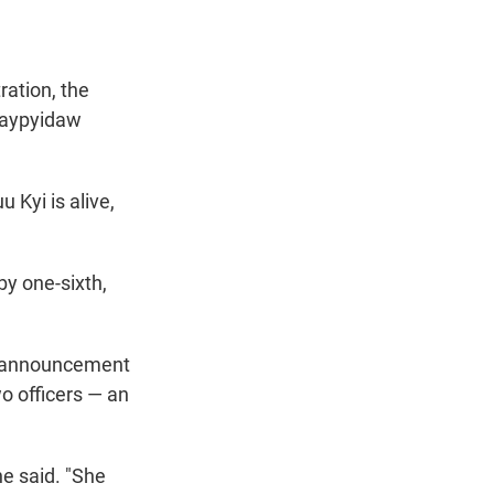
ration, the
Naypyidaw
 Kyi is alive,
y one-sixth,
he announcement
wo officers — an
he said. "She