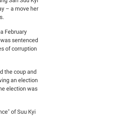
ung San Suu Kyi
t
e
l
ay – a move her
e
d
s.
r
I
n
n a February
e was sentenced
s of corruption
ed the coup and
wing an election
he election was
ce" of Suu Kyi