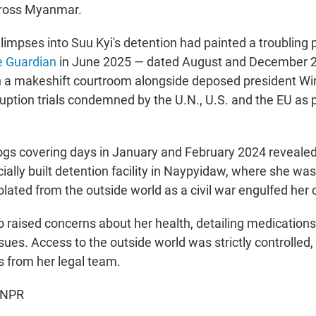
cross Myanmar.
glimpses into Suu Kyi's detention had painted a troubling 
e Guardian
in June 2025 — dated August and December
n a makeshift courtroom alongside deposed president Wi
ruption trials condemned by the U.N., U.S. and the EU as po
ogs covering days in January and February 2024 reveale
ecially built detention facility in Naypyidaw, where she was 
lated from the outside world as a civil war engulfed her 
o raised concerns about her health, detailing medication
ssues. Access to the outside world was strictly controlled,
s from her legal team.
 NPR