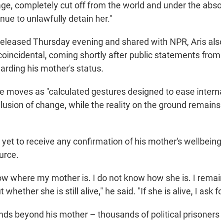
ge, completely cut off from the world and under the absol
ue to unlawfully detain her."
released Thursday evening and shared with NPR, Aris al
coincidental, coming shortly after public statements fro
rding his mother's status.
e moves as "calculated gestures designed to ease intern
llusion of change, while the reality on the ground remains
 yet to receive any confirmation of his mother's wellbein
ource.
know where my mother is. I do not know how she is. I rema
hether she is still alive," he said. "If she is alive, I ask fo
nds beyond his mother – thousands of political prisoner