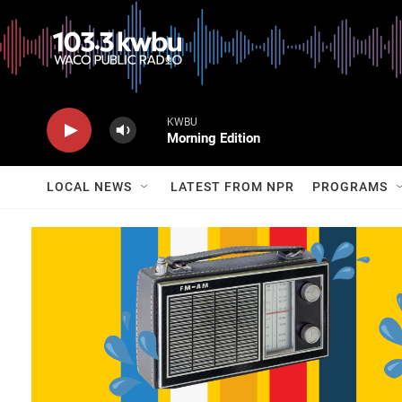
KWBU
Morning Edition
LOCAL NEWS
LATEST FROM NPR
PROGRAMS