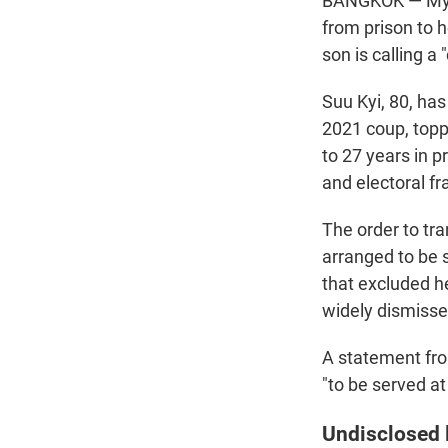
BANGKOK — Myan
from prison to 
son is calling a
Suu Kyi, 80, has
2021 coup, topp
to 27 years in 
and electoral fr
The order to tr
arranged to be 
that excluded h
widely dismiss
A statement fro
"to be served a
Undisclosed 