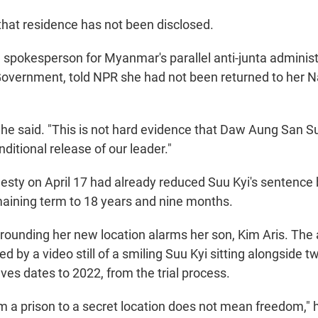
 that residence has not been disclosed.
 spokesperson for Myanmar's parallel anti-junta administ
Government, told NPR she had not been returned to her 
he said. "This is not hard evidence that Daw Aung San Suu
nditional release of our leader."
sty on April 17 had already reduced Suu Kyi's sentence b
maining term to 18 years and nine months.
rounding her new location alarms her son, Kim Aris. T
by a video still of a smiling Suu Kyi sitting alongside t
ves dates to 2022, from the trial process.
m a prison to a secret location does not mean freedom," 