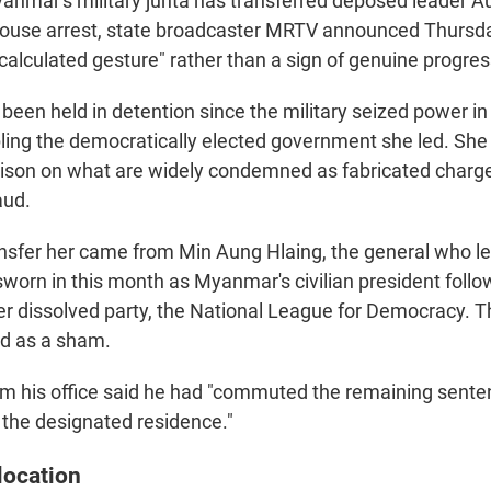
mar's military junta has transferred deposed leader A
house arrest, state broadcaster MRTV announced Thursd
 "calculated gesture" rather than a sign of genuine progres
 been held in detention since the military seized power i
ling the democratically elected government she led. Sh
prison on what are widely condemned as fabricated charge
aud.
ansfer her came from Min Aung Hlaing, the general who l
sworn in this month as Myanmar's civilian president follo
er dissolved party, the National League for Democracy. T
ed as a sham.
m his office said he had "commuted the remaining senten
t the designated residence."
location