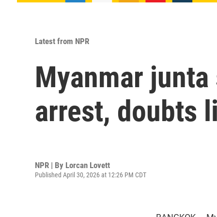
Latest from NPR
Myanmar junta 
arrest, doubts l
NPR | By
Lorcan Lovett
Published April 30, 2026 at 12:26 PM CDT