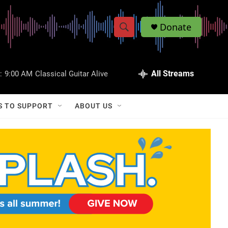
Donate
S
S
e
h
a
r
All Streams
:
9:00 AM
Classical Guitar Alive
o
c
h
w
Q
S TO SUPPORT
ABOUT US
u
S
e
r
e
y
a
r
c
h