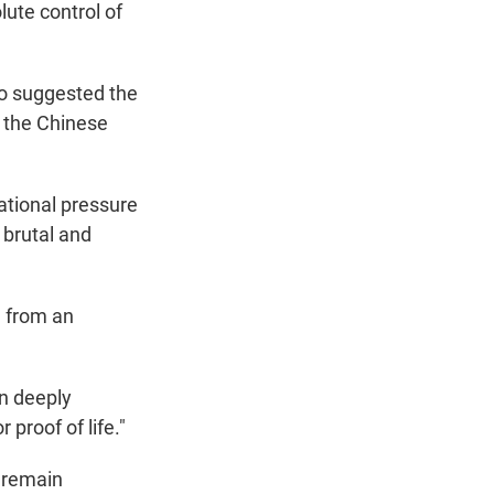
ute control of
so suggested the
m the Chinese
ational pressure
 brutal and
g from an
in deeply
r proof of life."
s remain