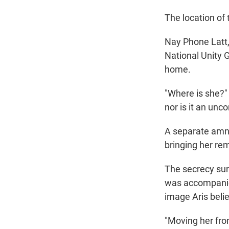
The location of
Nay Phone Latt,
National Unity 
home.
"Where is she?" 
nor is it an unco
A separate amne
bringing her re
The secrecy sur
was accompanied 
image Aris belie
"Moving her fro