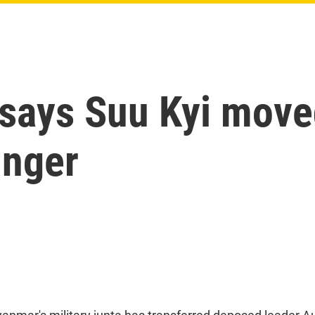
says Suu Kyi move
inger