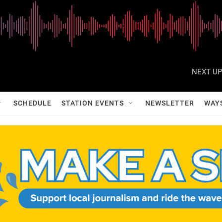
NEXT UP
SCHEDULE
STATION EVENTS
NEWSLETTER
WAY