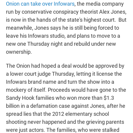
Onion can take over Infowars
, the media company
run by conservative conspiracy theorist Alex Jones,
is now in the hands of the state's highest court.
But
meanwhile, Jones
says he is still being forced to
leave his Infowars studio, and plans to move to a
new one Thursday night and rebuild under new
ownership.
The Onion had hoped a deal would be approved by
a lower court judge Thursday, letting it license the
Infowars brand name and turn the show into a
mockery of itself. Proceeds would have gone to the
Sandy Hook families who won more than $1.3
billion in a defamation case against Jones, after he
spread lies that the 2012 elementary school
shooting never happened and the grieving parents
were just actors. The families, who were stalked