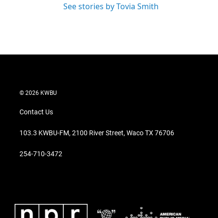
See stories by Tovia Smith
© 2026 KWBU
Contact Us
103.3 KWBU-FM, 2100 River Street, Waco TX 76706
254-710-3472