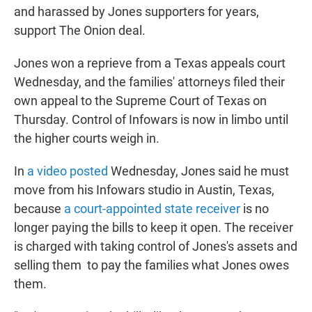
and harassed by Jones supporters for years,
support The Onion deal.
Jones won a reprieve from a Texas appeals court
Wednesday, and the families' attorneys filed their
own appeal to the Supreme Court of Texas on
Thursday. Control of Infowars is now in limbo until
the higher courts weigh in.
In
a video posted
Wednesday, Jones said he must
move from his Infowars studio in Austin, Texas,
because
a court-appointed state receiver
is no
longer paying the bills to keep it open. The receiver
is charged with taking control of Jones's assets and
selling them to pay the families what Jones owes
them.