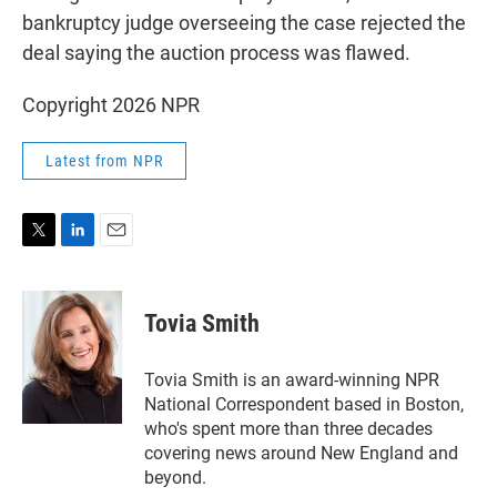
bankruptcy judge overseeing the case rejected the
deal saying the auction process was flawed.
Copyright 2026 NPR
Latest from NPR
T
L
E
w
i
m
i
n
a
t
k
i
Tovia Smith
t
e
l
e
d
r
I
Tovia Smith is an award-winning NPR
n
National Correspondent based in Boston,
who's spent more than three decades
covering news around New England and
beyond.