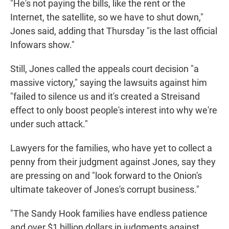
"He's not paying the bills, like the rent or the
Internet, the satellite, so we have to shut down,"
Jones said, adding that Thursday "is the last official
Infowars show."
Still, Jones called the appeals court decision "a
massive victory," saying the
lawsuits against him
"failed to silence us and it's created a Streisand
effect to only boost people's interest into why we're
under such attack."
Lawyers for the families, who have yet to collect a
penny from their judgment against Jones, say they
are pressing on and "look forward to the Onion's
ultimate takeover of Jones's corrupt business."
"The Sandy Hook families have endless patience
and over $1 billion dollars in judgments against