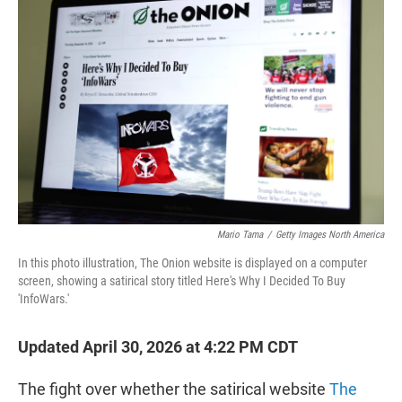
t
e
l
e
d
r
I
n
Mario Tama
/
Getty Images North America
In this photo illustration, The Onion website is displayed on a computer
screen, showing a satirical story titled Here's Why I Decided To Buy
'InfoWars.'
Updated April 30, 2026 at 4:22 PM CDT
The fight over whether the satirical website
The