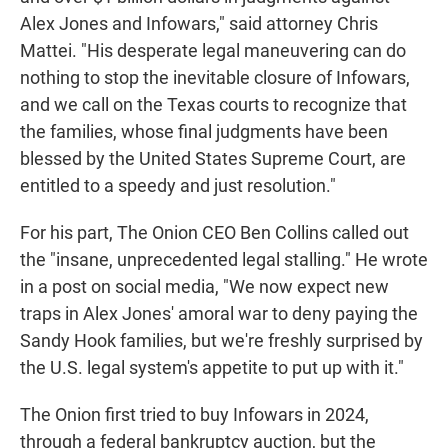
Alex Jones and Infowars," said attorney Chris
Mattei. "His desperate legal maneuvering can do
nothing to stop the inevitable closure of Infowars,
and we call on the Texas courts to recognize that
the families, whose final judgments have been
blessed by the United States Supreme Court, are
entitled to a speedy and just resolution."
For his part, The Onion CEO Ben Collins called out
the "insane, unprecedented legal stalling." He wrote
in a post on social media, "We now expect new
traps in Alex Jones' amoral war to deny paying the
Sandy Hook families, but we're freshly surprised by
the U.S. legal system's appetite to put up with it."
The Onion first tried to buy Infowars in 2024,
through a federal bankruptcy auction, but the