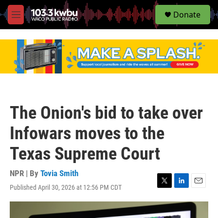
S
Donate
e
M
a
e
r
n
c
u
h
u
e
r
y
The Onion's bid to take over
Infowars moves to the
Texas Supreme Court
NPR | By
Tovia Smith
Published April 30, 2026 at 12:56 PM CDT
T
L
E
w
i
m
i
n
a
t
k
i