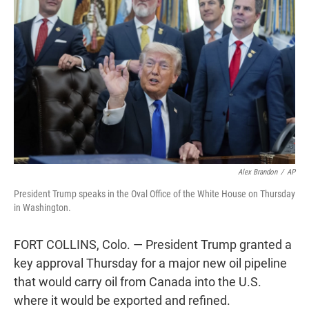
t
e
l
e
d
r
I
n
Alex Brandon
/
AP
President Trump speaks in the Oval Office of the White House on Thursday
in Washington.
FORT COLLINS, Colo. — President Trump granted a
key approval Thursday for a major new oil pipeline
that would carry oil from Canada into the U.S.
where it would be exported and refined.