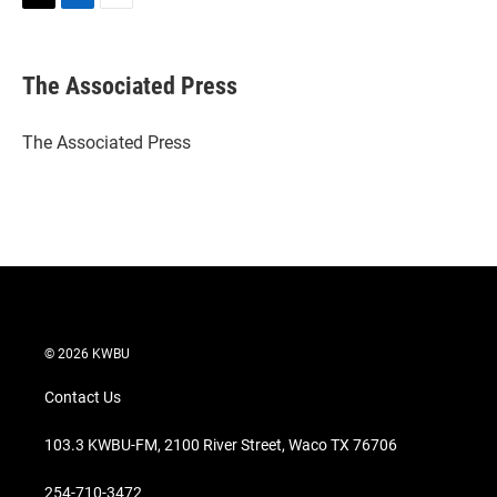
T
L
E
w
i
m
i
n
a
t
k
i
The Associated Press
t
e
l
e
d
r
I
The Associated Press
n
© 2026 KWBU
Contact Us
103.3 KWBU-FM, 2100 River Street, Waco TX 76706
254-710-3472