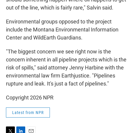
out of the line, which is fairly rare," Salvin said.
Environmental groups opposed to the project
include the Montana Environmental Information
Center and WildEarth Guardians.
"The biggest concern we see right now is the
concern inherent in all pipeline projects which is the
risk of spills," said attorney Jenny Harbine with the
environmental law firm Earthjustice. "Pipelines
rupture and leak. It's just a fact of pipelines."
Copyright 2026 NPR
Latest from NPR