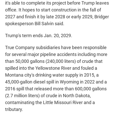
it's able to complete its project before Trump leaves
office. It hopes to start construction in the fall of
2027 and finish it by late 2028 or early 2029, Bridger
spokesperson Bill Salvin said.
Trump's term ends Jan. 20, 2029.
True Company subsidiaries have been responsible
for several major pipeline accidents including more
than 50,000 gallons (240,000 liters) of crude that
spilled into the Yellowstone River and fouled a
Montana city's drinking water supply in 2015, a
45,000-gallon diesel spill in Wyoming in 2022 and a
2016 spill that released more than 600,000 gallons
(2.7 million liters) of crude in North Dakota,
contaminating the Little Missouri River and a
tributary.