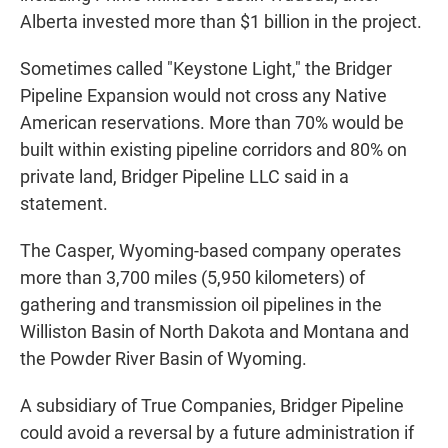
Alberta invested more than $1 billion in the project.
Sometimes called "Keystone Light," the Bridger
Pipeline Expansion would not cross any Native
American reservations. More than 70% would be
built within existing pipeline corridors and 80% on
private land, Bridger Pipeline LLC said in a
statement.
The Casper, Wyoming-based company operates
more than 3,700 miles (5,950 kilometers) of
gathering and transmission oil pipelines in the
Williston Basin of North Dakota and Montana and
the Powder River Basin of Wyoming.
A subsidiary of True Companies, Bridger Pipeline
could avoid a reversal by a future administration if