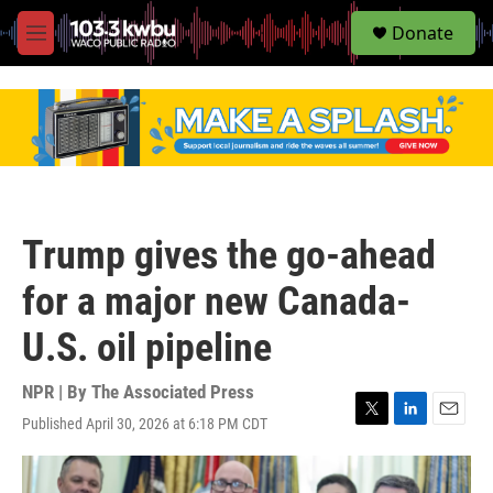
S
Donate
e
M
a
e
r
n
c
u
h
u
e
r
y
Trump gives the go-ahead
for a major new Canada-
U.S. oil pipeline
NPR | By
The Associated Press
Published April 30, 2026 at 6:18 PM CDT
T
L
E
w
i
m
i
n
a
t
k
i