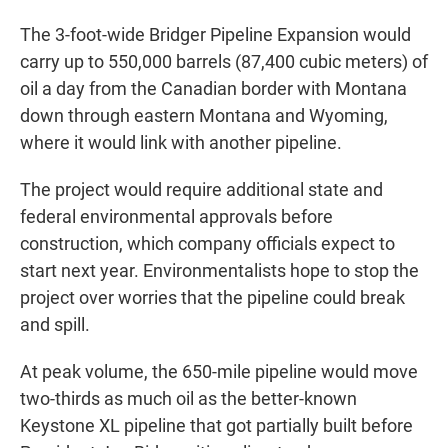
The 3-foot-wide Bridger Pipeline Expansion would
carry up to 550,000 barrels (87,400 cubic meters) of
oil a day from the Canadian border with Montana
down through eastern Montana and Wyoming,
where it would link with another pipeline.
The project would require additional state and
federal environmental approvals before
construction, which company officials expect to
start next year. Environmentalists hope to stop the
project over worries that the pipeline could break
and spill.
At peak volume, the 650-mile pipeline would move
two-thirds as much oil as the better-known
Keystone XL pipeline that got partially built before