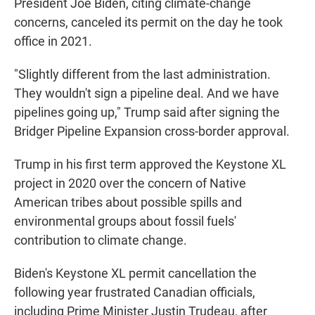
President Joe Biden, citing climate-change
concerns, canceled its permit on the day he took
office in 2021.
"Slightly different from the last administration.
They wouldn't sign a pipeline deal. And we have
pipelines going up," Trump said after signing the
Bridger Pipeline Expansion cross-border approval.
Trump in his first term approved the Keystone XL
project in 2020 over the concern of Native
American tribes about possible spills and
environmental groups about fossil fuels'
contribution to climate change.
Biden's Keystone XL permit cancellation the
following year frustrated Canadian officials,
including Prime Minister Justin Trudeau, after