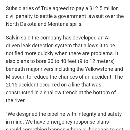
Subsidiaries of True agreed to pay a $12.5 million
civil penalty to settle a government lawsuit over the
North Dakota and Montana spills.
Salvin said the company has developed an AI-
driven leak detection system that allows it to be
notified more quickly when there are problems. It
also plans to bore 30 to 40 feet (9 to 12 meters)
beneath major rivers including the Yellowstone and
Missouri to reduce the chances of an accident. The
2015 accident occurred on a line that was
constructed in a shallow trench at the bottom of
the river.
"We designed the pipeline with integrity and safety
in mind. We have emergency response plans
should something happen where oil happens to get