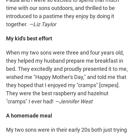
time with our sons outdoors, and thrilled to be
introduced to a pastime they enjoy by doing it
together.
—Liz Taylor
My kid's best effort
When my two sons were three and four years old,
they helped my husband prepare me breakfast in
bed. They excitedly and proudly presented it to me,
wished me "Happy Mother's Day," and told me that
they hoped that I enjoyed my "cramps" [crepes].
They were the best raspberry and hazelnut
"cramps" I ever had!
—Jennifer West
A homemade meal
My two sons were in their early 20s both just trying