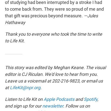
of studying had been interrupted by a stroke I had
to come back from. They were so proud of me and
that gift was precious beyond measure.
—Jules
Hathaway
Thank you to everyone who took the time to write
to Life Kit.
This story was edited by Meghan Keane. The visual
editor is CJ Riculan. We'd love to hear from you.
Leave us a voicemail at 202-216-9823, or email us
at
LifeKit@npr.org
.
Listen to Life Kit on
Apple Podcasts
and
Spotify
,
and sign up for our
newsletter
. Follow us on