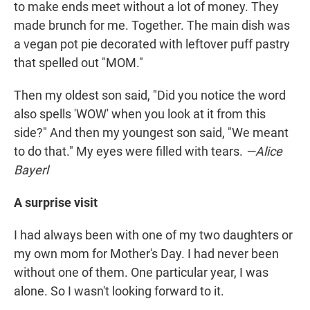
to make ends meet without a lot of money. They
made brunch for me. Together. The main dish was
a vegan pot pie decorated with leftover puff pastry
that spelled out "MOM."
Then my oldest son said, "Did you notice the word
also spells 'WOW' when you look at it from this
side?" And then my youngest son said, "We meant
to do that." My eyes were filled with tears.
—Alice
Bayerl
A surprise visit
I had always been with one of my two daughters or
my own mom for Mother's Day. I had never been
without one of them. One particular year, I was
alone. So I wasn't looking forward to it.