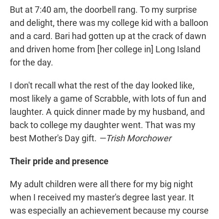
But at 7:40 am, the doorbell rang. To my surprise
and delight, there was my college kid with a balloon
and a card. Bari had gotten up at the crack of dawn
and driven home from [her college in] Long Island
for the day.
I don't recall what the rest of the day looked like,
most likely a game of Scrabble, with lots of fun and
laughter. A quick dinner made by my husband, and
back to college my daughter went. That was my
best Mother's Day gift.
—Trish Morchower
Their pride and presence
My adult children were all there for my big night
when I received my master's degree last year. It
was especially an achievement because my course