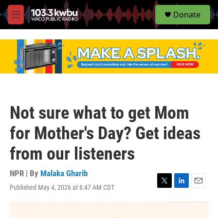
S
Donate
e
M
a
e
r
n
c
u
h
u
e
r
y
Not sure what to get Mom
for Mother's Day? Get ideas
from our listeners
NPR | By
Malaka Gharib
Published May 4, 2026 at 6:47 AM CDT
T
L
E
w
i
m
i
n
a
t
k
i