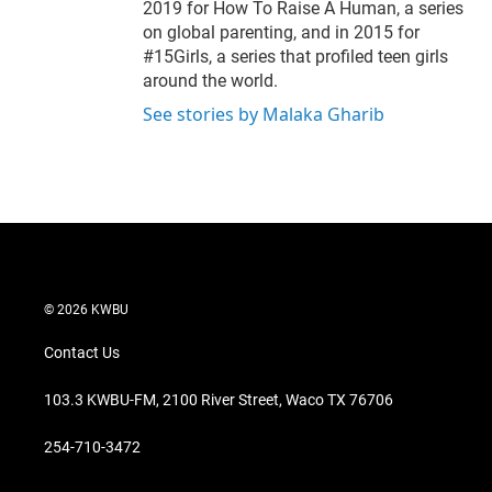
2019 for How To Raise A Human, a series
on global parenting, and in 2015 for
#15Girls, a series that profiled teen girls
around the world.
See stories by Malaka Gharib
© 2026 KWBU
Contact Us
103.3 KWBU-FM, 2100 River Street, Waco TX 76706
254-710-3472