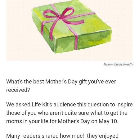
t
e
l
e
d
r
I
n
Maxim Basinski/Getty
What's the best Mother's Day gift you've ever
received?
We asked Life Kit's audience this question to inspire
those of you who aren't quite sure what to get the
moms in your life for Mother's Day on May 10.
Many readers shared how much they enjoyed