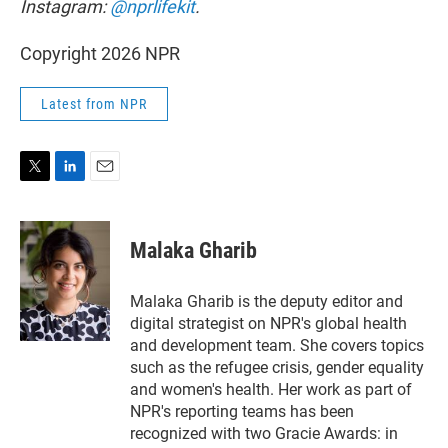
Instagram:
@nprlifekit
.
Copyright 2026 NPR
Latest from NPR
T
L
E
w
i
m
i
n
a
t
k
i
Malaka Gharib
t
e
l
e
d
r
I
Malaka Gharib is the deputy editor and
n
digital strategist on NPR's global health
and development team. She covers topics
such as the refugee crisis, gender equality
and women's health. Her work as part of
NPR's reporting teams has been
recognized with two Gracie Awards: in