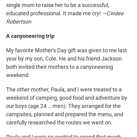
single mom to raise her to be a successful,
educated professional. It made me cry!
—Cindee
Robertson
A canyoneering trip
My favorite Mother's Day gift was given to me last
year by my son, Cole. He and his friend Jackson
both invited their mothers to a canyoneering
weekend.
The other mother, Paula, and I were treated to a
weekend of camping, good food and adventure by
our boys (age 24 … men). They arranged for the
campsites, planned and prepared the menu, and
carefully researched the routes we went on.
Paula and I were so excited to spend that much