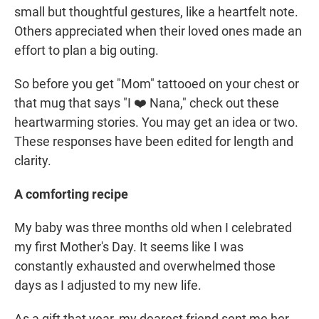
small but thoughtful gestures, like a heartfelt note.
Others appreciated when their loved ones made an
effort to plan a big outing.
So before you get "Mom" tattooed on your chest or
that mug that says "I ❤️ Nana," check out these
heartwarming stories. You may get an idea or two.
These responses have been edited for length and
clarity.
A comforting recipe
My baby was three months old when I celebrated
my first Mother's Day. It seems like I was
constantly exhausted and overwhelmed those
days as I adjusted to my new life.
As a gift that year, my dearest friend sent me her