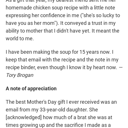
homemade chicken soup recipe with a little note
expressing her confidence in me ("she's so lucky to
have you as her mom"). It conveyed a trust in my
ability to mother that I didn't have yet. It meant the
world to me.
I have been making the soup for 15 years now. I
keep that email with the recipe and the note in my
recipe binder, even though I know it by heart now.
—
Tory Brogan
A note of appreciation
The best Mother's Day gift I ever received was an
email from my 33-year-old daughter. She
[acknowledged] how much of a brat she was at
times growing up and the sacrifice I made as a