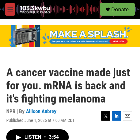
S
Donate
e
M
a
e
r
n
c
u
h
u
e
r
y
A cancer vaccine made just
for you. mRNA is back and
it's fighting melanoma
NPR | By
Allison Aubrey
Published June 1, 2026 at 7:00 AM CDT
T
L
E
w
i
m
i
n
a
LISTEN
•
3:54
t
k
i