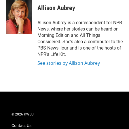
i
n
a
t
k
i
Allison Aubrey
t
e
l
e
d
r
I
Allison Aubrey is a correspondent for NPR
n
News, where her stories can be heard on
Morning Edition and All Things
Considered. She's also a contributor to the
PBS NewsHour and is one of the hosts of
NPR's Life Kit.
See stories by Allison Aubrey
© 2026 KWBU
Contact Us