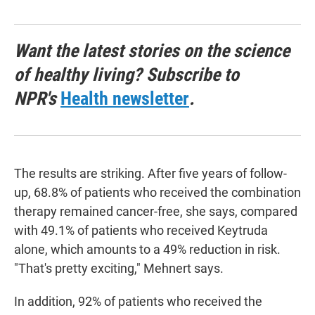
Want the latest stories on the science
of healthy living? Subscribe to
NPR's
Health newsletter
.
The results are striking. After five years of follow-
up, 68.8% of patients who received the combination
therapy remained cancer-free, she says, compared
with 49.1% of patients who received Keytruda
alone, which amounts to a 49% reduction in risk.
"That's pretty exciting," Mehnert says.
In addition, 92% of patients who received the