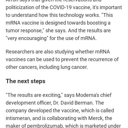
politicization of the COVID-19 vaccine, it's important
to understand how this technology works. "This
mRNA vaccine is designed towards boosting a
tumor response," she says. And the results are
"very encouraging" for the use of mRNA.
Researchers are also studying whether mRNA
vaccines can be used to prevent the recurrence of
other cancers, including lung cancer.
The next steps
"The results are exciting," says Moderna's chief
development officer, Dr. David Berman. The
company developed the vaccine, which is called
intismeran, and is collaborating with Merck, the
maker of pembrolizumab, which is marketed under