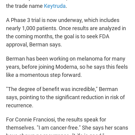
the trade name
Keytruda
.
A Phase 3 trial is now underway, which includes
nearly 1,000 patients. Once results are analyzed in
the coming months, the goal is to seek FDA
approval, Berman says.
Berman has been working on melanoma for many
years, before joining Moderna, so he says this feels
like a momentous step forward.
"The degree of benefit was incredible," Berman
says, pointing to the significant reduction in risk of
recurrence.
For Connie Franciosi, the results speak for
themselves. "I am cancer-free." She says her scans