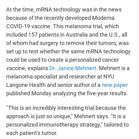
At the time, mRNA technology was in the news
because of the recently developed Moderna
COVID-19 vaccine. This melanoma trial, which
included 157 patients in Australia and the U.S., all
of whom had surgery to remove their tumors, was
set up to test whether the same mRNA technology
could be used to create a personalized cancer
vaccine, explains
Dr. Janice Mehnert
. Mehnert is a
melanoma specialist and researcher at NYU
Langone Health and senior author of a
new paper
published Monday analyzing the five-year results.
"This is an incredibly interesting trial because the
approach is just so unique," Mehnert says. "It is a
personalized immunotherapy strategy," tailored to
each patient's tumor.