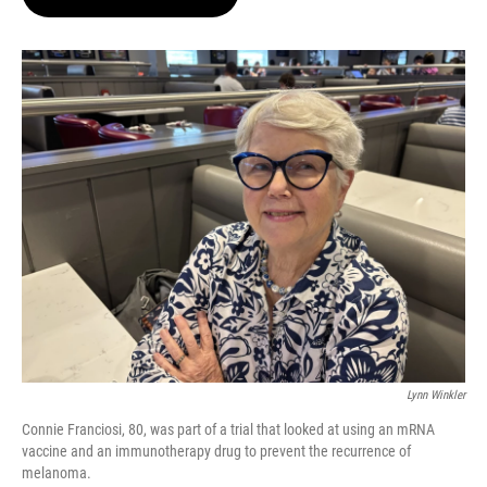
t
e
l
e
d
r
I
n
Lynn Winkler
Connie Franciosi, 80, was part of a trial that looked at using an mRNA
vaccine and an immunotherapy drug to prevent the recurrence of
melanoma.