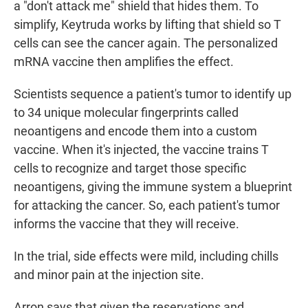
a "don't attack me" shield that hides them. To
simplify, Keytruda works by lifting that shield so T
cells can see the cancer again. The personalized
mRNA vaccine then amplifies the effect.
Scientists sequence a patient's tumor to identify up
to 34 unique molecular fingerprints called
neoantigens and encode them into a custom
vaccine. When it's injected, the vaccine trains T
cells to recognize and target those specific
neoantigens, giving the immune system a blueprint
for attacking the cancer. So, each patient's tumor
informs the vaccine that they will receive.
In the trial, side effects were mild, including chills
and minor pain at the injection site.
Arron says that given the reservations and