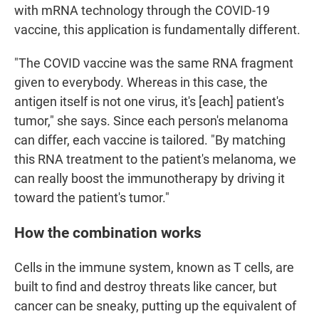
with mRNA technology through the COVID-19
vaccine, this application is fundamentally different.
"The COVID vaccine was the same RNA fragment
given to everybody. Whereas in this case, the
antigen itself is not one virus, it's [each] patient's
tumor," she says. Since each person's melanoma
can differ, each vaccine is tailored. "By matching
this RNA treatment to the patient's melanoma, we
can really boost the immunotherapy by driving it
toward the patient's tumor."
How the combination works
Cells in the immune system, known as T cells, are
built to find and destroy threats like cancer, but
cancer can be sneaky, putting up the equivalent of