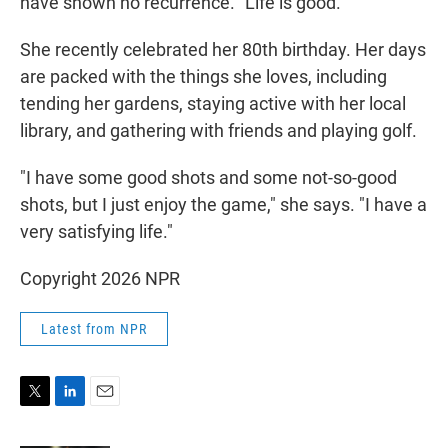
have shown no recurrence. "Life is good."
She recently celebrated her 80th birthday. Her days
are packed with the things she loves, including
tending her gardens, staying active with her local
library, and gathering with friends and playing golf.
"I have some good shots and some not-so-good
shots, but I just enjoy the game," she says. "I have a
very satisfying life."
Copyright 2026 NPR
Latest from NPR
T
L
E
w
i
m