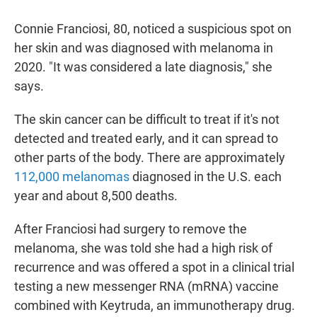
Connie Franciosi, 80, noticed a suspicious spot on
her skin and was diagnosed with melanoma in
2020. "It was considered a late diagnosis," she
says.
The skin cancer can be difficult to treat if it's not
detected and treated early, and it can spread to
other parts of the body. There are approximately
112,000 melanomas
diagnosed in the U.S. each
year and about 8,500 deaths.
After Franciosi had surgery to remove the
melanoma, she was told she had a high risk of
recurrence and was offered a spot in a clinical trial
testing a new messenger RNA (mRNA) vaccine
combined with Keytruda, an immunotherapy drug.