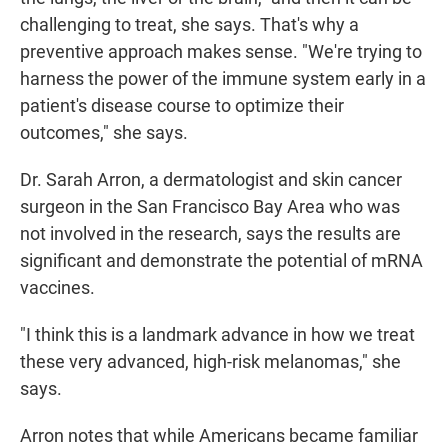
challenging to treat, she says. That's why a
preventive approach makes sense. "We're trying to
harness the power of the immune system early in a
patient's disease course to optimize their
outcomes," she says.
Dr. Sarah Arron, a dermatologist and skin cancer
surgeon in the San Francisco Bay Area who was
not involved in the research, says the results are
significant and demonstrate the potential of mRNA
vaccines.
"I think this is a landmark advance in how we treat
these very advanced, high-risk melanomas," she
says.
Arron notes that while Americans became familiar