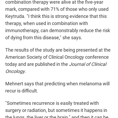
combination therapy were alive at the five-year
mark, compared with 71% of those who only used
Keytruda. "I think this is strong evidence that this
therapy, when used in combination with
immunotherapy, can demonstrably reduce the risk
of dying from this disease," she says.
The results of the study are being presented at the
American Society of Clinical Oncology conference
today and are published in the
Journal of Clinical
Oncology
.
Mehnert says that predicting when melanoma will
recur is difficult.
"Sometimes recurrence is easily treated with
surgery or radiation, but sometimes it happens in
the lungs, the liver or the brain," and then it can be