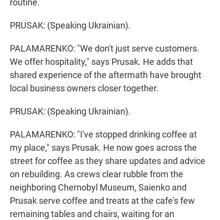
routine.
PRUSAK: (Speaking Ukrainian).
PALAMARENKO: "We don't just serve customers.
We offer hospitality," says Prusak. He adds that
shared experience of the aftermath have brought
local business owners closer together.
PRUSAK: (Speaking Ukrainian).
PALAMARENKO: "I've stopped drinking coffee at
my place," says Prusak. He now goes across the
street for coffee as they share updates and advice
on rebuilding. As crews clear rubble from the
neighboring Chernobyl Museum, Saienko and
Prusak serve coffee and treats at the cafe's few
remaining tables and chairs, waiting for an