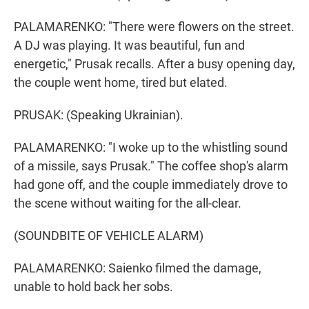
PALAMARENKO: "There were flowers on the street.
A DJ was playing. It was beautiful, fun and
energetic," Prusak recalls. After a busy opening day,
the couple went home, tired but elated.
PRUSAK: (Speaking Ukrainian).
PALAMARENKO: "I woke up to the whistling sound
of a missile, says Prusak." The coffee shop's alarm
had gone off, and the couple immediately drove to
the scene without waiting for the all-clear.
(SOUNDBITE OF VEHICLE ALARM)
PALAMARENKO: Saienko filmed the damage,
unable to hold back her sobs.