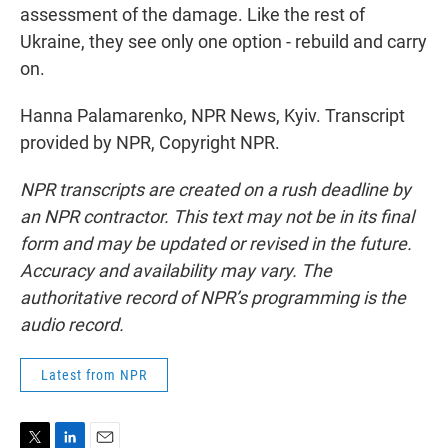
assessment of the damage. Like the rest of
Ukraine, they see only one option - rebuild and carry
on.
Hanna Palamarenko, NPR News, Kyiv. Transcript
provided by NPR, Copyright NPR.
NPR transcripts are created on a rush deadline by
an NPR contractor. This text may not be in its final
form and may be updated or revised in the future.
Accuracy and availability may vary. The
authoritative record of NPR’s programming is the
audio record.
Latest from NPR