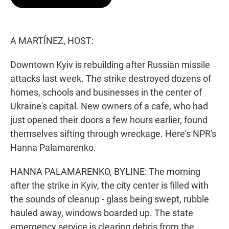
t
e
l
e
d
r
I
n
A MARTÍNEZ, HOST:
Downtown Kyiv is rebuilding after Russian missile
attacks last week. The strike destroyed dozens of
homes, schools and businesses in the center of
Ukraine's capital. New owners of a cafe, who had
just opened their doors a few hours earlier, found
themselves sifting through wreckage. Here's NPR's
Hanna Palamarenko.
HANNA PALAMARENKO, BYLINE: The morning
after the strike in Kyiv, the city center is filled with
the sounds of cleanup - glass being swept, rubble
hauled away, windows boarded up. The state
emergency service is clearing debris from the