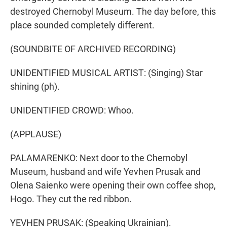
destroyed Chernobyl Museum. The day before, this
place sounded completely different.
(SOUNDBITE OF ARCHIVED RECORDING)
UNIDENTIFIED MUSICAL ARTIST: (Singing) Star
shining (ph).
UNIDENTIFIED CROWD: Whoo.
(APPLAUSE)
PALAMARENKO: Next door to the Chernobyl
Museum, husband and wife Yevhen Prusak and
Olena Saienko were opening their own coffee shop,
Hogo. They cut the red ribbon.
YEVHEN PRUSAK: (Speaking Ukrainian).