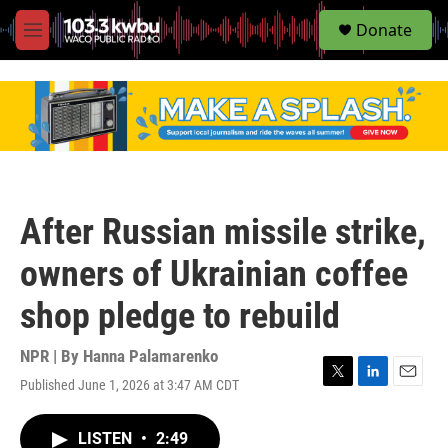
S
Donate
e
M
a
e
r
n
c
u
h
u
e
r
y
After Russian missile strike,
owners of Ukrainian coffee
shop pledge to rebuild
NPR | By
Hanna Palamarenko
Published June 1, 2026 at 3:47 AM CDT
T
L
E
w
i
m
i
n
a
LISTEN
•
2:49
t
k
i