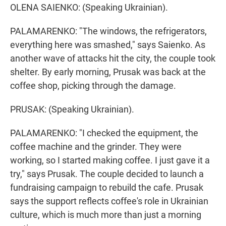
OLENA SAIENKO: (Speaking Ukrainian).
PALAMARENKO: "The windows, the refrigerators,
everything here was smashed," says Saienko. As
another wave of attacks hit the city, the couple took
shelter. By early morning, Prusak was back at the
coffee shop, picking through the damage.
PRUSAK: (Speaking Ukrainian).
PALAMARENKO: "I checked the equipment, the
coffee machine and the grinder. They were
working, so I started making coffee. I just gave it a
try," says Prusak. The couple decided to launch a
fundraising campaign to rebuild the cafe. Prusak
says the support reflects coffee's role in Ukrainian
culture, which is much more than just a morning