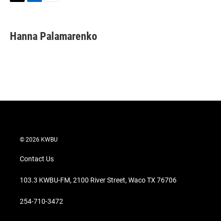
T
L
E
w
i
m
i
n
a
t
k
i
Hanna Palamarenko
t
e
l
e
d
r
I
n
© 2026 KWBU
Contact Us
103.3 KWBU-FM, 2100 River Street, Waco TX 76706
254-710-3472