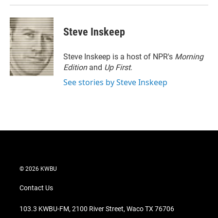
Steve Inskeep
Steve Inskeep is a host of NPR's
Morning
Edition
and
Up First
.
See stories by Steve Inskeep
© 2026 KWBU
Contact Us
103.3 KWBU-FM, 2100 River Street, Waco TX 76706