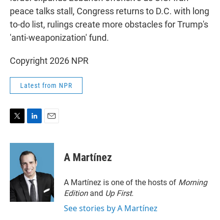
peace talks stall, Congress returns to D.C. with long
to-do list, rulings create more obstacles for Trump's
'anti-weaponization' fund.
Copyright 2026 NPR
Latest from NPR
T
L
E
w
i
m
i
n
a
t
k
i
A Martínez
t
e
l
e
d
r
I
A Martínez is one of the hosts of
Morning
n
Edition
and
Up First
.
See stories by A Martínez