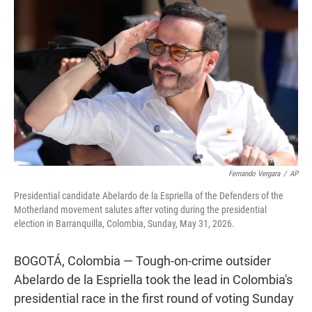
t
e
l
e
d
r
I
n
Fernando Vergara
/
AP
Presidential candidate Abelardo de la Espriella of the Defenders of the
Motherland movement salutes after voting during the presidential
election in Barranquilla, Colombia, Sunday, May 31, 2026.
BOGOTÁ, Colombia — Tough-on-crime outsider
Abelardo de la Espriella took the lead in Colombia's
presidential race in the first round of voting Sunday