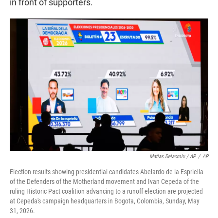
in front of supporters.
Matias Delacroix / AP
/
AP
Election results showing presidential candidates Abelardo de la Espriella
of the Defenders of the Motherland movement and Ivan Cepeda of the
ruling Historic Pact coalition advancing to a runoff election are projected
at Cepeda's campaign headquarters in Bogota, Colombia, Sunday, May
31, 2026.