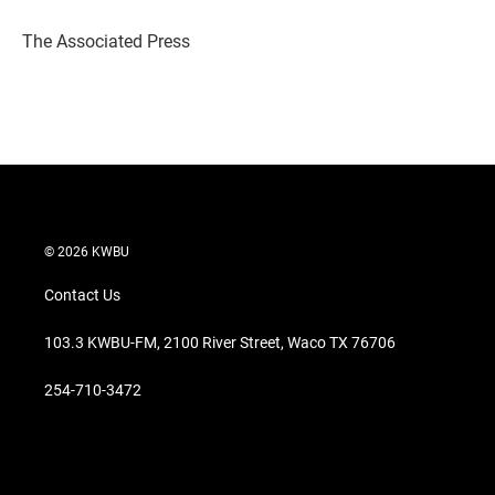
e
d
r
I
The Associated Press
n
© 2026 KWBU
Contact Us
103.3 KWBU-FM, 2100 River Street, Waco TX 76706
254-710-3472