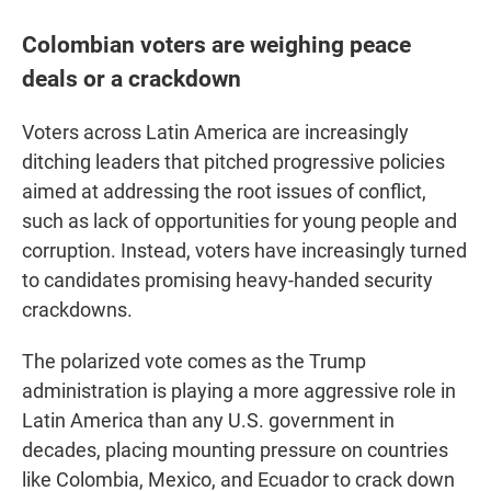
Colombian voters are weighing peace
deals or a crackdown
Voters across Latin America are increasingly
ditching leaders that pitched progressive policies
aimed at addressing the root issues of conflict,
such as lack of opportunities for young people and
corruption. Instead, voters have increasingly turned
to candidates promising heavy-handed security
crackdowns.
The polarized vote comes as the Trump
administration is playing a more aggressive role in
Latin America than any U.S. government in
decades, placing mounting pressure on countries
like Colombia, Mexico, and Ecuador to crack down