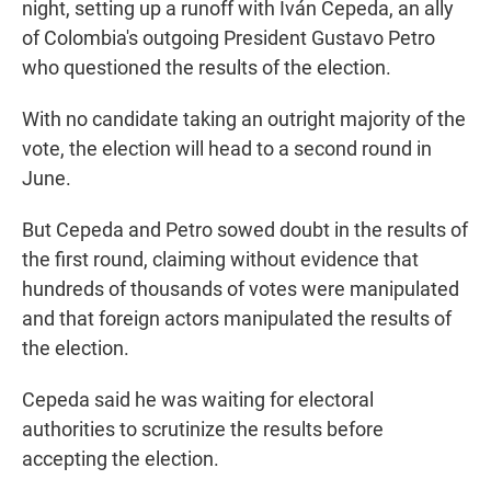
night, setting up a runoff with Iván Cepeda, an ally
of Colombia's outgoing President Gustavo Petro
who questioned the results of the election.
With no candidate taking an outright majority of the
vote, the election will head to a second round in
June.
But Cepeda and Petro sowed doubt in the results of
the first round, claiming without evidence that
hundreds of thousands of votes were manipulated
and that foreign actors manipulated the results of
the election.
Cepeda said he was waiting for electoral
authorities to scrutinize the results before
accepting the election.