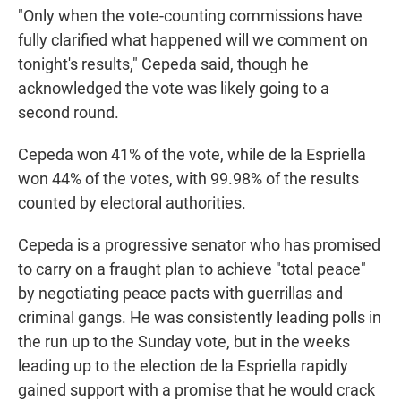
"Only when the vote-counting commissions have
fully clarified what happened will we comment on
tonight's results," Cepeda said, though he
acknowledged the vote was likely going to a
second round.
Cepeda won 41% of the vote, while de la Espriella
won 44% of the votes, with 99.98% of the results
counted by electoral authorities.
Cepeda is a progressive senator who has promised
to carry on a fraught plan to achieve "total peace"
by negotiating peace pacts with guerrillas and
criminal gangs. He was consistently leading polls in
the run up to the Sunday vote, but in the weeks
leading up to the election de la Espriella rapidly
gained support with a promise that he would crack