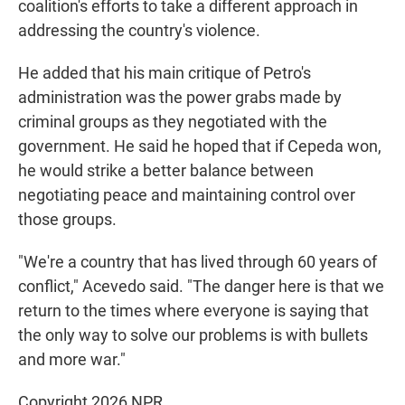
coalition's efforts to take a different approach in
addressing the country's violence.
He added that his main critique of Petro's
administration was the power grabs made by
criminal groups as they negotiated with the
government. He said he hoped that if Cepeda won,
he would strike a better balance between
negotiating peace and maintaining control over
those groups.
"We're a country that has lived through 60 years of
conflict," Acevedo said. "The danger here is that we
return to the times where everyone is saying that
the only way to solve our problems is with bullets
and more war."
Copyright 2026 NPR