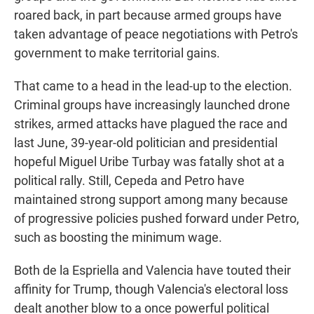
roared back, in part because armed groups have
taken advantage of peace negotiations with Petro's
government to make territorial gains.
That came to a head in the lead-up to the election.
Criminal groups have increasingly launched drone
strikes, armed attacks have plagued the race and
last June, 39-year-old politician and presidential
hopeful Miguel Uribe Turbay was fatally shot at a
political rally. Still, Cepeda and Petro have
maintained strong support among many because
of progressive policies pushed forward under Petro,
such as boosting the minimum wage.
Both de la Espriella and Valencia have touted their
affinity for Trump, though Valencia's electoral loss
dealt another blow to a once powerful political