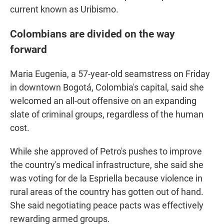
current known as Uribismo.
Colombians are divided on the way
forward
Maria Eugenia, a 57-year-old seamstress on Friday
in downtown Bogotá, Colombia's capital, said she
welcomed an all-out offensive on an expanding
slate of criminal groups, regardless of the human
cost.
While she approved of Petro's pushes to improve
the country's medical infrastructure, she said she
was voting for de la Espriella because violence in
rural areas of the country has gotten out of hand.
She said negotiating peace pacts was effectively
rewarding armed groups.