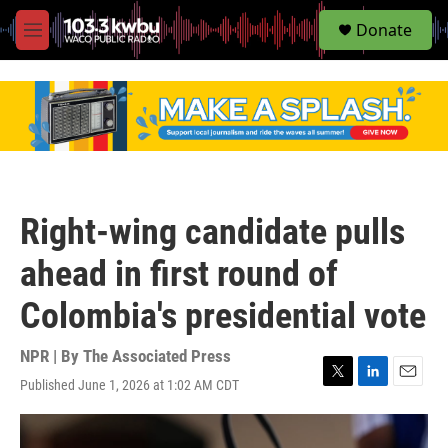
S
Donate
e
M
a
e
r
n
c
u
h
u
e
r
y
Right-wing candidate pulls
ahead in first round of
Colombia's presidential vote
NPR | By
The Associated Press
Published June 1, 2026 at 1:02 AM CDT
T
L
E
w
i
m
i
n
a
t
k
i