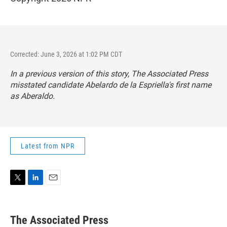
Corrected: June 3, 2026 at 1:02 PM CDT
In a previous version of this story, The Associated Press
misstated candidate Abelardo de la Espriella's first name
as Aberaldo.
Latest from NPR
T
L
E
w
i
m
i
n
a
t
k
i
The Associated Press
t
e
l