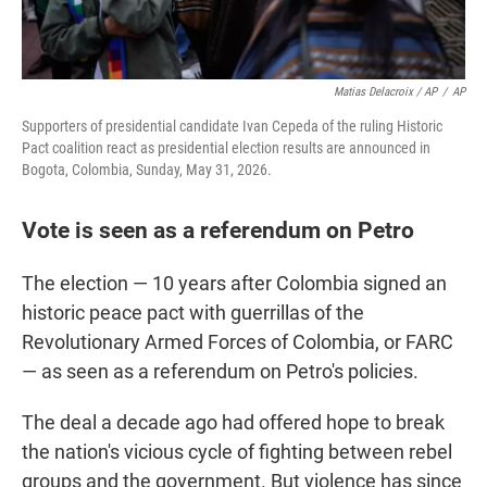
Matias Delacroix / AP
/
AP
Supporters of presidential candidate Ivan Cepeda of the ruling Historic
Pact coalition react as presidential election results are announced in
Bogota, Colombia, Sunday, May 31, 2026.
Vote is seen as a referendum on Petro
The election — 10 years after Colombia signed an
historic peace pact with guerrillas of the
Revolutionary Armed Forces of Colombia, or FARC
— as seen as a referendum on Petro's policies.
The deal a decade ago had offered hope to break
the nation's vicious cycle of fighting between rebel
groups and the government. But violence has since