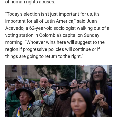
of human rights abuses.
"Today's election isn't just important for us, it's
important for all of Latin America," said Juan
Acevedo, a 62-year-old sociologist walking out of a
voting station in Colombia's capital on Sunday
morning. "Whoever wins here will suggest to the
region if progressive policies will continue or if
things are going to return to the right."