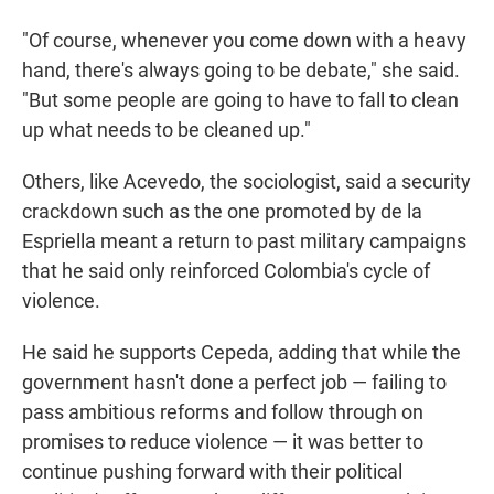
"Of course, whenever you come down with a heavy
hand, there's always going to be debate," she said.
"But some people are going to have to fall to clean
up what needs to be cleaned up."
Others, like Acevedo, the sociologist, said a security
crackdown such as the one promoted by de la
Espriella meant a return to past military campaigns
that he said only reinforced Colombia's cycle of
violence.
He said he supports Cepeda, adding that while the
government hasn't done a perfect job — failing to
pass ambitious reforms and follow through on
promises to reduce violence — it was better to
continue pushing forward with their political