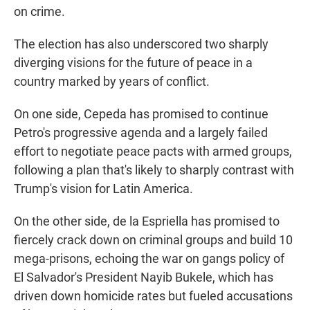
on crime.
The election has also underscored two sharply
diverging visions for the future of peace in a
country marked by years of conflict.
On one side, Cepeda has promised to continue
Petro's progressive agenda and a largely failed
effort to negotiate peace pacts with armed groups,
following a plan that's likely to sharply contrast with
Trump's vision for Latin America.
On the other side, de la Espriella has promised to
fiercely crack down on criminal groups and build 10
mega-prisons, echoing the war on gangs policy of
El Salvador's President Nayib Bukele, which has
driven down homicide rates but fueled accusations