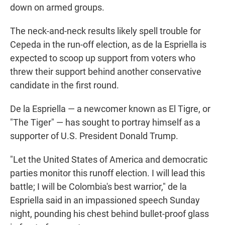
down on armed groups.
The neck-and-neck results likely spell trouble for
Cepeda in the run-off election, as de la Espriella is
expected to scoop up support from voters who
threw their support behind another conservative
candidate in the first round.
De la Espriella — a newcomer known as El Tigre, or
"The Tiger" — has sought to portray himself as a
supporter of U.S. President Donald Trump.
"Let the United States of America and democratic
parties monitor this runoff election. I will lead this
battle; I will be Colombia's best warrior," de la
Espriella said in an impassioned speech Sunday
night, pounding his chest behind bullet-proof glass