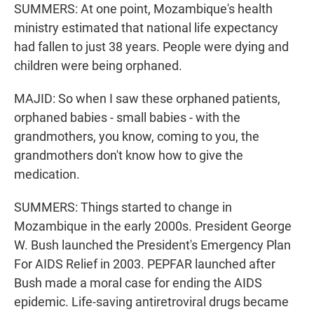
SUMMERS: At one point, Mozambique's health
ministry estimated that national life expectancy
had fallen to just 38 years. People were dying and
children were being orphaned.
MAJID: So when I saw these orphaned patients,
orphaned babies - small babies - with the
grandmothers, you know, coming to you, the
grandmothers don't know how to give the
medication.
SUMMERS: Things started to change in
Mozambique in the early 2000s. President George
W. Bush launched the President's Emergency Plan
For AIDS Relief in 2003. PEPFAR launched after
Bush made a moral case for ending the AIDS
epidemic. Life-saving antiretroviral drugs became