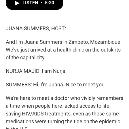
t
k
i
LISTEN
•
5:30
t
e
l
e
d
r
I
n
JUANA SUMMERS, HOST:
And I'm Juana Summers in Zimpeto, Mozambique.
We've just arrived at a health clinic on the outskirts
of the capital city.
NURJA MAJID: I am Nurja.
SUMMERS: Hi. I'm Juana. Nice to meet you.
We're here to meet a doctor who vividly remembers
a time when people here lacked access to life
saving HIV/AIDS treatments, even as those same
medications were turning the tide on the epidemic