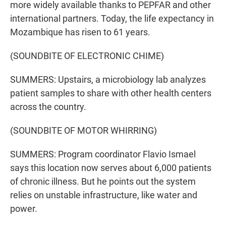
more widely available thanks to PEPFAR and other
international partners. Today, the life expectancy in
Mozambique has risen to 61 years.
(SOUNDBITE OF ELECTRONIC CHIME)
SUMMERS: Upstairs, a microbiology lab analyzes
patient samples to share with other health centers
across the country.
(SOUNDBITE OF MOTOR WHIRRING)
SUMMERS: Program coordinator Flavio Ismael
says this location now serves about 6,000 patients
of chronic illness. But he points out the system
relies on unstable infrastructure, like water and
power.