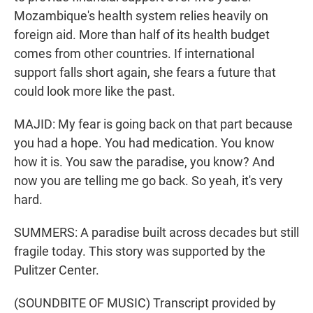
Mozambique's health system relies heavily on
foreign aid. More than half of its health budget
comes from other countries. If international
support falls short again, she fears a future that
could look more like the past.
MAJID: My fear is going back on that part because
you had a hope. You had medication. You know
how it is. You saw the paradise, you know? And
now you are telling me go back. So yeah, it's very
hard.
SUMMERS: A paradise built across decades but still
fragile today. This story was supported by the
Pulitzer Center.
(SOUNDBITE OF MUSIC) Transcript provided by