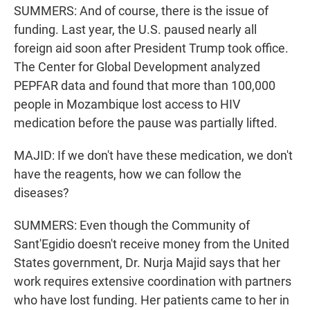
SUMMERS: And of course, there is the issue of
funding. Last year, the U.S. paused nearly all
foreign aid soon after President Trump took office.
The Center for Global Development analyzed
PEPFAR data and found that more than 100,000
people in Mozambique lost access to HIV
medication before the pause was partially lifted.
MAJID: If we don't have these medication, we don't
have the reagents, how we can follow the
diseases?
SUMMERS: Even though the Community of
Sant'Egidio doesn't receive money from the United
States government, Dr. Nurja Majid says that her
work requires extensive coordination with partners
who have lost funding. Her patients came to her in