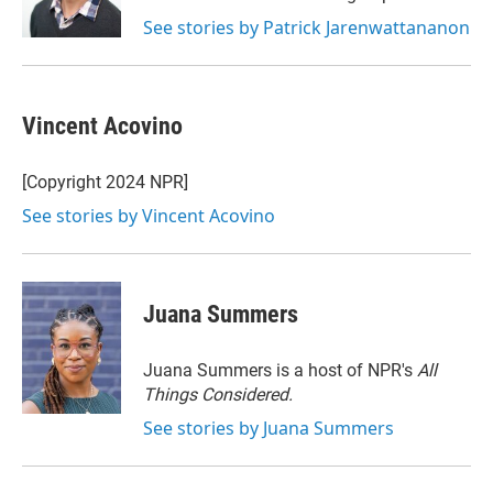
n
See stories by Patrick Jarenwattananon
Vincent Acovino
[Copyright 2024 NPR]
See stories by Vincent Acovino
Juana Summers
Juana Summers is a host of NPR's
All
Things Considered.
See stories by Juana Summers