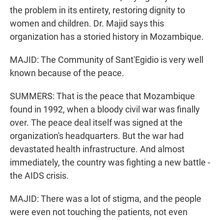
the problem in its entirety, restoring dignity to
women and children. Dr. Majid says this
organization has a storied history in Mozambique.
MAJID: The Community of Sant'Egidio is very well
known because of the peace.
SUMMERS: That is the peace that Mozambique
found in 1992, when a bloody civil war was finally
over. The peace deal itself was signed at the
organization's headquarters. But the war had
devastated health infrastructure. And almost
immediately, the country was fighting a new battle -
the AIDS crisis.
MAJID: There was a lot of stigma, and the people
were even not touching the patients, not even