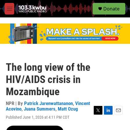
S
Donate
e
M
a
e
r
n
c
u
h
u
e
r
y
The long view of the
HIV/AIDS crisis in
Mozambique
NPR | By
Patrick Jarenwattananon
,
Vincent
Acovino
,
Juana Summers
,
Matt Ozug
T
L
E
Published June 1, 2026 at 4:11 PM CDT
w
i
m
i
n
a