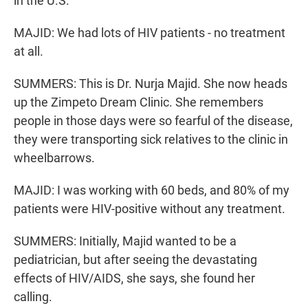
in the U.S.
MAJID: We had lots of HIV patients - no treatment
at all.
SUMMERS: This is Dr. Nurja Majid. She now heads
up the Zimpeto Dream Clinic. She remembers
people in those days were so fearful of the disease,
they were transporting sick relatives to the clinic in
wheelbarrows.
MAJID: I was working with 60 beds, and 80% of my
patients were HIV-positive without any treatment.
SUMMERS: Initially, Majid wanted to be a
pediatrician, but after seeing the devastating
effects of HIV/AIDS, she says, she found her
calling.