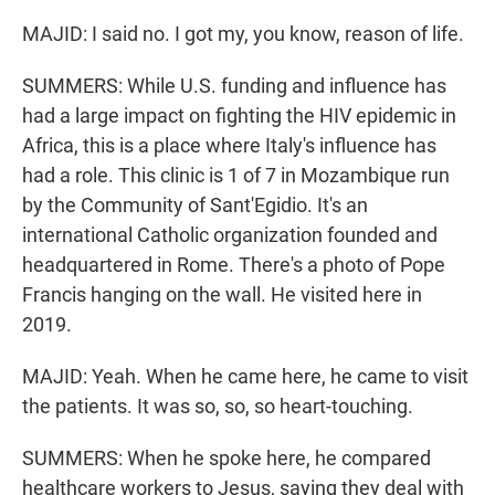
MAJID: I said no. I got my, you know, reason of life.
SUMMERS: While U.S. funding and influence has
had a large impact on fighting the HIV epidemic in
Africa, this is a place where Italy's influence has
had a role. This clinic is 1 of 7 in Mozambique run
by the Community of Sant'Egidio. It's an
international Catholic organization founded and
headquartered in Rome. There's a photo of Pope
Francis hanging on the wall. He visited here in
2019.
MAJID: Yeah. When he came here, he came to visit
the patients. It was so, so, so heart-touching.
SUMMERS: When he spoke here, he compared
healthcare workers to Jesus, saying they deal with