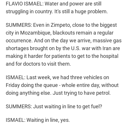
FLAVIO ISMAEL: Water and power are still
struggling in country. It's still a huge problem.
SUMMERS: Even in Zimpeto, close to the biggest
city in Mozambique, blackouts remain a regular
occurrence. And on the day we arrive, massive gas
shortages brought on by the U.S. war with Iran are
making it harder for patients to get to the hospital
and for doctors to visit them.
ISMAEL: Last week, we had three vehicles on
Friday doing the queue - whole entire day, without
doing anything else. Just trying to have petrol.
SUMMERS: Just waiting in line to get fuel?
ISMAEL: Waiting in line, yes.