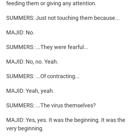
feeding them or giving any attention.
SUMMERS: Just not touching them because...
MAJID: No.
SUMMERS: ...They were fearful...
MAJID: No, no. Yeah.
SUMMERS: ...Of contracting...
MAJID: Yeah, yeah.
SUMMERS: ...The virus themselves?
MAJID: Yes, yes. It was the beginning. It was the
very beginning.