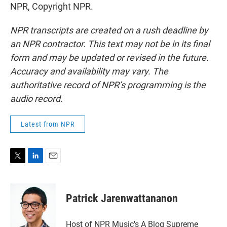
NPR, Copyright NPR.
NPR transcripts are created on a rush deadline by
an NPR contractor. This text may not be in its final
form and may be updated or revised in the future.
Accuracy and availability may vary. The
authoritative record of NPR’s programming is the
audio record.
Latest from NPR
T
L
E
w
i
m
i
n
a
t
k
i
Patrick Jarenwattananon
t
e
l
e
d
r
I
Host of NPR Music's A Blog Supreme