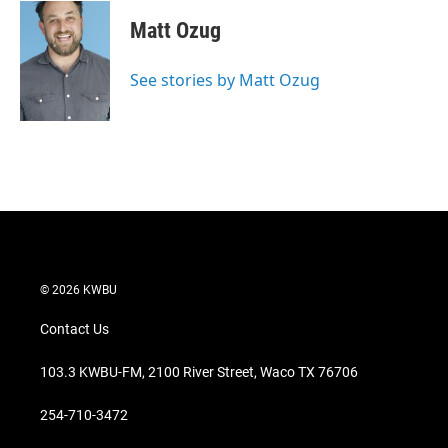
Matt Ozug
See stories by Matt Ozug
© 2026 KWBU
Contact Us
103.3 KWBU-FM, 2100 River Street, Waco TX 76706
254-710-3472