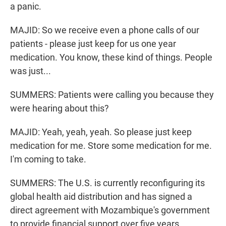
a panic.
MAJID: So we receive even a phone calls of our
patients - please just keep for us one year
medication. You know, these kind of things. People
was just...
SUMMERS: Patients were calling you because they
were hearing about this?
MAJID: Yeah, yeah, yeah. So please just keep
medication for me. Store some medication for me.
I'm coming to take.
SUMMERS: The U.S. is currently reconfiguring its
global health aid distribution and has signed a
direct agreement with Mozambique's government
to provide financial support over five years.