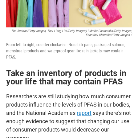
The_burtons/Getty Images, Thai Liang Lim/Getty Images,
Liudmila Chernetska/Getty Images,
Kanruthai Khamthet/Getty Images /
From left to right, counter-clockwise: Nonstick pans, packaged salmon,
menstrual products and waterproof gear like rain jackets may contain
PFAS.
Take an inventory of products in
your life that may contain PFAS
Researchers are still studying how much consumer
products influence the levels of PFAS in our bodies,
and the National Academies
report
says there's not
enough evidence to suggest that changing our use
of consumer products would decrease our
exposure.