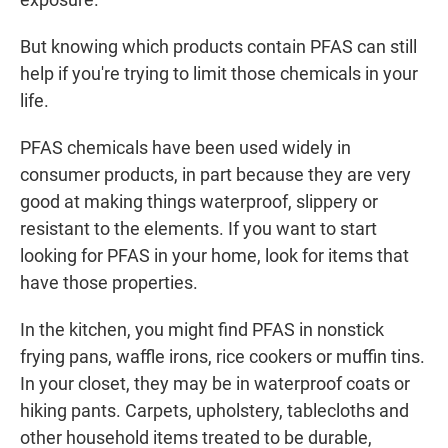
But knowing which products contain PFAS can still
help if you're trying to limit those chemicals in your
life.
PFAS chemicals have been used widely in
consumer products, in part because they are very
good at making things waterproof, slippery or
resistant to the elements. If you want to start
looking for PFAS in your home, look for items that
have those properties.
In the kitchen, you might find PFAS in nonstick
frying pans, waffle irons, rice cookers or muffin tins.
In your closet, they may be in waterproof coats or
hiking pants. Carpets, upholstery, tablecloths and
other household items treated to be durable,