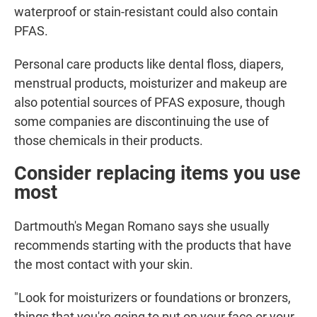
waterproof or stain-resistant could also contain
PFAS.
Personal care products like dental floss, diapers,
menstrual products, moisturizer and makeup are
also potential sources of PFAS exposure, though
some companies are discontinuing the use of
those chemicals in their products.
Consider replacing items you use
most
Dartmouth's Megan Romano says she usually
recommends starting with the products that have
the most contact with your skin.
"Look for moisturizers or foundations or bronzers,
things that you're going to put on your face or your