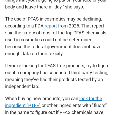
body and leave there all day," she says.
The use of PFAS in cosmetics may be declining,
according to a FDA
report
from 2025. That report
said the safety of most of the top PFAS chemicals
used in cosmetics could not be determined,
because the federal government does not have
enough data on their toxicity.
If you're looking for PFAS-free products, try to figure
out if a company has conducted third-party testing,
meaning they've had their products tested by an
independent lab.
When buying new products, you can
look for the
ingredient "PTFE"
or other ingredients with "fluoro"
in the name to figure out if PFAS chemicals have