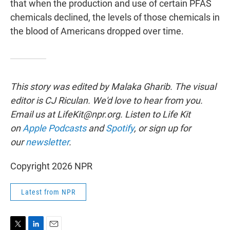
that when the production and use of certain PFAS
chemicals declined, the levels of those chemicals in
the blood of Americans dropped over time.
This story was edited by Malaka Gharib. The visual
editor is CJ Riculan. We'd love to hear from you.
Email us at LifeKit@npr.org. Listen to Life Kit
on
Apple Podcasts
and
Spotify
, or sign up for
our
newsletter
.
Copyright 2026 NPR
Latest from NPR