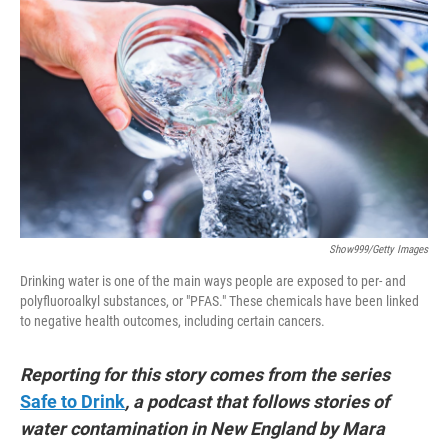
t
e
l
e
d
r
I
n
Show999/Getty Images
Drinking water is one of the main ways people are exposed to per- and
polyfluoroalkyl substances, or "PFAS." These chemicals have been linked
to negative health outcomes, including certain cancers.
Reporting for this story comes from the series
Safe to Drink
, a podcast that follows stories of
water contamination in New England by Mara