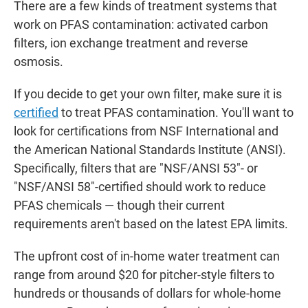
There are a few kinds of treatment systems that
work on PFAS contamination: activated carbon
filters, ion exchange treatment and reverse
osmosis.
If you decide to get your own filter, make sure it is
certified
to treat PFAS contamination. You'll want to
look for certifications from NSF International and
the American National Standards Institute (ANSI).
Specifically, filters that are "NSF/ANSI 53"- or
"NSF/ANSI 58"-certified should work to reduce
PFAS chemicals — though their current
requirements aren't based on the latest EPA limits.
The upfront
cost of in-home water treatment can
range from around $20 for pitcher-style filters to
hundreds or thousands of dollars for whole-home