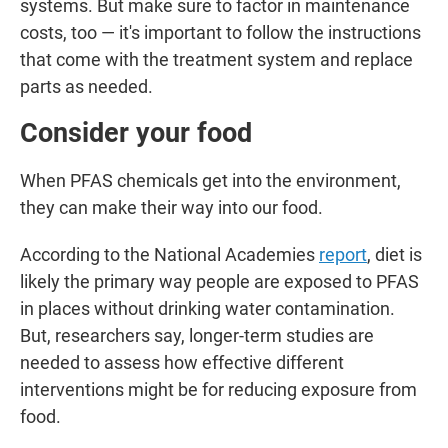
systems. But make sure to factor in maintenance
costs, too — it's important to follow the instructions
that come with the treatment system and replace
parts as needed.
Consider your food
When PFAS chemicals get into the environment,
they can make their way into our food.
According to the National Academies
report
, diet is
likely the primary way people are exposed to PFAS
in places without drinking water contamination.
But, researchers say, longer-term studies are
needed to assess how effective different
interventions might be for reducing exposure from
food.