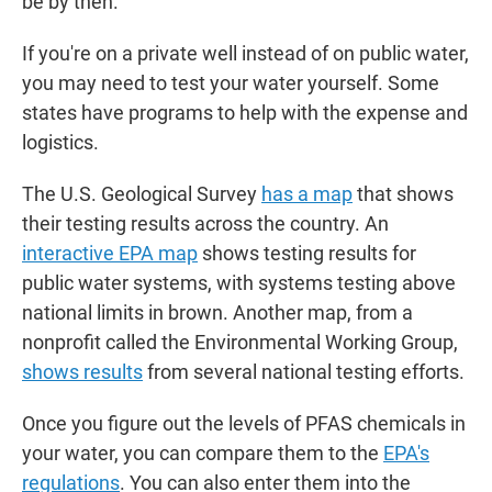
be by then.
If you're on a private well instead of on public water,
you may need to test your water yourself. Some
states have programs to help with the expense and
logistics.
The U.S. Geological Survey
has a map
that shows
their testing results across the country. An
interactive EPA map
shows testing results for
public water systems, with systems testing above
national limits in brown. Another map, from a
nonprofit called the Environmental Working Group,
shows results
from several national testing efforts.
Once you figure out the levels of PFAS chemicals in
your water, you can compare them to the
EPA's
regulations
. You can also enter them into the