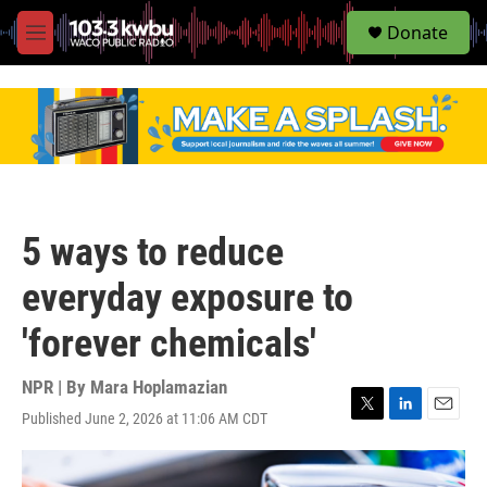
S
Donate
e
M
a
e
r
n
c
u
h
u
e
r
y
5 ways to reduce
everyday exposure to
'forever chemicals'
NPR | By
Mara Hoplamazian
Published June 2, 2026 at 11:06 AM CDT
T
L
E
w
i
m
i
n
a
t
k
i