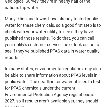
Geological Survey, they're in nearly half of the
nation's tap water.
Many cities and towns have already tested public
water for these chemicals, so a good first step is to
check with your water utility to see if they have
published those results. To do that, you can call
your utility's customer service line or look online to
see if they've published PFAS data in water quality
reports.
In many states, environmental regulators may also
be able to share information about PFAS levels in
public water. The deadline for water utilities to test
for PFAS chemicals under the current
Environmental Protection Agency regulations is
2027, so if results aren't available yet, they should