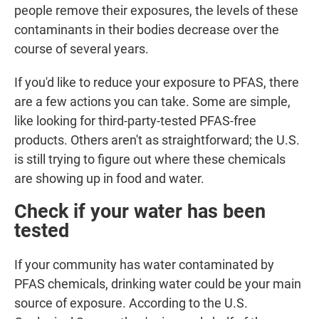
people remove their exposures, the levels of these
contaminants in their bodies decrease over the
course of several years.
If you'd like to reduce your exposure to PFAS, there
are a few actions you can take. Some are simple,
like looking for third-party-tested PFAS-free
products. Others aren't as straightforward; the U.S.
is still trying to figure out where these chemicals
are showing up in food and water.
Check if your water has been
tested
If your community has water contaminated by
PFAS chemicals, drinking water could
be your main
source of exposure. According to the U.S.