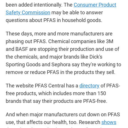
been added intentionally. The
Consumer Product
Safety Commission
may be able to answer
questions about PFAS in household goods.
These days, more and more manufacturers are
phasing out PFAS. Chemical companies like 3M
and BASF are stopping their production and use of
the chemicals, and major brands like Dick's
Sporting Goods and Sephora say they're working to
remove or reduce PFAS in the products they sell.
The website PFAS Central has a
directory
of PFAS-
free products, which includes more than 150
brands that say their products are PFAS-free.
And when major manufacturers cut down on PFAS
use, that affects our health, too. Research
shows