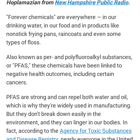
Hoplamazian from
New Hampshire Public Radio
.
"Forever chemicals" are everywhere — in our
drinking water, in our food and in products like
nonstick frying pans, raincoats and even some
types of floss.
Also known as per- and polyfluoroalkyl substances,
or "PFAS," these chemicals have been linked to
negative health outcomes, including certain
cancers.
PFAS are strong and can repel both water and oil,
which is why they're widely used in manufacturing.
But they don't break down easily in the
environment, and they can linger in our bodies. In
fact, according to the
Agency for Toxic Substances
and Disease Registry
, nearly everyone in the United