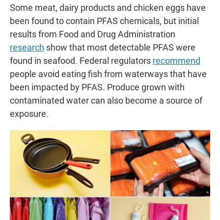
Some meat, dairy products and chicken eggs have
been found to contain PFAS chemicals, but initial
results from Food and Drug Administration
research
show that most detectable PFAS were
found in seafood. Federal regulators
recommend
people avoid eating fish from waterways that have
been impacted by PFAS. Produce grown with
contaminated water can also become a source of
exposure.