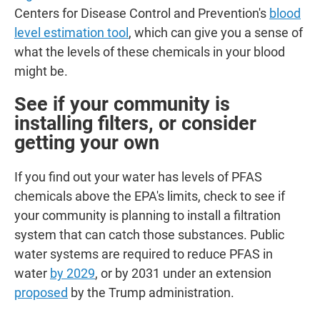
Centers for Disease Control and Prevention's
blood
level estimation tool
, which can give you a sense of
what the levels of these chemicals in your blood
might be.
See if your community is
installing filters, or consider
getting your own
If you find out your water has levels of PFAS
chemicals above the EPA's limits, check to see if
your community is planning to install a filtration
system that can catch those substances.
Public
water systems are required to reduce PFAS in
water
by 2029
, or by 2031 under an extension
proposed
by the Trump administration.