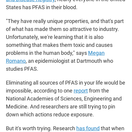
States has PFAS in their blood.
"They have really unique properties, and that's part
of what has made them so attractive to industry.
Unfortunately, we're learning that it
is also
something that makes them toxic and causes
problems in the human body," says
Megan
Romano
, an epidemiologist at Dartmouth who
studies PFAS.
Eliminating all sources of PFAS in your life would be
impossible, according to one
report
from the
National Academies of Sciences, Engineering and
Medicine. And researchers are still trying to pin
down which actions reduce exposure.
But it's worth trying. Research
has found
that when