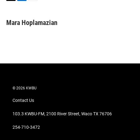
T
L
E
w
i
m
i
n
a
t
k
i
Mara Hoplamazian
t
e
l
e
d
r
I
n
© 2026 KWBU
Contact Us
103.3 KWBU-FM, 2100 River Street, Waco TX 76706
254-710-3472