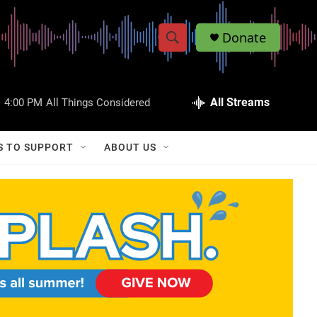
Donate
S
S
e
h
a
r
All Streams
:
4:00 PM
All Things Considered
o
c
h
w
Q
S TO SUPPORT
ABOUT US
u
S
e
r
e
y
a
r
c
h