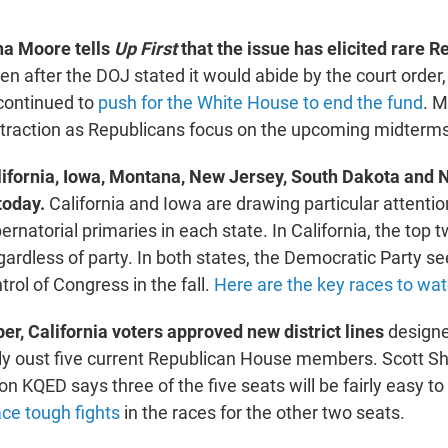
na Moore tells
Up First
that the issue has elicited rare R
en after the DOJ stated it would abide by the court orde
continued to
push for the White House to end the fund
. M
traction as Republicans focus on the upcoming midterms
alifornia, Iowa, Montana, New Jersey, South Dakota and
today.
California and Iowa are drawing particular attentio
rnatorial primaries in each state. In California, the top
gardless of party. In both states, the Democratic Party se
rol of Congress in the fall.
Here are the key races to wa
r, California voters approved new district lines
designe
ly oust five current Republican House members. Scott Sh
n KQED says three of the five seats will be fairly easy to f
ace tough fights
in the races for the other two seats.