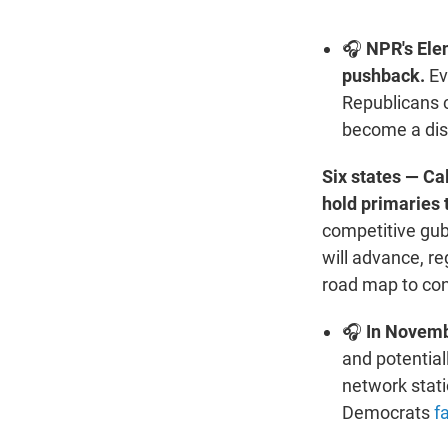
🎧
NPR's Ele
pushback.
Ev
Republicans 
become a dis
Six states — C
hold primaries 
competitive gube
will advance, re
road map to cont
🎧
In Novembe
and potential
network statio
Democrats
f