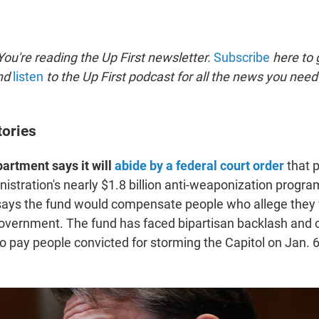
ou're reading the Up First newsletter.
Subscribe
here to g
and
listen
to the Up First podcast for all the news you need 
tories
artment says it will
abide by a federal court order
that p
istration's nearly $1.8 billion anti-weaponization progra
says the fund would compensate people who allege they
government. The fund has faced bipartisan backlash and c
o pay people convicted for storming the Capitol on Jan. 6