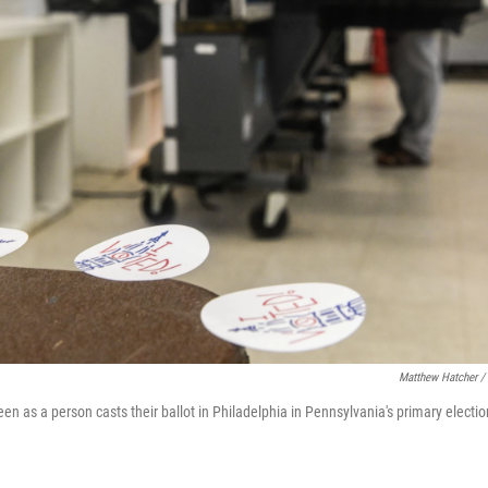
Matthew Hatcher /
seen as a person casts their ballot in Philadelphia in Pennsylvania's primary elect