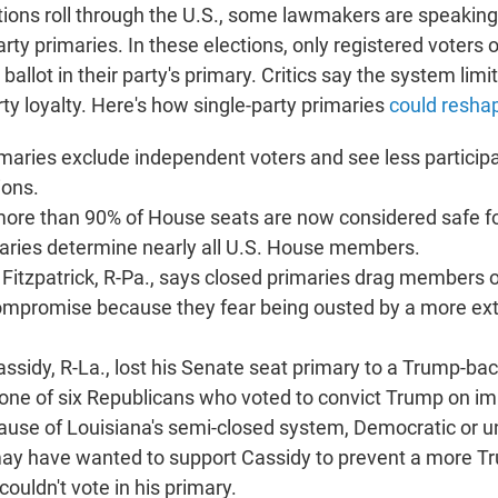
tions roll through the U.S., some lawmakers are speaking
arty primaries. In these elections, only registered voters o
 ballot in their party's primary. Critics say the system limi
ty loyalty. Here's how single-party primaries
could resha
imaries exclude independent voters and see less particip
ions.
more than 90% of House seats are now considered safe fo
maries determine nearly all U.S. House members.
n Fitzpatrick, R-Pa., says closed primaries drag members
mpromise because they fear being ousted by a more ex
 Cassidy, R-La., lost his Senate seat primary to a Trump-b
one of six Republicans who voted to convict Trump on 
use of Louisiana's semi-closed system, Democratic or un
ay have wanted to support Cassidy to prevent a more T
ouldn't vote in his primary.