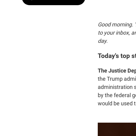
Good morning. Y
to your inbox, 
day.
Today's top s
The Justice Dep
the Trump admin
administration 
by the federal 
would be used t