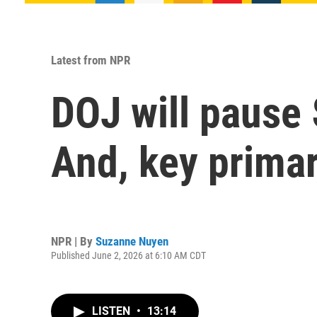
Latest from NPR
DOJ will pause $
And, key primar
NPR | By
Suzanne Nuyen
Published June 2, 2026 at 6:10 AM CDT
LISTEN
•
13:14