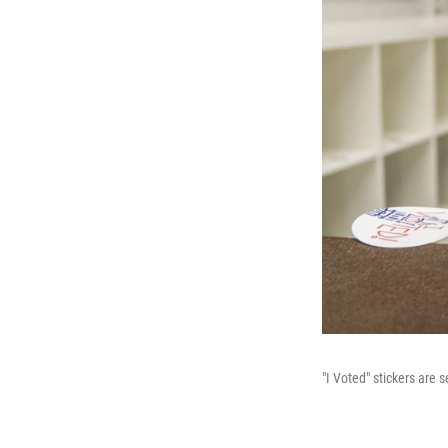
"I Voted" stickers are 