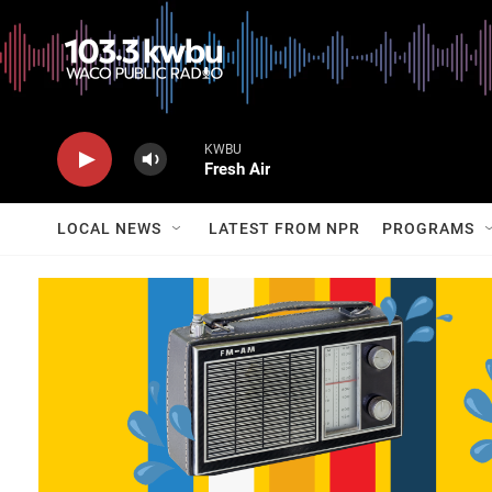
KWBU
Fresh Air
LOCAL NEWS
LATEST FROM NPR
PROGRAMS