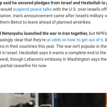
 said he secured pledges from Israel and Hezbollah to 
it would
suspend peace talks
with the U.S. over Israel's of
banon. Iran's announcement came after Israel's military
thern Beirut to leave ahead of planned airstrikes.
Netanyahu launched the war in Iran together,
but NPR'
easingly clear that they're
at odds on how to get out of it
. 
ns in their countries this year. The war isn't popular in the
 in Israel. Hezbollah says it wants a complete end to the 
drawal, though Lebanon's embassy in Washington says the
partial ceasefire for now.