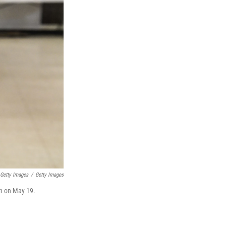
 Getty Images
/
Getty Images
ion on May 19.