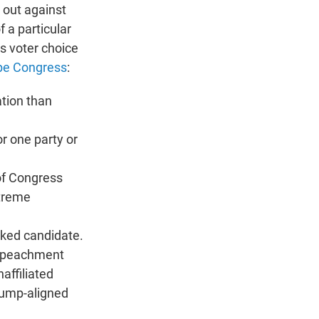
 out against
f a particular
ts voter choice
pe Congress
:
ation than
r one party or
 of Congress
treme
acked candidate.
impeachment
affiliated
rump-aligned