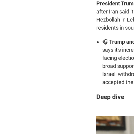
President Trump
after Iran said 
Hezbollah in Le
residents in sou
🎧
Trump and 
says it's incr
facing electio
broad support
Israeli with
accepted the 
Deep dive