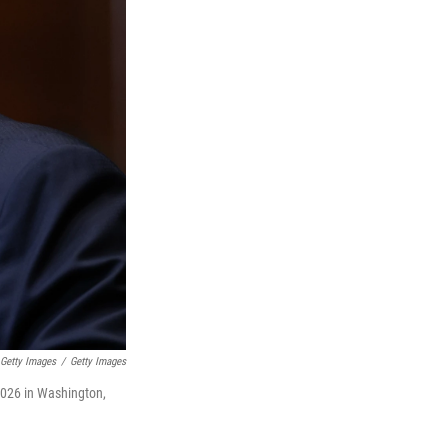
Getty Images
/
Getty Images
2026 in Washington,