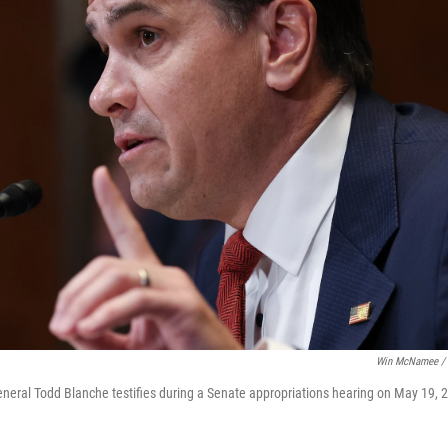
Win McNamee / 
eneral Todd Blanche testifies during a Senate appropriations hearing on May 19, 