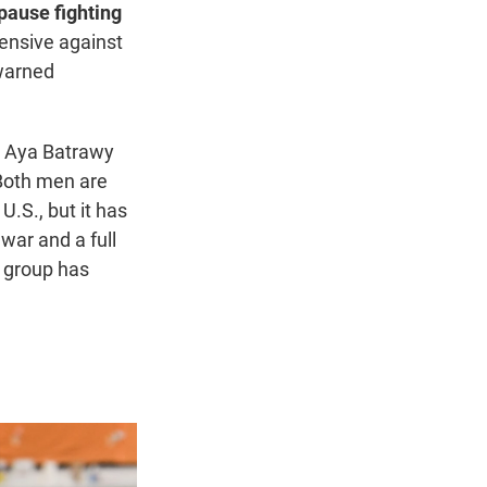
pause fighting
fensive against
 warned
s Aya Batrawy
Both men are
 U.S., but it has
war and a full
 group has