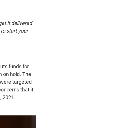
t
e
l
e
d
r
I
n
et it delivered
to start your
uts funds for
m on hold. The
 were targeted
oncerns that it
, 2021.