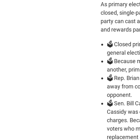
As primary elec
closed, single-p
party can cast a
and rewards par
🗳️ Closed pr
general elect
🗳️ Because 
another, pri
🗳️ Rep. Bria
away from co
opponent.
🗳️ Sen. Bill
Cassidy was 
charges. Beca
voters who m
replacement c