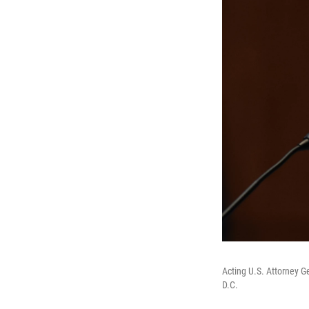
Acting U.S. Attorney G
D.C.