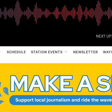
NEXT UP
SCHEDULE
STATION EVENTS
NEWSLETTER
WAY