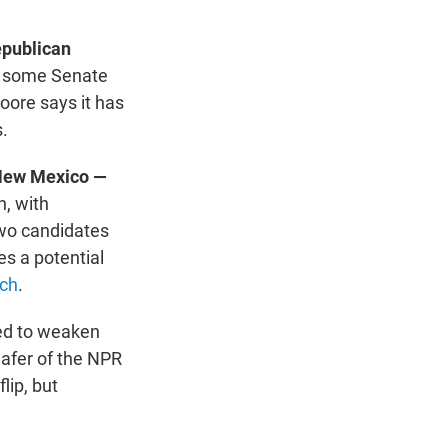
epublican
r, some Senate
oore says it has
.
 New Mexico —
n, with
 two candidates
es a potential
tch
.
d to weaken
afer of the NPR
lip, but