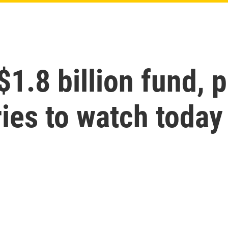
1.8 billion fund, p
ies to watch today