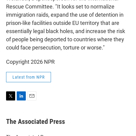
Rescue Committee. "It looks set to normalize
immigration raids, expand the use of detention in
prison-like facilities outside EU territory that are
essentially legal black holes, and increase the risk
of people being deported to countries where they
could face persecution, torture or worse."
Copyright 2026 NPR
Latest from NPR
T
L
E
w
i
m
i
n
a
t
k
i
The Associated Press
t
e
l
e
d
r
I