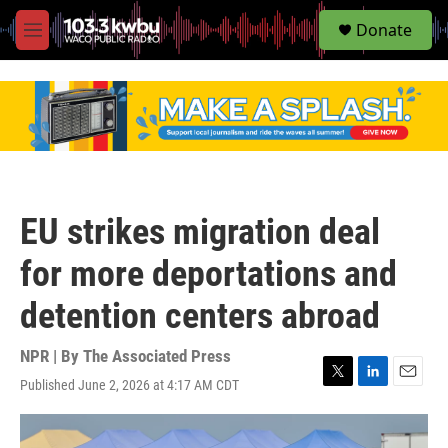
S
Donate
e
M
a
e
r
n
c
u
h
u
e
r
y
EU strikes migration deal
for more deportations and
detention centers abroad
NPR | By
The Associated Press
Published June 2, 2026 at 4:17 AM CDT
T
L
E
w
i
m
i
n
a
t
k
i