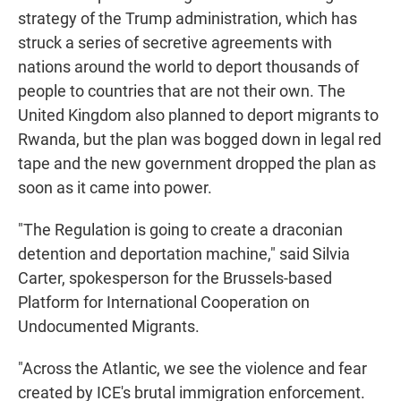
strategy of the Trump administration, which has
struck a series of secretive agreements with
nations around the world to deport thousands of
people to countries that are not their own. The
United Kingdom also planned to deport migrants to
Rwanda, but the plan was bogged down in legal red
tape and the new government dropped the plan as
soon as it came into power.
"The Regulation is going to create a draconian
detention and deportation machine," said Silvia
Carter, spokesperson for the Brussels-based
Platform for International Cooperation on
Undocumented Migrants.
"Across the Atlantic, we see the violence and fear
created by ICE's brutal immigration enforcement.