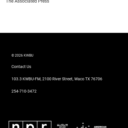
The Associated Press
n
© 2026 KWBU
Contact Us
103.3 KWBU-FM, 2100 River Street, Waco TX 76706
254-710-3472