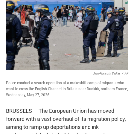
t
e
l
e
d
r
I
n
Jean-Francois Badias
/
AP
Police conduct a search operation at a makeshift camp of migrants who
want to cross the English Channel to Britain near Dunkirk, northern France,
Wednesday, May 27, 2026.
BRUSSELS — The European Union has moved
forward with a vast overhaul of its migration policy,
aiming to ramp up deportations and ink