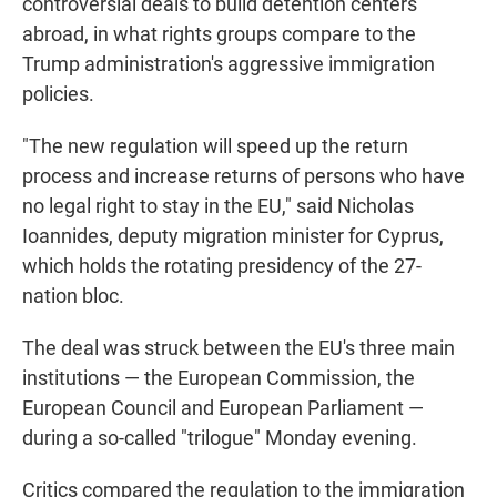
controversial deals to build detention centers
abroad, in what rights groups compare to the
Trump administration's aggressive immigration
policies.
"The new regulation will speed up the return
process and increase returns of persons who have
no legal right to stay in the EU," said Nicholas
Ioannides, deputy migration minister for Cyprus,
which holds the rotating presidency of the 27-
nation bloc.
The deal was struck between the EU's three main
institutions — the European Commission, the
European Council and European Parliament —
during a so-called "trilogue" Monday evening.
Critics compared the regulation to the immigration