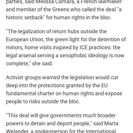
parties, said Mélissa Camara, a French lawmaker
and member of the Greens who called the deal "a
historic setback" for human rights in the bloc.
"The legalization of return hubs outside the
European Union, the green light for the detention of
minors, home visits inspired by ICE practices: the
legal arsenal serving a xenophobic ideology is now
complete," she said.
Activist groups warned the legislation would cut
deep into the protections granted by the EU
fundamental charter on human rights and expose
people to risks outside the bloc.
"This deal will give governments much broader
powers to detain and deport people," said Marta
Welander, a spokesperson for the International