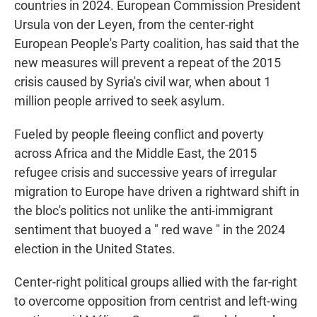
countries in 2024. European Commission President
Ursula von der Leyen, from the center-right
European People's Party coalition, has said that the
new measures will prevent a repeat of the 2015
crisis caused by Syria's civil war, when about 1
million people arrived to seek asylum.
Fueled by people fleeing conflict and poverty
across Africa and the Middle East, the 2015
refugee crisis and successive years of irregular
migration to Europe have driven a rightward shift in
the bloc's politics not unlike the anti-immigrant
sentiment that buoyed a " red wave " in the 2024
election in the United States.
Center-right political groups allied with the far-right
to overcome opposition from centrist and left-wing