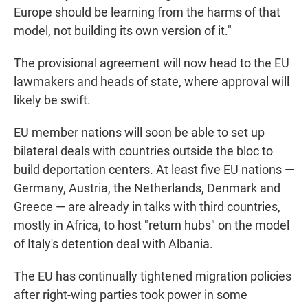
Europe should be learning from the harms of that
model, not building its own version of it."
The provisional agreement will now head to the EU
lawmakers and heads of state, where approval will
likely be swift.
EU member nations will soon be able to set up
bilateral deals with countries outside the bloc to
build deportation centers. At least five EU nations —
Germany, Austria, the Netherlands, Denmark and
Greece — are already in talks with third countries,
mostly in Africa, to host "return hubs" on the model
of Italy's detention deal with Albania.
The EU has continually tightened migration policies
after right-wing parties took power in some